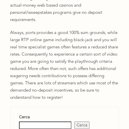
actual-money web based casinos and
personal/sweepstakes programs give no deposit
requirements.
Always, ports provides a good 100% sum grounds, while
large RTP online game including black-jack and you will
real time specialist games often features a reduced share
rates. Consequently to experience a certain sort of video
game you are going to satisfy the playthrough criteria
reduced. More often than not, such offers has additional
wagering needs contributions to possess differing
games. There are lots of streamers which use most of the
demanded no-deposit incentives, so be sure to
understand how to register!
Cerca
Cerca