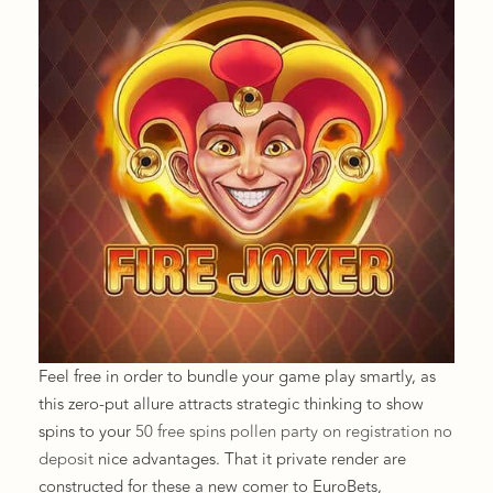
Feel free in order to bundle your game play smartly, as
this zero-put allure attracts strategic thinking to show
spins to your
50 free spins pollen party on registration no
deposit
nice advantages. That it private render are
constructed for these a new comer to EuroBets,