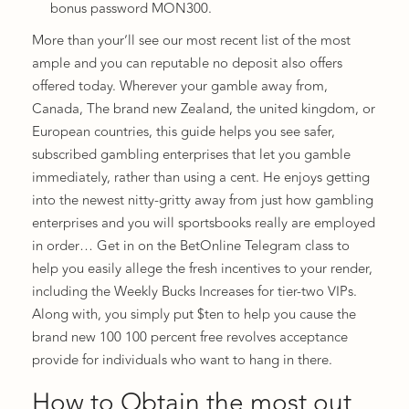
bonus password MON300.
More than your’ll see our most recent list of the most
ample and you can reputable no deposit also offers
offered today. Wherever your gamble away from,
Canada, The brand new Zealand, the united kingdom, or
European countries, this guide helps you see safer,
subscribed gambling enterprises that let you gamble
immediately, rather than using a cent. He enjoys getting
into the newest nitty-gritty away from just how gambling
enterprises and you will sportsbooks really are employed
in order… Get in on the BetOnline Telegram class to
help you easily allege the fresh incentives to your render,
including the Weekly Bucks Increases for tier-two VIPs.
Along with, you simply put $ten to help you cause the
brand new 100 100 percent free revolves acceptance
provide for individuals who want to hang in there.
How to Obtain the most out