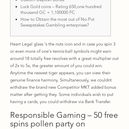
Luck Gold coins – Rating 650,one hundred
thousand GC + 1,100000 FC
How to Obtain the most out of No-Put
Sweepstakes Gambling enterprises?
Heart Legal glass ‘s the nuts icon and in case you spin 3
or even more of one’s tennis-ball symbols might earn
around 18 totally free revolves with a great multiplier out
of 2x to 5x, the greater amount of you could win.
Anytime the newest tiger appears, you can view their
genuine finance harmony. Simultaneously, we couldnt
withdraw the brand new Competitor MKT added bonus
matter after getting they.
Some individuals wish to put
having a cards, you could withdraw via Bank Transfer.
Responsible Gaming – 50 free
spins pollen party on