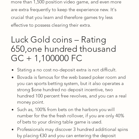
more than 1,500 position video game, and even more
are extra frequently to keep the experience new. It’s
crucial that you learn and therefore games try less
effective to possess clearing their extra.
Luck Gold coins – Rating
650,one hundred thousand
GC + 1,100000 FC
Stating a no cost no-deposit extra is not difficult.
Bovada is famous for the web based poker room and
you can sports betting system, but it also operates a
strong $one hundred no deposit incentive, two
hundred 100 percent free revolves, and you can a real
money point.
Such as, 100% from bets on the harbors you will
number for the the fresh rollover, if you are only 40%
of bets to your dining table game is used.
Professionals may discover 3 hundred additional spins
by placing €30 and you can entering the deposit