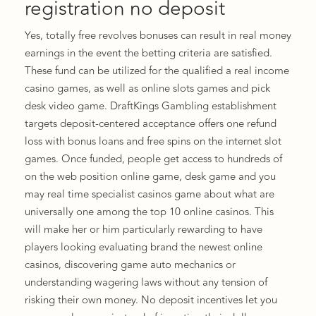
registration no deposit
Yes, totally free revolves bonuses can result in real money
earnings in the event the betting criteria are satisfied.
These fund can be utilized for the qualified a real income
casino games, as well as online slots games and pick
desk video game. DraftKings Gambling establishment
targets deposit-centered acceptance offers one refund
loss with bonus loans and free spins on the internet slot
games. Once funded, people get access to hundreds of
on the web position online game, desk game and you
may real time specialist casinos game about what are
universally one among the top 10 online casinos. This
will make her or him particularly rewarding to have
players looking evaluating brand the newest online
casinos, discovering game auto mechanics or
understanding wagering laws without any tension of
risking their own money. No deposit incentives let you