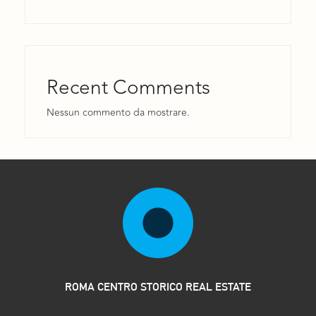
Recent Comments
Nessun commento da mostrare.
ROMA CENTRO STORICO REAL ESTATE