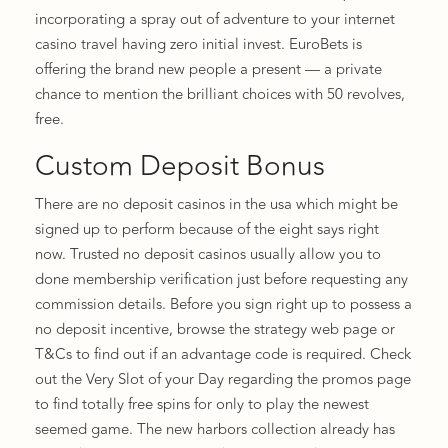
incorporating a spray out of adventure to your internet
casino travel having zero initial invest. EuroBets is
offering the brand new people a present — a private
chance to mention the brilliant choices with 50 revolves,
free.
Custom Deposit Bonus
There are no deposit casinos in the usa which might be
signed up to perform because of the eight says right
now. Trusted no deposit casinos usually allow you to
done membership verification just before requesting any
commission details. Before you sign right up to possess a
no deposit incentive, browse the strategy web page or
T&Cs to find out if an advantage code is required. Check
out the Very Slot of your Day regarding the promos page
to find totally free spins for only to play the newest
seemed game. The new harbors collection already has