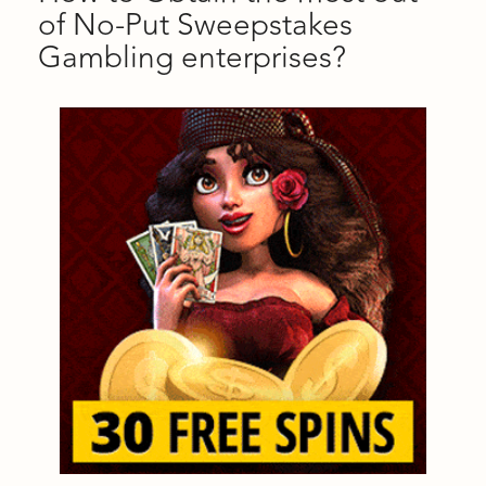
of No-Put Sweepstakes
Gambling enterprises?