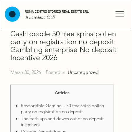
Cashtocode 50 free spins pollen
party on registration no deposit
Gambling enterprise No deposit
Incentive 2026
Marzo 30, 2026 – Posted in:
Uncategorized
Articles
Responsible Gaming – 50 free spins pollen
party on registration no deposit
The fresh ups and downs out of no deposit
incentives
Custom Deposit Bonus