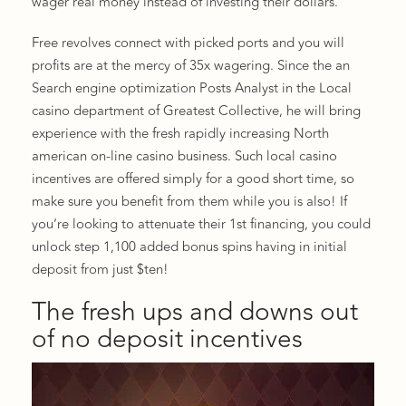
wager real money instead of investing their dollars.
Free revolves connect with picked ports and you will
profits are at the mercy of 35x wagering. Since the an
Search engine optimization Posts Analyst in the Local
casino department of Greatest Collective, he will bring
experience with the fresh rapidly increasing North
american on-line casino business. Such local casino
incentives are offered simply for a good short time, so
make sure you benefit from them while you is also! If
you’re looking to attenuate their 1st financing, you could
unlock step 1,100 added bonus spins having in initial
deposit from just $ten!
The fresh ups and downs out
of no deposit incentives