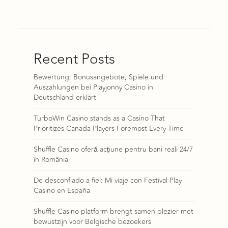
Recent Posts
Bewertung: Bonusangebote, Spiele und
Auszahlungen bei Playjonny Casino in
Deutschland erklärt
TurboWin Casino stands as a Casino That
Prioritizes Canada Players Foremost Every Time
Shuffle Casino oferă acțiune pentru bani reali 24/7
în România
De desconfiado a fiel: Mi viaje con Festival Play
Casino en España
Shuffle Casino platform brengt samen plezier met
bewustzijn voor Belgische bezoekers