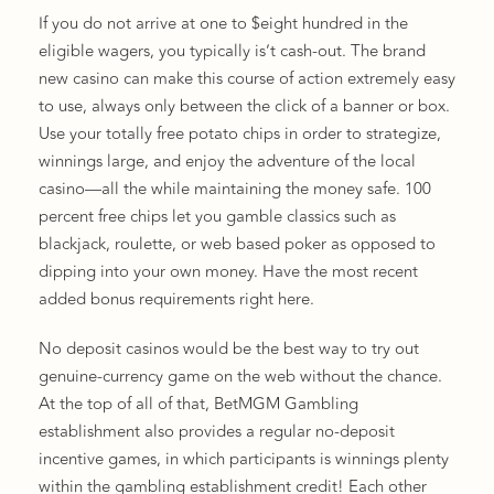
If you do not arrive at one to $eight hundred in the
eligible wagers, you typically is’t cash-out. The brand
new casino can make this course of action extremely easy
to use, always only between the click of a banner or box.
Use your totally free potato chips in order to strategize,
winnings large, and enjoy the adventure of the local
casino—all the while maintaining the money safe. 100
percent free chips let you gamble classics such as
blackjack, roulette, or web based poker as opposed to
dipping into your own money. Have the most recent
added bonus requirements right here.
No deposit casinos would be the best way to try out
genuine-currency game on the web without the chance.
At the top of all of that, BetMGM Gambling
establishment also provides a regular no-deposit
incentive games, in which participants is winnings plenty
within the gambling establishment credit! Each other