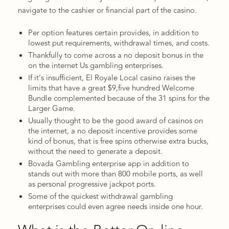
navigate to the cashier or financial part of the casino.
Per option features certain provides, in addition to
lowest put requirements, withdrawal times, and costs.
Thankfully to come across a no deposit bonus in the
on the internet Us gambling enterprises.
If it’s insufficient, El Royale Local casino raises the
limits that have a great $9,five hundred Welcome
Bundle complemented because of the 31 spins for the
Larger Game.
Usually thought to be the good award of casinos on
the internet, a no deposit incentive provides some
kind of bonus, that is free spins otherwise extra bucks,
without the need to generate a deposit.
Bovada Gambling enterprise app in addition to
stands out with more than 800 mobile ports, as well
as personal progressive jackpot ports.
Some of the quickest withdrawal gambling
enterprises could even agree needs inside one hour.