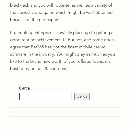
black-jack and you will roulette, as well as a variety of
the newest video game which might be well-obtained
because of the participants.
It gambling enterprise is lawfully place-up to getting a
good roaring achievement, K. But not, and some often
agree that Bet365 has got the finest mobile casino
software in the industry. You might play as much as you
like to the brand new worth of your offered loans, it’s
best to try out all 20 contours.
Cerca
Cerca