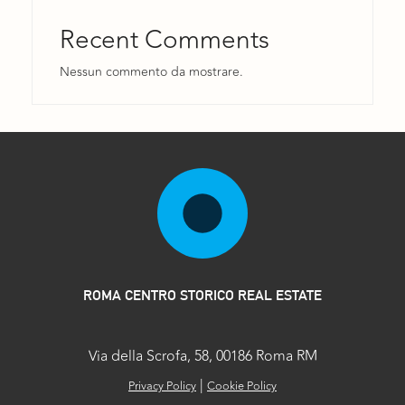
Recent Comments
Nessun commento da mostrare.
ROMA CENTRO STORICO REAL ESTATE
Via della Scrofa, 58, 00186 Roma RM
|
Privacy Policy
Cookie Policy