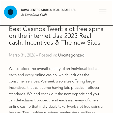
Best Casinos Twerk slot free spins
on the internet Usa 2025 Real
cash, Incentives & The new Sites
Marzo 31, 2026 – Posted in:
Uncategorized
We consider the overall quality of an individual feel at
each and every online casino, which includes the
consumer services. We seek web sites offering large
incentives, that can come having fair, practical rollover
standards. We and check out the new deposit and you
can detachment procedure at each and every of one’s
online casino that individuals take
Twerk slot free spins
a
look at.
The working platform retains the significant