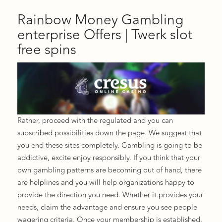
Rainbow Money Gambling
enterprise Offers | Twerk slot
free spins
Rather, proceed with the regulated and you can
subscribed possibilities down the page. We suggest that
you end these sites completely. Gambling is going to be
addictive, excite enjoy responsibly. If you think that your
own gambling patterns are becoming out of hand, there
are helplines and you will help organizations happy to
provide the direction you need. Whether it provides your
needs, claim the advantage and ensure you see people
wagering criteria. Once your membership is established,