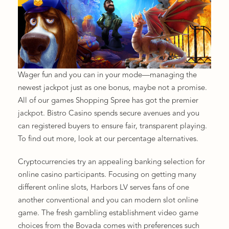
Wager fun and you can in your mode—managing the
newest jackpot just as one bonus, maybe not a promise.
All of our games Shopping Spree has got the premier
jackpot. Bistro Casino spends secure avenues and you
can registered buyers to ensure fair, transparent playing.
To find out more, look at our percentage alternatives.
Cryptocurrencies try an appealing banking selection for
online casino participants. Focusing on getting many
different online slots, Harbors LV serves fans of one
another conventional and you can modern slot online
game. The fresh gambling establishment video game
choices from the Bovada comes with preferences such