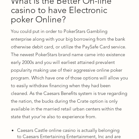
What is the Better On-line
casino to have Electronic
poker Online?
You could put in order to PokerStars Gambling
enterprise along with your big borrowing from the bank
otherwise debit card, or utilize the PaySafe Card service.
The newest PokerStars brand name came into existence
early 2000s and you will earliest attained prevalent
popularity making use of their aggressive online poker
program. Which have one of those options will allow you
to easily withdraw financing when they had been
cleaned. As the Caesars Benefits system is true regarding
the nation, the bucks during the Crate option is only
available in the married retail urban centers within the
state that your’re also to experience from.
Caesars Castle online casino is actually belonging
to Caesars Entertaining Entertainment, Inc and are