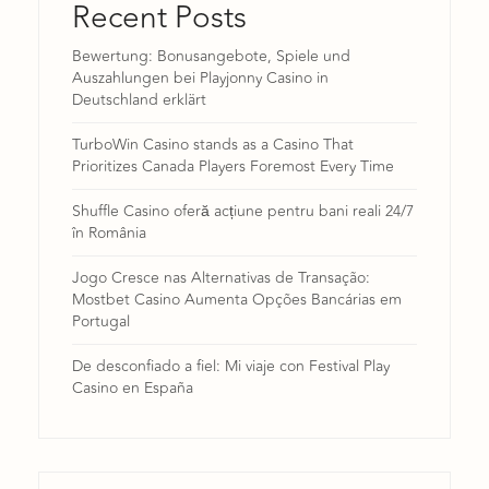
Recent Posts
Bewertung: Bonusangebote, Spiele und
Auszahlungen bei Playjonny Casino in
Deutschland erklärt
TurboWin Casino stands as a Casino That
Prioritizes Canada Players Foremost Every Time
Shuffle Casino oferă acțiune pentru bani reali 24/7
în România
Jogo Cresce nas Alternativas de Transação:
Mostbet Casino Aumenta Opções Bancárias em
Portugal
De desconfiado a fiel: Mi viaje con Festival Play
Casino en España