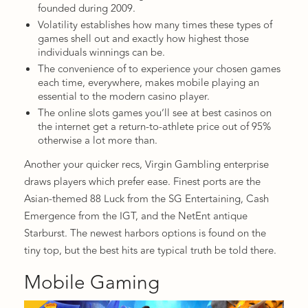
founded during 2009.
Volatility establishes how many times these types of
games shell out and exactly how highest those
individuals winnings can be.
The convenience of to experience your chosen games
each time, everywhere, makes mobile playing an
essential to the modern casino player.
The online slots games you’ll see at best casinos on
the internet get a return-to-athlete price out of 95%
otherwise a lot more than.
Another your quicker recs, Virgin Gambling enterprise
draws players which prefer ease. Finest ports are the
Asian-themed 88 Luck from the SG Entertaining, Cash
Emergence from the IGT, and the NetEnt antique
Starburst. The newest harbors options is found on the
tiny top, but the best hits are typical truth be told there.
Mobile Gaming