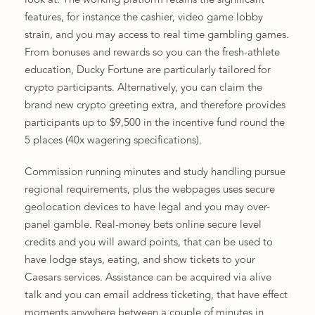
features, for instance the cashier, video game lobby
strain, and you may access to real time gambling games.
From bonuses and rewards so you can the fresh-athlete
education, Ducky Fortune are particularly tailored for
crypto participants. Alternatively, you can claim the
brand new crypto greeting extra, and therefore provides
participants up to $9,500 in the incentive fund round the
5 places (40x wagering specifications).
Commission running minutes and study handling pursue
regional requirements, plus the webpages uses secure
geolocation devices to have legal and you may over-
panel gamble. Real-money bets online secure level
credits and you will award points, that can be used to
have lodge stays, eating, and show tickets to your
Caesars services. Assistance can be acquired via alive
talk and you can email address ticketing, that have effect
moments anywhere between a couple of minutes in