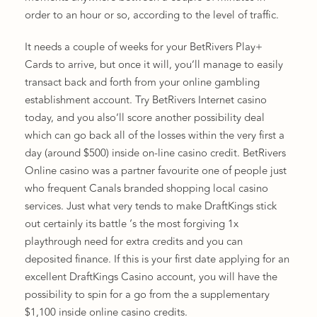
order to an hour or so, according to the level of traffic.
It needs a couple of weeks for your BetRivers Play+
Cards to arrive, but once it will, you’ll manage to easily
transact back and forth from your online gambling
establishment account. Try BetRivers Internet casino
today, and you also’ll score another possibility deal
which can go back all of the losses within the very first a
day (around $500) inside on-line casino credit. BetRivers
Online casino was a partner favourite one of people just
who frequent Canals branded shopping local casino
services. Just what very tends to make DraftKings stick
out certainly its battle ‘s the most forgiving 1x
playthrough need for extra credits and you can
deposited finance. If this is your first date applying for an
excellent DraftKings Casino account, you will have the
possibility to spin for a go from the a supplementary
$1,100 inside online casino credits.