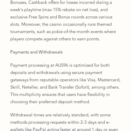
Bonuses, Cashback offers for losses incurred during a
week’s playtime (max 15% rebate on net loss), and
exclusive Free Spins and Bonus rounds across various
slots. Moreover, the casino occasionally runs themed
tournaments, such as pokie-of-the-month events where
players compete against others to earn points.
Payments and Withdrawals
Payment processing at AUS96 is optimized for both
deposits and withdrawals using secure payment
gateways from reputable operators like Visa, Mastercard,
Skrill, Neteller, and Bank Transfer (Sofort), among others.
This multiplicity ensures that users have flexibility in
choosing their preferred deposit method.
Withdrawal times are relatively standard, with some
methods processing requests within 2-3 days and e-
wallets like PayPal acting faster at around 1 day or even