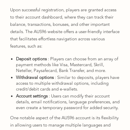
Upon successful registration, players are granted access
to their account dashboard, where they can track their
balance, transactions, bonuses, and other important
details. The AUS96 website offers a user-friendly interface
that facilitates effortless navigation across various
features, such as:
Deposit options
: Players can choose from an array of
payment methods like Visa, Mastercard, Skrill,
Neteller, Paysafecard, Bank Transfer, and more.
Withdrawal options
: Similar to deposits, players have
access to multiple withdrawal options, including
credit/debit cards and e-wallets.
Account settings
: Users can modify their account
details, email notifications, language preferences, and
even create a temporary password for added security.
One notable aspect of the AUS96 account is its flexibility
in allowing users to manage multiple languages and