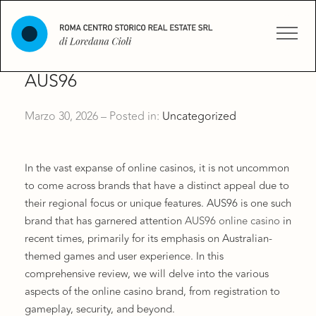
AUS96
Marzo 30, 2026 – Posted in:
Uncategorized
In the vast expanse of online casinos, it is not uncommon
to come across brands that have a distinct appeal due to
their regional focus or unique features. AUS96 is one such
brand that has garnered attention
AUS96 online casino
in
recent times, primarily for its emphasis on Australian-
themed games and user experience. In this
comprehensive review, we will delve into the various
aspects of the online casino brand, from registration to
gameplay, security, and beyond.