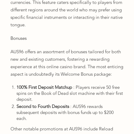
currencies. This feature caters specifically to players from
different regions around the world who may prefer using
specific financial instruments or interacting in their native
tongue.
Bonuses
AUS96 offers an assortment of bonuses tailored for both
new and existing customers, fostering a rewarding
experience at this online casino brand. The most enticing
aspect is undoubtedly its Welcome Bonus package:
100% First Deposit Matchup
: Players receive 50 free
spins on the Book of Dead slot machine with their first
deposit.
Second to Fourth Deposits
: AUS96 rewards
subsequent deposits with bonus funds up to $200
each.
Other notable promotions at AUS96 include Reload