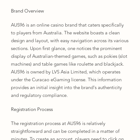
Brand Overview
AUS96 is an online casino brand that caters specifically
to players from Australia. The website boasts a clean
design and layout, with easy navigation across its various
sections. Upon first glance, one notices the prominent
display of Australian-themed games, such as pokies (slot
machines) and table games like roulette and blackjack.
AUS96 is owned by LVS Asia Limited, which operates
under the Curacao eGaming license. This information
provides an initial insight into the brand’s authenticity
and regulatory compliance.
Registration Process
The registration process at AUS96 is relatively
straightforward and can be completed in a matter of
minutes. To create an account, players need to click on