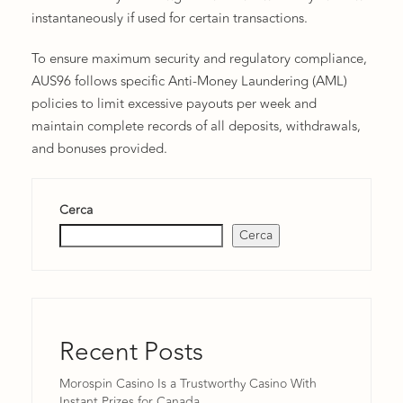
instantaneously if used for certain transactions.
To ensure maximum security and regulatory compliance,
AUS96 follows specific Anti-Money Laundering (AML)
policies to limit excessive payouts per week and
maintain complete records of all deposits, withdrawals,
and bonuses provided.
Cerca
Cerca
Recent Posts
Morospin Casino Is a Trustworthy Casino With
Instant Prizes for Canada