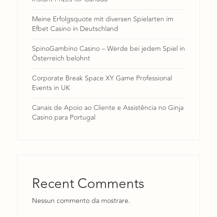
Meine Erfolgsquote mit diversen Spielarten im
Efbet Casino in Deutschland
SpinoGambino Casino – Werde bei jedem Spiel in
Österreich belohnt
Corporate Break Space XY Game Professional
Events in UK
Canais de Apoio ao Cliente e Assistência no Ginja
Casino para Portugal
Recent Comments
Nessun commento da mostrare.