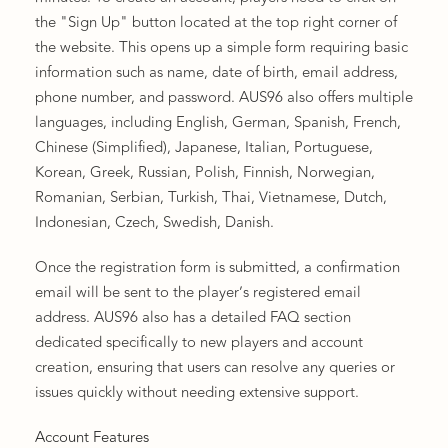
the "Sign Up" button located at the top right corner of
the website. This opens up a simple form requiring basic
information such as name, date of birth, email address,
phone number, and password. AUS96 also offers multiple
languages, including English, German, Spanish, French,
Chinese (Simplified), Japanese, Italian, Portuguese,
Korean, Greek, Russian, Polish, Finnish, Norwegian,
Romanian, Serbian, Turkish, Thai, Vietnamese, Dutch,
Indonesian, Czech, Swedish, Danish.
Once the registration form is submitted, a confirmation
email will be sent to the player’s registered email
address. AUS96 also has a detailed FAQ section
dedicated specifically to new players and account
creation, ensuring that users can resolve any queries or
issues quickly without needing extensive support.
Account Features