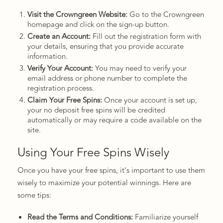
Visit the Crowngreen Website:
Go to the Crowngreen
homepage and click on the sign-up button.
Create an Account:
Fill out the registration form with
your details, ensuring that you provide accurate
information.
Verify Your Account:
You may need to verify your
email address or phone number to complete the
registration process.
Claim Your Free Spins:
Once your account is set up,
your no deposit free spins will be credited
automatically or may require a code available on the
site.
Using Your Free Spins Wisely
Once you have your free spins, it’s important to use them
wisely to maximize your potential winnings. Here are
some tips:
Read the Terms and Conditions:
Familiarize yourself