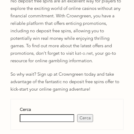
No deposit free spins are an excellent way for players to
explore the exciting world of online casinos without any
financial commitment. With Crowngreen, you have a
reliable platform that offers enticing promotions,
including no deposit free spins, allowing you to
potentially win real money while enjoying thrilling
games. To find out more about the latest offers and
promotions, don’t forget to visit
kat-o.net
, your go-to
resource for online gambling information.
So why wait? Sign up at Crowngreen today and take
advantage of the fantastic no deposit free spins offer to
kick-start your online gaming adventure!
Cerca
Cerca