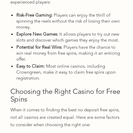
experienced players:
Risk-Free Gaming:
Players can enjoy the thrill of
spinning the reels without the risk of losing their own
money.
Explore New Games:
It allows players to try out new
slots and discover which games they enjoy the most.
Potential for Real Wins:
Players have the chance to
win real money from free spins, making it an enticing
offer.
Easy to Claim:
Most online casinos, including
Crowngreen, make it easy to claim free spins upon
registration.
Choosing the Right Casino for Free
Spins
When it comes to finding the best no deposit free spins,
not all casinos are created equal. Here are some factors
to consider when choosing the right one: