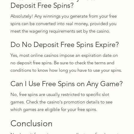
Deposit Free Spins?
Absolutely! Any winnings you generate from your free
spins can be converted into real money, provided you
meet the wagering requirements set by the casino.
Do No Deposit Free Spins Expire?
Yes, most online casinos impose an expiration date on
no deposit free spins. Be sure to check the terms and
conditions to know how long you have to use your spins.
Can I Use Free Spins on Any Game?
No, free spins are usually restricted to specific slot
games. Check the casino’s promotion details to see
which games are eligible for your free spins.
Conclusion