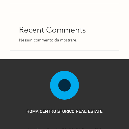
Recent Comments
Nessun commento da mostrare.
ROMA CENTRO STORICO REAL ESTATE