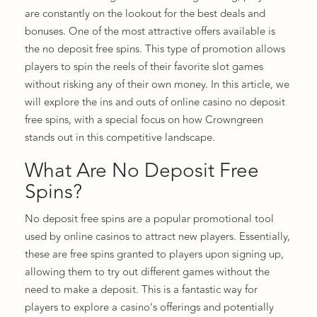
are constantly on the lookout for the best deals and
bonuses. One of the most attractive offers available is
the no deposit free spins. This type of promotion allows
players to spin the reels of their favorite slot games
without risking any of their own money. In this article, we
will explore the ins and outs of online casino no deposit
free spins, with a special focus on how Crowngreen
stands out in this competitive landscape.
What Are No Deposit Free
Spins?
No deposit free spins are a popular promotional tool
used by online casinos to attract new players. Essentially,
these are free spins granted to players upon signing up,
allowing them to try out different games without the
need to make a deposit. This is a fantastic way for
players to explore a casino’s offerings and potentially