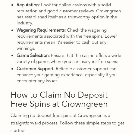
Reputation:
Look for online casinos with a solid
reputation and good customer reviews. Crowngreen
has established itself as a trustworthy option in the
industry.
Wagering Requirements:
Check the wagering
requirements associated with the free spins. Lower
requirements mean it’s easier to cash out any
winnings.
Game Selection:
Ensure that the casino offers a wide
variety of games where you can use your free spins.
Customer Support:
Reliable customer support can
enhance your gaming experience, especially if you
encounter any issues.
How to Claim No Deposit
Free Spins at Crowngreen
Claiming no deposit free spins at Crowngreen is a
straightforward process. Follow these simple steps to get
started: