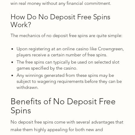
win real money without any financial commitment.
How Do No Deposit Free Spins
Work?
The mechanics of no deposit free spins are quite simple:
Upon registering at an online casino like Crowngreen,
players receive a certain number of free spins.
The free spins can typically be used on selected slot
games specified by the casino.
Any winnings generated from these spins may be
subject to wagering requirements before they can be
withdrawn.
Benefits of No Deposit Free
Spins
No deposit free spins come with several advantages that
make them highly appealing for both new and