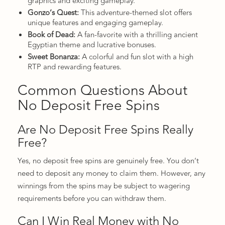
graphics and exciting gameplay.
Gonzo’s Quest:
This adventure-themed slot offers
unique features and engaging gameplay.
Book of Dead:
A fan-favorite with a thrilling ancient
Egyptian theme and lucrative bonuses.
Sweet Bonanza:
A colorful and fun slot with a high
RTP and rewarding features.
Common Questions About
No Deposit Free Spins
Are No Deposit Free Spins Really
Free?
Yes, no deposit free spins are genuinely free. You don’t
need to deposit any money to claim them. However, any
winnings from the spins may be subject to wagering
requirements before you can withdraw them.
Can I Win Real Money with No