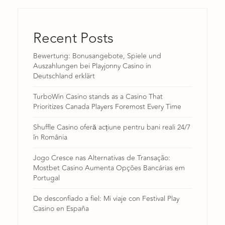
Recent Posts
Bewertung: Bonusangebote, Spiele und
Auszahlungen bei Playjonny Casino in
Deutschland erklärt
TurboWin Casino stands as a Casino That
Prioritizes Canada Players Foremost Every Time
Shuffle Casino oferă acțiune pentru bani reali 24/7
în România
Jogo Cresce nas Alternativas de Transação:
Mostbet Casino Aumenta Opções Bancárias em
Portugal
De desconfiado a fiel: Mi viaje con Festival Play
Casino en España