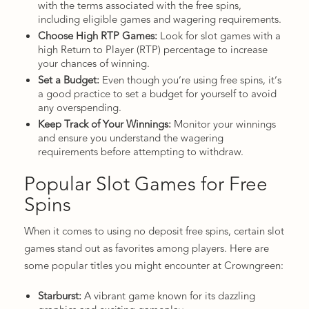
with the terms associated with the free spins,
including eligible games and wagering requirements.
Choose High RTP Games:
Look for slot games with a
high Return to Player (RTP) percentage to increase
your chances of winning.
Set a Budget:
Even though you’re using free spins, it’s
a good practice to set a budget for yourself to avoid
any overspending.
Keep Track of Your Winnings:
Monitor your winnings
and ensure you understand the wagering
requirements before attempting to withdraw.
Popular Slot Games for Free
Spins
When it comes to using no deposit free spins, certain slot
games stand out as favorites among players. Here are
some popular titles you might encounter at Crowngreen:
Starburst:
A vibrant game known for its dazzling