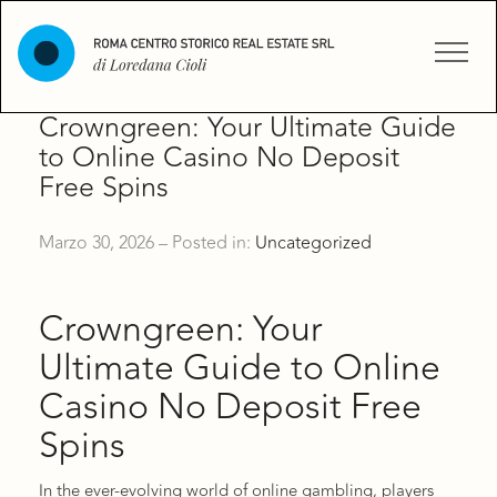
Crowngreen: Your Ultimate Guide
to Online Casino No Deposit
Free Spins
Marzo 30, 2026 – Posted in:
Uncategorized
Crowngreen: Your
Ultimate Guide to Online
Casino No Deposit Free
Spins
In the ever-evolving world of online gambling, players