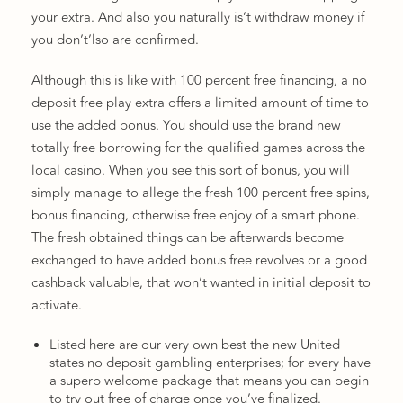
your extra. And also you naturally is’t withdraw money if
you don’t’lso are confirmed.
Although this is like with 100 percent free financing, a no
deposit free play extra offers a limited amount of time to
use the added bonus. You should use the brand new
totally free borrowing for the qualified games across the
local casino. When you see this sort of bonus, you will
simply manage to allege the fresh 100 percent free spins,
bonus financing, otherwise free enjoy of a smart phone.
The fresh obtained things can be afterwards become
exchanged to have added bonus free revolves or a good
cashback valuable, that won’t wanted in initial deposit to
activate.
Listed here are our very own best the new United
states no deposit gambling enterprises; for every have
a superb welcome package that means you can begin
to try out free of charge once you’ve finalized.