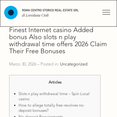
Finest Internet casino Added
bonus Also slots n play
withdrawal time offers 2026 Claim
Their Free Bonuses
Marzo 30, 2026 – Posted in:
Uncategorized
Articles
Slots n play withdrawal time – Spin Local
casino
How to allege totally free revolves no-
deposit bonuses?
No deposit Requirements