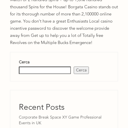
thousand Spins for the House! Borgata Casino stands out
for its thorough number of more than 2,100000 online
game. You don’t have a great Enthusiasts Local casino
incentive password to discover the welcome provide
away from Get up to help you a lot of Totally free
Revolves on the Multiple Bucks Emergence!
Cerca
Cerca
Recent Posts
Corporate Break Space XY Game Professional
Events in UK