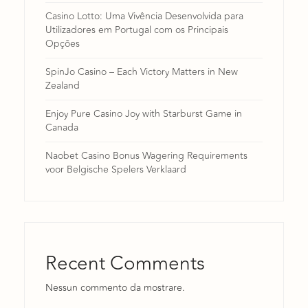
Casino Lotto: Uma Vivência Desenvolvida para
Utilizadores em Portugal com os Principais
Opções
SpinJo Casino – Each Victory Matters in New
Zealand
Enjoy Pure Casino Joy with Starburst Game in
Canada
Naobet Casino Bonus Wagering Requirements
voor Belgische Spelers Verklaard
Recent Comments
Nessun commento da mostrare.