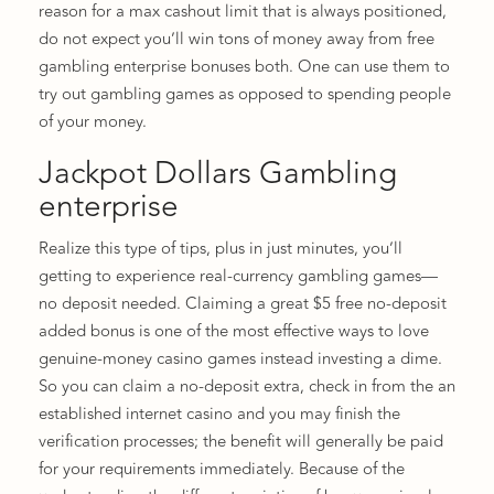
reason for a max cashout limit that is always positioned,
do not expect you’ll win tons of money away from free
gambling enterprise bonuses both. One can use them to
try out gambling games as opposed to spending people
of your money.
Jackpot Dollars Gambling
enterprise
Realize this type of tips, plus in just minutes, you’ll
getting to experience real-currency gambling games—
no deposit needed. Claiming a great $5 free no-deposit
added bonus is one of the most effective ways to love
genuine-money casino games instead investing a dime.
So you can claim a no-deposit extra, check in from the an
established internet casino and you may finish the
verification processes; the benefit will generally be paid
for your requirements immediately. Because of the