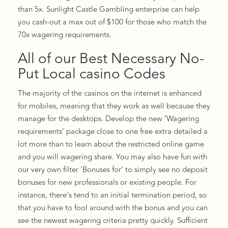
than 5x. Sunlight Castle Gambling enterprise can help
you cash-out a max out of $100 for those who match the
70x wagering requirements.
All of our Best Necessary No-
Put Local casino Codes
The majority of the casinos on the internet is enhanced
for mobiles, meaning that they work as well because they
manage for the desktops. Develop the new ‘Wagering
requirements’ package close to one free extra detailed a
lot more than to learn about the restricted online game
and you will wagering share. You may also have fun with
our very own filter ‘Bonuses for’ to simply see no deposit
bonuses for new professionals or existing people. For
instance, there’s tend to an initial termination period, so
that you have to fool around with the bonus and you can
see the newest wagering criteria pretty quickly. Sufficient