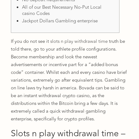
All of our Best Necessary No-Put Local
casino Codes
Jackpot Dollars Gambling enterprise
If you do not see it
slots n play withdrawal time
truth be
told there, go to your athlete profile configurations.
Become membership and look the newest
advertisements or incentive part for a “added bonus
code” container. Whilst each and every casino have brief
variations, extremely go after equivalent tips. Gambling
on line laws try harsh in america.
Bovada can be said to
be an instant withdrawal crypto casino, as the
distributions within the Bitcoin bring a few days. It is
extremely called a quick withdrawal gambling
enterprise, specifically for crypto profiles.
Slots n play withdrawal time –