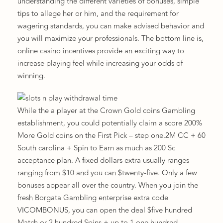
understanding the different varieties of bonuses, simple
tips to allege her or him, and the requirement for
wagering standards, you can make advised behavior and
you will maximize your professionals. The bottom line is,
online casino incentives provide an exciting way to
increase playing feel while increasing your odds of
winning.
While the a player at the Crown Gold coins Gambling
establishment, you could potentially claim a score 200%
More Gold coins on the First Pick – step one.2M CC + 60
South carolina + Spin to Earn as much as 200 Sc
acceptance plan. A fixed dollars extra usually ranges
ranging from $10 and you can $twenty-five. Only a few
bonuses appear all over the country. When you join the
fresh Borgata Gambling enterprise extra code
VICOMBONUS, you can open the deal $five hundred
Match or 2 hundred Spins + up to 1,one hundred