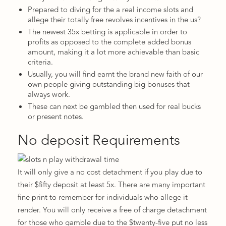
Prepared to diving for the a real income slots and
allege their totally free revolves incentives in the us?
The newest 35x betting is applicable in order to
profits as opposed to the complete added bonus
amount, making it a lot more achievable than basic
criteria.
Usually, you will find earnt the brand new faith of our
own people giving outstanding big bonuses that
always work.
These can next be gambled then used for real bucks
or present notes.
No deposit Requirements
It will only give a no cost detachment if you play due to
their $fifty deposit at least 5x. There are many important
fine print to remember for individuals who allege it
render. You will only receive a free of charge detachment
for those who gamble due to the $twenty-five put no less