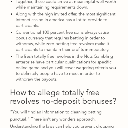
Together, these could arrive at meaningful well worth
while maintaining requirements down.
Along with the high invited offer, the most significant
internet casino in america has a lot to provide to
participants.
Conventional 100 percent free spins always cause
bonus currency that requires betting in order to
withdraw, while zero betting free revolves make it
participants to maintain their profits immediately.
The fresh totally free revolves in the Nuts Gambling
enterprise have particular qualifications for specific
online game and you will cover wagering criteria you
to definitely people have to meet in order to
withdraw the payouts.
How to allege totally free
revolves no-deposit bonuses?
“You will find an information to cleaning betting
punctual.” There isn’t any wonders approach.
Understanding the laws can help you prevent dropping