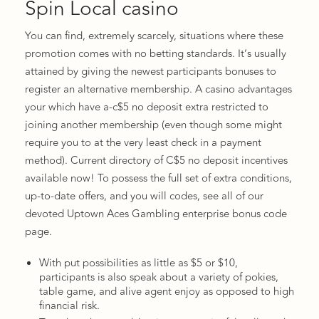
Spin Local casino
You can find, extremely scarcely, situations where these
promotion comes with no betting standards. It’s usually
attained by giving the newest participants bonuses to
register an alternative membership. A casino advantages
your which have a-c$5 no deposit extra restricted to
joining another membership (even though some might
require you to at the very least check in a payment
method). Current directory of C$5 no deposit incentives
available now! To possess the full set of extra conditions,
up-to-date offers, and you will codes, see all of our
devoted Uptown Aces Gambling enterprise bonus code
page.
With put possibilities as little as $5 or $10,
participants is also speak about a variety of pokies,
table game, and alive agent enjoy as opposed to high
financial risk.