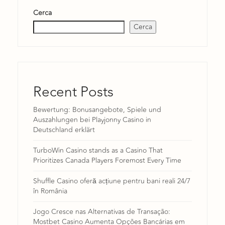
Cerca
Cerca
Recent Posts
Bewertung: Bonusangebote, Spiele und
Auszahlungen bei Playjonny Casino in
Deutschland erklärt
TurboWin Casino stands as a Casino That
Prioritizes Canada Players Foremost Every Time
Shuffle Casino oferă acțiune pentru bani reali 24/7
în România
Jogo Cresce nas Alternativas de Transação:
Mostbet Casino Aumenta Opções Bancárias em