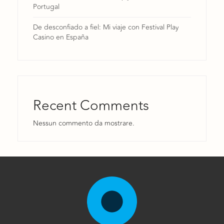
Portugal
De desconfiado a fiel: Mi viaje con Festival Play
Casino en España
Recent Comments
Nessun commento da mostrare.