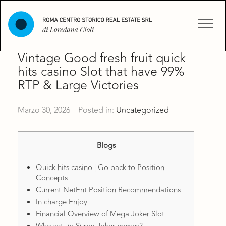
Vintage Good fresh fruit quick
hits casino Slot that have 99%
RTP & Large Victories
Marzo 30, 2026 – Posted in:
Uncategorized
Blogs
Quick hits casino | Go back to Position
Concepts
Current NetEnt Position Recommendations
In charge Enjoy
Financial Overview of Mega Joker Slot