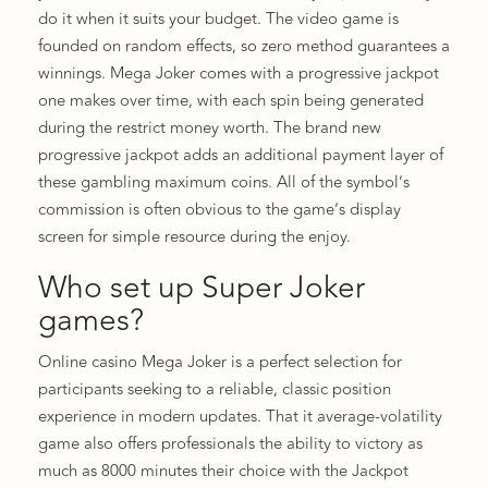
do it when it suits your budget. The video game is
founded on random effects, so zero method guarantees a
winnings. Mega Joker comes with a progressive jackpot
one makes over time, with each spin being generated
during the restrict money worth. The brand new
progressive jackpot adds an additional payment layer of
these gambling maximum coins. All of the symbol’s
commission is often obvious to the game’s display
screen for simple resource during the enjoy.
Who set up Super Joker
games?
Online casino Mega Joker is a perfect selection for
participants seeking to a reliable, classic position
experience in modern updates. That it average-volatility
game also offers professionals the ability to victory as
much as 8000 minutes their choice with the Jackpot