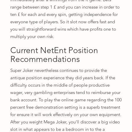
range between step 1 £ and you can increase in order to
ten £ for each and every spin, getting independence for
everyone type of players. So it slot now offers fast and
you will straightforward wins which have profits one to
multiply your own risk.
Current NetEnt Position
Recommendations
Super Joker nevertheless continues to provide the
antique position experience they did years back. If the
difficulty occurs in the middle of people productive
wager, very gambling enterprises tend to reimburse your
bank account. To play the online game regarding the 100
percent free demonstration setting is a superb treatment
for ensure it will work effectively on your own equipment.
After you weight Mega Joker, you’ll discover a big video
slot in what appears to be a bedroom in to the a