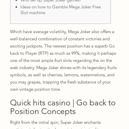
Who set up Super Joker games?
Ideas on how to Gamble Mega Joker Free
Slot machine
Which have average volatility, Mega Joker also offers a
well-balanced combination of constant victories and
exciting jackpots. The newest position has a superb Go
back to Player (RTP) as much as 99%, making it perhaps
one of the most ample fruit slots regarding the on the
web industry.
Mega Joker shines with its legendary fruits
symbols, as well as cherries, lemons, watermelons, and
you may grapes, trapping the fresh substance of your
own vintage position time.
Quick hits casino | Go back to
Position Concepts
Right from the initial spin, Super Joker enchants