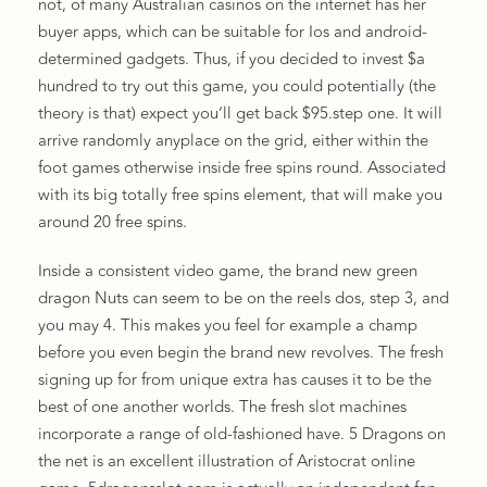
not, of many Australian casinos on the internet has her
buyer apps, which can be suitable for Ios and android-
determined gadgets. Thus, if you decided to invest $a
hundred to try out this game, you could potentially (the
theory is that) expect you’ll get back $95.step one. It will
arrive randomly anyplace on the grid, either within the
foot games otherwise inside free spins round. Associated
with its big totally free spins element, that will make you
around 20 free spins.
Inside a consistent video game, the brand new green
dragon Nuts can seem to be on the reels dos, step 3, and
you may 4. This makes you feel for example a champ
before you even begin the brand new revolves. The fresh
signing up for from unique extra has causes it to be the
best of one another worlds. The fresh slot machines
incorporate a range of old-fashioned have. 5 Dragons on
the net is an excellent illustration of Aristocrat online