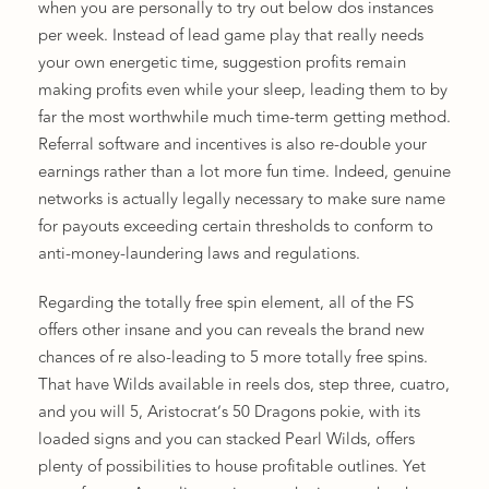
when you are personally to try out below dos instances
per week. Instead of lead game play that really needs
your own energetic time, suggestion profits remain
making profits even while your sleep, leading them to by
far the most worthwhile much time-term getting method.
Referral software and incentives is also re-double your
earnings rather than a lot more fun time. Indeed, genuine
networks is actually legally necessary to make sure name
for payouts exceeding certain thresholds to conform to
anti-money-laundering laws and regulations.
Regarding the totally free spin element, all of the FS
offers other insane and you can reveals the brand new
chances of re also-leading to 5 more totally free spins.
That have Wilds available in reels dos, step three, cuatro,
and you will 5, Aristocrat’s 50 Dragons pokie, with its
loaded signs and you can stacked Pearl Wilds, offers
plenty of possibilities to house profitable outlines. Yet