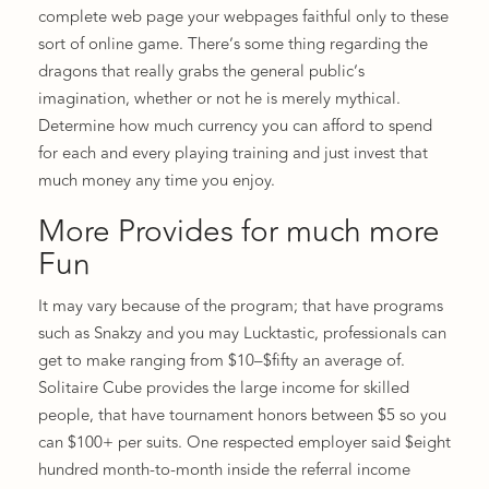
complete web page your webpages faithful only to these
sort of online game. There’s some thing regarding the
dragons that really grabs the general public’s
imagination, whether or not he is merely mythical.
Determine how much currency you can afford to spend
for each and every playing training and just invest that
much money any time you enjoy.
More Provides for much more
Fun
It may vary because of the program; that have programs
such as Snakzy and you may Lucktastic, professionals can
get to make ranging from $10–$fifty an average of.
Solitaire Cube provides the large income for skilled
people, that have tournament honors between $5 so you
can $100+ per suits. One respected employer said $eight
hundred month-to-month inside the referral income