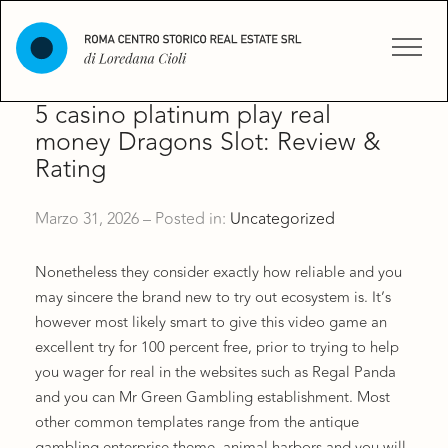
5 casino platinum play real
money Dragons Slot: Review &
Rating
Marzo 31, 2026 – Posted in:
Uncategorized
Nonetheless they consider exactly how reliable and you
may sincere the brand new to try out ecosystem is. It’s
however most likely smart to give this video game an
excellent try for 100 percent free, prior to trying to help
you wager for real in the websites such as Regal Panda
and you can Mr Green Gambling establishment. Most
other common templates range from the antique
gambling enterprise theme, animal harbors and you will