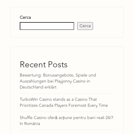
Cerca
Cerca
Recent Posts
Bewertung: Bonusangebote, Spiele und
Auszahlungen bei Playjonny Casino in
Deutschland erklärt
TurboWin Casino stands as a Casino That
Prioritizes Canada Players Foremost Every Time
Shuffle Casino oferă acțiune pentru bani reali 24/7
în România