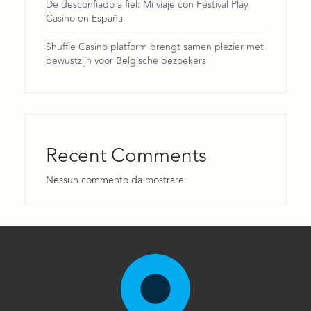
De desconfiado a fiel: Mi viaje con Festival Play
Casino en España
Shuffle Casino platform brengt samen plezier met
bewustzijn voor Belgische bezoekers
Recent Comments
Nessun commento da mostrare.