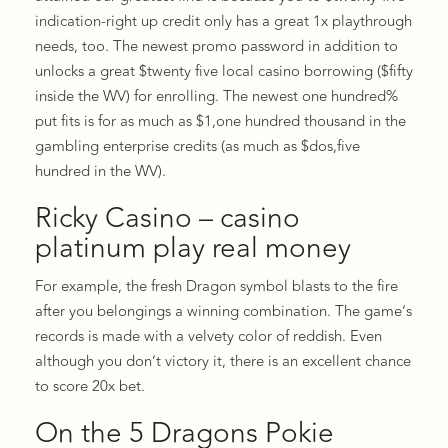
indication-right up credit only has a great 1x playthrough
needs, too. The newest promo password in addition to
unlocks a great $twenty five local casino borrowing ($fifty
inside the WV) for enrolling. The newest one hundred%
put fits is for as much as $1,one hundred thousand in the
gambling enterprise credits (as much as $dos,five
hundred in the WV).
Ricky Casino – casino
platinum play real money
For example, the fresh Dragon symbol blasts to the fire
after you belongings a winning combination. The game’s
records is made with a velvety color of reddish. Even
although you don’t victory it, there is an excellent chance
to score 20x bet.
On the 5 Dragons Pokie