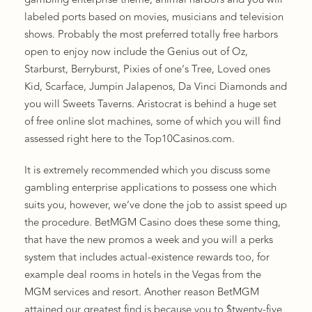
labeled ports based on movies, musicians and television
shows.
Probably the most preferred totally free harbors
open to enjoy now include the Genius out of Oz,
Starburst, Berryburst, Pixies of one’s Tree, Loved ones
Kid, Scarface, Jumpin Jalapenos, Da Vinci Diamonds and
you will Sweets Taverns. Aristocrat is behind a huge set
of free online slot machines, some of which you will find
assessed right here to the Top10Casinos.com.
It is extremely recommended which you discuss some
gambling enterprise applications to possess one which
suits you, however, we’ve done the job to assist speed up
the procedure. BetMGM Casino does these some thing,
that have the new promos a week and you will a perks
system that includes actual-existence rewards too, for
example deal rooms in hotels in the Vegas from the
MGM services and resort. Another reason BetMGM
attained our greatest find is because you to $twenty-five