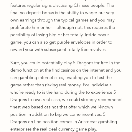
features regular signs discussing Chinese people. The
final no-deposit bonus is the ability to wager our very
own earnings through the typical games and you may
proliferate him or her – although not, this requires the
possibility of losing him or her totally. Inside bonus
game, you can also get purple envelopes in order to
reward your with subsequent totally free revolves.
Sure, you could potentially play 5 Dragons for free in the
demo function at the find casinos on the internet and you
can gambling internet sites, enabling you to test the
game rather than risking real money. For individuals
who’re ready to is the hand during the to experience 5
Dragons to own real cash, we could strongly recommend
finest web based casinos that offer which well-known
position in addition to big welcome incentives. 5
Dragons on line position comes in Aristocrat gambling
enterprises the real deal currency game play.