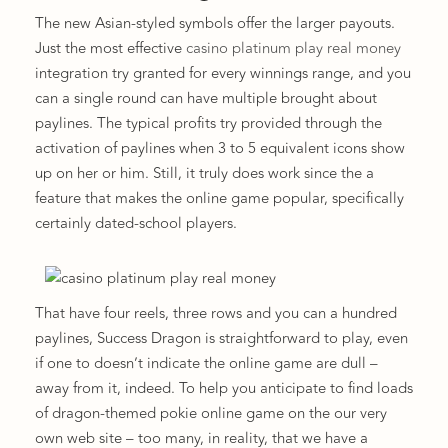
The new Asian-styled symbols offer the larger payouts.
Just the most effective
casino platinum play real money
integration try granted for every winnings range, and you
can a single round can have multiple brought about
paylines. The typical profits try provided through the
activation of paylines when 3 to 5 equivalent icons show
up on her or him. Still, it truly does work since the a
feature that makes the online game popular, specifically
certainly dated-school players.
That have four reels, three rows and you can a hundred
paylines, Success Dragon is straightforward to play, even
if one to doesn’t indicate the online game are dull –
away from it, indeed. To help you anticipate to find loads
of dragon-themed pokie online game on the our very
own web site – too many, in reality, that we have a