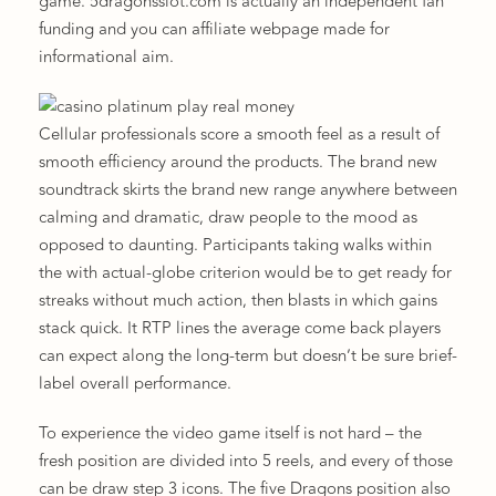
game. 5dragonsslot.com is actually an independent fan
funding and you can affiliate webpage made for
informational aim.
Cellular professionals score a smooth feel as a result of
smooth efficiency around the products. The brand new
soundtrack skirts the brand new range anywhere between
calming and dramatic, draw people to the mood as
opposed to daunting. Participants taking walks within
the with actual-globe criterion would be to get ready for
streaks without much action, then blasts in which gains
stack quick. It RTP lines the average come back players
can expect along the long-term but doesn’t be sure brief-
label overall performance.
To experience the video game itself is not hard – the
fresh position are divided into 5 reels, and every of those
can be draw step 3 icons. The five Dragons position also