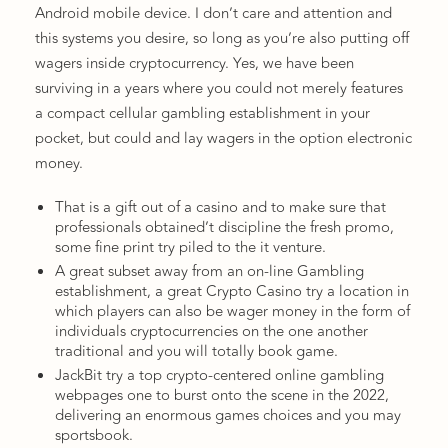
Android mobile device. I don’t care and attention and
this systems you desire, so long as you’re also putting off
wagers inside cryptocurrency. Yes, we have been
surviving in a years where you could not merely features
a compact cellular gambling establishment in your
pocket, but could and lay wagers in the option electronic
money.
That is a gift out of a casino and to make sure that
professionals obtained’t discipline the fresh promo,
some fine print try piled to the it venture.
A great subset away from an on-line Gambling
establishment, a great Crypto Casino try a location in
which players can also be wager money in the form of
individuals cryptocurrencies on the one another
traditional and you will totally book game.
JackBit try a top crypto-centered online gambling
webpages one to burst onto the scene in the 2022,
delivering an enormous games choices and you may
sportsbook.