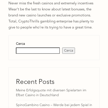
Never miss the fresh casinos and extremely incentives
Wear’t be the last to know about latest bonuses, the
brand new casino launches or exclusive promotions.
Total, CryptoThrills gambling enterprise has plenty to
give to people who’re its trying to have a great time.
Cerca
Cerca
Recent Posts
Meine Erfolgsquote mit diversen Spielarten im
Efbet Casino in Deutschland
SpinoGambino Casino – Werde bei jedem Spiel in