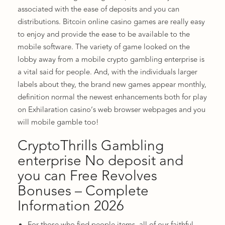
associated with the ease of deposits and you can
distributions. Bitcoin online casino games are really easy
to enjoy and provide the ease to be available to the
mobile software. The variety of game looked on the
lobby away from a mobile crypto gambling enterprise is
a vital said for people. And, with the individuals larger
labels about they, the brand new games appear monthly,
definition normal the newest enhancements both for play
on Exhilaration casino’s web browser webpages and you
will mobile gamble too!
CryptoThrills Gambling
enterprise No deposit and
you can Free Revolves
Bonuses – Complete
Information 2026
For those who find people items, all of our faithful