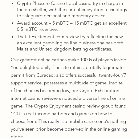
Crypto Pleasure Casino Local casino try in charge in
the pro shelter, with the current encryption technology
to safeguard personal and monetary advice.
Award account – 5 mBTC – 15 mBTC get an excellent
0.5 mBTC incentive.
That it Excitement.com review try reflecting the new
an excellent gambling on line business one has both
Malta and United kingdom betting certificates.
Our greatest online casinos make 1000s of players inside
You delighted daily. The site retains a totally legitimate
permit from Curacao, also offers successful twenty-four/7
support service, possesses a multitude of game. Inspite
of the choices becoming low, our Crypto Exhilaration
internet casino reviewers noticed a diverse line of online
game. The Crypto Enjoyment casino review group found
140+ a real income harbors and games on how to
choose from. This really is a mobile casino one’s nothing
you’ve seen prior become observed in the online gaming
globe.