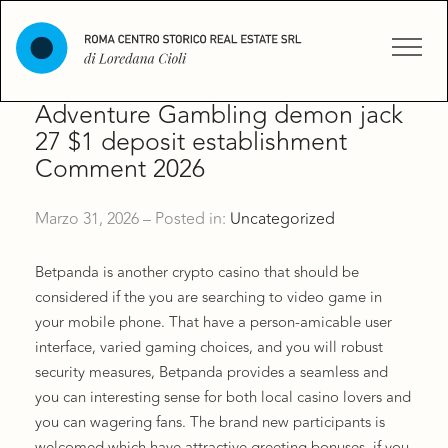
Adventure Gambling demon jack
27 $1 deposit establishment
Comment 2026
Marzo 31, 2026 – Posted in:
Uncategorized
Betpanda is another crypto casino that should be
considered if the you are searching to video game in
your mobile phone. That have a person-amicable user
interface, varied gaming choices, and you will robust
security measures, Betpanda provides a seamless and
you can interesting sense for both local casino lovers and
you can wagering fans.
The brand new participants is
welcomed which have attractive greeting bonuses, if you