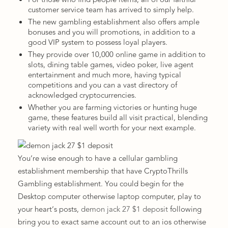
customer service team has arrived to simply help.
The new gambling establishment also offers ample
bonuses and you will promotions, in addition to a
good VIP system to possess loyal players.
They provide over 10,000 online game in addition to
slots, dining table games, video poker, live agent
entertainment and much more, having typical
competitions and you can a vast directory of
acknowledged cryptocurrencies.
Whether you are farming victories or hunting huge
game, these features build all visit practical, blending
variety with real well worth for your next example.
You’re wise enough to have a cellular gambling
establishment membership that have CryptoThrills
Gambling establishment. You could begin for the
Desktop computer otherwise laptop computer, play to
your heart’s posts,
demon jack 27 $1 deposit
following
bring you to exact same account out to an ios otherwise