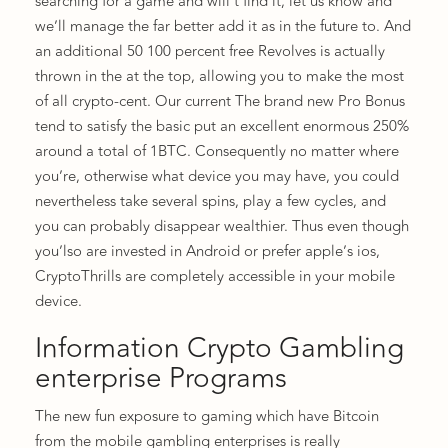
searching for a game and will’t find it, let us know and
we’ll manage the far better add it as in the future to. And
an additional 50 100 percent free Revolves is actually
thrown in the at the top, allowing you to make the most
of all crypto-cent. Our current The brand new Pro Bonus
tend to satisfy the basic put an excellent enormous 250%
around a total of 1BTC. Consequently no matter where
you’re, otherwise what device you may have, you could
nevertheless take several spins, play a few cycles, and
you can probably disappear wealthier. Thus even though
you’lso are invested in Android or prefer apple’s ios,
CryptoThrills are completely accessible in your mobile
device.
Information Crypto Gambling
enterprise Programs
The new fun exposure to gaming which have Bitcoin
from the mobile gambling enterprises is really