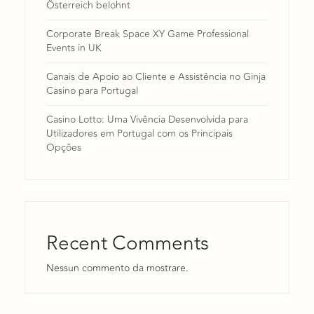
Österreich belohnt
Corporate Break Space XY Game Professional
Events in UK
Canais de Apoio ao Cliente e Assistência no Ginja
Casino para Portugal
Casino Lotto: Uma Vivência Desenvolvida para
Utilizadores em Portugal com os Principais
Opções
Recent Comments
Nessun commento da mostrare.