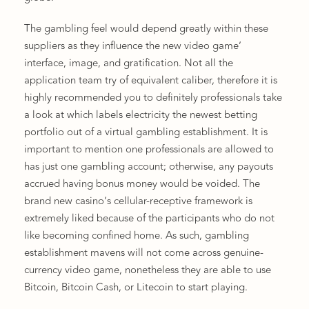
The gambling feel would depend greatly within these
suppliers as they influence the new video game’
interface, image, and gratification. Not all the
application team try of equivalent caliber, therefore it is
highly recommended you to definitely professionals take
a look at which labels electricity the newest betting
portfolio out of a virtual gambling establishment. It is
important to mention one professionals are allowed to
has just one gambling account; otherwise, any payouts
accrued having bonus money would be voided. The
brand new casino’s cellular-receptive framework is
extremely liked because of the participants who do not
like becoming confined home. As such, gambling
establishment mavens will not come across genuine-
currency video game, nonetheless they are able to use
Bitcoin, Bitcoin Cash, or Litecoin to start playing.