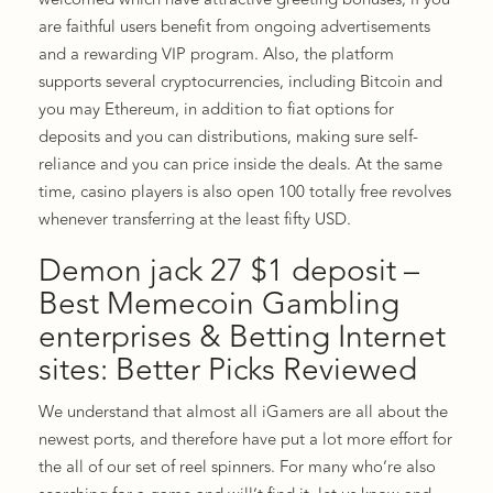
are faithful users benefit from ongoing advertisements
and a rewarding VIP program. Also, the platform
supports several cryptocurrencies, including Bitcoin and
you may Ethereum, in addition to fiat options for
deposits and you can distributions, making sure self-
reliance and you can price inside the deals. At the same
time, casino players is also open 100 totally free revolves
whenever transferring at the least fifty USD.
Demon jack 27 $1 deposit –
Best Memecoin Gambling
enterprises & Betting Internet
sites: Better Picks Reviewed
We understand that almost all iGamers are all about the
newest ports, and therefore have put a lot more effort for
the all of our set of reel spinners. For many who’re also