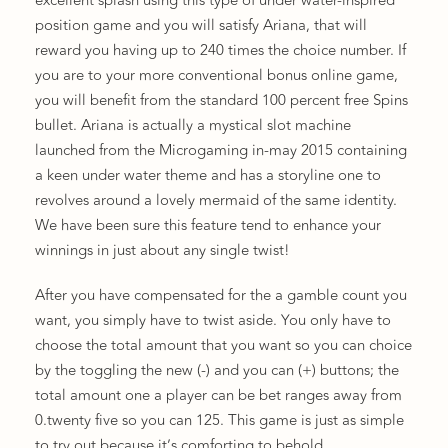
excellent splash using this type of under water-inspired
position game and you will satisfy Ariana, that will
reward you having up to 240 times the choice number. If
you are to your more conventional bonus online game,
you will benefit from the standard 100 percent free Spins
bullet. Ariana is actually a mystical slot machine
launched from the Microgaming in-may 2015 containing
a keen under water theme and has a storyline one to
revolves around a lovely mermaid of the same identity.
We have been sure this feature tend to enhance your
winnings in just about any single twist!
After you have compensated for the a gamble count you
want, you simply have to twist aside. You only have to
choose the total amount that you want so you can choice
by the toggling the new (-) and you can (+) buttons; the
total amount one a player can be bet ranges away from
0.twenty five so you can 125. This game is just as simple
to try out because it’s comforting to behold.