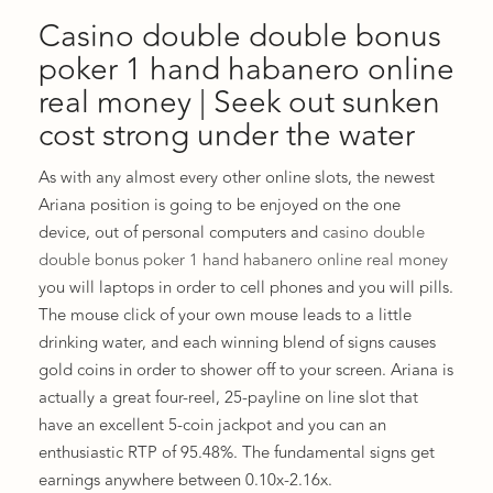
Casino double double bonus
poker 1 hand habanero online
real money | Seek out sunken
cost strong under the water
As with any almost every other online slots, the newest
Ariana position is going to be enjoyed on the one
device, out of personal computers and
casino double
double bonus poker 1 hand habanero online real money
you will laptops in order to cell phones and you will pills.
The mouse click of your own mouse leads to a little
drinking water, and each winning blend of signs causes
gold coins in order to shower off to your screen. Ariana is
actually a great four-reel, 25-payline on line slot that
have an excellent 5-coin jackpot and you can an
enthusiastic RTP of 95.48%. The fundamental signs get
earnings anywhere between 0.10x-2.16x.