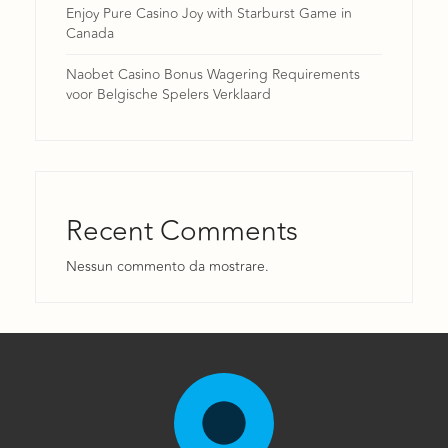
Enjoy Pure Casino Joy with Starburst Game in
Canada
Naobet Casino Bonus Wagering Requirements
voor Belgische Spelers Verklaard
Recent Comments
Nessun commento da mostrare.