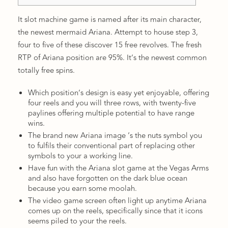
It slot machine game is named after its main character,
the newest mermaid Ariana. Attempt to house step 3,
four to five of these discover 15 free revolves.
The fresh
RTP of Ariana position are 95%. It’s the newest common
totally free spins.
Which position’s design is easy yet enjoyable, offering
four reels and you will three rows, with twenty-five
paylines offering multiple potential to have range
wins.
The brand new Ariana image ‘s the nuts symbol you
to fulfils their conventional part of replacing other
symbols to your a working line.
Have fun with the Ariana slot game at the Vegas Arms
and also have forgotten on the dark blue ocean
because you earn some moolah.
The video game screen often light up anytime Ariana
comes up on the reels, specifically since that it icons
seems piled to your the reels.