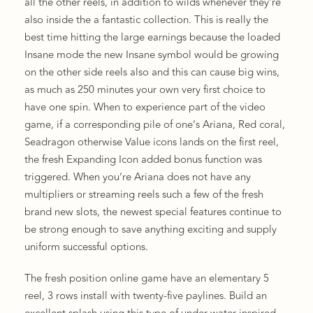
all the other reels, in addition to wilds whenever they’re
also inside the a fantastic collection. This is really the
best time hitting the large earnings because the loaded
Insane mode the new Insane symbol would be growing
on the other side reels also and this can cause big wins,
as much as 250 minutes your own very first choice to
have one spin. When to experience part of the video
game, if a corresponding pile of one’s Ariana, Red coral,
Seadragon otherwise Value icons lands on the first reel,
the fresh Expanding Icon added bonus function was
triggered. When you’re Ariana does not have any
multipliers or streaming reels such a few of the fresh
brand new slots, the newest special features continue to
be strong enough to save anything exciting and supply
uniform successful options.
The fresh position online game have an elementary 5
reel, 3 rows install with twenty-five paylines. Build an