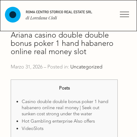
Ariana casino double double
bonus poker 1 hand habanero
online real money slot
Marzo 31, 2026 – Posted in:
Uncategorized
Posts
Casino double double bonus poker 1 hand
habanero online real money | Seek out
sunken cost strong under the water
Hot Gambling enterprise Also offers
VideoSlots