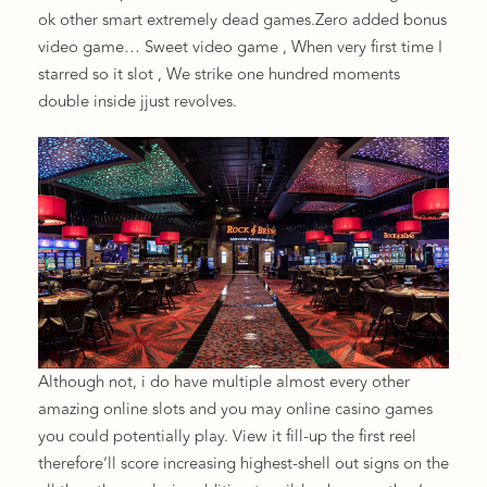
ok other smart extremely dead games.Zero added bonus
video game… Sweet video game , When very first time I
starred so it slot , We strike one hundred moments
double inside jjust revolves.
Although not, i do have multiple almost every other
amazing online slots and you may online casino games
you could potentially play. View it fill-up the first reel
therefore’ll score increasing highest-shell out signs on the