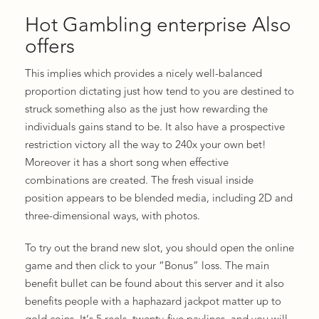
Hot Gambling enterprise Also
offers
This implies which provides a nicely well-balanced
proportion dictating just how tend to you are destined to
struck something also as the just how rewarding the
individuals gains stand to be. It also have a prospective
restriction victory all the way to 240x your own bet!
Moreover it has a short song when effective
combinations are created. The fresh visual inside
position appears to be blended media, including 2D and
three-dimensional ways, with photos.
To try out the brand new slot, you should open the online
game and then click to your “Bonus” loss. The main
benefit bullet can be found about this server and it also
benefits people with a haphazard jackpot matter up to