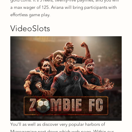
gold coins. It’s 5 reels, twenty-five paylines, and you will
a max wager of 125. Ariana will bring participants with
effortless game play.
VideoSlots
You’ll as well as discover very popular harbors of
Microgaming next down which web page. Within our