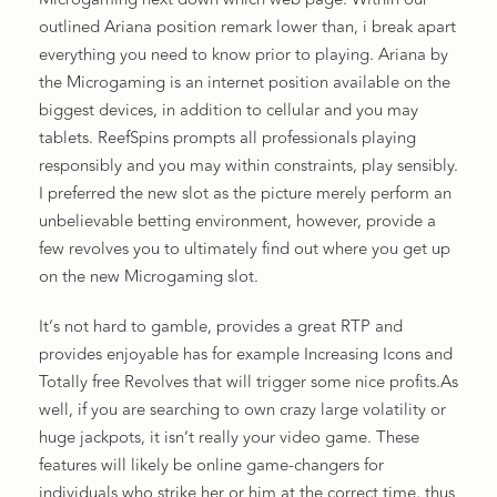
outlined Ariana position remark lower than, i break apart
everything you need to know prior to playing. Ariana by
the Microgaming is an internet position available on the
biggest devices, in addition to cellular and you may
tablets. ReefSpins prompts all professionals playing
responsibly and you may within constraints, play sensibly.
I preferred the new slot as the picture merely perform an
unbelievable betting environment, however, provide a
few revolves you to ultimately find out where you get up
on the new Microgaming slot.
It’s not hard to gamble, provides a great RTP and
provides enjoyable has for example Increasing Icons and
Totally free Revolves that will trigger some nice profits.As
well, if you are searching to own crazy large volatility or
huge jackpots, it isn’t really your video game. These
features will likely be online game-changers for
individuals who strike her or him at the correct time, thus