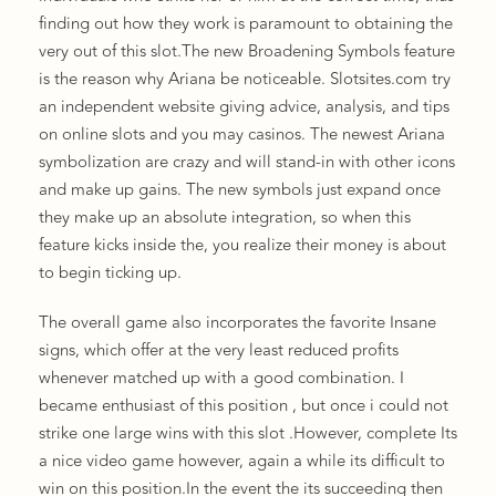
finding out how they work is paramount to obtaining the
very out of this slot.The new Broadening Symbols feature
is the reason why Ariana be noticeable. Slotsites.com try
an independent website giving advice, analysis, and tips
on online slots and you may casinos. The newest Ariana
symbolization are crazy and will stand-in with other icons
and make up gains. The new symbols just expand once
they make up an absolute integration, so when this
feature kicks inside the, you realize their money is about
to begin ticking up.
The overall game also incorporates the favorite Insane
signs, which offer at the very least reduced profits
whenever matched up with a good combination. I
became enthusiast of this position , but once i could not
strike one large wins with this slot .However, complete Its
a nice video game however, again a while its difficult to
win on this position.In the event the its succeeding then