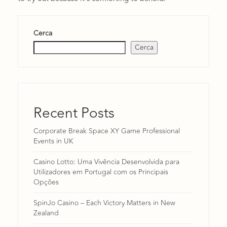
Cerca
Cerca
Recent Posts
Corporate Break Space XY Game Professional
Events in UK
Casino Lotto: Uma Vivência Desenvolvida para
Utilizadores em Portugal com os Principais
Opções
SpinJo Casino – Each Victory Matters in New
Zealand