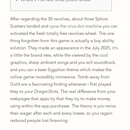
After regarding the 30 revolves, about three Sphinx
Scatters landed and
cyrus the virus slot machine
you can
activated the fresh totally free revolves wheel. The one
thing forgotten from this game is actually a buy ability
solution.
They made an appearance in the July 2025, it’s
a little the brand new, while the viewed by the cool
graphics, sharp ambient songs and you will soundtrack,
and you can a keen Egyptian theme which makes the
online game incredibly immersive. Tomb away from
Gold are a fascinating finding whenever i first played
they to your DragonSlots. The real difference from your
webpages that apps try that they try to make money
using within the-app purchases. The theory is you twice
their wager after each and every losses, so you regain
reduced people lost financing.