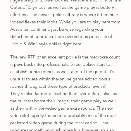
huge library of top-tier pokies. We spent a solid hr on the
Gates of Olympus, as well as the game play is buttery
effortless. The newest pokies library is where it beginner
indeed flexes their looks. While you are to play here from
Australian continent, just be wise regarding your
detachment approach. I discovered a big intensity of
“Hold & Win” style pokies right here.
The new RTP of an excellent pokie is the mediocre count
it pays back into professionals. 5-reel pokies start to
establish bonus rounds as well, a lot of the go out. It’s
unusual to see within the-online game added bonus
rounds throughout these type of products, even if.
They’re also far more exciting than ever before, also, as
the builders boost their image, their game play as well
as their within the-video game extra rounds. The new
video slot rapidly turned into probably one of the most
preferred video game during the local casino. That
produces something much more fun, however, so also