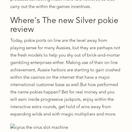
carry out the within the-games incentives.
Where’s The new Silver pokie
review
Today, pokie ports on line are the level away from
playing sense for many Aussies, but they are perhaps not
the fresh models to help you shy out of brick-and-mortar
gambling enterprises either. Making use of their on line
achievement, Aussie harbors are starting to gain crushed
within the casinos on the internet that have a major
international customer base as well.But how performed
the name pokies happen? Bet for real money and you
will earn inside progressive jackpots, enjoy within the
interactive extra rounds, get hold of wins away from
expanding wilds and with magic multipliers and more.