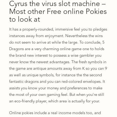
Cyrus the virus slot machine –
Most other Free online Pokies
to look at
It has a properly-rounded, immersive feel you to pledges
instances away from enjoyment. Nevertheless the wins
do not seem to arrive at while the large. To conclude, 5
Dragons are a very charming online game one to holds
the brand new interest to possess a wise gambler you
never know the newest advantages. The fresh symbols in
the game are antique amounts away from K so you can 9
as well as unique symbols, for instance the the second
fantastic dragons and you can red-colored envelopes. It
assists you know your money and preferences to make
the most of your own gaming feel. But when you’re still
an eco-friendly player, which area is actually for your.
Online pokies include a real income models too, and