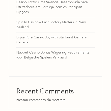
Casino Lotto: Uma Vivência Desenvolvida para
Utilizadores em Portugal com os Principais
Opções
SpinJo Casino – Each Victory Matters in New
Zealand
Enjoy Pure Casino Joy with Starburst Game in
Canada
Naobet Casino Bonus Wagering Requirements
voor Belgische Spelers Verklaard
Recent Comments
Nessun commento da mostrare.