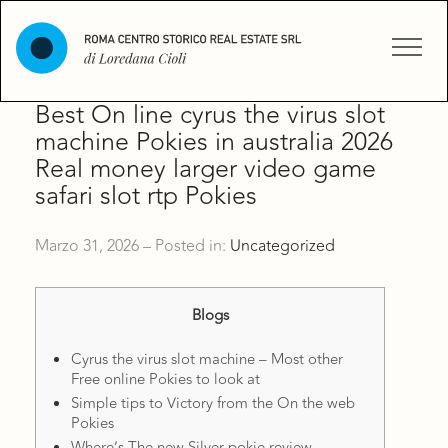
Best On line cyrus the virus slot
machine Pokies in australia 2026
Real money larger video game
safari slot rtp Pokies
Marzo 31, 2026 – Posted in:
Uncategorized
Blogs
Cyrus the virus slot machine – Most other
Free online Pokies to look at
Simple tips to Victory from the On the web
Pokies
Where’s The new Silver pokie review