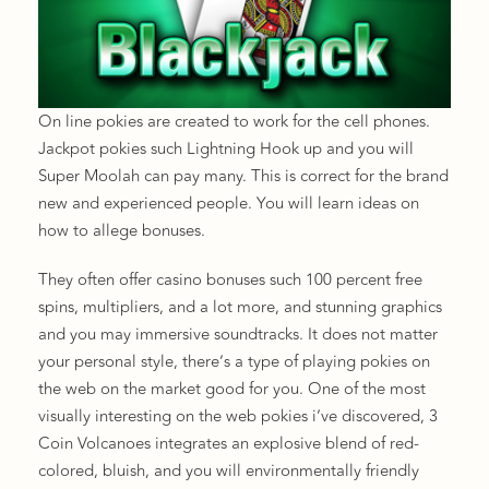
On line pokies are created to work for the cell phones.
Jackpot pokies such Lightning Hook up and you will
Super Moolah can pay many. This is correct for the brand
new and experienced people. You will learn ideas on
how to allege bonuses.
They often offer casino bonuses such 100 percent free
spins, multipliers, and a lot more, and stunning graphics
and you may immersive soundtracks. It does not matter
your personal style, there’s a type of playing pokies on
the web on the market good for you. One of the most
visually interesting on the web pokies i’ve discovered, 3
Coin Volcanoes integrates an explosive blend of red-
colored, bluish, and you will environmentally friendly