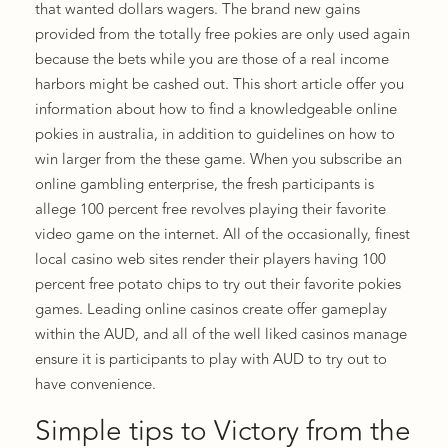
that wanted dollars wagers. The brand new gains
provided from the totally free pokies are only used again
because the bets while you are those of a real income
harbors might be cashed out. This short article offer you
information about how to find a knowledgeable online
pokies in australia, in addition to guidelines on how to
win larger from the these game. When you subscribe an
online gambling enterprise, the fresh participants is
allege 100 percent free revolves playing their favorite
video game on the internet. All of the occasionally, finest
local casino web sites render their players having 100
percent free potato chips to try out their favorite pokies
games. Leading online casinos create offer gameplay
within the AUD, and all of the well liked casinos manage
ensure it is participants to play with AUD to try out to
have convenience.
Simple tips to Victory from the