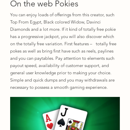
On the web Pokies
You can enjoy loads of offerings from this creator, such
Top From Egypt, Black colored Widow, Davinci
Diamonds and a lot more. If it kind of totally free pokie
has a progressive jackpot, you will also discover which
on the totally free variation. First features – totally free
pokes as well as bring first have such as reels, paylines
and you can paytables. Pay attention to elements such
payout speed, availability of customer support, and
general user knowledge prior to making your choice.
Simple and quick dumps and you may withdrawals are
necessary to possess a smooth gaming experience.