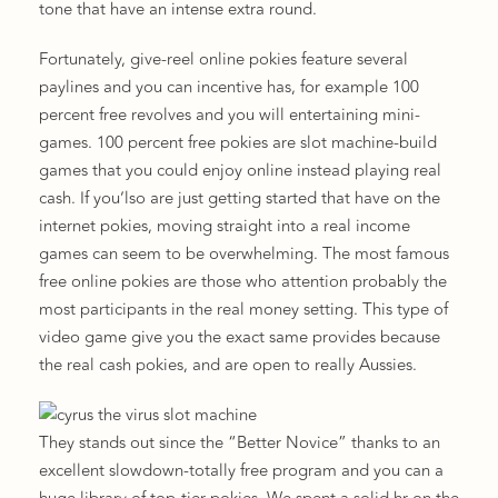
tone that have an intense extra round.
Fortunately, give-reel online pokies feature several
paylines and you can incentive has, for example 100
percent free revolves and you will entertaining mini-
games. 100 percent free pokies are slot machine-build
games that you could enjoy online instead playing real
cash. If you’lso are just getting started that have on the
internet pokies, moving straight into a real income
games can seem to be overwhelming. The most famous
free online pokies are those who attention probably the
most participants in the real money setting. This type of
video game give you the exact same provides because
the real cash pokies, and are open to really Aussies.
They stands out since the “Better Novice” thanks to an
excellent slowdown-totally free program and you can a