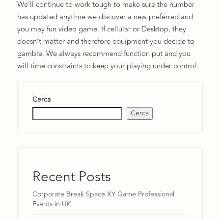
We’ll continue to work tough to make sure the number
has updated anytime we discover a new preferred and
you may fun video game. If cellular or Desktop, they
doesn’t matter and therefore equipment you decide to
gamble. We always recommend function put and you
will time constraints to keep your playing under control.
Cerca
Cerca
Recent Posts
Corporate Break Space XY Game Professional
Events in UK