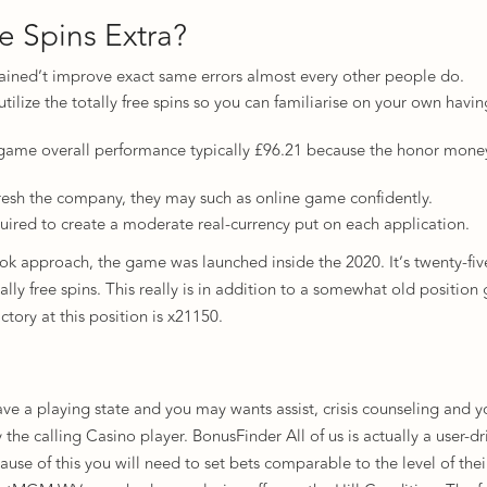
e Spins Extra?
tained’t improve exact same errors almost every other people do.
ilize the totally free spins so you can familiarise on your own havin
e game overall performance typically £96.21 because the honor mone
fresh the company, they may such as online game confidently.
equired to create a moderate real-currency put on each application.
ook approach, the game was launched inside the 2020. It’s twenty-fiv
lly free spins. This really is in addition to a somewhat old position
tory at this position is x21150.
 a playing state and you may wants assist, crisis counseling and yo
the calling Casino player. BonusFinder All of us is actually a user-dr
ause of this you will need to set bets comparable to the level of thei