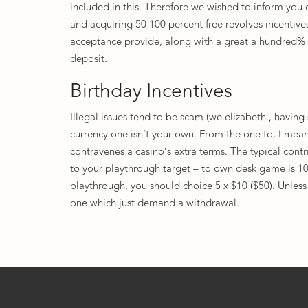
included in this. Therefore we wished to inform you
and acquiring 50 100 percent free revolves incentiv
acceptance provide, along with a great a hundred% ma
deposit.
Birthday Incentives
Illegal issues tend to be scam (we.elizabeth., having 
currency one isn’t your own. From the one to, I mean
contravenes a casino’s extra terms. The typical cont
to your playthrough target – to own desk game is 10%
playthrough, you should choice 5 x $10 ($50). Unless 
one which just demand a withdrawal.