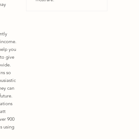
may
ntly
 income.
help you
 to give
ovide.
ins so
usiastic
hey can
future.
cations
att
ver 900
ms using