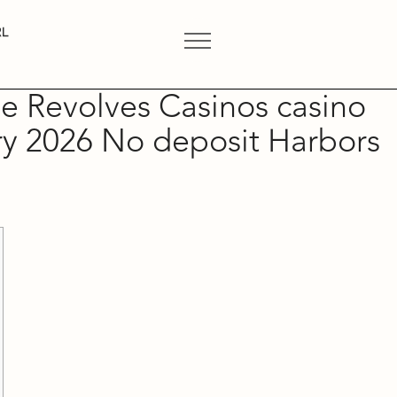
ee Revolves Casinos casino
y 2026 No deposit Harbors