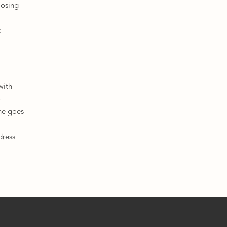
oosing
t
with
o
one goes
dress