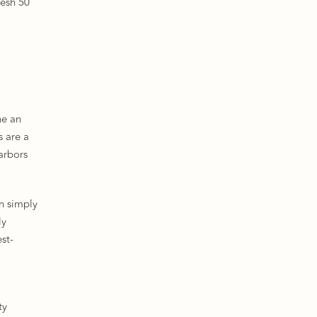
resh 50
he an
s are a
arbors
n simply
ly
st-
ty