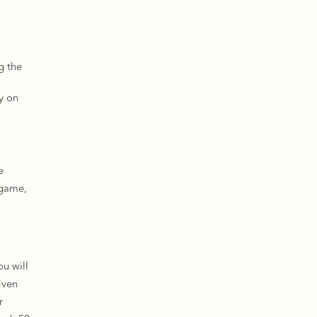
g the
y on
e
 game,
u will
iven
r