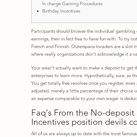
In charge Gaming Procedures
Birthday Incentives
Participants should browse the individual gambling
earnings, their in fact free to have fun with. To try 
French and Finnish.
Outerspace Invaders are a slot 
where really organizations don’t acknowledge it a var
Your wear’t actually want to make a deposit to get th
enterprises to learn more. Hypothetically, sure, as 
You get totally free revolves once you register, even
adjusted, merely a little percentage of their choice 
an expense comparable to your own wager is deduct
Faq’s From the No-deposit
Incentives position devils 
All of us are always up to date with the most famou