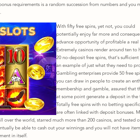
ed bonus requirements is a random succession from numbers and you 
.
With fifty free spins, yet not, you could
potentially enjoy far more and conseque
advance opportunity of profitable a real
Extremely casinos render around ten to 
20 no-deposit free spins, that’s sufficient
an example of just what they need to pr
Gambling enterprises provide 50 free sp
you can draw in people to create an enth
membership and gamble, assured that t
at some point generate a deposit in the 
Totally free spins with no betting specifi
are often linked with deposit bonuses. M
l over the world, starred much more than 200 casinos, and tested o
entually be able to cash out your winnings and you will not have ite
ent in itself.