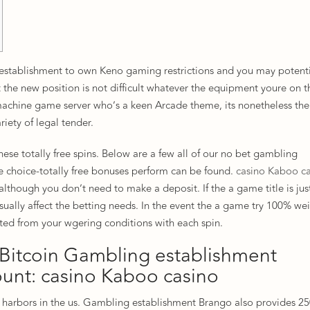
 establishment to own Keno gaming restrictions and you may potent
out the new position is not difficult whatever the equipment youre on t
machine game server who’s a keen Arcade theme, its nonetheless the
iety of legal tender.
ese totally free spins. Below are a few all of our no bet gambling
the choice-totally free bonuses perform can be found.
casino Kaboo c
 although you don’t need to make a deposit. If the a game title is ju
usually affect the betting needs. In the event the a game try 100% we
ed from your wgering conditions with each spin.
 Bitcoin Gambling establishment
count: casino Kaboo casino
s harbors in the us. Gambling establishment Brango also provides 2