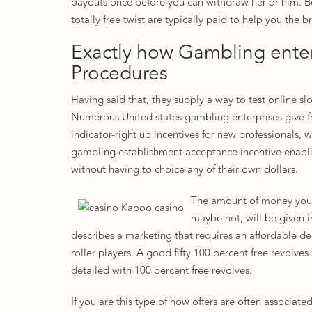
payouts once before you can withdraw her or him. B
totally free twist are typically paid to help you the 
Exactly how Gambling enter
Procedures
Having said that, they supply a way to test online s
Numerous United states gambling enterprises give f
indicator-right up incentives for new professionals, 
gambling establishment acceptance incentive enablin
without having to choice any of their own dollars.
The amount of money you wi
maybe not, will be given in
describes a marketing that requires an affordable de
roller players. A good fifty 100 percent free revolv
detailed with 100 percent free revolves.
If you are this type of now offers are often associate