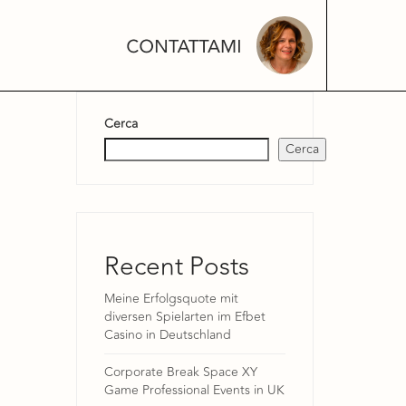
Cerca
Cerca
Recent Posts
Meine Erfolgsquote mit
diversen Spielarten im Efbet
Casino in Deutschland
Corporate Break Space XY
Game Professional Events in UK