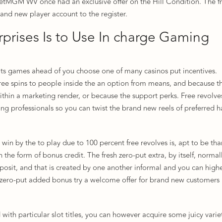
etMGM WV once had an exclusive offer on the Hill Condition. The f
brand new player account to the register.
prises Is to Use In charge Gaming
lots games ahead of you choose one of many casinos put incentives.
ree spins to people inside the an option from means, and because t
within a marketing render, or because the support perks. Free revolve
g professionals so you can twist the brand new reels of preferred h
n by the to play due to 100 percent free revolves is, apt to be tha
 the form of bonus credit. The fresh zero-put extra, by itself, normal
posit, and that is created by one another informal and you can highe
es zero-put added bonus try a welcome offer for brand new customers
d with particular slot titles, you can however acquire some juicy varie