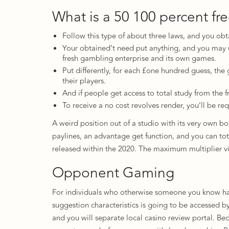
What is a 50 100 percent fre
Follow this type of about three laws, and you ob
Your obtained’t need put anything, and you may ut
fresh gambling enterprise and its own games.
Put differently, for each £one hundred guess, th
their players.
And if people get access to total study from the 
To receive a no cost revolves render, you’ll be r
A weird position out of a studio with its very own b
paylines, an advantage get function, and you can tota
released within the 2020. The maximum multiplier vic
Opponent Gaming
For individuals who otherwise someone you know have
suggestion characteristics is going to be accessed by 
and you will separate local casino review portal. Bec