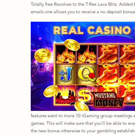
Totally free Revolves to the T-Rex Lava Blitz. Add
emails one allows you to receive a no deposit bonus
features went to more 10 iGaming group meetings al
games. This will make sure that you’ll be able to ev
the new bonus otherwise to your gambling establishm