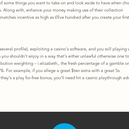
 of some things you want to take on and look aside to have when ch
es. Along with, enhance your money making use of their collection
tches incentive as high as £five hundred after you create your firs
several profile), exploiting a casino’s software, and you will playing 
 you shouldn’t enjoy in a way that’s either unlawful otherwise one t
ribution weighting – i.elizabeth., the fresh percentage of a gamble 
. For example, if you allege a great $ten extra with a great 5x
they’s a play for-free bonus, you’ll need hit a casino playthrough ad