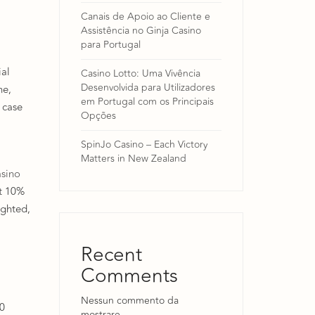
Canais de Apoio ao Cliente e
Assistência no Ginja Casino
para Portugal
ial
Casino Lotto: Uma Vivência
Desenvolvida para Utilizadores
he,
em Portugal com os Principais
 case
Opções
SpinJo Casino – Each Victory
Matters in New Zealand
asino
st 10%
ighted,
Recent
Comments
Nessun commento da
50
mostrare.