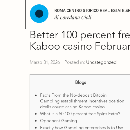
Better 100 percent fr
Kaboo casino Februar
Marzo 31, 2026 – Posted in:
Uncategorized
Blogs
Faq’s From the No-deposit Bitcoin
Gambling establishment Incentives position
devils count: casino Kaboo casino
What is a 50 100 percent free Spins Extra?
Opponent Gaming
Exactly how Gambling enterprises Is to Use