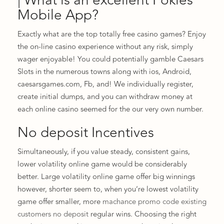
| What is an excellent Pokies
Mobile App?
Exactly what are the top totally free casino games? Enjoy
the on-line casino experience without any risk, simply
wager enjoyable! You could potentially gamble Caesars
Slots in the numerous towns along with ios, Android,
caesarsgames.com, Fb, and! We individually register,
create initial dumps, and you can withdraw money at
each online casino seemed for the our very own number.
No deposit Incentives
Simultaneously, if you value steady, consistent gains,
lower volatility online game would be considerably
better. Large volatility online game offer big winnings
however, shorter seem to, when you’re lowest volatility
game offer smaller, more
machance promo code existing
customers no deposit
regular wins. Choosing the right