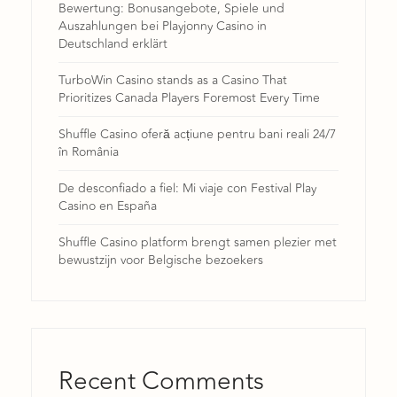
Bewertung: Bonusangebote, Spiele und
Auszahlungen bei Playjonny Casino in
Deutschland erklärt
TurboWin Casino stands as a Casino That
Prioritizes Canada Players Foremost Every Time
Shuffle Casino oferă acțiune pentru bani reali 24/7
în România
De desconfiado a fiel: Mi viaje con Festival Play
Casino en España
Shuffle Casino platform brengt samen plezier met
bewustzijn voor Belgische bezoekers
Recent Comments