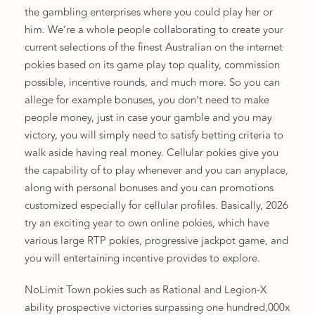
the gambling enterprises where you could play her or
him. We’re a whole people collaborating to create your
current selections of the finest Australian on the internet
pokies based on its game play top quality, commission
possible, incentive rounds, and much more. So you can
allege for example bonuses, you don’t need to make
people money, just in case your gamble and you may
victory, you will simply need to satisfy betting criteria to
walk aside having real money. Cellular pokies give you
the capability of to play whenever and you can anyplace,
along with personal bonuses and you can promotions
customized especially for cellular profiles. Basically, 2026
try an exciting year to own online pokies, which have
various large RTP pokies, progressive jackpot game, and
you will entertaining incentive provides to explore.
NoLimit Town pokies such as Rational and Legion-X
ability prospective victories surpassing one hundred,000x