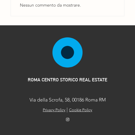
Nessun commento da mostrare.
ROMA CENTRO STORICO REAL ESTATE
Via della Scrofa, 58, 00186 Roma RM
|
Privacy Policy
Cookie Policy