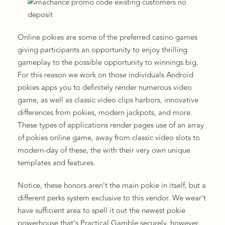
Online pokies are some of the preferred casino games
giving participants an opportunity to enjoy thrilling
gameplay to the possible opportunity to winnings big.
For this reason we work on those individuals Android
pokies apps you to definitely render numerous video
game, as well as classic video clips harbors, innovative
differences from pokies, modern jackpots, and more.
These types of applications render pages use of an array
of pokies online game, away from classic video slots to
modern-day of these, the with their very own unique
templates and features.
Notice, these honors aren’t the main pokie in itself, but a
different perks system exclusive to this vendor. We wear’t
have sufficient area to spell it out the newest pokie
powerhouse that’s Practical Gamble securely, however,