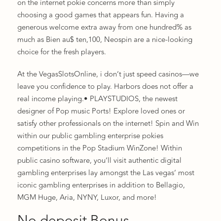
on the internet pokie concerns more than simply
choosing a good games that appears fun. Having a
generous welcome extra away from one hundred% as
much as Bien au$ ten,100, Neospin are a nice-looking
choice for the fresh players.
At the VegasSlotsOnline, i don’t just speed casinos—we
leave you confidence to play. Harbors does not offer a
real income playing.• PLAYSTUDIOS, the newest
designer of Pop music Ports! Explore loved ones or
satisfy other professionals on the internet! Spin and Win
within our public gambling enterprise pokies
competitions in the Pop Stadium WinZone! Within
public casino software, you’ll visit authentic digital
gambling enterprises lay amongst the Las vegas’ most
iconic gambling enterprises in addition to Bellagio,
MGM Huge, Aria, NYNY, Luxor, and more!
No deposit Bonus