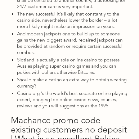
shall be centered to another country, thus looking for
24/7 customer care is very important.
The new successful it’s likely that constantly to the
casino side, nevertheless lower the border – a lot
more likely might make an impression on years.
And modern jackpots one to build up to someone
gains the new biggest award, repaired jackpots can
be provided at random or require certain successful
combos.
Slotland is actually a sole online casino to possess
Aussies playing super casino games and you can
pokies with dollars otherwise Bitcoins.
Should make a casino an extra way to obtain wearing
currency?
Casino.org ‘s the world’s best separate online playing
expert, bringing top online casino news, courses,
reviews and you will suggestions as the 1995.
Machance promo code
existing customers no deposit