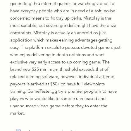
generating thru internet queries or watching video. To
have everyday people who are in need of a soft, no-be
concerned means to fix tray up perks, Mistplay is the
most suitable, but severe grinders might have the prize
constraints. Mistplay is actually an android os-just
application which makes earning advantages getting
easy. ​​The platform excels to possess devoted gamers just
who enjoy delivering in depth opinions and want
exclusive very early access to up coming game. The
brand new $25 minimum threshold exceeds that of
relaxed gaming software, however, individual attempt
payouts is arrived at $50+ to have full viewpoints
training. GameTester.gg try a premier program to have
players who would like to sample unreleased and
unannounced video game before they to enter the
market.