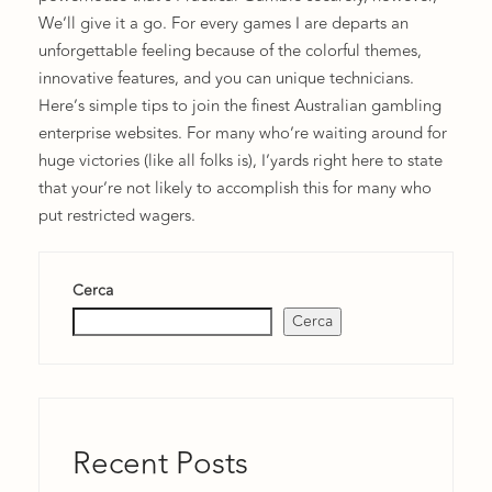
We’ll give it a go. For every games I are departs an
unforgettable feeling because of the colorful themes,
innovative features, and you can unique technicians.
Here’s simple tips to join the finest Australian gambling
enterprise websites. For many who’re waiting around for
huge victories (like all folks is), I’yards right here to state
that your’re not likely to accomplish this for many who
put restricted wagers.
Cerca
Cerca
Recent Posts