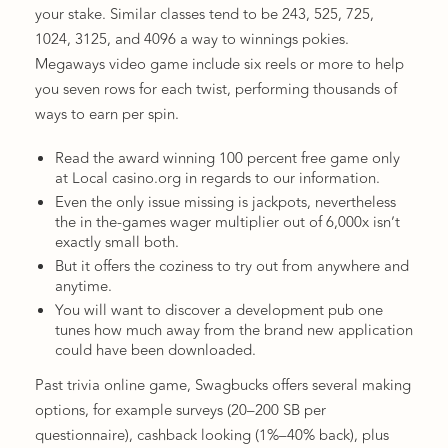
your stake. Similar classes tend to be 243, 525, 725,
1024, 3125, and 4096 a way to winnings pokies.
Megaways video game include six reels or more to help
you seven rows for each twist, performing thousands of
ways to earn per spin.
Read the award winning 100 percent free game only
at Local casino.org in regards to our information.
Even the only issue missing is jackpots, nevertheless
the in the-games wager multiplier out of 6,000x isn’t
exactly small both.
But it offers the coziness to try out from anywhere and
anytime.
You will want to discover a development pub one
tunes how much away from the brand new application
could have been downloaded.
Past trivia online game, Swagbucks offers several making
options, for example surveys (20–200 SB per
questionnaire), cashback looking (1%–40% back), plus