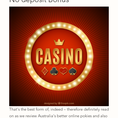
That’s the best form of, indeed – therefore definitely read
on as we review Australia’s better online pokies and also