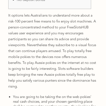
It options lets Australians to understand more about a
risk-100 percent free means to fix enjoy slot machines. A
person-concentrated method to your FreeSlotsHUB
values user experience and you may encourages
participants so you can share its advice and provide
viewpoints. Nevertheless they subscribe to a visual focus
that can continue players amused. To play totally free
mobile pokies to the devices now offers numerous
benefits.
To play Aussie pokies on the internet at no cost
is going to be fairly interesting. Slots software builders
keep bringing the new Aussie pokies totally free play to
help you satisfy various punters since the dominance has
rising.
You are going to be taking the on the web pokies’
real cash choices, and your chosen gambling place