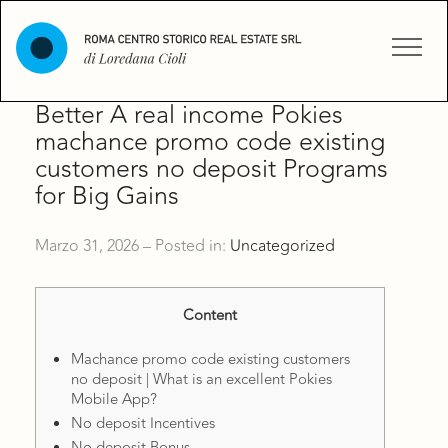
Better A real income Pokies
machance promo code existing
customers no deposit Programs
for Big Gains
Marzo 31, 2026 – Posted in:
Uncategorized
Content
Machance promo code existing customers
no deposit | What is an excellent Pokies
Mobile App?
No deposit Incentives
No deposit Bonus