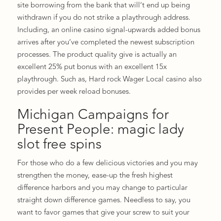
site borrowing from the bank that will’t end up being
withdrawn if you do not strike a playthrough address.
Including, an online casino signal-upwards added bonus
arrives after you’ve completed the newest subscription
processes. The product quality give is actually an
excellent 25% put bonus with an excellent 15x
playthrough. Such as, Hard rock Wager Local casino also
provides per week reload bonuses.
Michigan Campaigns for
Present People: magic lady
slot free spins
For those who do a few delicious victories and you may
strengthen the money, ease-up the fresh highest
difference harbors and you may change to particular
straight down difference games. Needless to say, you
want to favor games that give your screw to suit your