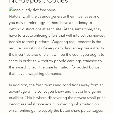
No-deposit Codes
Naturally, all the casinos generate their incentives and
you may terminology so there have a tendency to
getting distinctions at each site. At the same time, they
have to create enticing offers that will interest the newest
people to their platform. Wagering requirements is the
required worst out of every gambling enterprise extra. In
the incentive also offers, it will be the count you ought to
share in order to withdraw people earnings attached to
the award. Check the time limitation for added bonus
that have a wagering demands.
In addition, the fresh terms and conditions away from an
advantage will also let you know and that online game
qualifies. This is where discovering the newest small print
becomes useful once again, providing information on
which online game supply the better share percentages.