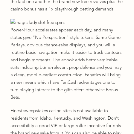
the fact one another the brand new free revolves plus the
casino bonus has a 1x playthrough betting demands.
Power-Hour accelerates appear each day, and many
states give “No Perspiration”-style tokens. Same-Game
Parlays, obvious chance-raise displays, and you will a
routine-basic navigation make it easier to track contours
and begin moments. The ebook adds bettor-amicable
suits including burns-relevant prop defense and you may
a clean, mobile-earliest construction. Fanatics will bring
a new means which have FanCash advantages one to
turn playing interest to the gifts offers otherwise Bonus
Bets.
Finest sweepstakes casino sites is not available to
residents from Idaho, Kentucky, and Washington. Don’t
accessibility a good VIP or large-roller incentive for only
the brand new sake from it. You can also be able to play