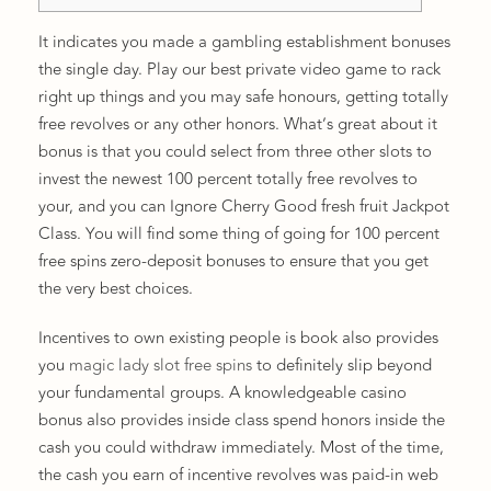
It indicates you made a gambling establishment bonuses
the single day. Play our best private video game to rack
right up things and you may safe honours, getting totally
free revolves or any other honors. What’s great about it
bonus is that you could select from three other slots to
invest the newest 100 percent totally free revolves to
your, and you can Ignore Cherry Good fresh fruit Jackpot
Class.
You will find some thing of going for 100 percent
free spins zero-deposit bonuses to ensure that you get
the very best choices.
Incentives to own existing people is book also provides
you
magic lady slot free spins
to definitely slip beyond
your fundamental groups. A knowledgeable casino
bonus also provides inside class spend honors inside the
cash you could withdraw immediately. Most of the time,
the cash you earn of incentive revolves was paid-in web