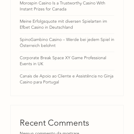
Morospin Casino Is a Trustworthy Casino With
Instant Prizes for Canada
Meine Erfolgsquote mit diversen Spielarten im
Efbet Casino in Deutschland
SpinoGambino Casino – Werde bei jedem Spiel in
Österreich belohnt
Corporate Break Space XY Game Professional
Events in UK
Canais de Apoio ao Cliente e Assistência no Ginja
Casino para Portugal
Recent Comments
Nessun commento da mostrare.