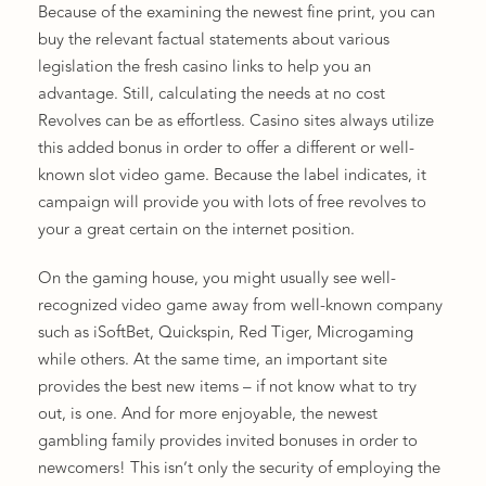
Because of the examining the newest fine print, you can
buy the relevant factual statements about various
legislation the fresh casino links to help you an
advantage. Still, calculating the needs at no cost
Revolves can be as effortless. Casino sites always utilize
this added bonus in order to offer a different or well-
known slot video game. Because the label indicates, it
campaign will provide you with lots of free revolves to
your a great certain on the internet position.
On the gaming house, you might usually see well-
recognized video game away from well-known company
such as iSoftBet, Quickspin, Red Tiger, Microgaming
while others. At the same time, an important site
provides the best new items – if not know what to try
out, is one. And for more enjoyable, the newest
gambling family provides invited bonuses in order to
newcomers! This isn’t only the security of employing the