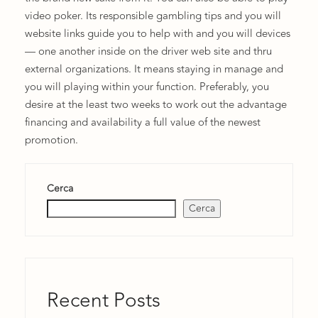
video poker. Its responsible gambling tips and you will
website links guide you to help with and you will devices
— one another inside on the driver web site and thru
external organizations. It means staying in manage and
you will playing within your function. Preferably, you
desire at the least two weeks to work out the advantage
financing and availability a full value of the newest
promotion.
Cerca
Cerca
Recent Posts