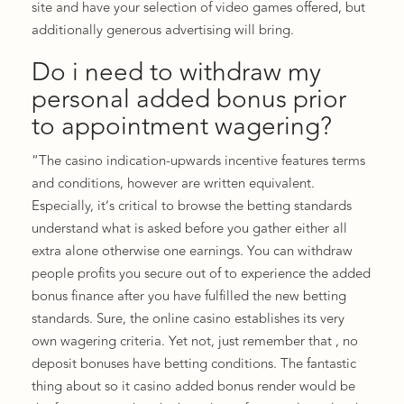
site and have your selection of video games offered, but
additionally generous advertising will bring.
Do i need to withdraw my
personal added bonus prior
to appointment wagering?
“The casino indication-upwards incentive features terms
and conditions, however are written equivalent.
Especially, it’s critical to browse the betting standards
understand what is asked before you gather either all
extra alone otherwise one earnings. You can withdraw
people profits you secure out of to experience the added
bonus finance after you have fulfilled the new betting
standards. Sure, the online casino establishes its very
own wagering criteria. Yet not, just remember that , no
deposit bonuses have betting conditions. The fantastic
thing about so it casino added bonus render would be