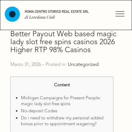
Better Payout Web based magic
lady slot free spins casinos 2026
Higher RTP 98% Casinos
Marzo 31, 2026 – Posted in:
Uncategorized
Content
Michigan Campaigns for Present People:
magic lady slot free spins
No-deposit Codes
Do i need to withdraw my personal added
bonus prior to appointment wagering?