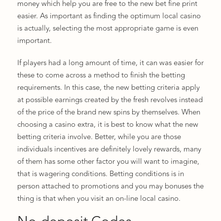
money which help you are free to the new bet fine print
easier. As important as finding the optimum local casino
is actually, selecting the most appropriate game is even
important.
If players had a long amount of time, it can was easier for
these to come across a method to finish the betting
requirements. In this case, the new betting criteria apply
at possible earnings created by the fresh revolves instead
of the price of the brand new spins by themselves. When
choosing a casino extra, it is best to know what the new
betting criteria involve. Better, while you are those
individuals incentives are definitely lovely rewards, many
of them has some other factor you will want to imagine,
that is wagering conditions. Betting conditions is in
person attached to promotions and you may bonuses the
thing is that when you visit an on-line local casino.