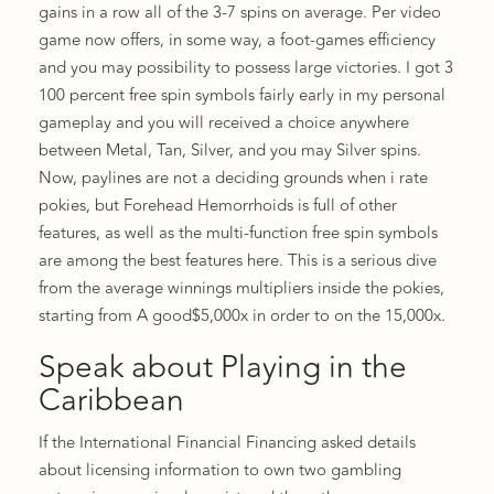
gains in a row all of the 3-7 spins on average. Per video
game now offers, in some way, a foot-games efficiency
and you may possibility to possess large victories. I got 3
100 percent free spin symbols fairly early in my personal
gameplay and you will received a choice anywhere
between Metal, Tan, Silver, and you may Silver spins.
Now, paylines are not a deciding grounds when i rate
pokies, but Forehead Hemorrhoids is full of other
features, as well as the multi-function free spin symbols
are among the best features here. This is a serious dive
from the average winnings multipliers inside the pokies,
starting from A good$5,000x in order to on the 15,000x.
Speak about Playing in the
Caribbean
If the International Financial Financing asked details
about licensing information to own two gambling