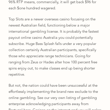
96% RTP means, commercially, it will get back $96 for
each $one hundred wagered.
Top Slots are a newer overseas casino focusing on the
newest Australian field, functioning below a major
international gambling license. It is probably the fastest
payout online casino Australia you could potentially
subscribe. Huge Bass Splash falls under a very popular
collection certainly Australian participants, specifically
those who appreciate range technicians. Going for
ranging from Zeus or Hades alter how 100 percent free
spins enjoy out, to make classes end up being shorter
repetitive.
But not, the nation could have been unsuccessful at the
effortlessly implementing the brand new exclude to the
online gambling. See our very own listing of gambling
enterprise acknowledging participants away from