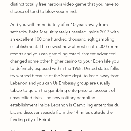
distinct totally free harbors video game that you have to
choose of tend to blow your mind.
And you will immediately after 10 years away from
setbacks, Baha Mar ultimately unsealed inside 2017 with
an excellent 100,one hundred thousand sqft gambling
establishment. The newest now almost cuatro,000 room
resorts and you can gambling establishment advanced
changed some other higher casino to your Eden Isle you
to definitely exposed within the 1968. United states folks
try warned because of the State dept. to keep away from
Lebanon and you can Us Embassy group are usually
taboo to go on the gambling enterprise on account of
unspecified risks. The new solitary gambling
establishment inside Lebanon is Gambling enterprise du
Liban, discover seaside from the 14 miles outside the
funding city of Beirut.