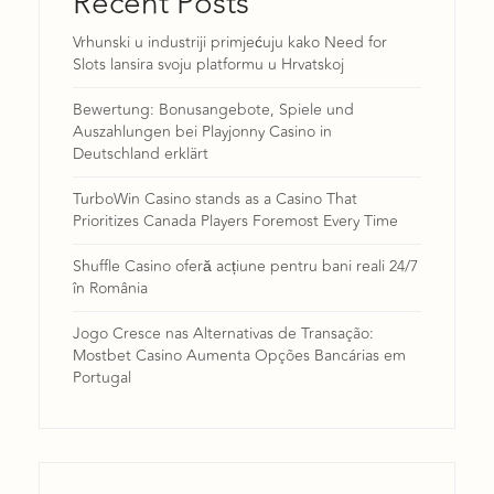
Recent Posts
Vrhunski u industriji primjećuju kako Need for
Slots lansira svoju platformu u Hrvatskoj
Bewertung: Bonusangebote, Spiele und
Auszahlungen bei Playjonny Casino in
Deutschland erklärt
TurboWin Casino stands as a Casino That
Prioritizes Canada Players Foremost Every Time
Shuffle Casino oferă acțiune pentru bani reali 24/7
în România
Jogo Cresce nas Alternativas de Transação:
Mostbet Casino Aumenta Opções Bancárias em
Portugal