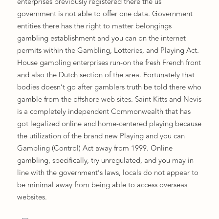
enterprises previously registered there the us
government is not able to offer one data. Government
entities there has the right to matter belongings
gambling establishment and you can on the internet
permits within the Gambling, Lotteries, and Playing Act.
House gambling enterprises run-on the fresh French front
and also the Dutch section of the area. Fortunately that
bodies doesn’t go after gamblers truth be told there who
gamble from the offshore web sites. Saint Kitts and Nevis
is a completely independent Commonwealth that has
got legalized online and home-centered playing because
the utilization of the brand new Playing and you can
Gambling (Control) Act away from 1999. Online
gambling, specifically, try unregulated, and you may in
line with the government’s laws, locals do not appear to
be minimal away from being able to access overseas
websites.