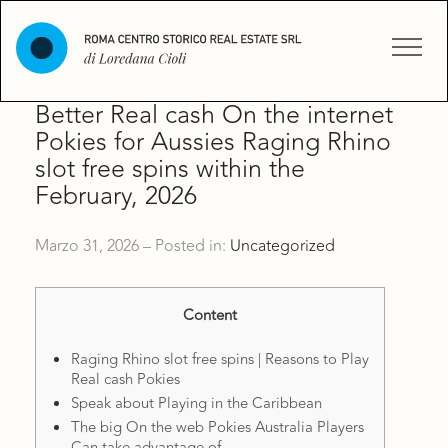
Better Real cash On the internet
Pokies for Aussies Raging Rhino
slot free spins within the
February, 2026
Marzo 31, 2026 – Posted in:
Uncategorized
Content
Raging Rhino slot free spins | Reasons to Play
Real cash Pokies
Speak about Playing in the Caribbean
The big On the web Pokies Australia Players
Can take advantage of