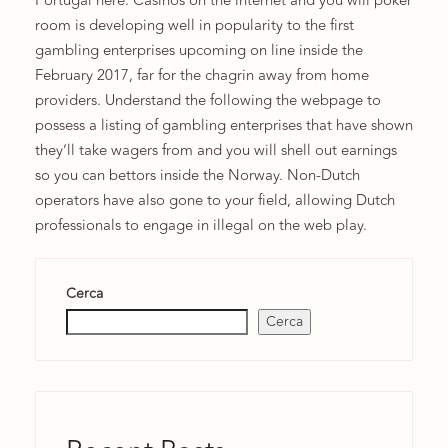
Portugal here. Casinos on the internet and you will poker
room is developing well in popularity to the first
gambling enterprises upcoming on line inside the
February 2017, far for the chagrin away from home
providers. Understand the following the webpage to
possess a listing of gambling enterprises that have shown
they’ll take wagers from and you will shell out earnings
so you can bettors inside the Norway. Non-Dutch
operators have also gone to your field, allowing Dutch
professionals to engage in illegal on the web play.
Cerca
Cerca