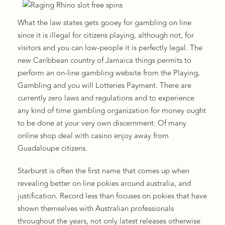
What the law states gets gooey for gambling on line
since it is illegal for citizens playing, although not, for
visitors and you can low-people it is perfectly legal. The
new Caribbean country of Jamaica things permits to
perform an on-line gambling website from the Playing,
Gambling and you will Lotteries Payment. There are
currently zero laws and regulations and to experience
any kind of time gambling organization for money ought
to be done at your very own discernment. Of many
online shop deal with casino enjoy away from
Guadaloupe citizens.
Starburst is often the first name that comes up when
revealing better on line pokies around australia, and
justification. Record less than focuses on pokies that have
shown themselves with Australian professionals
throughout the years, not only latest releases otherwise