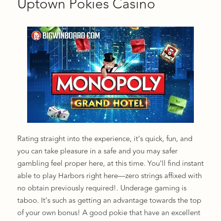
Uptown Pokies Casino
Rating straight into the experience, it’s quick, fun, and
you can take pleasure in a safe and you may safer
gambling feel proper here, at this time. You’ll find instant
able to play Harbors right here—zero strings affixed with
no obtain previously required!. Underage gaming is
taboo. It’s such as getting an advantage towards the top
of your own bonus! A good pokie that have an excellent