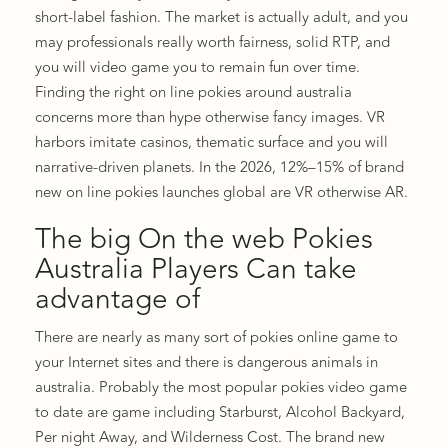
short-label fashion. The market is actually adult, and you
may professionals really worth fairness, solid RTP, and
you will video game you to remain fun over time.
Finding the right on line pokies around australia
concerns more than hype otherwise fancy images. VR
harbors imitate casinos, thematic surface and you will
narrative-driven planets. In the 2026, 12%–15% of brand
new on line pokies launches global are VR otherwise AR.
The big On the web Pokies
Australia Players Can take
advantage of
There are nearly as many sort of pokies online game to
your Internet sites and there is dangerous animals in
australia. Probably the most popular pokies video game
to date are game including Starburst, Alcohol Backyard,
Per night Away, and Wilderness Cost. The brand new