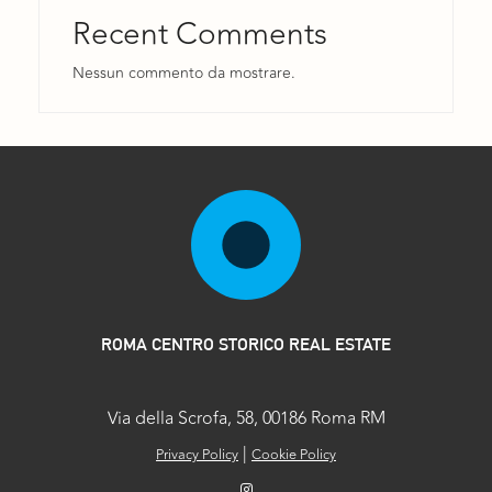
Recent Comments
Nessun commento da mostrare.
ROMA CENTRO STORICO REAL ESTATE
Via della Scrofa, 58, 00186 Roma RM
|
Privacy Policy
Cookie Policy