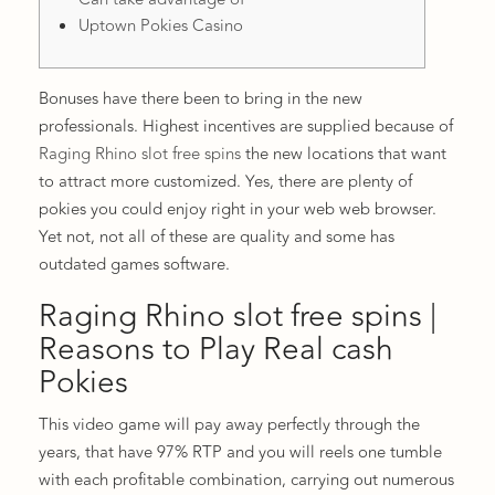
Uptown Pokies Casino
Bonuses have there been to bring in the new
professionals. Highest incentives are supplied because of
Raging Rhino slot free spins
the new locations that want
to attract more customized. Yes, there are plenty of
pokies you could enjoy right in your web web browser.
Yet not, not all of these are quality and some has
outdated games software.
Raging Rhino slot free spins |
Reasons to Play Real cash
Pokies
This video game will pay away perfectly through the
years, that have 97% RTP and you will reels one tumble
with each profitable combination, carrying out numerous