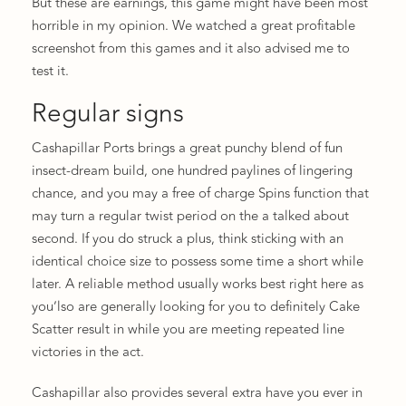
But these are earnings, this game might have been most
horrible in my opinion. We watched a great profitable
screenshot from this games and it also advised me to
test it.
Regular signs
Cashapillar Ports brings a great punchy blend of fun
insect-dream build, one hundred paylines of lingering
chance, and you may a free of charge Spins function that
may turn a regular twist period on the a talked about
second. If you do struck a plus, think sticking with an
identical choice size to possess some time a short while
later. A reliable method usually works best right here as
you’lso are generally looking for you to definitely Cake
Scatter result in while you are meeting repeated line
victories in the act.
Cashapillar also provides several extra have you ever in