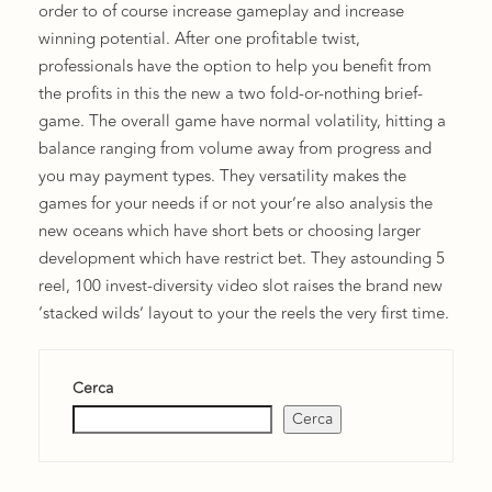
order to of course increase gameplay and increase
winning potential. After one profitable twist,
professionals have the option to help you benefit from
the profits in this the new a two fold-or-nothing brief-
game. The overall game have normal volatility, hitting a
balance ranging from volume away from progress and
you may payment types. They versatility makes the
games for your needs if or not your’re also analysis the
new oceans which have short bets or choosing larger
development which have restrict bet. They astounding 5
reel, 100 invest-diversity video slot raises the brand new
‘stacked wilds’ layout to your the reels the very first time.
Cerca
Cerca