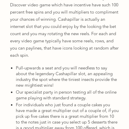
Discover video game which have incentive have such 100
percent free spins and you will multipliers to compliment
your chances of winning. Cashapillar is actually an
internet slot that you could enjoy by the looking the bet
count and you may rotating the new reels. For each and
every video game typically have some reels, rows, and
you can paylines, that have icons looking at random after
each spin.
Pull-upwards a seat and you will needless to say
about the legendary Cashapillar slot, an appealing
industry the spot where the tiniest insects provide the
new mightiest wins!
Our specialist party in person testing all of the online
game playing with standard strategy.
For individuals who just found a couple cakes you
have made a great multiplier out of a couple of, if you
pick up five cakes there is a great multiplier from 10
to the notes just in case you select up 5 desserts there
is a good multiplier away from 100 offered, which is