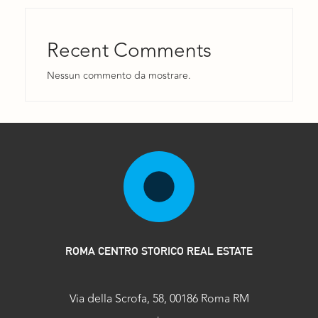
Recent Comments
Nessun commento da mostrare.
ROMA CENTRO STORICO REAL ESTATE
Via della Scrofa, 58, 00186 Roma RM