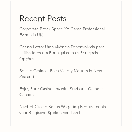
Recent Posts
Corporate Break Space XY Game Professional
Events in UK
Casino Lotto: Uma Vivência Desenvolvida para
Utilizadores em Portugal com os Principais
Opções
SpinJo Casino – Each Victory Matters in New
Zealand
Enjoy Pure Casino Joy with Starburst Game in
Canada
Naobet Casino Bonus Wagering Requirements
voor Belgische Spelers Verklaard