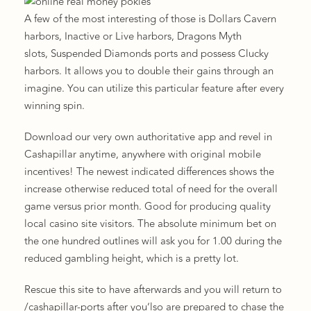
A few of the most interesting of those is Dollars Cavern
harbors, Inactive or Live harbors, Dragons Myth
slots, Suspended Diamonds ports and possess Clucky
harbors. It allows you to double their gains through an
imagine. You can utilize this particular feature after every
winning spin.
Download our very own authoritative app and revel in
Cashapillar anytime, anywhere with original mobile
incentives! The newest indicated differences shows the
increase otherwise reduced total of need for the overall
game versus prior month. Good for producing quality
local casino site visitors. The absolute minimum bet on
the one hundred outlines will ask you for 1.00 during the
reduced gambling height, which is a pretty lot.
Rescue this site to have afterwards and you will return to
/cashapillar-ports after you’lso are prepared to chase the