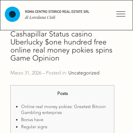
Cashapillar Status casino
Uberlucky $one hundred free
online real money pokies spins
Game Opinion
Marzo 31, 2026 – Posted in:
Uncategorized
Posts
Online real money pokies: Greatest Bitcoin
Gambling enterprise
Bonus have
Regular signs