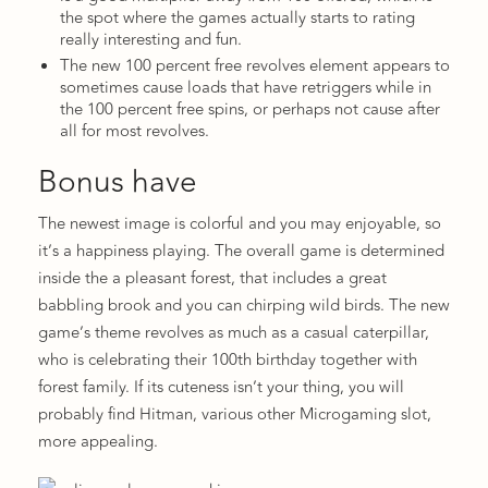
the spot where the games actually starts to rating
really interesting and fun.
The new 100 percent free revolves element appears to
sometimes cause loads that have retriggers while in
the 100 percent free spins, or perhaps not cause after
all for most revolves.
Bonus have
The newest image is colorful and you may enjoyable, so
it’s a happiness playing. The overall game is determined
inside the a pleasant forest, that includes a great
babbling brook and you can chirping wild birds. The new
game’s theme revolves as much as a casual caterpillar,
who is celebrating their 100th birthday together with
forest family. If its cuteness isn’t your thing, you will
probably find Hitman, various other Microgaming slot,
more appealing.