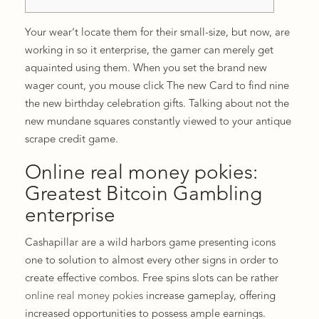
Your wear’t locate them for their small-size, but now, are
working in so it enterprise, the gamer can merely get
aquainted using them. When you set the brand new
wager count, you mouse click The new Card to find nine
the new birthday celebration gifts.
Talking about not the
new mundane squares constantly viewed to your antique
scrape credit game.
Online real money pokies:
Greatest Bitcoin Gambling
enterprise
Cashapillar are a wild harbors game presenting icons
one to solution to almost every other signs in order to
create effective combos. Free spins slots can be rather
online real money pokies
increase gameplay, offering
increased opportunities to possess ample earnings.