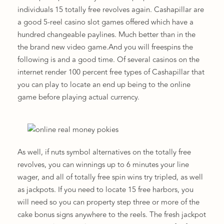
individuals 15 totally free revolves again. Cashapillar are
a good 5-reel casino slot games offered which have a
hundred changeable paylines. Much better than in the
the brand new video game.And you will freespins the
following is and a good time. Of several casinos on the
internet render 100 percent free types of Cashapillar that
you can play to locate an end up being to the online
game before playing actual currency.
As well, if nuts symbol alternatives on the totally free
revolves, you can winnings up to 6 minutes your line
wager, and all of totally free spin wins try tripled, as well
as jackpots. If you need to locate 15 free harbors, you
will need so you can property step three or more of the
cake bonus signs anywhere to the reels. The fresh jackpot