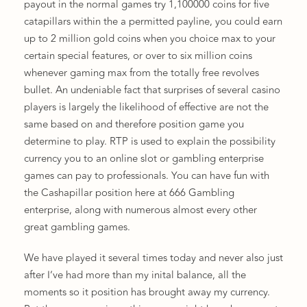
payout in the normal games try 1,100000 coins for five
catapillars within the a permitted payline, you could earn
up to 2 million gold coins when you choice max to your
certain special features, or over to six million coins
whenever gaming max from the totally free revolves
bullet. An undeniable fact that surprises of several casino
players is largely the likelihood of effective are not the
same based on and therefore position game you
determine to play. RTP is used to explain the possibility
currency you to an online slot or gambling enterprise
games can pay to professionals. You can have fun with
the Cashapillar position here at 666 Gambling
enterprise, along with numerous almost every other
great gambling games.
We have played it several times today and never also just
after I’ve had more than my inital balance, all the
moments so it position has brought away my currency.