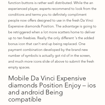
function buttons is rather well distributed. While the an
experienced player, experts recommend to look from the
conditions and terms you to definitely compliment
people now offers designed to use in the fresh Da Vinci
Expensive diamonds Position. The advantage is going to
be retriggered when a lot more scatters home to deliver
up to ten freebies. Really the only different ‘s the added
bonus icon that can’t end up being replaced. One
payment combination developed by the brand new
number of symbols is actually got rid of in the screen,
and much more icons slide of above to submit the fresh
empty spaces.
Mobile Da Vinci Expensive
diamonds Position Enjoy – ios
and android Being
compatible