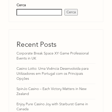
Cerca
Cerca
Recent Posts
Corporate Break Space XY Game Professional
Events in UK
Casino Lotto: Uma Vivência Desenvolvida para
Utilizadores em Portugal com os Principais
Opções
SpinJo Casino – Each Victory Matters in New
Zealand
Enjoy Pure Casino Joy with Starburst Game in
Canada