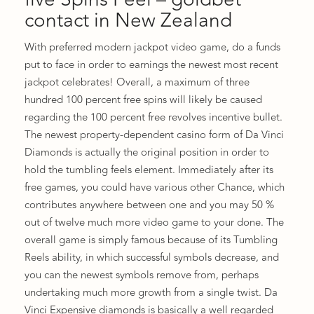
contact in New Zealand
With preferred modern jackpot video game, do a funds
put to face in order to earnings the newest most recent
jackpot celebrates! Overall, a maximum of three
hundred 100 percent free spins will likely be caused
regarding the 100 percent free revolves incentive bullet.
The newest property-dependent casino form of Da Vinci
Diamonds is actually the original position in order to
hold the tumbling feels element. Immediately after its
free games, you could have various other Chance, which
contributes anywhere between one and you may 50 %
out of twelve much more video game to your done. The
overall game is simply famous because of its Tumbling
Reels ability, in which successful symbols decrease, and
you can the newest symbols remove from, perhaps
undertaking much more growth from a single twist. Da
Vinci Expensive diamonds is basically a well regarded