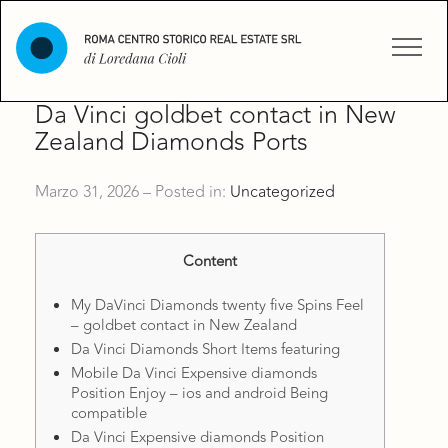
Da Vinci goldbet contact in New
Zealand Diamonds Ports
Marzo 31, 2026 – Posted in:
Uncategorized
Content
My DaVinci Diamonds twenty five Spins Feel
– goldbet contact in New Zealand
Da Vinci Diamonds Short Items featuring
Mobile Da Vinci Expensive diamonds
Position Enjoy – ios and android Being
compatible
Da Vinci Expensive diamonds Position