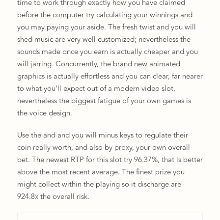
time to work through exactly how you have claimed
before the computer try calculating your winnings and
you may paying your aside. The fresh twist and you will
shed music are very well customized; nevertheless the
sounds made once you earn is actually cheaper and you
will jarring. Concurrently, the brand new animated
graphics is actually effortless and you can clear, far nearer
to what you’ll expect out of a modern video slot,
nevertheless the biggest fatigue of your own games is
the voice design.
Use the and and you will minus keys to regulate their
coin really worth, and also by proxy, your own overall
bet. The newest RTP for this slot try 96.37%, that is better
above the most recent average. The finest prize you
might collect within the playing so it discharge are
924.8x the overall risk.