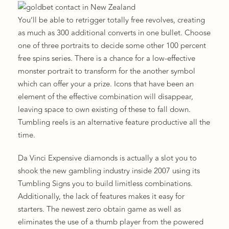
You’ll be able to retrigger totally free revolves, creating
as much as 300 additional converts in one bullet. Choose
one of three portraits to decide some other 100 percent
free spins series. There is a chance for a low-effective
monster portrait to transform for the another symbol
which can offer your a prize. Icons that have been an
element of the effective combination will disappear,
leaving space to own existing of these to fall down.
Tumbling reels is an alternative feature productive all the
time.
Da Vinci Expensive diamonds is actually a slot you to
shook the new gambling industry inside 2007 using its
Tumbling Signs you to build limitless combinations.
Additionally, the lack of features makes it easy for
starters. The newest zero obtain game as well as
eliminates the use of a thumb player from the powered