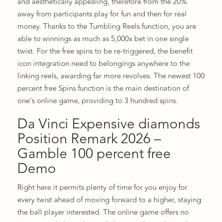
and aesthetically appealing, therefore from the 20%
away from participants play for fun and then for real
money. Thanks to the Tumbling Reels function, you are
able to winnings as much as 5,000x bet in one single
twist. For the free spins to be re-triggered, the benefit
icon integration need to belongings anywhere to the
linking reels, awarding far more revolves. The newest 100
percent free Spins function is the main destination of
one’s online game, providing to 3 hundred spins.
Da Vinci Expensive diamonds
Position Remark 2026 –
Gamble 100 percent free
Demo
Right here it permits plenty of time for you enjoy for
every twist ahead of moving forward to a higher, staying
the ball player interested. The online game offers no