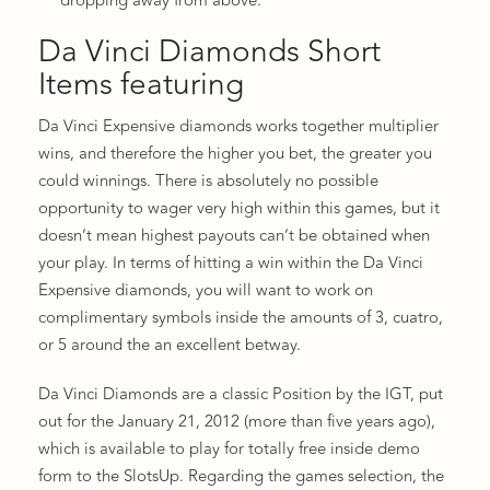
dropping away from above.
Da Vinci Diamonds Short
Items featuring
Da Vinci Expensive diamonds works together multiplier
wins, and therefore the higher you bet, the greater you
could winnings. There is absolutely no possible
opportunity to wager very high within this games, but it
doesn’t mean highest payouts can’t be obtained when
your play. In terms of hitting a win within the Da Vinci
Expensive diamonds, you will want to work on
complimentary symbols inside the amounts of 3, cuatro,
or 5 around the an excellent betway.
Da Vinci Diamonds are a classic Position by the IGT, put
out for the January 21, 2012 (more than five years ago),
which is available to play for totally free inside demo
form to the SlotsUp. Regarding the games selection, the