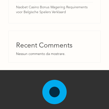
Naobet Casino Bonus Wagering Requirements
voor Belgische Spelers Verklaard
Recent Comments
Nessun commento da mostrare.