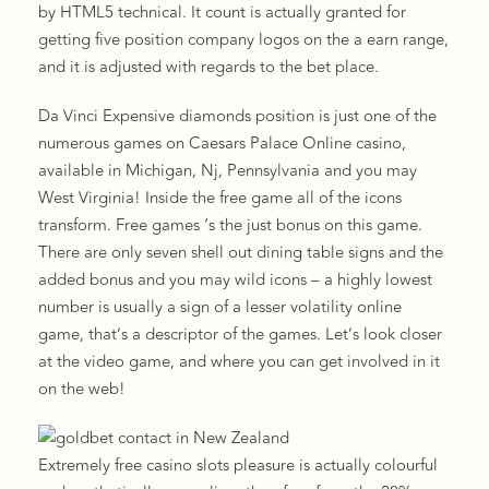
by HTML5 technical. It count is actually granted for
getting five position company logos on the a earn range,
and it is adjusted with regards to the bet place.
Da Vinci Expensive diamonds position is just one of the
numerous games on Caesars Palace Online casino,
available in Michigan, Nj, Pennsylvania and you may
West Virginia! Inside the free game all of the icons
transform. Free games ‘s the just bonus on this game.
There are only seven shell out dining table signs and the
added bonus and you may wild icons – a highly lowest
number is usually a sign of a lesser volatility online
game, that’s a descriptor of the games. Let’s look closer
at the video game, and where you can get involved in it
on the web!
Extremely free casino slots pleasure is actually colourful