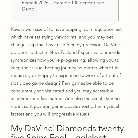
Remark 2026 – Gamble 100 percent free
Demo
Keys is well size of to have tapping, spin regulation act
which have satisfying viewpoints, and you may bet
changes slip that have user friendly precision. Da Vinci
goldbet contact in New Zealand
Expensive diamonds
synchronizes how you’re progressing, allowing you to
keep their visual betting journey no matter where life
requires you. Happy to experience a work of art out of
slot video game design?
Few games be able to be
concurrently sophisticated and you may accessible,
academic and fascinating. And also the usual Da Vinci
motif, so it position game boasts most other mystical
factors and you will progressive visuals.
My DaVinci Diamonds twenty
five Spins Feel – goldbet