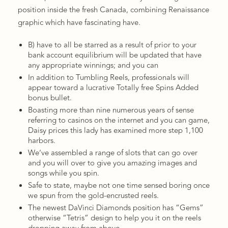
position inside the fresh Canada, combining Renaissance
graphic which have fascinating have.
B) have to all be starred as a result of prior to your
bank account equilibrium will be updated that have
any appropriate winnings; and you can
In addition to Tumbling Reels, professionals will
appear toward a lucrative Totally free Spins Added
bonus bullet.
Boasting more than nine numerous years of sense
referring to casinos on the internet and you can game,
Daisy prices this lady has examined more step 1,100
harbors.
We’ve assembled a range of slots that can go over
and you will over to give you amazing images and
songs while you spin.
Safe to state, maybe not one time sensed boring once
we spun from the gold-encrusted reels.
The newest DaVinci Diamonds position has “Gems”
otherwise “Tetris” design to help you it on the reels