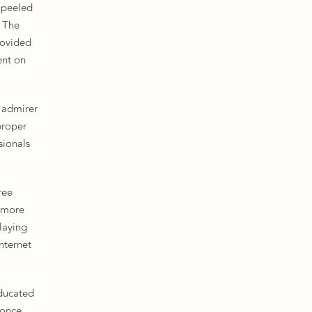
s peeled
. The
rovided
ent on
proper
sionals
ree
t more
laying
nternet
educated
 once