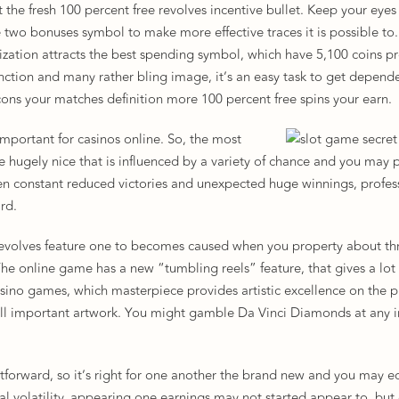
rt the fresh 100 percent free revolves incentive bullet. Keep your eye
he two bonuses symbol to make more effective traces it is possible to
zation attracts the best spending symbol, which have 5,100 coins p
unction and many rather bling image, it’s an easy task to get depend
ns your matches definition more 100 percent free spins your earn.
mportant for casinos online. So, the most
e hugely nice that is influenced by a variety of chance and you may 
en constant reduced victories and unexpected huge winnings, profes
rd.
 revolves feature one to becomes caused when you property about th
The online game has a new “tumbling reels” feature, that gives a lo
casino games, which masterpiece provides artistic excellence on the p
ill important artwork. You might gamble Da Vinci Diamonds at any i
htforward, so it’s right for one another the brand new and you may 
l volatility, appearing one earnings may not started appear to, but