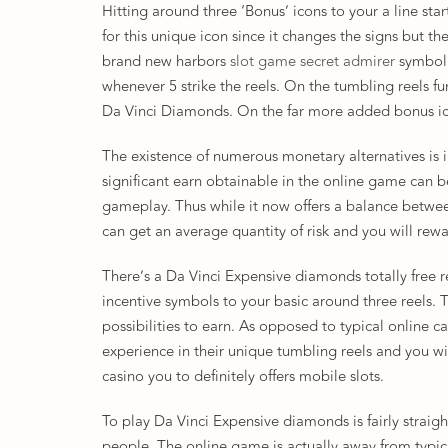
Hitting around three ‘Bonus’ icons to your a line sta
for this unique icon since it changes the signs but t
brand new harbors
slot game secret admirer
symboli
whenever 5 strike the reels. On the tumbling reels f
Da Vinci Diamonds. On the far more added bonus ico
The existence of numerous monetary alternatives is i
significant earn obtainable in the online game can b
gameplay. Thus while it now offers a balance betwe
can get an average quantity of risk and you will rewa
There’s a Da Vinci Expensive diamonds totally free
incentive symbols to your basic around three reels. 
possibilities to earn. As opposed to typical online 
experience in their unique tumbling reels and you w
casino you to definitely offers mobile slots.
To play Da Vinci Expensive diamonds is fairly straig
people. The online game is actually away from typica