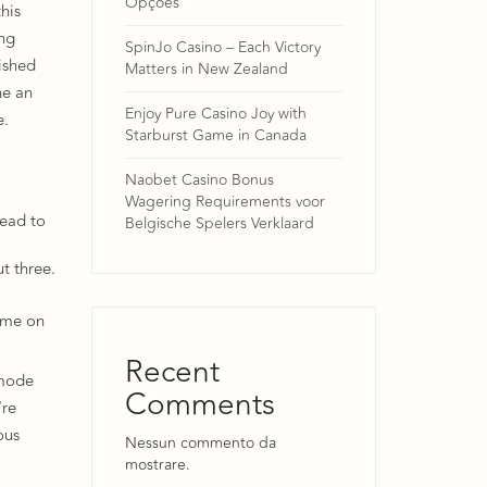
Opções
his
ing
SpinJo Casino – Each Victory
nished
Matters in New Zealand
he an
Enjoy Pure Casino Joy with
e.
Starburst Game in Canada
Naobet Casino Bonus
Wagering Requirements voor
lead to
Belgische Spelers Verklaard
t three.
game on
Recent
 mode
Comments
’re
ous
Nessun commento da
mostrare.