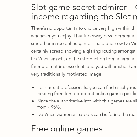
Slot game secret admirer –
income regarding the Slot
There’s no opportunity to choice very high within th
whenever you enjoy. That it betway development allo
smoother inside online game. The brand new Da Vinci
certainly spread showing a glaring routing amongst t
Da Vinci himself, on the introduction from a famili
far more mature, excellent, and you will artistic than
very traditionally motivated image.
For current professionals, you can find usually 
ranging from limited-go out online game-specif
Since the authoritative info with this games are 
from ~96%.
Da Vinci Diamonds harbors can be found the real t
Free online games