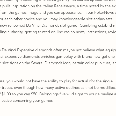
pulls inspiration on the Italian Renaissance, a time noted by the e
n from the games image and you can appearance. In our PokerNews 
 for each other novice and you may knowledgeable slot enthusiasts.
d new renowned Da Vinci Diamonds slot game! Gambling establishm
ng authority, getting trusted on-line casino news, instructions, rev
ame Da Vinci Expensive diamonds often maybe not believe what equi
inci Expensive diamonds enriches gameplay with brand-new get one i
d slot signs on the Several Diamonds icon, certain color pub cues, a
 usa, you would not have the ability to play for actual (for the single
-traces, even though how many active outlines can not be modified,
of $1.00 so you can $50. Belongings five wild signs to your a payline
effective concerning your games.