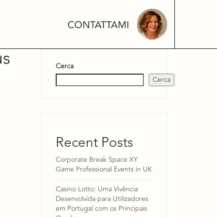
us
Cerca
Cerca
Recent Posts
Corporate Break Space XY
Game Professional Events in UK
Casino Lotto: Uma Vivência
Desenvolvida para Utilizadores
em Portugal com os Principais