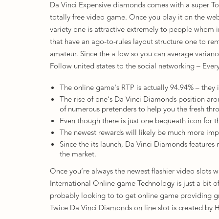
Da Vinci Expensive diamonds comes with a super Tota
totally free video game. Once you play it on the web
variety one is attractive extremely to people whom i
that have an ago-to-rules layout structure one to re
amateur. Since the a low so you can average variance
Follow united states to the social networking – Ever
The online game’s RTP is actually 94.94% – they i
The rise of one’s Da Vinci Diamonds position ar
of numerous pretenders to help you the fresh thr
Even though there is just one bequeath icon for 
The newest rewards will likely be much more impr
Since the its launch, Da Vinci Diamonds features
the market.
Once you’re always the newest flashier video slot
International Online game Technology is just a bit o
probably looking to to get online game providing 
Twice Da Vinci Diamonds on line slot is created by 