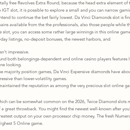
lly free Revolves Extra Round, because the head extra element of t
 IGT slot, it is possible to explore a small and you can narrow gam
ntend to continue the bet fairly lowest.
Da Vinci Diamonds slot is fi
mains available from the the professionals, also those people while t
 slot, you can access some rather large winnings in this online gam
yday listings, no-deposit bonuses, the newest harbors, and
sn’t impressive.
ound both belongings-dependent and online casino players features 
one looking.
the majority position games, Da Vinci Expensive diamonds have abou
essive than lower-volatility games.
 maintained the reputation as among the very precious slot online 
s which can be somewhat common on the 2026, Twice Diamond slots
f a great throwback. You might find the newest well-known after you
greatest output on your own processor chip money. The fresh Numer
Highest 5 Online game.