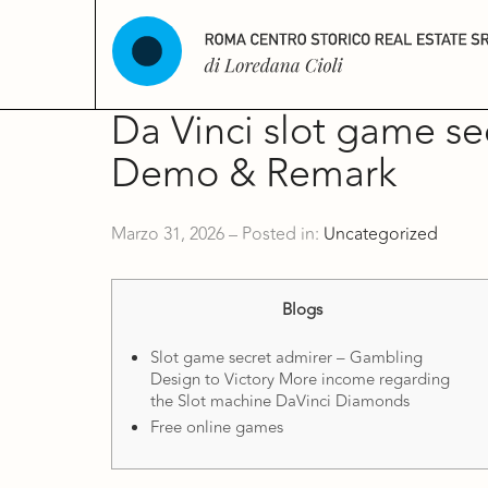
Da Vinci slot game s
Demo & Remark
Marzo 31, 2026 – Posted in:
Uncategorized
Blogs
Slot game secret admirer – Gambling
Design to Victory More income regarding
the Slot machine DaVinci Diamonds
Free online games