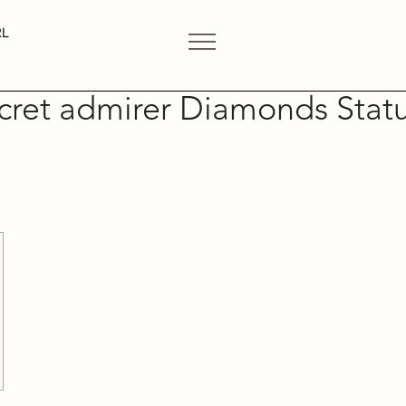
ecret admirer Diamonds Stat