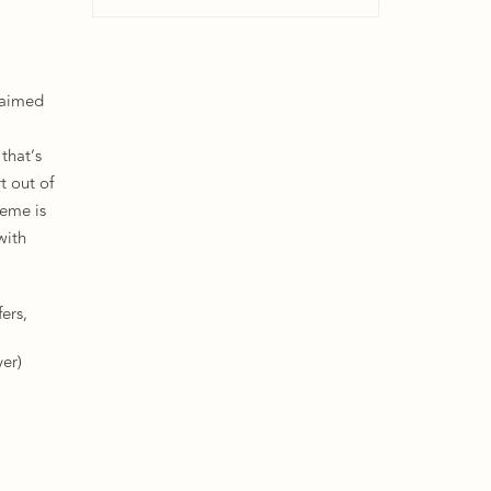
claimed
that’s
t out of
heme is
with
ers,
yer)