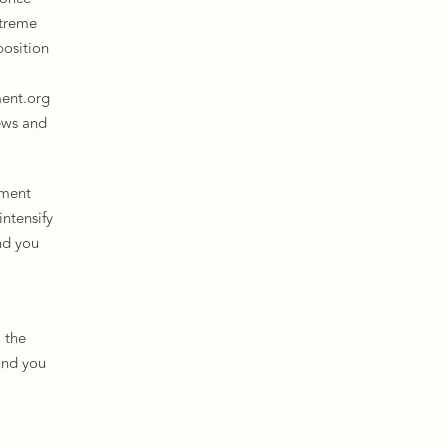
xtreme
position
ent.org
iews and
pment
ntensify
nd you
 the
 and you