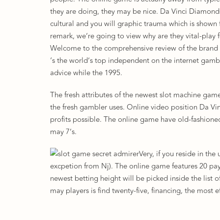
they are doing, they may be nice. Da Vinci Diamonds 
cultural and you will graphic trauma which is show
remark, we’re going to view why are they vital-play
Welcome to the comprehensive review of the bran
‘s the world’s top independent on the internet gambli
advice while the 1995.
The fresh attributes of the newest slot machine g
the fresh gambler uses. Online video position Da V
profits possible. The online game have old-fashione
may 7’s.
Very, if you reside in the
excpetion from Nj). The online game features 20 pay
newest betting height will be picked inside the list 
may players is find twenty-five, financing, the most 