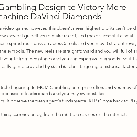
 Gambling Design to Victory More
 machine DaVinci Diamonds
is video game, however, this doesn’t mean highest profits can’t be 
ws several guidelines to make use of, and make successful a small
-inspired reels pass on across 5 reels and you may 3 straight rows, 
he symbols. The new reels are straightforward and you will full of ar
ar favourite from gemstones and you can expensive diamonds. So it t
 really game provided by such builders, targeting a historical factor 
multiple lingering BetMGM Gambling enterprise offers and you may off
ic bonuses to leaderboards and you may sweepstakes.
slim, it observe the fresh agent’s fundamental RTP (Come back to Pla
hing currency enjoy, from the multiple casinos on the internet.