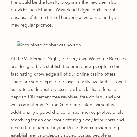
the would be the loyalty programs the new user also
provides participants. Wasteland Nights pulls people
because of its mixture of harbors, alive game and you
may regular promos.
At the Wilderness Night, our very own Welcome Bonuses
are designed to establish the brand new people to the
fascinating knowledge all of our online casino offers.
There are some type of bonuses readily available, as well
as matches deposit bonuses, cashback also offers, no-
deposit 100 percent free revolves, free dollars, and you
will comp items. Action Gambling establishment is
additionally a good choice for real money professionals
searching for an enormous offering away from ports and
dining table game. To your Desert Evening Gambling
establishment no-deposit added bonus, people is