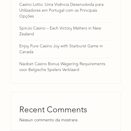
Casino Lotto: Uma Vivência Desenvolvida para
Utilizadores em Portugal com os Principais
Opções
SpinJo Casino – Each Victory Matters in New
Zealand
Enjoy Pure Casino Joy with Starburst Game in
Canada
Naobet Casino Bonus Wagering Requirements
voor Belgische Spelers Verklaard
Recent Comments
Nessun commento da mostrare.