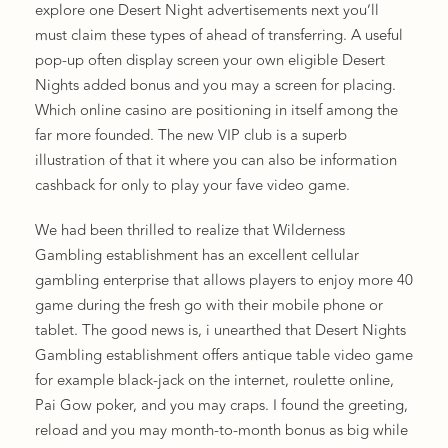
explore one Desert Night advertisements next you’ll
must claim these types of ahead of transferring. A useful
pop-up often display screen your own eligible Desert
Nights added bonus and you may a screen for placing.
Which online casino are positioning in itself among the
far more founded. The new VIP club is a superb
illustration of that it where you can also be information
cashback for only to play your fave video game.
We had been thrilled to realize that Wilderness
Gambling establishment has an excellent cellular
gambling enterprise that allows players to enjoy more 40
game during the fresh go with their mobile phone or
tablet. The good news is, i unearthed that Desert Nights
Gambling establishment offers antique table video game
for example black-jack on the internet, roulette online,
Pai Gow poker, and you may craps. I found the greeting,
reload and you may month-to-month bonus as big while