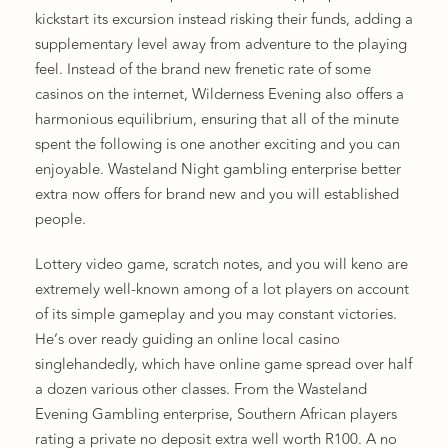
kickstart its excursion instead risking their funds, adding a
supplementary level away from adventure to the playing
feel. Instead of the brand new frenetic rate of some
casinos on the internet, Wilderness Evening also offers a
harmonious equilibrium, ensuring that all of the minute
spent the following is one another exciting and you can
enjoyable. Wasteland Night gambling enterprise better
extra now offers for brand new and you will established
people.
Lottery video game, scratch notes, and you will keno are
extremely well-known among of a lot players on account
of its simple gameplay and you may constant victories.
He’s over ready guiding an online local casino
singlehandedly, which have online game spread over half
a dozen various other classes. From the Wasteland
Evening Gambling enterprise, Southern African players
rating a private no deposit extra well worth R100. A no