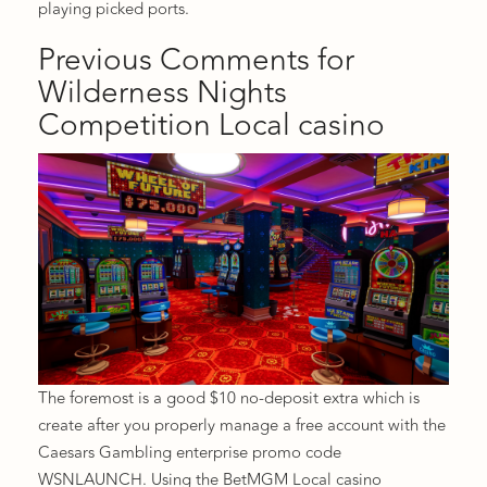
playing picked ports.
Previous Comments for
Wilderness Nights
Competition Local casino
The foremost is a good $10 no-deposit extra which is
create after you properly manage a free account with the
Caesars Gambling enterprise promo code
WSNLAUNCH. Using the BetMGM Local casino