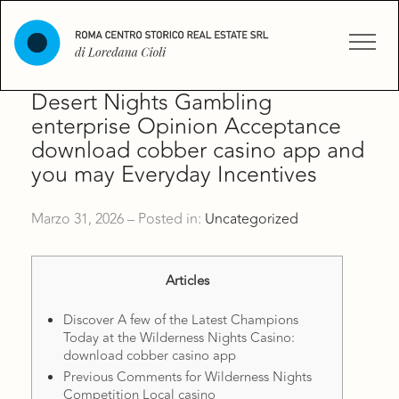
Desert Nights Gambling
enterprise Opinion Acceptance
download cobber casino app and
you may Everyday Incentives
Marzo 31, 2026 – Posted in:
Uncategorized
Articles
Discover A few of the Latest Champions
Today at the Wilderness Nights Casino:
download cobber casino app
Previous Comments for Wilderness Nights
Competition Local casino