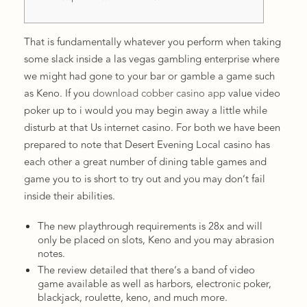
That is fundamentally whatever you perform when taking
some slack inside a las vegas gambling enterprise where
we might had gone to your bar or gamble a game such
as Keno. If you
download cobber casino app
value video
poker up to i would you may begin away a little while
disturb at that Us internet casino.
For both we have been
prepared to note that Desert Evening Local casino has
each other a great number of dining table games and
game you to is short to try out and you may don’t fail
inside their abilities.
The new playthrough requirements is 28x and will
only be placed on slots, Keno and you may abrasion
notes.
The review detailed that there’s a band of video
game available as well as harbors, electronic poker,
blackjack, roulette, keno, and much more.