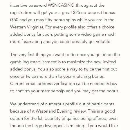
incentive password WSNCASINO throughout the
registration will get your a great $25 no-deposit bonus
($50 and you may fifty bonus spins while you are in the
Western Virginia). For every profile also offers a choice
added bonus function, putting some video game much
more fascinating and you could possibly get volatile.
The very first thing you want to do once you get in on the
gambling establishment is to maximize the new invited
added bonus. You also score a way to twice the first put
once or twice more than to your matching bonus.
Current email address verification can be needed in buy
to confirm your membership and you may get the bonus.
We understand of numerous profile out of participants
because of it Wasteland Evening review. This is a good
option for the full quantity of games being offered, even
though the large developers is missing. If you would like