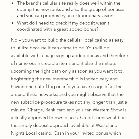
The brand’s cellular site really does well within the
upping the new ranks and also the group of bonuses
and you can promos try an extraordinary vision.
What do i need to check if my deposit wasn’t
coordinated with a great added bonus?
No – you want to build the cellular local casino as easy
to utilize because it can come to be. You will be
available with a huge sign up added bonus and therefore
of numerous incredible items and it also the initiate
upcoming the right path only as soon as you want it to.
Registering the new membership is indeed easy and
having one put of log on info you have usage of all the
around three networks, and you might observe that the
new subscribe procedure takes not any longer than just a
minute. Charge, Bank card and you can Western Show is
actually approved to own places. Credit cards would be
the simply deposit approach available at Wasteland
Nights Local casino. Cash in your invited bonus which