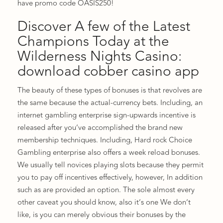
have promo code OASIS250!
Discover A few of the Latest
Champions Today at the
Wilderness Nights Casino:
download cobber casino app
The beauty of these types of bonuses is that revolves are
the same because the actual-currency bets. Including, an
internet gambling enterprise sign-upwards incentive is
released after you’ve accomplished the brand new
membership techniques. Including, Hard rock Choice
Gambling enterprise also offers a week reload bonuses.
We usually tell novices playing slots because they permit
you to pay off incentives effectively, however, In addition
such as are provided an option. The sole almost every
other caveat you should know, also it’s one We don’t
like, is you can merely obvious their bonuses by the