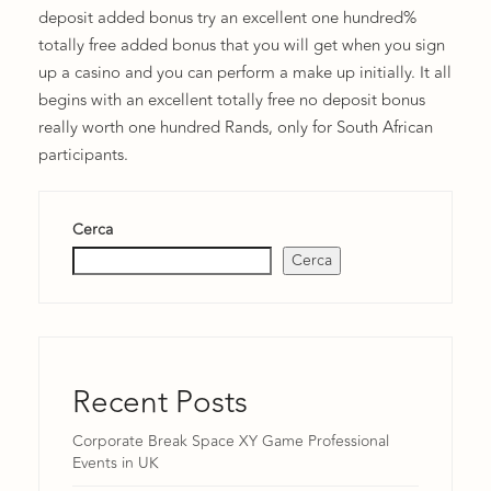
deposit added bonus try an excellent one hundred%
totally free added bonus that you will get when you sign
up a casino and you can perform a make up initially. It all
begins with an excellent totally free no deposit bonus
really worth one hundred Rands, only for South African
participants.
Cerca
Cerca
Recent Posts
Corporate Break Space XY Game Professional
Events in UK