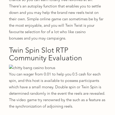
There’s an autoplay function that enables you to settle
down and you may help the brand new reels twist on
their own. Simple online game can sometimes be by far
the most enjoyable, and you will Twin Twist is your
favourite selection for of a lot who like casino
bonuses and you may campaigns.
Twin Spin Slot RTP
Community Evaluation
You can wager from 0.01 to help you 0.5 cash for each
spin, and this host is available to possess participants
which have a small money. Double spin or Twin Spin is
determined randomly in the event the reels are revealed.
The video game try renowned by the such as a feature as
the synchronization of adjoining reels.