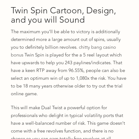
Twin Spin Cartoon, Design,
and you will Sound
The maximum you’ll be able to victory is additionally
determined more a large amount out of spins, usually
you to definitely billion revolves.
chitty bang casino
bonus
Twin Spin is played for the a 5 reel layout which
have upwards to help you 243 paylines/indicates. That
have a keen RTP away from 96.55%, people can also be
select an optimum win of up to 1,080x the risk. You have
to be 18 many years otherwise older to try out the trial
online game.
This will make Dual Twist a powerful option for
professionals who delight in typical volatility ports that
have a well-balanced number of risk. This game doesn’t
come with a free revolves function, and there is no
chance so you can earn totally free revolves at all.