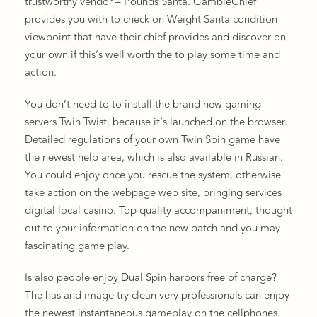
trustworthy vendor – Pounds Santa. GambleChief
provides you with to check on Weight Santa condition
viewpoint that have their chief provides and discover on
your own if this’s well worth the to play some time and
action.
You don’t need to to install the brand new gaming
servers Twin Twist, because it’s launched on the browser.
Detailed regulations of your own Twin Spin game have
the newest help area, which is also available in Russian.
You could enjoy once you rescue the system, otherwise
take action on the webpage web site, bringing services
digital local casino. Top quality accompaniment, thought
out to your information on the new patch and you may
fascinating game play.
Is also people enjoy Dual Spin harbors free of charge?
The has and image try clean very professionals can enjoy
the newest instantaneous gameplay on the cellphones.