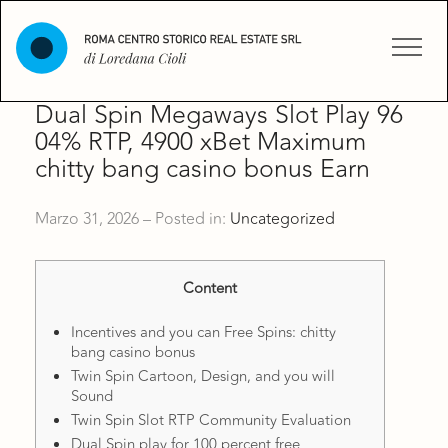
Dual Spin Megaways Slot Play 96
04% RTP, 4900 xBet Maximum
chitty bang casino bonus Earn
Marzo 31, 2026 – Posted in:
Uncategorized
Content
Incentives and you can Free Spins: chitty
bang casino bonus
Twin Spin Cartoon, Design, and you will
Sound
Twin Spin Slot RTP Community Evaluation
Dual Spin play for 100 percent free