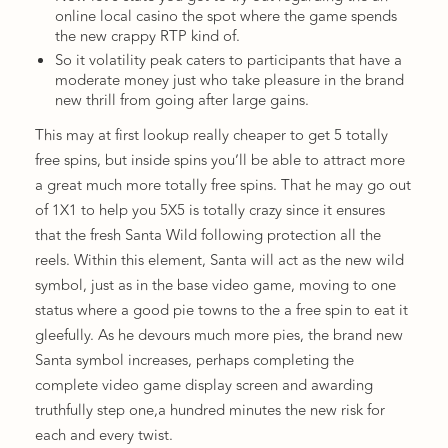
online local casino the spot where the game spends
the new crappy RTP kind of.
So it volatility peak caters to participants that have a
moderate money just who take pleasure in the brand
new thrill from going after large gains.
This may at first lookup really cheaper to get 5 totally
free spins, but inside spins you’ll be able to attract more
a great much more totally free spins. That he may go out
of 1X1 to help you 5X5 is totally crazy since it ensures
that the fresh Santa Wild following protection all the
reels. Within this element, Santa will act as the new wild
symbol, just as in the base video game, moving to one
status where a good pie towns to the a free spin to eat it
gleefully. As he devours much more pies, the brand new
Santa symbol increases, perhaps completing the
complete video game display screen and awarding
truthfully step one,a hundred minutes the new risk for
each and every twist.