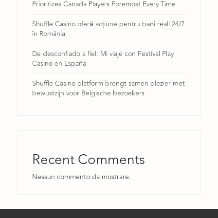
Prioritizes Canada Players Foremost Every Time
Shuffle Casino oferă acțiune pentru bani reali 24/7
în România
De desconfiado a fiel: Mi viaje con Festival Play
Casino en España
Shuffle Casino platform brengt samen plezier met
bewustzijn voor Belgische bezoekers
Recent Comments
Nessun commento da mostrare.