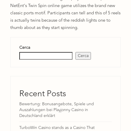
NetEnt’s Twin Spin online game utilizes the brand new
classic ports motif. Participants can tell and this of 5 reels
is actually twins because of the reddish lights one to
thumb about as they start spinning.
Cerca
Cerca
Recent Posts
Bewertung: Bonusangebote, Spiele und
Auszahlungen bei Playjonny Casino in
Deutschland erklärt
TurboWin Casino stands as a Casino That