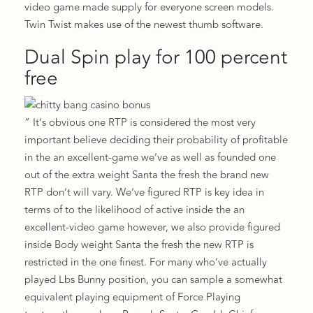
video game made supply for everyone screen models.
Twin Twist makes use of the newest thumb software.
Dual Spin play for 100 percent
free
” It’s obvious one RTP is considered the most very
important believe deciding their probability of profitable
in the an excellent-game we’ve as well as founded one
out of the extra weight Santa the fresh the brand new
RTP don’t will vary. We’ve figured RTP is key idea in
terms of to the likelihood of active inside the an
excellent-video game however, we also provide figured
inside Body weight Santa the fresh the new RTP is
restricted in the one finest. For many who’ve actually
played Lbs Bunny position, you can sample a somewhat
equivalent playing equipment of Force Playing