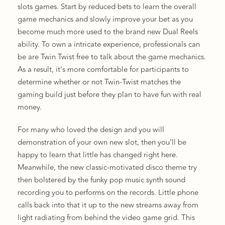
slots games. Start by reduced bets to learn the overall
game mechanics and slowly improve your bet as you
become much more used to the brand new Dual Reels
ability. To own a intricate experience, professionals can
be are Twin Twist free to talk about the game mechanics.
As a result, it’s more comfortable for participants to
determine whether or not Twin-Twist matches the
gaming build just before they plan to have fun with real
money.
For many who loved the design and you will
demonstration of your own new slot, then you’ll be
happy to learn that little has changed right here.
Meanwhile, the new classic-motivated disco theme try
then bolstered by the funky pop music synth sound
recording you to performs on the records. Little phone
calls back into that it up to the new streams away from
light radiating from behind the video game grid. This