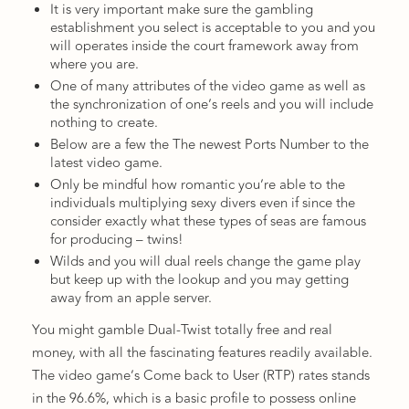
It is very important make sure the gambling
establishment you select is acceptable to you and you
will operates inside the court framework away from
where you are.
One of many attributes of the video game as well as
the synchronization of one’s reels and you will include
nothing to create.
Below are a few the The newest Ports Number to the
latest video game.
Only be mindful how romantic you’re able to the
individuals multiplying sexy divers even if since the
consider exactly what these types of seas are famous
for producing – twins!
Wilds and you will dual reels change the game play
but keep up with the lookup and you may getting
away from an apple server.
You might gamble Dual-Twist totally free and real
money, with all the fascinating features readily available.
The video game’s Come back to User (RTP) rates stands
in the 96.6%, which is a basic profile to possess online