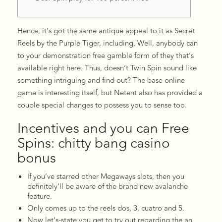
Hence, it’s got the same antique appeal to it as Secret
Reels by the Purple Tiger, including. Well, anybody can
to your demonstration free gamble form of they that’s
available right here. Thus, doesn’t Twin Spin sound like
something intriguing and find out?
The base online
game is interesting itself, but Netent also has provided a
couple special changes to possess you to sense too.
Incentives and you can Free
Spins: chitty bang casino
bonus
If you’ve starred other Megaways slots, then you
definitely’ll be aware of the brand new avalanche
feature.
Only comes up to the reels dos, 3, cuatro and 5.
Now let’s-state you get to try out regarding the an