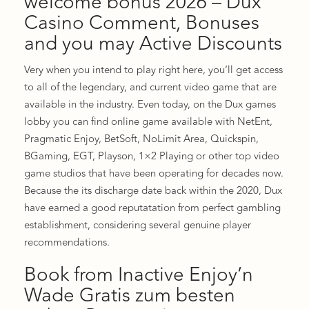
welcome bonus 2026 – Dux
Casino Comment, Bonuses
and you may Active Discounts
Very when you intend to play right here, you’ll get access
to all of the legendary, and current video game that are
available in the industry. Even today, on the Dux games
lobby you can find online game available with NetEnt,
Pragmatic Enjoy, BetSoft, NoLimit Area, Quickspin,
BGaming, EGT, Playson, 1×2 Playing or other top video
game studios that have been operating for decades now.
Because the its discharge date back within the 2020, Dux
have earned a good reputatation from perfect gambling
establishment, considering several genuine player
recommendations.
Book from Inactive Enjoy’n
Wade Gratis zum besten