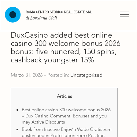
DuxCasino added best online
casino 300 welcome bonus 2026
bonus: five hundred, 150 spins,
cashback youngster 15%
Marzo 31, 2026 – Posted in:
Uncategorized
Articles
Best online casino 300 welcome bonus 2026
– Dux Casino Comment, Bonuses and you
may Active Discounts
Book from Inactive Enjoy’n Wade Gratis zum
besten geben Protestation zorro Position