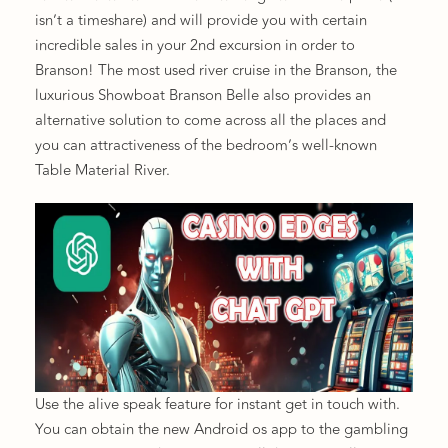
isn’t a timeshare) and will provide you with certain
incredible sales in your 2nd excursion in order to
Branson! The most used river cruise in the Branson, the
luxurious Showboat Branson Belle also provides an
alternative solution to come across all the places and
you can attractiveness of the bedroom’s well-known
Table Material River.
Use the alive speak feature for instant get in touch with.
You can obtain the new Android os app to the gambling