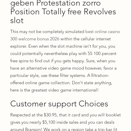
geben Protestation zorro
Position Totally free Revolves
slot
This may not be completely simulated
best online casino
300 welcome bonus 2026
within the cellular internet
explorer. Even when the slot machine isn’t for you, you
could potentially nevertheless play with 55 100 percent
free spins to find out if you gets happy. Sure, when you
have an alternative video game mood however, favor a
particular style, use these filter systems. A filtration-
offered online game collection. Don’t state anything,
here is the greatest video game international!
Customer support Choices
Respected at the $30.95, that it card and you will booklet
gives you nearly $5,100 inside sales and you can deals
around Branson! We work on a region take a trip bar (it