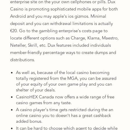
enterprise site on the your own cellphones or pills. Dux
Casino is promoting sophisticated mobile apps for both
Android and you may apple’s ios gizmos. Minimal
deposit and you can withdrawal limitations is actually
€20. Go to the gambling enterprise’s costs page to
locate different options such as Charge, Klarna, Maestro,
Neteller, Skrill, etc. Dux features included individuals
member-friendly percentage ways to create dumps and
distributions.
As well as, because of the local casino becoming
totally registered from the MGA, you can be assured
of your equity of your own game play and you can
shelter of your deals.
CasinoHEX Canada now offers a wide range of free
casino games from any taste.
A casino player’s time gets restricted during the an
online casino you to doesn’t has a great cashback
added bonus.
It can be hard to choose which agent to decide while