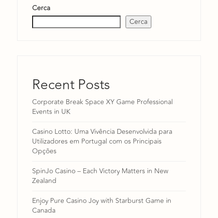
Cerca
Cerca
Recent Posts
Corporate Break Space XY Game Professional
Events in UK
Casino Lotto: Uma Vivência Desenvolvida para
Utilizadores em Portugal com os Principais
Opções
SpinJo Casino – Each Victory Matters in New
Zealand
Enjoy Pure Casino Joy with Starburst Game in
Canada