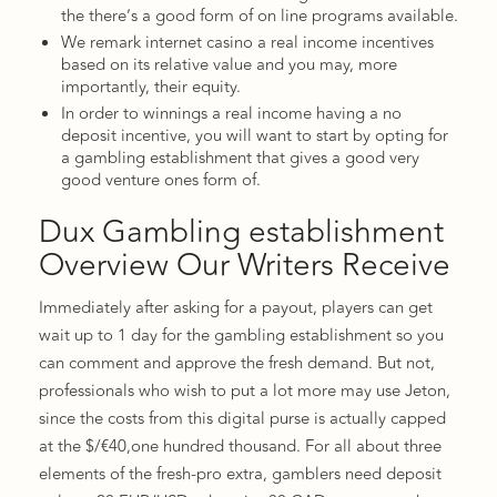
the there’s a good form of on line programs available.
We remark internet casino a real income incentives
based on its relative value and you may, more
importantly, their equity.
In order to winnings a real income having a no
deposit incentive, you will want to start by opting for
a gambling establishment that gives a good very
good venture ones form of.
Dux Gambling establishment
Overview Our Writers Receive
Immediately after asking for a payout, players can get
wait up to 1 day for the gambling establishment so you
can comment and approve the fresh demand. But not,
professionals who wish to put a lot more may use Jeton,
since the costs from this digital purse is actually capped
at the $/€40,one hundred thousand. For all about three
elements of the fresh-pro extra, gamblers need deposit