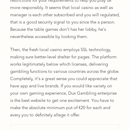
restrictions for your requirements to help you play far
more responsibly. It seems that local casino as well as
manager is each other subscribed and you will regulated,
that is a good security signal to you since the a person.
Because the table games don’t has her lobby, he’s
nevertheless accessible by looking them.
Then, the fresh local casino employs SSL technology,
making sure better-level shelter for pages. The platform
works legitimately below which licenses, delivering
gambling functions to various countries across the globe.
Completely, it’s a great sense you could appreciate that
have app and live brands. If you would like variety on
your own gaming experience, Dux Gambling enterprise
is the best website to get one excitement. You have to
make the absolute minimum put of €20 for each and
every you to definitely allege it offer.