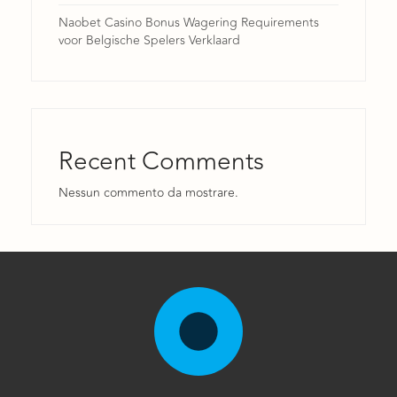
Naobet Casino Bonus Wagering Requirements
voor Belgische Spelers Verklaard
Recent Comments
Nessun commento da mostrare.