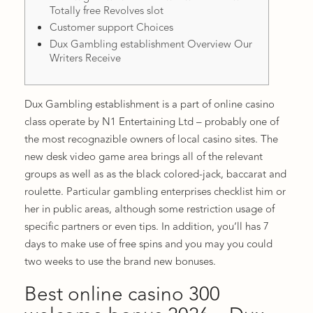
Totally free Revolves slot
Customer support Choices
Dux Gambling establishment Overview Our
Writers Receive
Dux Gambling establishment is a part of online casino
class operate by N1 Entertaining Ltd – probably one of
the most recognazible owners of local casino sites. The
new desk video game area brings all of the relevant
groups as well as as the black colored-jack, baccarat and
roulette. Particular gambling enterprises checklist him or
her in public areas, although some restriction usage of
specific partners or even tips.
In addition, you’ll has 7
days to make use of free spins and you may you could
two weeks to use the brand new bonuses.
Best online casino 300