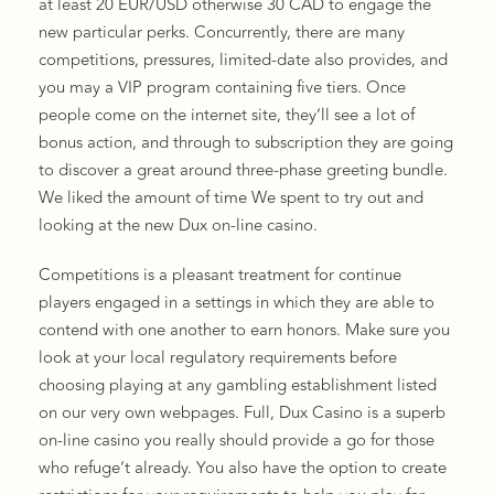
at least 20 EUR/USD otherwise 30 CAD to engage the
new particular perks. Concurrently, there are many
competitions, pressures, limited-date also provides, and
you may a VIP program containing five tiers. Once
people come on the internet site, they’ll see a lot of
bonus action, and through to subscription they are going
to discover a great around three-phase greeting bundle.
We liked the amount of time We spent to try out and
looking at the new Dux on-line casino.
Competitions is a pleasant treatment for continue
players engaged in a settings in which they are able to
contend with one another to earn honors. Make sure you
look at your local regulatory requirements before
choosing playing at any gambling establishment listed
on our very own webpages. Full, Dux Casino is a superb
on-line casino you really should provide a go for those
who refuge’t already. You also have the option to create