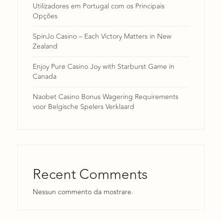
Utilizadores em Portugal com os Principais
Opções
SpinJo Casino – Each Victory Matters in New
Zealand
Enjoy Pure Casino Joy with Starburst Game in
Canada
Naobet Casino Bonus Wagering Requirements
voor Belgische Spelers Verklaard
Recent Comments
Nessun commento da mostrare.