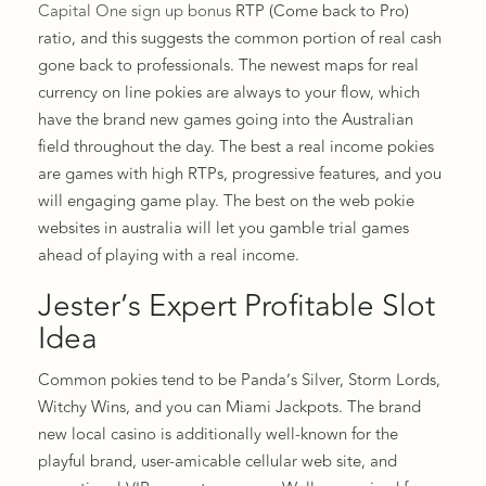
Capital One sign up bonus
RTP (Come back to Pro)
ratio, and this suggests the common portion of real cash
gone back to professionals. The newest maps for real
currency on line pokies are always to your flow, which
have the brand new games going into the Australian
field throughout the day. The best a real income pokies
are games with high RTPs, progressive features, and you
will engaging game play. The best on the web pokie
websites in australia will let you gamble trial games
ahead of playing with a real income.
Jester’s Expert Profitable Slot
Idea
Common pokies tend to be Panda’s Silver, Storm Lords,
Witchy Wins, and you can Miami Jackpots. The brand
new local casino is additionally well-known for the
playful brand, user-amicable cellular web site, and