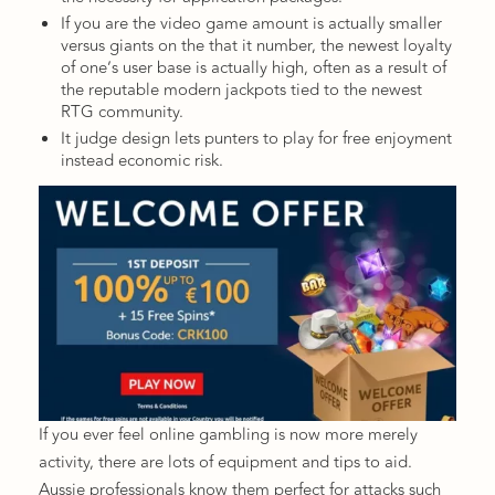
If you are the video game amount is actually smaller
versus giants on the that it number, the newest loyalty
of one’s user base is actually high, often as a result of
the reputable modern jackpots tied to the newest
RTG community.
It judge design lets punters to play for free enjoyment
instead economic risk.
If you ever feel online gambling is now more merely
activity, there are lots of equipment and tips to aid.
Aussie professionals know them perfect for attacks such