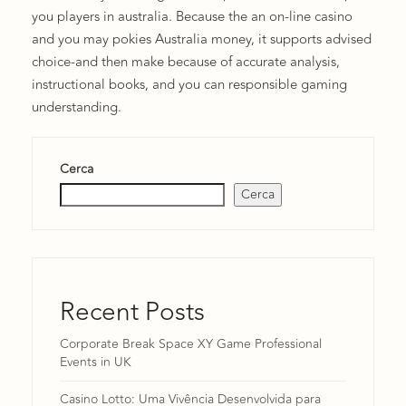
you players in australia. Because the an on-line casino
and you may pokies Australia money, it supports advised
choice-and then make because of accurate analysis,
instructional books, and you can responsible gaming
understanding.
Cerca
Cerca
Recent Posts
Corporate Break Space XY Game Professional
Events in UK
Casino Lotto: Uma Vivência Desenvolvida para