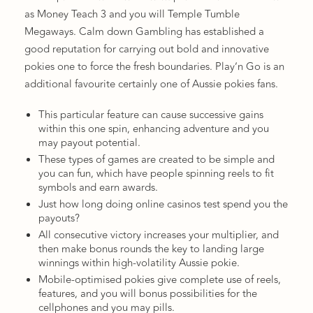
as Money Teach 3 and you will Temple Tumble
Megaways. Calm down Gambling has established a
good reputation for carrying out bold and innovative
pokies one to force the fresh boundaries. Play’n Go is an
additional favourite certainly one of Aussie pokies fans.
This particular feature can cause successive gains
within this one spin, enhancing adventure and you
may payout potential.
These types of games are created to be simple and
you can fun, which have people spinning reels to fit
symbols and earn awards.
Just how long doing online casinos test spend you the
payouts?
All consecutive victory increases your multiplier, and
then make bonus rounds the key to landing large
winnings within high-volatility Aussie pokie.
Mobile-optimised pokies give complete use of reels,
features, and you will bonus possibilities for the
cellphones and you may pills.