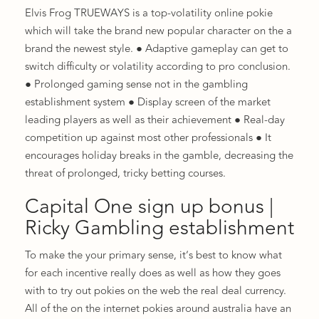
Elvis Frog TRUEWAYS is a top-volatility online pokie
which will take the brand new popular character on the a
brand the newest style. ● Adaptive gameplay can get to
switch difficulty or volatility according to pro conclusion.
● Prolonged gaming sense not in the gambling
establishment system ● Display screen of the market
leading players as well as their achievement ● Real-day
competition up against most other professionals ● It
encourages holiday breaks in the gamble, decreasing the
threat of prolonged, tricky betting courses.
Capital One sign up bonus |
Ricky Gambling establishment
To make the your primary sense, it’s best to know what
for each incentive really does as well as how they goes
with to try out pokies on the web the real deal currency.
All of the on the internet pokies around australia have an