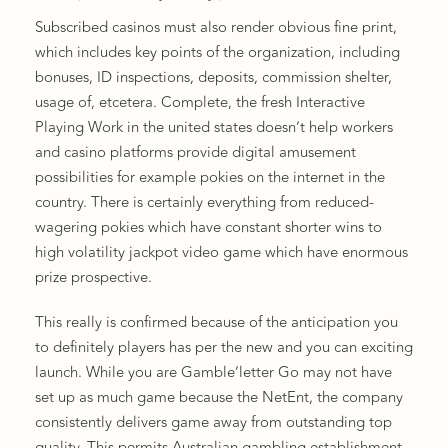
Subscribed casinos must also render obvious fine print,
which includes key points of the organization, including
bonuses, ID inspections, deposits, commission shelter,
usage of, etcetera. Complete, the fresh Interactive
Playing Work in the united states doesn’t help workers
and casino platforms provide digital amusement
possibilities for example pokies on the internet in the
country. There is certainly everything from reduced-
wagering pokies which have constant shorter wins to
high volatility jackpot video game which have enormous
prize prospective.
This really is confirmed because of the anticipation you
to definitely players has per the new and you can exciting
launch. While you are Gamble’letter Go may not have
set up as much game because the NetEnt, the company
consistently delivers game away from outstanding top
quality. This permits Australian gambling establishment