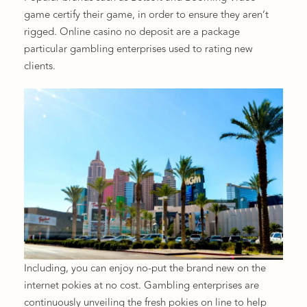
game certify their game, in order to ensure they aren’t
rigged. Online casino no deposit are a package
particular gambling enterprises used to rating new
clients.
Including, you can enjoy no-put the brand new on the
internet pokies at no cost. Gambling enterprises are
continuously unveiling the fresh pokies on line to help