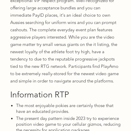
exceptional VIP respect program. Well-recognized for
offering large acceptance bundles and you can
immediate PayID places, it’s an ideal choice to own
Aussies searching for uniform wins and you can prompt
cashouts. The complete everyday event plan features
aggressive players interested. While you are the video
game matter try small versus giants on the it listing, the
newest loyalty of the athlete foot try high, have a
tendency to due to the reputable progressive jackpots
tied to the new RTG network. Participants find PlayAmo
to be extremely really-stored for the newest video game
and simple in order to navigate around the platforms.
Information RTP
The most enjoyable pokies are certainly those that
have an educated provides.
The present day pattern inside 2023 try to experience
position video game to your cellular gizmos, reducing
the necessity for application packages.