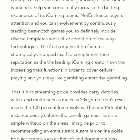
workers to help you consistently increase the betting
experience of its iGaming teams. NetEnt keeps buyers
attention and you can involvement by continuously
starting best-notch games you to definitely include
diverse templates and utilize condition-of-the-ways
technologies. The fresh organization features
strategically arranged itself to compliment their
reputation as the the leading iGaming creator from the
increasing their functions in order to cover cellular
playing and you may live gambling enterprise gambling.
That it 5×5 streaming pokie provides party victories,
wilds, and multipliers as much as 20x you to don’t reset
inside the 100 percent free revolves. The new Pick ability
instantaneously unlocks the benefit games. Here’s a
simple writeup on the areas I imagine prior to
recommending an enthusiastic Australian online pokie.
Popular brands such as Betsoft and Booming Video