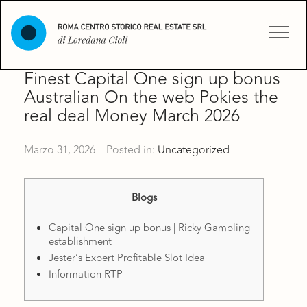
Finest Capital One sign up bonus
Australian On the web Pokies the
real deal Money March 2026
Marzo 31, 2026 – Posted in:
Uncategorized
Blogs
Capital One sign up bonus | Ricky Gambling
establishment
Jester’s Expert Profitable Slot Idea
Information RTP