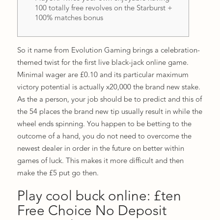
100 totally free revolves on the Starburst +
100% matches bonus
So it name from Evolution Gaming brings a celebration-
themed twist for the first live black-jack online game.
Minimal wager are £0.10 and its particular maximum
victory potential is actually x20,000 the brand new stake.
As the a person, your job should be to predict and this of
the 54 places the brand new tip usually result in while the
wheel ends spinning.
You happen to be betting to the
outcome of a hand, you do not need to overcome the
newest dealer in order in the future on better within
games of luck. This makes it more difficult and then
make the £5 put go then.
Play cool buck online: £ten
Free Choice No Deposit