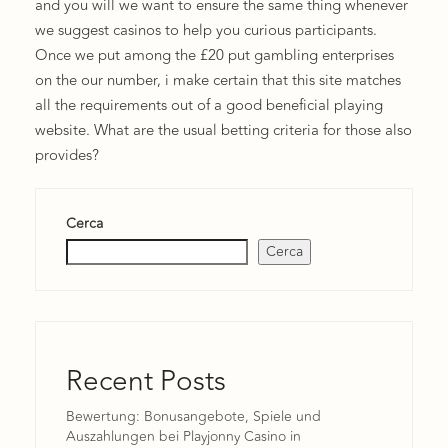
and you will we want to ensure the same thing whenever
we suggest casinos to help you curious participants.
Once we put among the £20 put gambling enterprises
on the our number, i make certain that this site matches
all the requirements out of a good beneficial playing
website. What are the usual betting criteria for those also
provides?
Cerca
Cerca
Recent Posts
Bewertung: Bonusangebote, Spiele und
Auszahlungen bei Playjonny Casino in