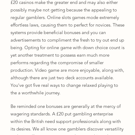
£20 casinos make the greater end and may also either
possibly maybe not getting because the appealing to
regular gamblers. Online slots games mode extremely
effortless laws, causing them to perfect for novices. These
systems provide beneficial bonuses and you can
advertisements to compliment the fresh to try out end up
being. Opting for online game with down choice count is
yet another treatment to possess earn much more
performs regarding the compromise of smaller
production. Video game are more enjoyable, along with,
although there are just two deck accounts available.
You’ve got five real ways to change relaxed playing to
the a worthwhile journey.
Be reminded one bonuses are generally at the mercy of
wagering standards. A £20 put gambling enterprise
within the British need support professionals along with
its desires. We all know one gamblers discover versatility