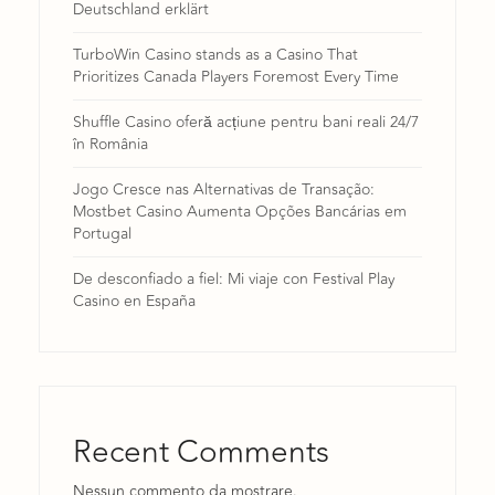
Deutschland erklärt
TurboWin Casino stands as a Casino That
Prioritizes Canada Players Foremost Every Time
Shuffle Casino oferă acțiune pentru bani reali 24/7
în România
Jogo Cresce nas Alternativas de Transação:
Mostbet Casino Aumenta Opções Bancárias em
Portugal
De desconfiado a fiel: Mi viaje con Festival Play
Casino en España
Recent Comments
Nessun commento da mostrare.