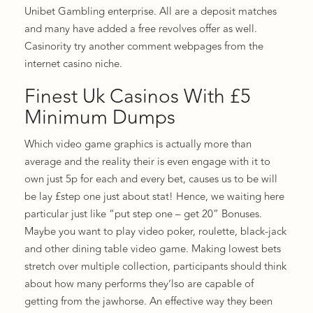
Unibet Gambling enterprise. All are a deposit matches
and many have added a free revolves offer as well.
Casinority try another comment webpages from the
internet casino niche.
Finest Uk Casinos With £5
Minimum Dumps
Which video game graphics is actually more than
average and the reality their is even engage with it to
own just 5p for each and every bet, causes us to be will
be lay £step one just about stat! Hence, we waiting here
particular just like “put step one – get 20” Bonuses.
Maybe you want to play video poker, roulette, black-jack
and other dining table video game. Making lowest bets
stretch over multiple collection, participants should think
about how many performs they’lso are capable of
getting from the jawhorse. An effective way they been