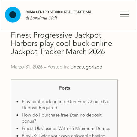
Finest Progressive Jackpot
Harbors play cool buck online
Jackpot Tracker March 2026
Marzo 31, 2026 – Posted in:
Uncategorized
Posts
Play cool buck online: £ten Free Choice No
Deposit Required
How do i purchase free £ten no deposit
bonus?
Finest Uk Casinos With £5 Minimum Dumps
PlayUK: Twice your own enjoyable having