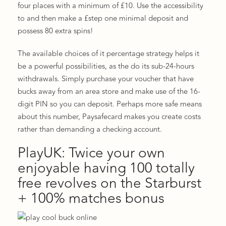
four places with a minimum of £10. Use the accessibility
to and then make a £step one minimal deposit and
possess 80 extra spins!
The available choices of it percentage strategy helps it
be a powerful possibilities, as the do its sub-24-hours
withdrawals. Simply purchase your voucher that have
bucks away from an area store and make use of the 16-
digit PIN so you can deposit. Perhaps more safe means
about this number, Paysafecard makes you create costs
rather than demanding a checking account.
PlayUK: Twice your own
enjoyable having 100 totally
free revolves on the Starburst
+ 100% matches bonus