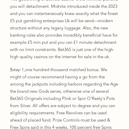
you will detachment. Midnite introduced inside the 2023
and you can instantaneously knew exactly what the finest
£5 put gambling enterprises Uk will be send—modern
structure without any legacy luggage. Also, the new
banking rules also provides incredibly beneficial have for
example £5 min put and you can £1 minute detachment
with no limit constraints. Bet365 is just one of the high-
high quality casinos on the internet for sale in the uk.
$step 1,one hundred thousand matched bonus. We
might of course recommend having a go from the
among the jackpots including harbors regarding the Age
the brand new Gods series, otherwise one of several
Bet365 Originals including Plink or Spin O’Reely’s Pots
from Silver. All offers are subject to degree and you can
eligibility requirements. Free Revolves can be used
ahead of placed fund. Prize Controls must be used &
Free Spins said in this 4 weeks, 100 percent free Spins