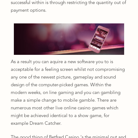
successful within is through restricting the quantity out of
payment options.
As a result you can aquire a new software you to is
acceptable for a feeling screen whilst not compromising
any one of the newest picture, gameplay and sound
design of the computer-picked games. Within the
modern weeks, on line gaming and you can gambling
make a simple change to mobile gamble. There are
numerous most other live online casino games which
might be achieved identical to a show game, for
example Dream Catcher.
The good thing of Betfred Casino ‘s the minimal put and