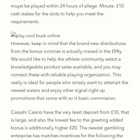
muyst be played within 24 hours of allege. Minute. £10
cash stakes for the slots to help you meet the
requirements.
However, keep in mind that the brand new distributions
from the bonus victories is actually maxed in the £fifty
We would like to help the athlete community select a
knowledgeable product sales available, and you may
connect these with reliable playing organization. This
really is ideal for people who simply want to attempt the
newest waters and enjoy other signal-right up
promotions that come with so it basic commission.
Casushi Casino have the very least deposit from £10, that
is large, and also the lowest fee to the greeting added
bonus is additionally higher £20. The newest gambling
enterprise has matches incentives for the following the