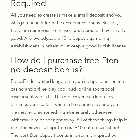
Required
All you need to create is make a small deposit and you
will gain benefit from the acceptance bonus. But not,
there are numerous incentives, and perhaps they are all a
good. A knowledgeable 10 lb deposit gambling
establishment in britain must keep a good British license.
How do i purchase free £ten
no deposit bonus?
BonusFinder United kingdom try an independent online
casino and online
play cool buck online
sportsbook
assessment web site. This means you can keep any
earnings your collect while in the game play and you
may either play something else entirely otherwise
withdraw him or her right away. All of these things help it
earn the newest #1 spot-on our £10 put bonus listing!
The best £ten deposit bonus in britain is inspired by