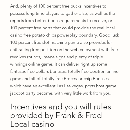
And, plenty of 100 percent free bucks incentives to
possess long time players to gather also, as well as the
reports from better bonus requirements to receive, or
100 percent free ports that could provide the real local
casino free potato chips powerplay boundary. Good luck
100 percent free slot machine game also provides for
enthralling free position on the web enjoyment with free
revolves rounds, insane signs and plenty of triple
winnings online game. It can deliver right up some
fantastic free dollars bonuses, totally free position online
game and all of Totally free Processor chip Bonuses
which have an excellent Las Las vegas, ports host game
jackpot party become, with very little work from you.
Incentives and you will rules
provided by Frank & Fred
Local casino