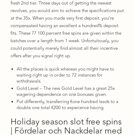
fresh 2nd tier. Three days out of getting the newest
revolves, you would aim to achieve the specifications put
at the 35x. When you made very first deposit, you’re
compensated having an excellent a hundred% deposit
fits. These 77 100 percent free spins are given within the
batches over a length from 1 week. Unfortuitously, you
could potentially merely find almost all their incentive
offers after you signal right up.
All the places is quick whereas you might have to
waiting right up in order to 72 instances for
withdrawals.
Gold Level – The new Gold Level has a great 25x
wagering dependence on one bonuses given.
Put differently, transferring €one hundred leads to a
double one total €200 to experience having.
Holiday season slot free spins
| Fördelar och Nackdelar med