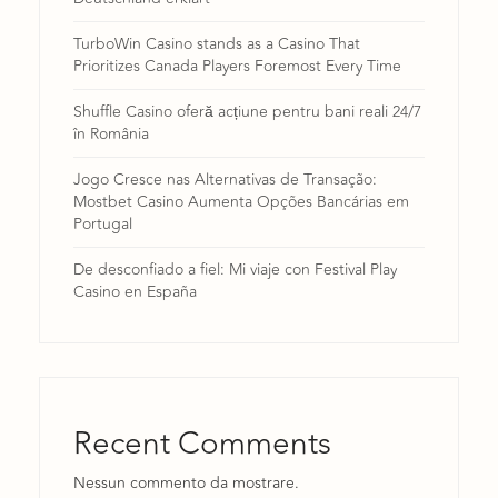
TurboWin Casino stands as a Casino That
Prioritizes Canada Players Foremost Every Time
Shuffle Casino oferă acțiune pentru bani reali 24/7
în România
Jogo Cresce nas Alternativas de Transação:
Mostbet Casino Aumenta Opções Bancárias em
Portugal
De desconfiado a fiel: Mi viaje con Festival Play
Casino en España
Recent Comments
Nessun commento da mostrare.