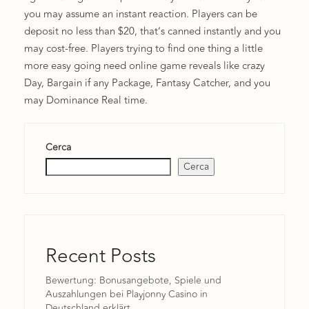
you may assume an instant reaction. Players can be
deposit no less than $20, that’s canned instantly and you
may cost-free. Players trying to find one thing a little
more easy going need online game reveals like crazy
Day, Bargain if any Package, Fantasy Catcher, and you
may Dominance Real time.
Cerca
Cerca
Recent Posts
Bewertung: Bonusangebote, Spiele und
Auszahlungen bei Playjonny Casino in
Deutschland erklärt