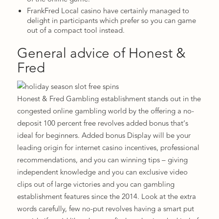
FrankFred Local casino have certainly managed to
delight in participants which prefer so you can game
out of a compact tool instead.
General advice of Honest &
Fred
Honest & Fred Gambling establishment stands out in the
congested online gambling world by the offering a no-
deposit 100 percent free revolves added bonus that’s
ideal for beginners. Added bonus Display will be your
leading origin for internet casino incentives, professional
recommendations, and you can winning tips – giving
independent knowledge and you can exclusive video
clips out of large victories and you can gambling
establishment features since the 2014. Look at the extra
words carefully, few no-put revolves having a smart put