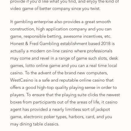
provide if you’d like what you find, and enjoy the kind of
video game of better company since you twist.
It gambling enterprise also provides a great smooth
construction, high application company and you can
game, responsible betting, awesome incentives, etc.
Honest & Fred Gambling establishment based 2018 is
actually a modern on-line casino where professionals
may come and revel in a range of game such slots, desk
games, lotto online game and you can a real time local
casino. To the advent of the brand new computers,
WestCasino is a safe and reputable online casino that
offers a good high-top quality playing sense in order to
players. To ensure that the playing suite clicks the newest
boxes from participants out of the areas of life, it casino
agent has provided a nearly limitless sort of jackpot
game, electronic poker types, harbors, card, and you
may dining table classics.