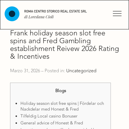
Frank holiday season slot free
spins and Fred Gambling
establishment Reivew 2026 Rating
& Incentives
Marzo 31, 2026 – Posted in:
Uncategorized
Blogs
Holiday season slot free spins | Fördelar och
Nackdelar med Honest & Fred
Tilfeldig Local casino Bonuser
General advice of Honest & Fred