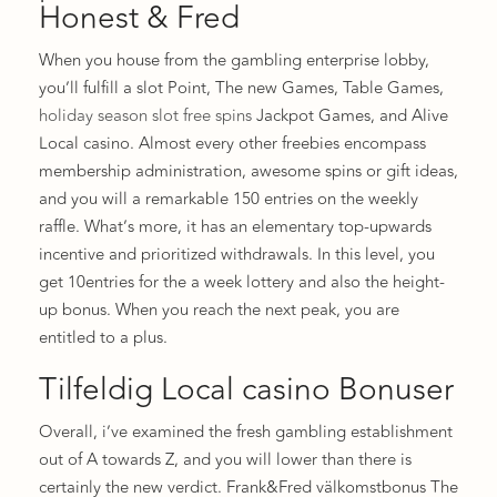
Honest & Fred
When you house from the gambling enterprise lobby,
you’ll fulfill a slot Point, The new Games, Table Games,
holiday season slot free spins
Jackpot Games, and Alive
Local casino. Almost every other freebies encompass
membership administration, awesome spins or gift ideas,
and you will a remarkable 150 entries on the weekly
raffle. What’s more, it has an elementary top-upwards
incentive and prioritized withdrawals. In this level, you
get 10entries for the a week lottery and also the height-
up bonus. When you reach the next peak, you are
entitled to a plus.
Tilfeldig Local casino Bonuser
Overall, i’ve examined the fresh gambling establishment
out of A towards Z, and you will lower than there is
certainly the new verdict. Frank&Fred välkomstbonus The