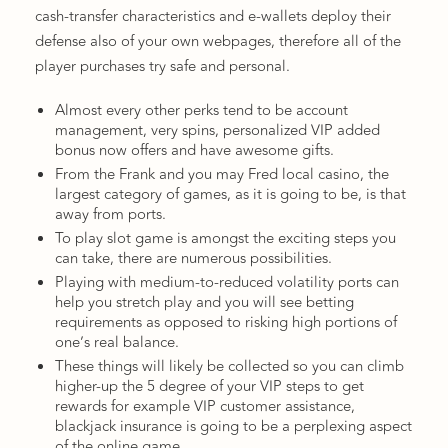
cash-transfer characteristics and e-wallets deploy their
defense also of your own webpages, therefore all of the
player purchases try safe and personal.
Almost every other perks tend to be account
management, very spins, personalized VIP added
bonus now offers and have awesome gifts.
From the Frank and you may Fred local casino, the
largest category of games, as it is going to be, is that
away from ports.
To play slot game is amongst the exciting steps you
can take, there are numerous possibilities.
Playing with medium-to-reduced volatility ports can
help you stretch play and you will see betting
requirements as opposed to risking high portions of
one’s real balance.
These things will likely be collected so you can climb
higher-up the 5 degree of your VIP steps to get
rewards for example VIP customer assistance,
blackjack insurance is going to be a perplexing aspect
of the online game.