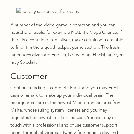
A number of the video game is common and you can
household labels, for example NetEnt’s Mega Chance. If
there is a container from silver, make certain you are able
to find it in the a good jackpot game section. The fresh
languages given are English, Norwegian, Finnish and you
may Swedish.
Customer
Continue reading a complete Frank and you may Fred
casino remark to make up your individual brain. Their
headquarters are in the newest Mediterranean area from
Malta, whose ruling system licenses and you may
regulates the newest local casino user. You can buy in
touch with a professional and of use customer support
agent through alive speak twenty-four hours a day and