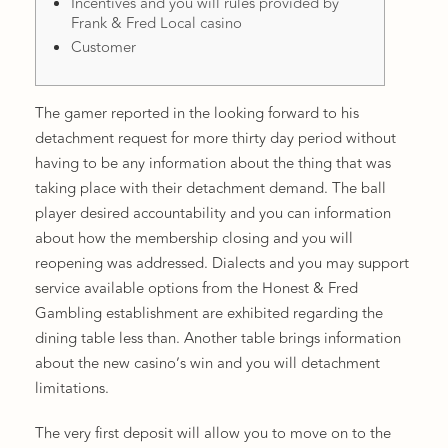
Incentives and you will rules provided by
Frank & Fred Local casino
Customer
The gamer reported in the looking forward to his
detachment request for more thirty day period without
having to be any information about the thing that was
taking place with their detachment demand. The ball
player desired accountability and you can information
about how the membership closing and you will
reopening was addressed. Dialects and you may support
service available options from the Honest & Fred
Gambling establishment are exhibited regarding the
dining table less than.
Another table brings information
about the new casino’s win and you will detachment
limitations.
The very first deposit will allow you to move on to the