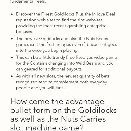
fundamental reels.
Discover the Finest Goldilocks Plus the In love Deal
reputation web sites to find the slot websites
providing the most recent gambling enterprise
bonuses.
The newest Goldilocks and also the Nuts Keeps
games isn’t the fresh images even if, because it goes
into the once you begin playing.
This can be a little trendy Free Revolves video game
for the Contains changing into Wild Bears and you
can geared for additional payouts.
As with all new slots, the newest quantity of bets
recognized tend to complement both everyday
people and you will fans.
How come the advantage
bullet form on the Goldilocks
as well as the Nuts Carries
slot machine game?