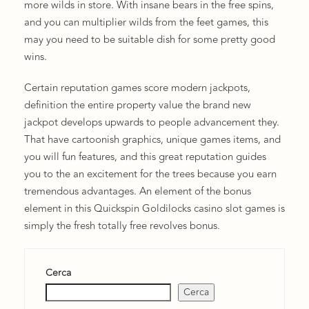
more wilds in store. With insane bears in the free spins,
and you can multiplier wilds from the feet games, this
may you need to be suitable dish for some pretty good
wins.
Certain reputation games score modern jackpots,
definition the entire property value the brand new
jackpot develops upwards to people advancement they.
That have cartoonish graphics, unique games items, and
you will fun features, and this great reputation guides
you to the an excitement for the trees because you earn
tremendous advantages. An element of the bonus
element in this Quickspin Goldilocks casino slot games is
simply the fresh totally free revolves bonus.
Cerca
Cerca