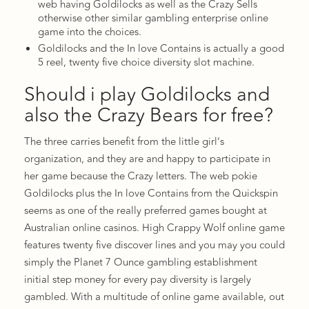
web having Goldilocks as well as the Crazy Sells
otherwise other similar gambling enterprise online
game into the choices.
Goldilocks and the In love Contains is actually a good
5 reel, twenty five choice diversity slot machine.
Should i play Goldilocks and
also the Crazy Bears for free?
The three carries benefit from the little girl’s
organization, and they are and happy to participate in
her game because the Crazy letters. The web pokie
Goldilocks plus the In love Contains from the Quickspin
seems as one of the really preferred games bought at
Australian online casinos. High Crappy Wolf online game
features twenty five discover lines and you may you could
simply the Planet 7 Ounce gambling establishment
initial step money for every pay diversity is largely
gambled. With a multitude of online game available, out