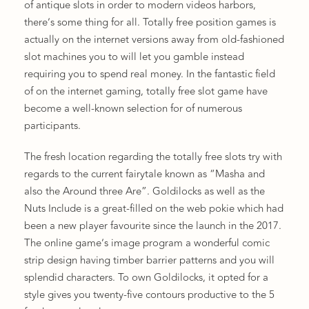
of antique slots in order to modern videos harbors,
there’s some thing for all. Totally free position games is
actually on the internet versions away from old-fashioned
slot machines you to will let you gamble instead
requiring you to spend real money. In the fantastic field
of on the internet gaming, totally free slot game have
become a well-known selection for of numerous
participants.
The fresh location regarding the totally free slots try with
regards to the current fairytale known as “Masha and
also the Around three Are”. Goldilocks as well as the
Nuts Include is a great-filled on the web pokie which had
been a new player favourite since the launch in the 2017.
The online game’s image program a wonderful comic
strip design having timber barrier patterns and you will
splendid characters. To own Goldilocks, it opted for a
style gives you twenty-five contours productive to the 5