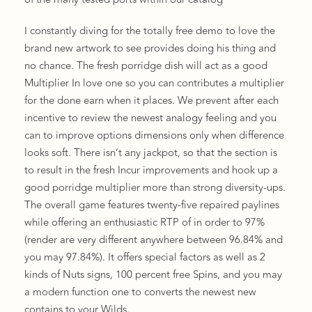
I constantly diving for the totally free demo to love the
brand new artwork to see provides doing his thing and
no chance. The fresh porridge dish will act as a good
Multiplier In love one so you can contributes a multiplier
for the done earn when it places. We prevent after each
incentive to review the newest analogy feeling and you
can to improve options dimensions only when difference
looks soft. There isn’t any jackpot, so that the section is
to result in the fresh Incur improvements and hook up a
good porridge multiplier more than strong diversity‑ups.
The overall game features twenty-five repaired paylines
while offering an enthusiastic RTP of in order to 97%
(render are very different anywhere between 96.84% and
you may 97.84%). It offers special factors as well as 2
kinds of Nuts signs, 100 percent free Spins, and you may
a modern function one to converts the newest new
contains to your Wilds.