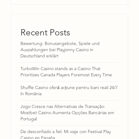
Recent Posts
Bewertung: Bonusangebote, Spiele und
Auszahlungen bei Playjonny Casino in
Deutschland erklärt
TurboWin Casino stands as a Casino That
Prioritizes Canada Players Foremost Every Time
Shuffle Casino oferă acțiune pentru bani reali 24/7
în România
Jogo Cresce nas Alternativas de Transação:
Mostbet Casino Aumenta Opções Bancárias em
Portugal
De desconfiado a fiel: Mi viaje con Festival Play
Casino en España