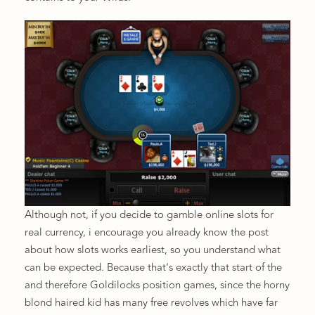
Although not, if you decide to gamble online slots for
real currency, i encourage you already know the post
about how slots works earliest, so you understand what
can be expected. Because that’s exactly that start of the
and therefore Goldilocks position games, since the horny
blond haired kid has many free revolves which have far