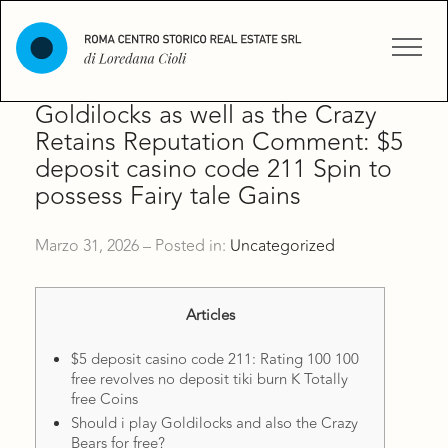
Goldilocks as well as the Crazy
Retains Reputation Comment: $5
deposit casino code 211 Spin to
possess Fairy tale Gains
Marzo 31, 2026 – Posted in:
Uncategorized
Articles
$5 deposit casino code 211: Rating 100 100
free revolves no deposit tiki burn K Totally
free Coins
Should i play Goldilocks and also the Crazy
Bears for free?