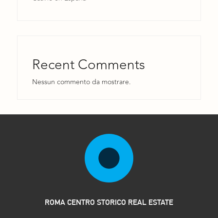
Recent Comments
Nessun commento da mostrare.
ROMA CENTRO STORICO REAL ESTATE