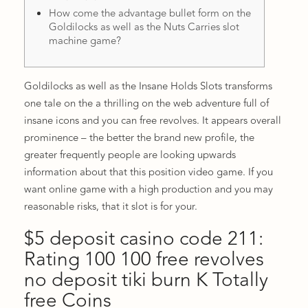
How come the advantage bullet form on the
Goldilocks as well as the Nuts Carries slot
machine game?
Goldilocks as well as the Insane Holds Slots transforms
one tale on the a thrilling on the web adventure full of
insane icons and you can free revolves. It appears overall
prominence – the better the brand new profile, the
greater frequently people are looking upwards
information about that this position video game.
If you
want online game with a high production and you may
reasonable risks, that it slot is for your.
$5 deposit casino code 211:
Rating 100 100 free revolves
no deposit tiki burn K Totally
free Coins