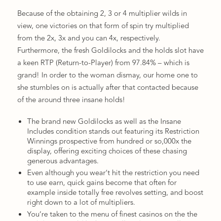
Because of the obtaining 2, 3 or 4 multiplier wilds in
view, one victories on that form of spin try multiplied
from the 2x, 3x and you can 4x, respectively.
Furthermore, the fresh Goldilocks and the holds slot have
a keen RTP (Return-to-Player) from 97.84% – which is
grand! In order to the woman dismay, our home one to
she stumbles on is actually after that contacted because
of the around three insane holds!
The brand new Goldilocks as well as the Insane
Includes condition stands out featuring its Restriction
Winnings prospective from hundred or so,000x the
display, offering exciting choices of these chasing
generous advantages.
Even although you wear’t hit the restriction you need
to use earn, quick gains become that often for
example inside totally free revolves setting, and boost
right down to a lot of multipliers.
You’re taken to the menu of finest casinos on the the