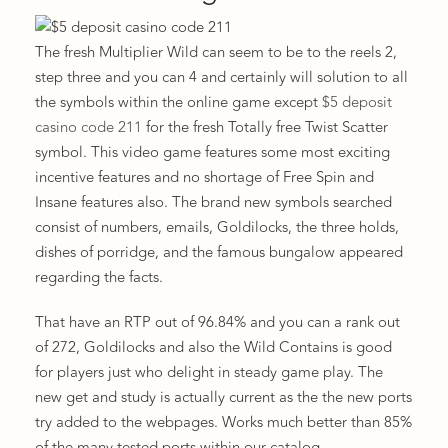
The fresh Multiplier Wild can seem to be to the reels 2,
step three and you can 4 and certainly will solution to all
the symbols within the online game except
$5 deposit
casino code 211
for the fresh Totally free Twist Scatter
symbol. This video game features some most exciting
incentive features and no shortage of Free Spin and
Insane features also. The brand new symbols searched
consist of numbers, emails, Goldilocks, the three holds,
dishes of porridge, and the famous bungalow appeared
regarding the facts.
That have an RTP out of 96.84% and you can a rank out
of 272, Goldilocks and also the Wild Contains is good
for players just who delight in steady game play. The
new get and study is actually current as the the new ports
try added to the webpages. Works much better than 85%
of the many tested ports within our catalog