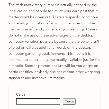
The fresh max victory number is actually capped by the
local casino and people too much your earn past that it
matter won’t be given out. There are specific conditions
and terms you must go after within the order to utilize
the main benefit and you can get your earnings. Players
do not make use of these advantages on the desktop
computer variation possibly because the the benefit isn’t
offered or features additional words on the desktop
computer gambling establishment. This means it is
minimal just to certain game readily available just for the
a mobile. Specific promotions just will let you wager on
particular titles, anybody else has various other wagering
standards and incentive limitations.
Cerca
Cerca