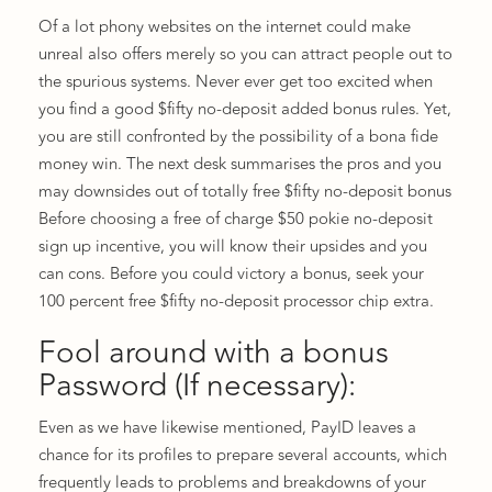
Of a lot phony websites on the internet could make
unreal also offers merely so you can attract people out to
the spurious systems. Never ever get too excited when
you find a good $fifty no-deposit added bonus rules. Yet,
you are still confronted by the possibility of a bona fide
money win. The next desk summarises the pros and you
may downsides out of totally free $fifty no-deposit bonus
Before choosing a free of charge $50 pokie no-deposit
sign up incentive, you will know their upsides and you
can cons. Before you could victory a bonus, seek your
100 percent free $fifty no-deposit processor chip extra.
Fool around with a bonus
Password (If necessary):
Even as we have likewise mentioned, PayID leaves a
chance for its profiles to prepare several accounts, which
frequently leads to problems and breakdowns of your