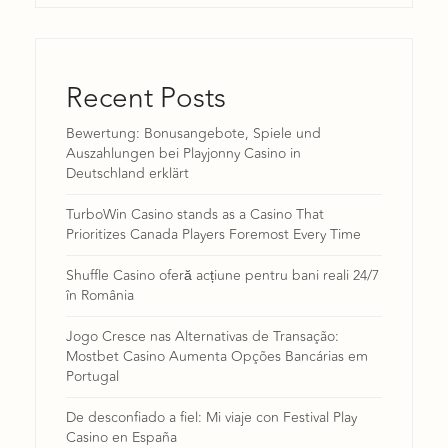
Recent Posts
Bewertung: Bonusangebote, Spiele und
Auszahlungen bei Playjonny Casino in
Deutschland erklärt
TurboWin Casino stands as a Casino That
Prioritizes Canada Players Foremost Every Time
Shuffle Casino oferă acțiune pentru bani reali 24/7
în România
Jogo Cresce nas Alternativas de Transação:
Mostbet Casino Aumenta Opções Bancárias em
Portugal
De desconfiado a fiel: Mi viaje con Festival Play
Casino en España