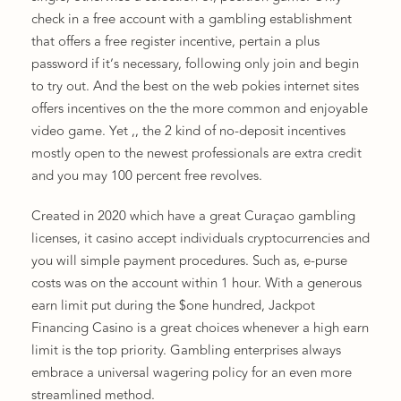
check in a free account with a gambling establishment
that offers a free register incentive, pertain a plus
password if it’s necessary, following only join and begin
to try out. And the best on the web pokies internet sites
offers incentives on the the more common and enjoyable
video game. Yet ,, the 2 kind of no-deposit incentives
mostly open to the newest professionals are extra credit
and you may 100 percent free revolves.
Created in 2020 which have a great Curaçao gambling
licenses, it casino accept individuals cryptocurrencies and
you will simple payment procedures. Such as, e-purse
costs was on the account within 1 hour. With a generous
earn limit put during the $one hundred, Jackpot
Financing Casino is a great choices whenever a high earn
limit is the top priority. Gambling enterprises always
embrace a universal wagering policy for an even more
streamlined method.