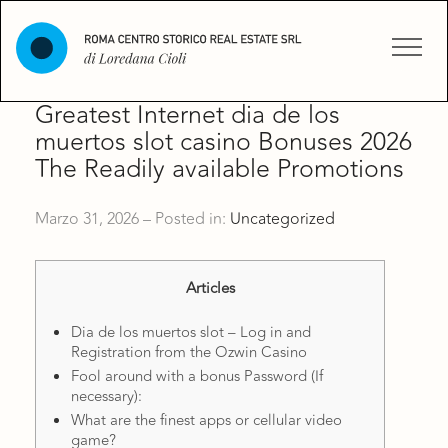
Greatest Internet dia de los
muertos slot casino Bonuses 2026
The Readily available Promotions
Marzo 31, 2026 – Posted in:
Uncategorized
Articles
Dia de los muertos slot – Log in and
Registration from the Ozwin Casino
Fool around with a bonus Password (If
necessary):
What are the finest apps or cellular video
game?