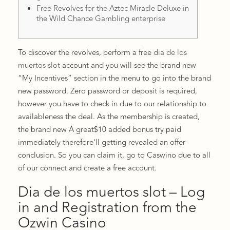
Free Revolves for the Aztec Miracle Deluxe in
the Wild Chance Gambling enterprise
To discover the revolves, perform a free
dia de los
muertos slot
account and you will see the brand new
“My Incentives” section in the menu to go into the brand
new password. Zero password or deposit is required,
however you have to check in due to our relationship to
availableness the deal. As the membership is created,
the brand new A great$10 added bonus try paid
immediately therefore’ll getting revealed an offer
conclusion.
So you can claim it, go to Caswino due to all
of our connect and create a free account.
Dia de los muertos slot – Log
in and Registration from the
Ozwin Casino