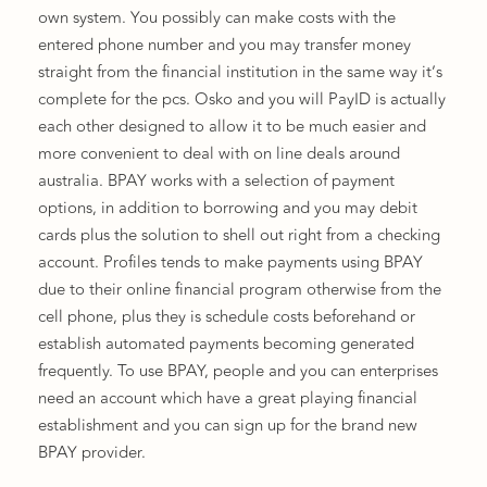
own system. You possibly can make costs with the
entered phone number and you may transfer money
straight from the financial institution in the same way it’s
complete for the pcs. Osko and you will PayID is actually
each other designed to allow it to be much easier and
more convenient to deal with on line deals around
australia. BPAY works with a selection of payment
options, in addition to borrowing and you may debit
cards plus the solution to shell out right from a checking
account. Profiles tends to make payments using BPAY
due to their online financial program otherwise from the
cell phone, plus they is schedule costs beforehand or
establish automated payments becoming generated
frequently. To use BPAY, people and you can enterprises
need an account which have a great playing financial
establishment and you can sign up for the brand new
BPAY provider.