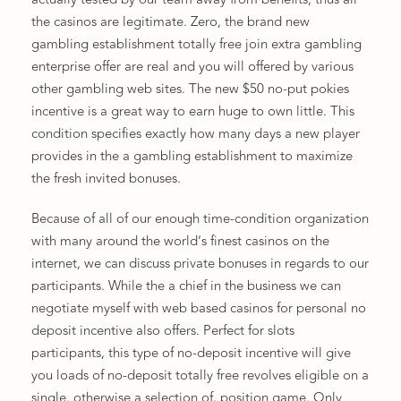
the casinos are legitimate. Zero, the brand new
gambling establishment totally free join extra gambling
enterprise offer are real and you will offered by various
other gambling web sites. The new $50 no-put pokies
incentive is a great way to earn huge to own little. This
condition specifies exactly how many days a new player
provides in the a gambling establishment to maximize
the fresh invited bonuses.
Because of all of our enough time-condition organization
with many around the world’s finest casinos on the
internet, we can discuss private bonuses in regards to our
participants. While the a chief in the business we can
negotiate myself with web based casinos for personal no
deposit incentive also offers. Perfect for slots
participants, this type of no-deposit incentive will give
you loads of no-deposit totally free revolves eligible on a
single, otherwise a selection of, position game. Only