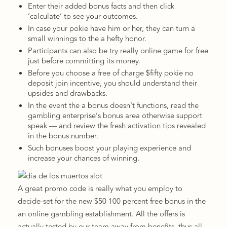
Enter their added bonus facts and then click
‘calculate’ to see your outcomes.
In case your pokie have him or her, they can turn a
small winnings to the a hefty honor.
Participants can also be try really online game for free
just before committing its money.
Before you choose a free of charge $fifty pokie no
deposit join incentive, you should understand their
upsides and drawbacks.
In the event the a bonus doesn’t functions, read the
gambling enterprise’s bonus area otherwise support
speak — and review the fresh activation tips revealed
in the bonus number.
Such bonuses boost your playing experience and
increase your chances of winning.
A great promo code is really what you employ to
decide-set for the new $50 100 percent free bonus in the
an online gambling establishment. All the offers is
actually tested by our team away from benefits, thus all