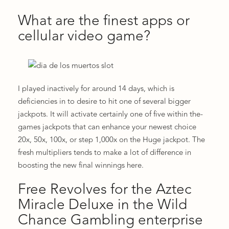
What are the finest apps or
cellular video game?
I played inactively for around 14 days, which is
deficiencies in to desire to hit one of several bigger
jackpots. It will activate certainly one of five within the-
games jackpots that can enhance your newest choice
20x, 50x, 100x, or step 1,000x on the Huge jackpot. The
fresh multipliers tends to make a lot of difference in
boosting the new final winnings here.
Free Revolves for the Aztec
Miracle Deluxe in the Wild
Chance Gambling enterprise