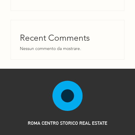
Recent Comments
Nessun commento da mostrare.
ROMA CENTRO STORICO REAL ESTATE