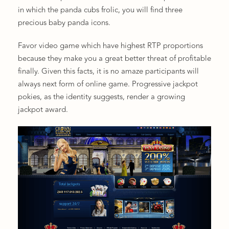
in which the panda cubs frolic, you will find three
precious baby panda icons.
Favor video game which have highest RTP proportions
because they make you a great better threat of profitable
finally. Given this facts, it is no amaze participants will
always next form of online game. Progressive jackpot
pokies, as the identity suggests, render a growing
jackpot award.