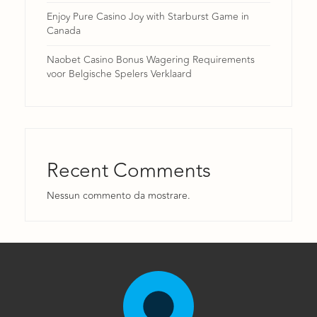
Enjoy Pure Casino Joy with Starburst Game in
Canada
Naobet Casino Bonus Wagering Requirements
voor Belgische Spelers Verklaard
Recent Comments
Nessun commento da mostrare.