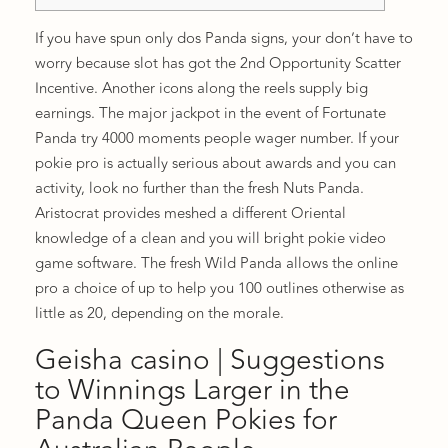
If you have spun only dos Panda signs, your don’t have to
worry because slot has got the 2nd Opportunity Scatter
Incentive. Another icons along the reels supply big
earnings. The major jackpot in the event of Fortunate
Panda try 4000 moments people wager number. If your
pokie pro is actually serious about awards and you can
activity, look no further than the fresh Nuts Panda.
Aristocrat provides meshed a different Oriental
knowledge of a clean and you will bright pokie video
game software.
The fresh Wild Panda allows the online
pro a choice of up to help you 100 outlines otherwise as
little as 20, depending on the morale.
Geisha casino | Suggestions
to Winnings Larger in the
Panda Queen Pokies for