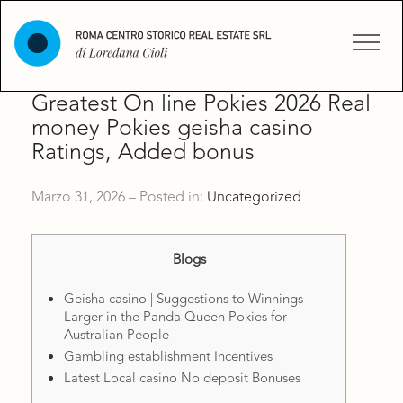
Greatest On line Pokies 2026 Real
money Pokies geisha casino
Ratings, Added bonus
Marzo 31, 2026 – Posted in:
Uncategorized
Blogs
Geisha casino | Suggestions to Winnings
Larger in the Panda Queen Pokies for
Australian People
Gambling establishment Incentives
Latest Local casino No deposit Bonuses