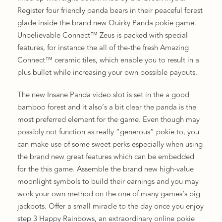
Register four friendly panda bears in their peaceful forest
glade inside the brand new Quirky Panda pokie game.
Unbelievable Connect™ Zeus is packed with special
features, for instance the all of the-the fresh Amazing
Connect™ ceramic tiles, which enable you to result in a
plus bullet while increasing your own possible payouts.
The new Insane Panda video slot is set in the a good
bamboo forest and it also’s a bit clear the panda is the
most preferred element for the game. Even though may
possibly not function as really “generous” pokie to, you
can make use of some sweet perks especially when using
the brand new great features which can be embedded
for the this game. Assemble the brand new high-value
moonlight symbols to build their earnings and you may
work your own method on the one of many games’s big
jackpots. Offer a small miracle to the day once you enjoy
step 3 Happy Rainbows, an extraordinary online pokie