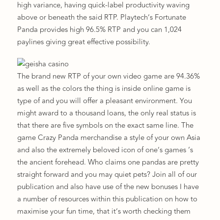
high variance, having quick-label productivity waving
above or beneath the said RTP. Playtech’s Fortunate
Panda provides high 96.5% RTP and you can 1,024
paylines giving great effective possibility.
The brand new RTP of your own video game are 94.36%
as well as the colors the thing is inside online game is
type of and you will offer a pleasant environment. You
might award to a thousand loans, the only real status is
that there are five symbols on the exact same line. The
game Crazy Panda merchandise a style of your own Asia
and also the extremely beloved icon of one’s games ‘s
the ancient forehead. Who claims one pandas are pretty
straight forward and you may quiet pets? Join all of our
publication and also have use of the new bonuses I have
a number of resources within this publication on how to
maximise your fun time, that it’s worth checking them