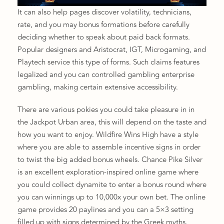
It can also help pages discover volatility, technicians,
rate, and you may bonus formations before carefully
deciding whether to speak about paid back formats.
Popular designers and Aristocrat, IGT, Microgaming, and
Playtech service this type of forms. Such claims features
legalized and you can controlled gambling enterprise
gambling, making certain extensive accessibility.
There are various pokies you could take pleasure in in
the Jackpot Urban area, this will depend on the taste and
how you want to enjoy. Wildfire Wins High have a style
where you are able to assemble incentive signs in order
to twist the big added bonus wheels. Chance Pike Silver
is an excellent exploration-inspired online game where
you could collect dynamite to enter a bonus round where
you can winnings up to 10,000x your own bet. The online
game provides 20 paylines and you can a 5×3 setting
filled up with signs determined by the Greek myths.