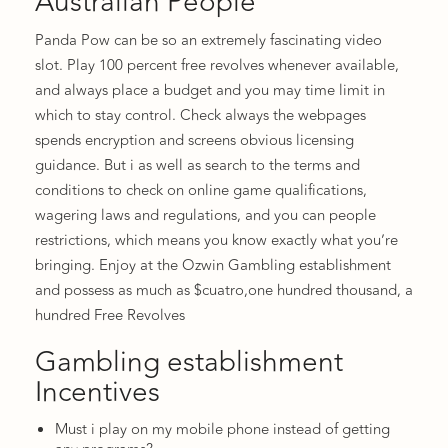
Australian People
Panda Pow can be so an extremely fascinating video
slot. Play 100 percent free revolves whenever available,
and always place a budget and you may time limit in
which to stay control. Check always the webpages
spends encryption and screens obvious licensing
guidance. But i as well as search to the terms and
conditions to check on online game qualifications,
wagering laws and regulations, and you can people
restrictions, which means you know exactly what you’re
bringing. Enjoy at the Ozwin Gambling establishment
and possess as much as $cuatro,one hundred thousand, a
hundred Free Revolves
Gambling establishment
Incentives
Must i play on my mobile phone instead of getting