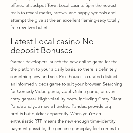
offered at Jackpot Town Local casino. Spin the newest
reels to reveal masks, arrows, and happy symbols and
attempt the give at the an excellent flaming-sexy totally
free revolves bullet.
Latest Local casino No
deposit Bonuses
Games developers launch the new online game for the
the platform to your a daily basis, so there is definitely
something new and see. Poki houses a curated distinct
an informed videos game to suit your browser. Searching
for Comedy Video game, Cool Online game, or even
crazy games? High volatility ports, including Crazy Giant
Panda and you may a hundred Pandas, provide big
profits but quicker apparently. When you’re an
enthusiastic RTP means the new enough time-identity
payment possible, the genuine gameplay feel comes to