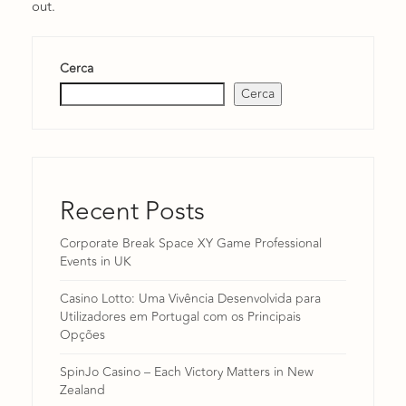
out.
Cerca
Cerca
Recent Posts
Corporate Break Space XY Game Professional
Events in UK
Casino Lotto: Uma Vivência Desenvolvida para
Utilizadores em Portugal com os Principais
Opções
SpinJo Casino – Each Victory Matters in New
Zealand