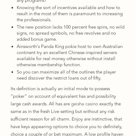
any programs?
Knowing the sort of incentives available and how to
result in the most of them is paramount to increasing
the professionals.
The new position lacks 100 percent free spins, no wild
signs, no spread symbols, no free revolves and no
added bonus game.
Ainsworth’s Panda King pokie host to own Australian
continent try an excellent Chinese-inspired servers
available for real money otherwise without install
otherwise membership function.
So you can maximize all of the outlines the player
need discover the restrict loans out of fifty.
Its definition is actually an initial mode to possess
“poker” on account of equivalent has and possibility
large cash awards. All has are
geisha casino
exactly the
same as in the fresh Live setting but without any risk
sufficient reason for all charm. Enjoy are instinctive, that
have keys appearing options to choice you to definitely,
choice a couple of or bet maximum. A low profile haven