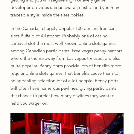
getting and you will registering. For every game
developer provides unique characteristics and you may
traceable style inside the sites pokies.
In the Canada, a hugely popular 100 percent free cent
slots Buffalo of Aristocrat. Probably one of
casino
carnaval slot
the most well-known online slots games
among Canadian participants. Free vegas penny harbors,
where the theme away from Las vegas try used, are also
quite popular. Penny ports provide lots of benefits more
regular online slots games, that benefits cause them to
an appealing selection for of a lot people. Penny ports
will often have numerous paylines, giving participants
the chance to prefer how many paylines they want to
help you wager on.