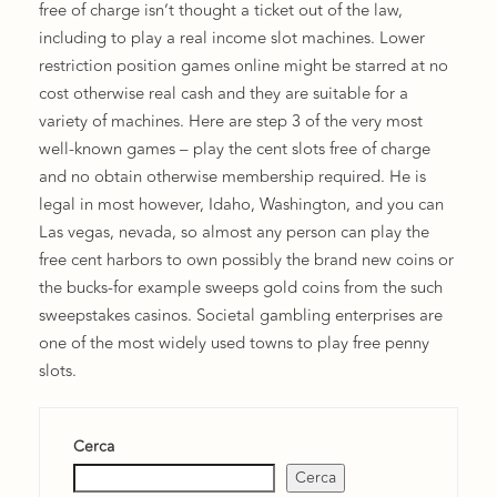
free of charge isn’t thought a ticket out of the law,
including to play a real income slot machines. Lower
restriction position games online might be starred at no
cost otherwise real cash and they are suitable for a
variety of machines. Here are step 3 of the very most
well-known games – play the cent slots free of charge
and no obtain otherwise membership required. He is
legal in most however, Idaho, Washington, and you can
Las vegas, nevada, so almost any person can play the
free cent harbors to own possibly the brand new coins or
the bucks-for example sweeps gold coins from the such
sweepstakes casinos. Societal gambling enterprises are
one of the most widely used towns to play free penny
slots.
Cerca
Cerca