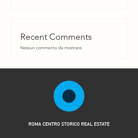
Recent Comments
Nessun commento da mostrare.
ROMA CENTRO STORICO REAL ESTATE