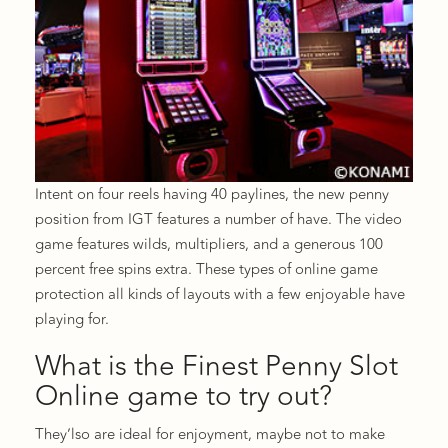
Intent on four reels having 40 paylines, the new penny
position from IGT features a number of have. The video
game features wilds, multipliers, and a generous 100
percent free spins extra. These types of online game
protection all kinds of layouts with a few enjoyable have
playing for.
What is the Finest Penny Slot
Online game to try out?
They’lso are ideal for enjoyment, maybe not to make