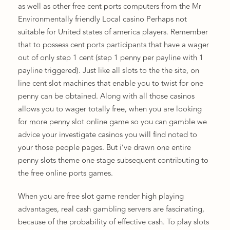
as well as other free cent ports computers from the Mr
Environmentally friendly Local casino Perhaps not
suitable for United states of america players. Remember
that to possess cent ports participants that have a wager
out of only step 1 cent (step 1 penny per payline with 1
payline triggered). Just like all slots to the the site, on
line cent slot machines that enable you to twist for one
penny can be obtained. Along with all those casinos
allows you to wager totally free, when you are looking
for more penny slot online game so you can gamble we
advice your investigate casinos you will find noted to
your those people pages. But i’ve drawn one entire
penny slots theme one stage subsequent contributing to
the free online ports games.
When you are free slot game render high playing
advantages, real cash gambling servers are fascinating,
because of the probability of effective cash. To play slots