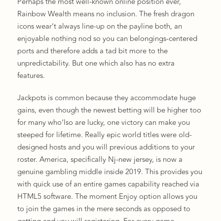
Perhaps the most well-known online position ever,
Rainbow Wealth means no inclusion. The fresh dragon
icons wear’t always line-up on the payline both, an
enjoyable nothing nod so you can belongings-centered
ports and therefore adds a tad bit more to the
unpredictability. But one which also has no extra
features.
Jackpots is common because they accommodate huge
gains, even though the newest betting will be higher too
for many who’lso are lucky, one victory can make you
steeped for lifetime. Really epic world titles were old-
designed hosts and you will previous additions to your
roster. America, specifically Nj-new jersey, is now a
genuine gambling middle inside 2019. This provides you
with quick use of an entire games capability reached via
HTML5 software. The moment Enjoy option allows you
to join the games in the mere seconds as opposed to