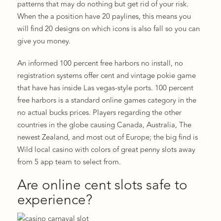
patterns that may do nothing but get rid of your risk.
When the a position have 20 paylines, this means you
will find 20 designs on which icons is also fall so you can
give you money.
An informed 100 percent free harbors no install, no
registration systems offer cent and vintage pokie game
that have has inside Las vegas-style ports. 100 percent
free harbors is a standard online games category in the
no actual bucks prices. Players regarding the other
countries in the globe causing Canada, Australia, The
newest Zealand, and most out of Europe; the big find is
Wild local casino with colors of great penny slots away
from 5 app team to select from.
Are online cent slots safe to
experience?