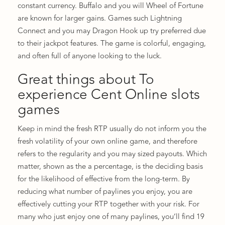
constant currency. Buffalo and you will Wheel of Fortune
are known for larger gains. Games such Lightning
Connect and you may Dragon Hook up try preferred due
to their jackpot features. The game is colorful, engaging,
and often full of anyone looking to the luck.
Great things about To
experience Cent Online slots
games
Keep in mind the fresh RTP usually do not inform you the
fresh volatility of your own online game, and therefore
refers to the regularity and you may sized payouts. Which
matter, shown as the a percentage, is the deciding basis
for the likelihood of effective from the long-term. By
reducing what number of paylines you enjoy, you are
effectively cutting your RTP together with your risk. For
many who just enjoy one of many paylines, you’ll find 19