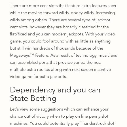
There are more cent slots that feature extra features such
while the moving forward wilds, gooey wilds, increasing
wilds among others. There are several type of jackpot
cent slots, however they are broadly classified for the
flat/fixed and you can modern jackpots. With your video
game, you could fool around with as little as anything
but still win hundreds of thousands because of the
Megaways™ feature. As a result of technology, musicians
can assembled ports that provide varied themes,
multiple extra rounds along with next screen incentive
video game for extra jackpots.
Dependency and you can
State Betting
Let’s view some suggestions which can enhance your
chance out of victory when to play on line penny slot
machines. You could potentially play Thunderstruck slot