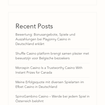
Recent Posts
Bewertung: Bonusangebote, Spiele und
Auszahlungen bei Playjonny Casino in
Deutschland erklärt
Shuffle Casino platform brengt samen plezier met
bewustzijn voor Belgische bezoekers
Morospin Casino Is a Trustworthy Casino With
Instant Prizes for Canada
Meine Erfolgsquote mit diversen Spielarten im
Efbet Casino in Deutschland
SpinoGambino Casino – Werde bei jedem Spiel in
Österreich belohnt