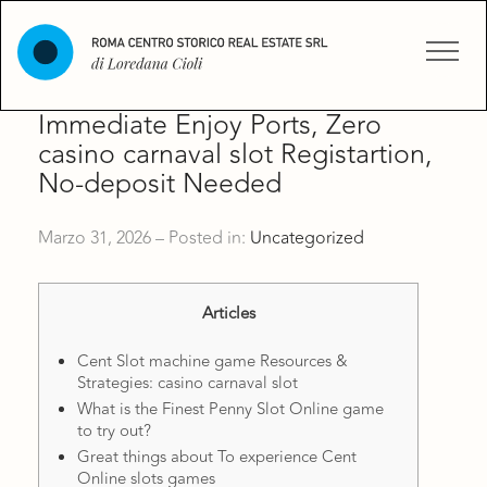
Immediate Enjoy Ports, Zero
casino carnaval slot Registartion,
No-deposit Needed
Marzo 31, 2026 – Posted in:
Uncategorized
Articles
Cent Slot machine game Resources &
Strategies: casino carnaval slot
What is the Finest Penny Slot Online game
to try out?
Great things about To experience Cent
Online slots games