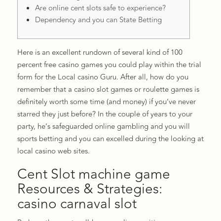
Are online cent slots safe to experience?
Dependency and you can State Betting
Here is an excellent rundown of several kind of 100
percent free casino games you could play within the trial
form for the Local casino Guru. After all, how do you
remember that a casino slot games or roulette games is
definitely worth some time (and money) if you’ve never
starred they just before?
In the couple of years to your
party, he’s safeguarded online gambling and you will
sports betting and you can excelled during the looking at
local casino web sites.
Cent Slot machine game
Resources & Strategies:
casino carnaval slot