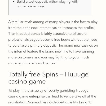
Build a test deposit, either playing with
numerous actions
A familiar myth among of many players is the fact to play
from the a the new internet casino increases the profits.
That it added bonus is fairly attractive to of several
professionals as you become free bucks without the need
to purchase a primary deposit.
The brand new casinos on
the internet feature the brand new line to have winning
more customers and you may fighting to your much
more legitimate brand names.
Totally free Spins – Huuuge
casino game
To play in the an away-of-county gambling
Huuuge
casino game
enterprise can lead to venue-take off at the
registration. Some other no-deposit quantity bring 1x