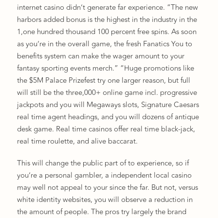
internet casino didn’t generate far experience. “The new
harbors added bonus is the highest in the industry in the
1,one hundred thousand 100 percent free spins. As soon
as you’re in the overall game, the fresh Fanatics You to
benefits system can make the wager amount to your
fantasy sporting events merch.” “Huge promotions like
the $5M Palace Prizefest try one larger reason, but full
will still be the three,000+ online game incl. progressive
jackpots and you will Megaways slots, Signature Caesars
real time agent headings, and you will dozens of antique
desk game. Real time casinos offer real time black-jack,
real time roulette, and alive baccarat.
This will change the public part of to experience, so if
you’re a personal gambler, a independent local casino
may well not appeal to your since the far. But not, versus
white identity websites, you will observe a reduction in
the amount of people. The pros try largely the brand