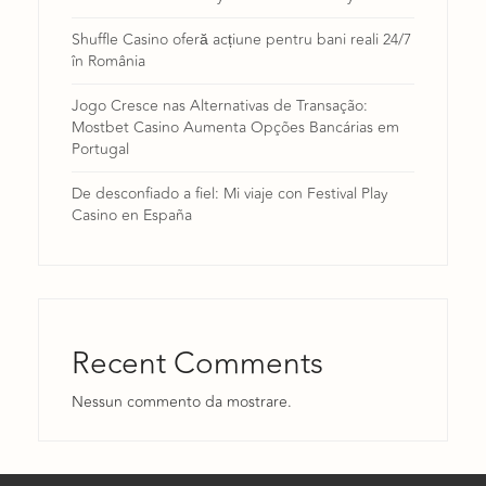
Shuffle Casino oferă acțiune pentru bani reali 24/7
în România
Jogo Cresce nas Alternativas de Transação:
Mostbet Casino Aumenta Opções Bancárias em
Portugal
De desconfiado a fiel: Mi viaje con Festival Play
Casino en España
Recent Comments
Nessun commento da mostrare.