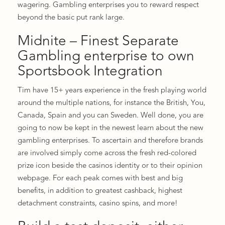
wagering. Gambling enterprises you to reward respect
beyond the basic put rank large.
Midnite – Finest Separate
Gambling enterprise to own
Sportsbook Integration
Tim have 15+ years experience in the fresh playing world
around the multiple nations, for instance the British, You,
Canada, Spain and you can Sweden. Well done, you are
going to now be kept in the newest learn about the new
gambling enterprises. To ascertain and therefore brands
are involved simply come across the fresh red-colored
prize icon beside the casinos identity or to their opinion
webpage. For each peak comes with best and big
benefits, in addition to greatest cashback, highest
detachment constraints, casino spins, and more!