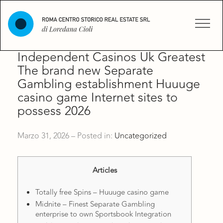
Independent Casinos Uk Greatest
The brand new Separate
Gambling establishment Huuuge
casino game Internet sites to
possess 2026
Marzo 31, 2026 – Posted in:
Uncategorized
Articles
Totally free Spins – Huuuge casino game
Midnite – Finest Separate Gambling
enterprise to own Sportsbook Integration