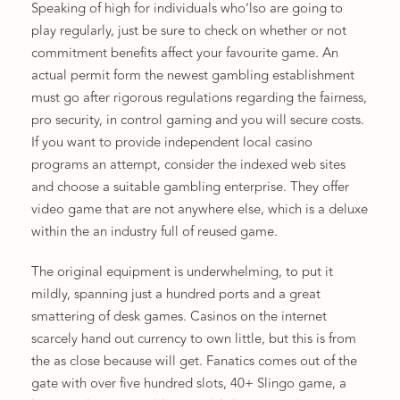
Speaking of high for individuals who’lso are going to
play regularly, just be sure to check on whether or not
commitment benefits affect your favourite game. An
actual permit form the newest gambling establishment
must go after rigorous regulations regarding the fairness,
pro security, in control gaming and you will secure costs.
If you want to provide independent local casino
programs an attempt, consider the indexed web sites
and choose a suitable gambling enterprise. They offer
video game that are not anywhere else, which is a deluxe
within the an industry full of reused game.
The original equipment is underwhelming, to put it
mildly, spanning just a hundred ports and a great
smattering of desk games. Casinos on the internet
scarcely hand out currency to own little, but this is from
the as close because will get. Fanatics comes out of the
gate with over five hundred slots, 40+ Slingo game, a