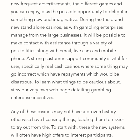
new frequent advertisements, the different games and
you can enjoy, plus the possible opportunity to delight in
something new and imaginative. During the the brand
new stand alone casinos, as with gambling enterprises
manage from the large businesses, it will be possible to
make contact with assistance through a variety of
possibilities along with email, live cam and mobile
phone. A strong customer support community is vital for
user, specifically real cash casinos where some thing may
go incorrect which have repayments which would be
disastrous. To learn what things to be cautious about,
view our very own web page detailing gambling
enterprise incentives.
Any of these casinos may not have a proven history
otherwise have licensing things, leading them to riskier
to try out from the. To start with, these the new systems
will often have high offers to interest participants.