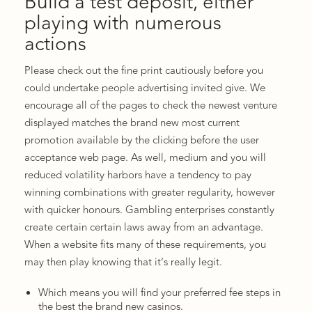
Build a test deposit, either
playing with numerous
actions
Please check out the fine print cautiously before you
could undertake people advertising invited give. We
encourage all of the pages to check the newest venture
displayed matches the brand new most current
promotion available by the clicking before the user
acceptance web page. As well, medium and you will
reduced volatility harbors have a tendency to pay
winning combinations with greater regularity, however
with quicker honours. Gambling enterprises constantly
create certain certain laws away from an advantage.
When a website fits many of these requirements, you
may then play knowing that it’s really legit.
Which means you will find your preferred fee steps in
the best the brand new casinos.