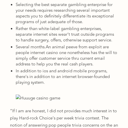
Selecting the best separate gambling enterprise for
your needs requires researching several important
aspects you to definitely differentiate its exceptional
programs of just adequate of those.
Rather than white-label gambling enterprises,
separate internet sites wear’t trust outside programs
to handle surgery, offers, otherwise support service.
Several months.An animal peeve from exploit are
people internet casino one nonetheless has the will to
simply offer customer service thru current email
address to help you the real cash players.
In addition to ios and android mobile programs,
there’s in addition to an internet browser-founded
playing system.
“If I am are honest, I did not provides much interest in to
play Hard-rock Choice’s per week trivia contest. The
notion of answering pop people trivia concerns on the an