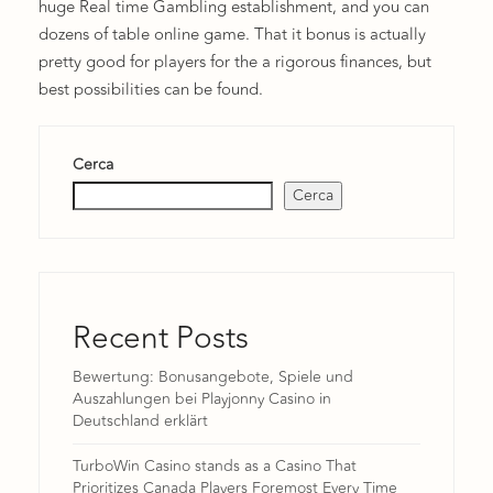
huge Real time Gambling establishment, and you can
dozens of table online game. That it bonus is actually
pretty good for players for the a rigorous finances, but
best possibilities can be found.
Cerca
Cerca
Recent Posts
Bewertung: Bonusangebote, Spiele und
Auszahlungen bei Playjonny Casino in
Deutschland erklärt
TurboWin Casino stands as a Casino That
Prioritizes Canada Players Foremost Every Time