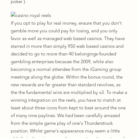
poker ).
If you opt to play for real money, ensure that you don’t
gamble more you could pay for losing, and you only
favor as well as managed web based casinos. They have
starred in more than simply 950 web based casinos and
decided to go to more than 40 belongings-founded
gambling enterprises because the 2009, while also
becoming a normal attendee from the iGaming group
meetings along the globe. Within the bonus round, the
new rewards are far greater than standard revolves, as
the the fundamental wins are multiplied by x3. To make a
winning integration on the reels, you have to match at
least about three icons from kept to best around the one
of many nine paylines. We had been carefully amazed
from the simple game play of one’s Thunderstruck
position. Whilst game’s appearance may seem a little