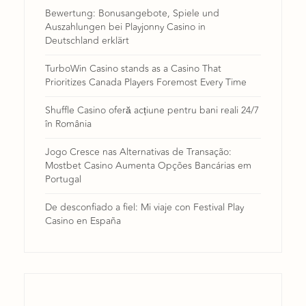
Bewertung: Bonusangebote, Spiele und
Auszahlungen bei Playjonny Casino in
Deutschland erklärt
TurboWin Casino stands as a Casino That
Prioritizes Canada Players Foremost Every Time
Shuffle Casino oferă acțiune pentru bani reali 24/7
în România
Jogo Cresce nas Alternativas de Transação:
Mostbet Casino Aumenta Opções Bancárias em
Portugal
De desconfiado a fiel: Mi viaje con Festival Play
Casino en España