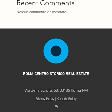
Recent Comments
Nessun commento da mostrare.
ROMA CENTRO STORICO REAL ESTATE
Via della Scrofa, 58, 00186 Roma RM
|
Privacy Policy
Cookie Policy