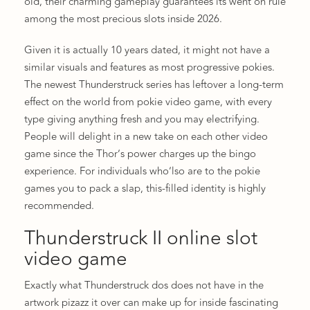
old, their charming gameplay guarantees its went on rule
among the most precious slots inside 2026.
Given it is actually 10 years dated, it might not have a
similar visuals and features as most progressive pokies.
The newest Thunderstruck series has leftover a long-term
effect on the world from pokie video game, with every
type giving anything fresh and you may electrifying.
People will delight in a new take on each other video
game since the Thor’s power charges up the bingo
experience. For individuals who’lso are to the pokie
games you to pack a slap, this-filled identity is highly
recommended.
Thunderstruck II online slot
video game
Exactly what Thunderstruck dos does not have in the
artwork pizazz it over can make up for inside fascinating