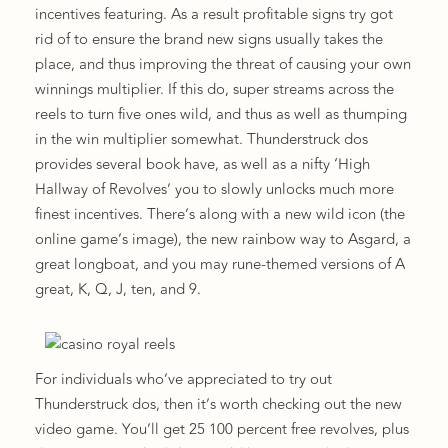
incentives featuring. As a result profitable signs try got
rid of to ensure the brand new signs usually takes the
place, and thus improving the threat of causing your own
winnings multiplier. If this do, super streams across the
reels to turn five ones wild, and thus as well as thumping
in the win multiplier somewhat. Thunderstruck dos
provides several book have, as well as a nifty ‘High
Hallway of Revolves’ you to slowly unlocks much more
finest incentives. There’s along with a new wild icon (the
online game’s image), the new rainbow way to Asgard, a
great longboat, and you may rune-themed versions of A
great, K, Q, J, ten, and 9.
For individuals who’ve appreciated to try out
Thunderstruck dos, then it’s worth checking out the new
video game. You’ll get 25 100 percent free revolves, plus