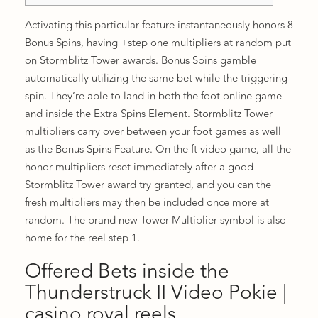
Activating this particular feature instantaneously honors 8
Bonus Spins, having +step one multipliers at random put
on Stormblitz Tower awards. Bonus Spins gamble
automatically utilizing the same bet while the triggering
spin. They’re able to land in both the foot online game
and inside the Extra Spins Element. Stormblitz Tower
multipliers carry over between your foot games as well
as the Bonus Spins Feature.
On the ft video game, all the
honor multipliers reset immediately after a good
Stormblitz Tower award try granted, and you can the
fresh multipliers may then be included once more at
random. The brand new Tower Multiplier symbol is also
home for the reel step 1.
Offered Bets inside the
Thunderstruck II Video Pokie |
casino royal reels