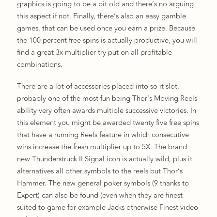
graphics is going to be a bit old and there’s no arguing
this aspect if not. Finally, there’s also an easy gamble
games, that can be used once you earn a prize. Because
the 100 percent free spins is actually productive, you will
find a great 3x multiplier try put on all profitable
combinations.
There are a lot of accessories placed into so it slot,
probably one of the most fun being Thor’s Moving Reels
ability very often awards multiple successive victories. In
this element you might be awarded twenty five free spins
that have a running Reels feature in which consecutive
wins increase the fresh multiplier up to 5X. The brand
new Thunderstruck II Signal icon is actually wild, plus it
alternatives all other symbols to the reels but Thor’s
Hammer. The new general poker symbols (9 thanks to
Expert) can also be found (even when they are finest
suited to game for example Jacks otherwise Finest video