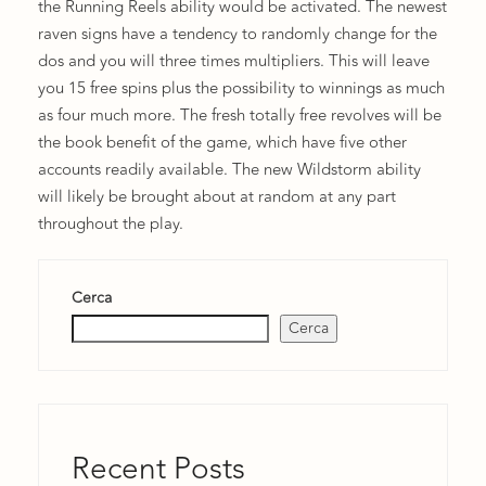
the Running Reels ability would be activated. The newest
raven signs have a tendency to randomly change for the
dos and you will three times multipliers. This will leave
you 15 free spins plus the possibility to winnings as much
as four much more. The fresh totally free revolves will be
the book benefit of the game, which have five other
accounts readily available. The new Wildstorm ability
will likely be brought about at random at any part
throughout the play.
Cerca
Cerca
Recent Posts