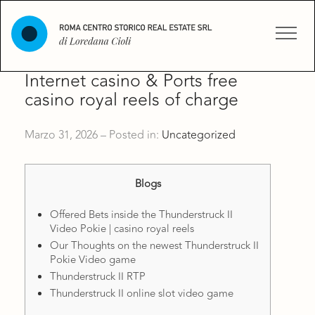
Internet casino & Ports free
casino royal reels of charge
Marzo 31, 2026 – Posted in:
Uncategorized
Blogs
Offered Bets inside the Thunderstruck II
Video Pokie | casino royal reels
Our Thoughts on the newest Thunderstruck II
Pokie Video game
Thunderstruck II RTP
Thunderstruck II online slot video game