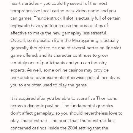
heart’s articles – you could try several of the most
comprehensive local casino desk video game and you
can games. Thunderstruck II slot is actually full of certain
enjoyable have you to increase the possibilities of
effective to make the new gameplay less stressful.
Overall, so it position from the Microgaming is actually
generally thought to be one of several better on line slot
game offered, and its character continues to grow
certainly one of participants and you can industry
experts. As well, some online casinos may provide
unexpected advertisements otherwise special incentives
you to are often used to play the game.
It is acquired after you be able to score five Thor icons
across a dynamic payline. The fundamental graphics
don’t affect gameplay, so you should nevertheless love to
play Thunderstruck. The point that Thunderstruck first
concerned casinos inside the 2004 setting that the