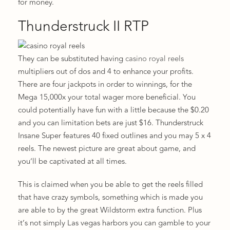
for money.
Thunderstruck II RTP
They can be substituted having
casino royal reels
multipliers out of dos and 4 to enhance your profits.
There are four jackpots in order to winnings, for the
Mega 15,000x your total wager more beneficial. You
could potentially have fun with a little because the $0.20
and you can limitation bets are just $16. Thunderstruck
Insane Super features 40 fixed outlines and you may 5 x 4
reels. The newest picture are great about game, and
you’ll be captivated at all times.
This is claimed when you be able to get the reels filled
that have crazy symbols, something which is made you
are able to by the great Wildstorm extra function. Plus
it’s not simply Las vegas harbors you can gamble to your