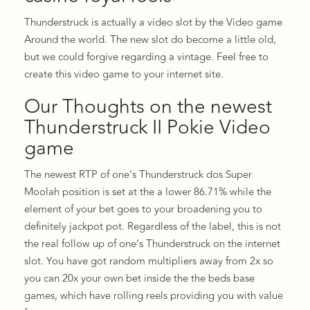
Thunderstruck is actually a video slot by the Video game
Around the world. The new slot do become a little old,
but we could forgive regarding a vintage. Feel free to
create this video game to your internet site.
Our Thoughts on the newest
Thunderstruck II Pokie Video
game
The newest RTP of one’s Thunderstruck dos Super
Moolah position is set at the a lower 86.71% while the
element of your bet goes to your broadening you to
definitely jackpot pot. Regardless of the label, this is not
the real follow up of one’s Thunderstruck on the internet
slot. You have got random multipliers away from 2x so
you can 20x your own bet inside the the beds base
games, which have rolling reels providing you with value