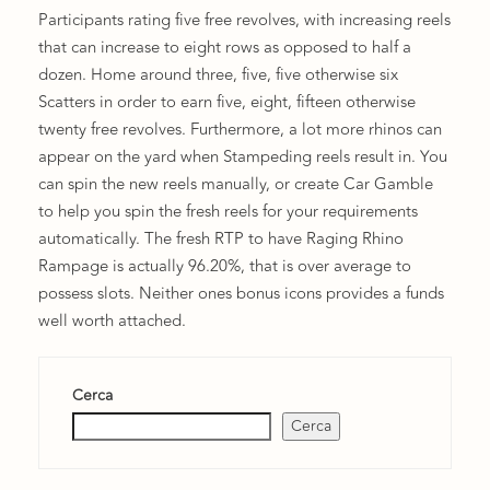
Participants rating five free revolves, with increasing reels
that can increase to eight rows as opposed to half a
dozen. Home around three, five, five otherwise six
Scatters in order to earn five, eight, fifteen otherwise
twenty free revolves. Furthermore, a lot more rhinos can
appear on the yard when Stampeding reels result in. You
can spin the new reels manually, or create Car Gamble
to help you spin the fresh reels for your requirements
automatically. The fresh RTP to have Raging Rhino
Rampage is actually 96.20%, that is over average to
possess slots. Neither ones bonus icons provides a funds
well worth attached.
Cerca
Cerca