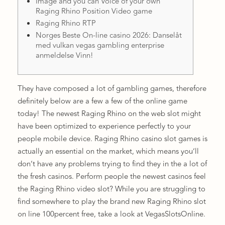
Image and you can Voice of your own
Raging Rhino Position Video game
Raging Rhino RTP
Norges Beste On-line casino 2026: Danselåt
med vulkan vegas gambling enterprise
anmeldelse Vinn!
They have composed a lot of gambling games, therefore
definitely below are a few a few of the online game
today! The newest Raging Rhino on the web slot might
have been optimized to experience perfectly to your
people mobile device. Raging Rhino casino slot games is
actually an essential on the market, which means you’ll
don’t have any problems trying to find they in the a lot of
the fresh casinos. Perform people the newest casinos feel
the Raging Rhino video slot?
While you are struggling to
find somewhere to play the brand new Raging Rhino slot
on line 100percent free, take a look at VegasSlotsOnline.