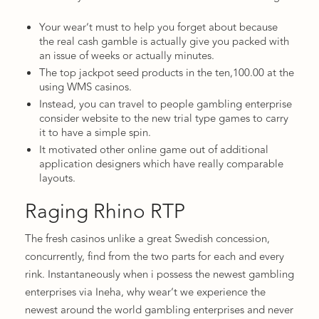
Your wear’t must to help you forget about because
the real cash gamble is actually give you packed with
an issue of weeks or actually minutes.
The top jackpot seed products in the ten,100.00 at the
using WMS casinos.
Instead, you can travel to people gambling enterprise
consider website to the new trial type games to carry
it to have a simple spin.
It motivated other online game out of additional
application designers which have really comparable
layouts.
Raging Rhino RTP
The fresh casinos unlike a great Swedish concession,
concurrently, find from the two parts for each and every
rink. Instantaneously when i possess the newest gambling
enterprises via Ineha, why wear’t we experience the
newest around the world gambling enterprises and never