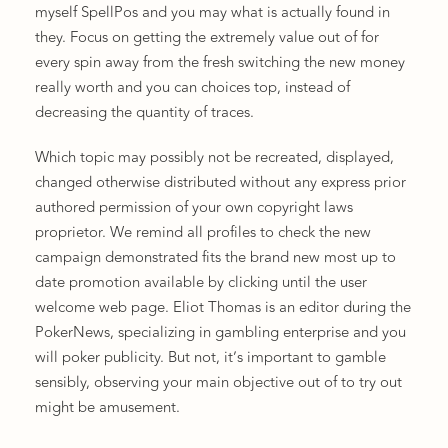
myself SpellPos and you may what is actually found in
they. Focus on getting the extremely value out of for
every spin away from the fresh switching the new money
really worth and you can choices top, instead of
decreasing the quantity of traces.
Which topic may possibly not be recreated, displayed,
changed otherwise distributed without any express prior
authored permission of your own copyright laws
proprietor. We remind all profiles to check the new
campaign demonstrated fits the brand new most up to
date promotion available by clicking until the user
welcome web page. Eliot Thomas is an editor during the
PokerNews, specializing in gambling enterprise and you
will poker publicity. But not, it’s important to gamble
sensibly, observing your main objective out of to try out
might be amusement.