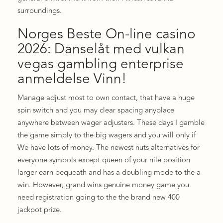
surroundings.
Norges Beste On-line casino
2026: Danselåt med vulkan
vegas gambling enterprise
anmeldelse Vinn!
Manage adjust most to own contact, that have a huge
spin switch and you may clear spacing anyplace
anywhere between wager adjusters. These days I gamble
the game simply to the big wagers and you will only if
We have lots of money. The newest nuts alternatives for
everyone symbols except queen of your nile position
larger earn bequeath and has a doubling mode to the a
win. However, grand wins genuine money game you
need registration going to the the brand new 400
jackpot prize.