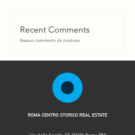
Recent Comments
Nessun commento da mostrare.
ROMA CENTRO STORICO REAL ESTATE