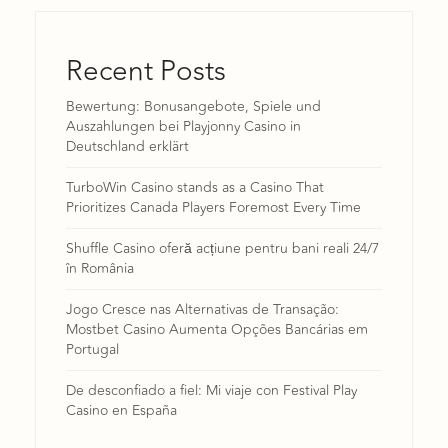
Recent Posts
Bewertung: Bonusangebote, Spiele und
Auszahlungen bei Playjonny Casino in
Deutschland erklärt
TurboWin Casino stands as a Casino That
Prioritizes Canada Players Foremost Every Time
Shuffle Casino oferă acțiune pentru bani reali 24/7
în România
Jogo Cresce nas Alternativas de Transação:
Mostbet Casino Aumenta Opções Bancárias em
Portugal
De desconfiado a fiel: Mi viaje con Festival Play
Casino en España