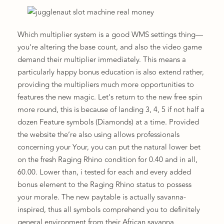
Which multiplier system is a good WMS settings thing—
you’re altering the base count, and also the video game
demand their multiplier immediately. This means a
particularly happy bonus education is also extend rather,
providing the multipliers much more opportunities to
features the new magic. Let’s return to the new free spin
more round, this is because of landing 3, 4, 5 if not half a
dozen Feature symbols (Diamonds) at a time. Provided
the website the’re also using allows professionals
concerning your Your, you can put the natural lower bet
on the fresh Raging Rhino condition for 0.40 and in all,
60.00. Lower than, i tested for each and every added
bonus element to the Raging Rhino status to possess
your morale. The new paytable is actually savanna-
inspired, thus all symbols comprehend you to definitely
general environment from their African savanna