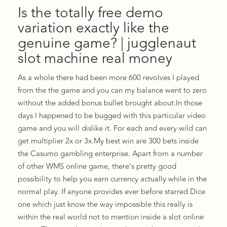
Is the totally free demo
variation exactly like the
genuine game? | jugglenaut
slot machine real money
As a whole there had been more 600 revolves I played
from the the game and you can my balance went to zero
without the added bonus bullet brought about.In those
days I happened to be bugged with this particular video
game and you will dislike it. For each and every wild can
get multiplier 2x or 3x.My best win are 300 bets inside
the Casumo gambling enterprise. Apart from a number
of other WMS online game, there’s pretty good
possibility to help you earn currency actually while in the
normal play. If anyone provides ever before starred Dice
one which just know the way impossible this really is
within the real world not to mention inside a slot online