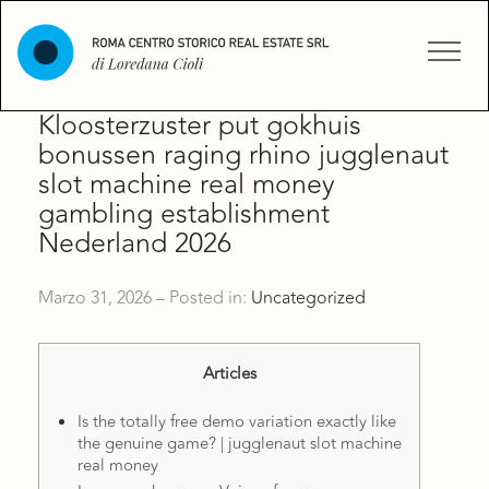
Kloosterzuster put gokhuis
bonussen raging rhino jugglenaut
slot machine real money
gambling establishment
Nederland 2026
Marzo 31, 2026 – Posted in:
Uncategorized
Articles
Is the totally free demo variation exactly like
the genuine game? | jugglenaut slot machine
real money