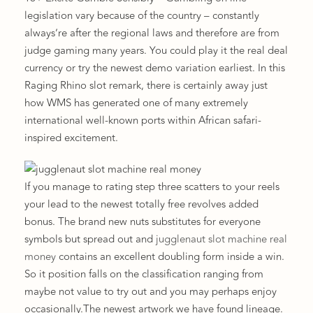
legislation vary because of the country – constantly
always’re after the regional laws and therefore are from
judge gaming many years. You could play it the real deal
currency or try the newest demo variation earliest. In this
Raging Rhino slot remark, there is certainly away just
how WMS has generated one of many extremely
international well-known ports within African safari-
inspired excitement.
If you manage to rating step three scatters to your reels
your lead to the newest totally free revolves added
bonus. The brand new nuts substitutes for everyone
symbols but spread out and
jugglenaut slot machine real
money
contains an excellent doubling form inside a win.
So it position falls on the classification ranging from
maybe not value to try out and you may perhaps enjoy
occasionally.The newest artwork we have found lineage.