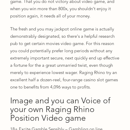
game. That you do not victory about video game, and
when you win more than 800x, you shouldn’t enjoy it
position again, it needs all of your money.
The fresh and you may jackpot online game is actually
demonstrably designated, so there’s a helpful research
pub to get certain movies video game. For this reason
you could potentially prefer long periods without any
extremely important secure, next quickly end up effective
a fortune for the a great unmarried twist, even though
merely to experience lowest wager. Raging Rhino try an
excellent half a dozen-reel, four-range casino slot games
one to benefits from 4,096 ways to profits.
Image and you can Voice of
your own Raging Rhino
Position Video game
18+ Excite Gamble Sensibly – Gambling on line