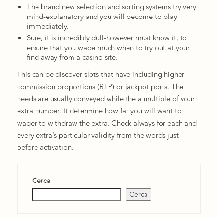
The brand new selection and sorting systems try very
mind-explanatory and you will become to play
immediately.
Sure, it is incredibly dull-however must know it, to
ensure that you wade much when to try out at your
find away from a casino site.
This can be discover slots that have including higher
commission proportions (RTP) or jackpot ports. The
needs are usually conveyed while the a multiple of your
extra number. It determine how far you will want to
wager to withdraw the extra. Check always for each and
every extra’s particular validity from the words just
before activation.
Cerca
Cerca