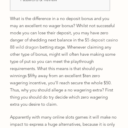
What is the difference in a no deposit bonus and you
may an excellent no wager bonus? Whilst not successful
mode you can lose their deposit, you may have zero
danger of shedding next balance in the
$5 deposit casino
88 wild dragon
betting stage. Whenever claiming any
other type of bonus, might will often have making some
type of put so you can meet the playthrough
requirements.
What this means is that should you
winnings $fifty away from an excellent $ten zero
wagering incentive, you’ll reach secure the whole $50.
Thus, why you should allege a no wagering extra? First
thing you should do try decide which zero wagering
extra you desire to claim.
Apparently with many online slots games it will make no
impact to express a huge alternatives, because it is only