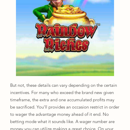
But not, these details can vary depending on the certain
incentives. For many who exceed the brand new given
timeframe, the extra and one accumulated profits may
be sacrificed. You’ll provides an occasion restrict in order
to wager the advantage money ahead of it end. No
betting mode what it sounds like. A wager number are
money you can utilize making a great choice. On your