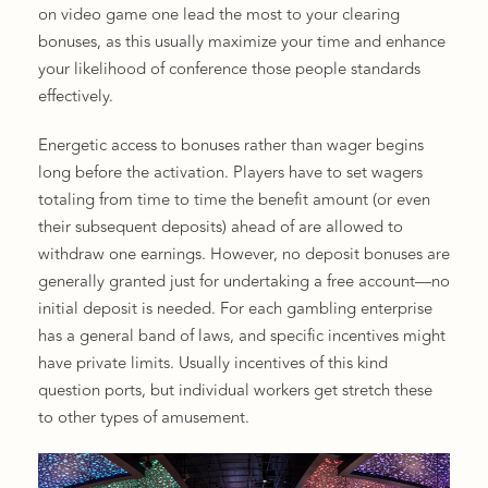
on video game one lead the most to your clearing
bonuses, as this usually maximize your time and enhance
your likelihood of conference those people standards
effectively.
Energetic access to bonuses rather than wager begins
long before the activation. Players have to set wagers
totaling from time to time the benefit amount (or even
their subsequent deposits) ahead of are allowed to
withdraw one earnings. However, no deposit bonuses are
generally granted just for undertaking a free account—no
initial deposit is needed. For each gambling enterprise
has a general band of laws, and specific incentives might
have private limits. Usually incentives of this kind
question ports, but individual workers get stretch these
to other types of amusement.