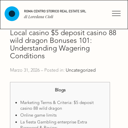
Local casino $5 deposit casino 88
wild dragon Bonuses 101:
Understanding Wagering
Conditions
Marzo 31, 2026 – Posted in:
Uncategorized
Blogs
Marketing Terms & Criteria: $5 deposit
casino 88 wild dragon
Online game limits
La fiesta Gambling enterprise Extra
Password & Review