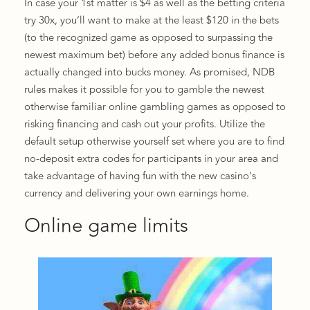
In case your 1st matter is $4 as well as the betting criteria
try 30x, you’ll want to make at the least $120 in the bets
(to the recognized game as opposed to surpassing the
newest maximum bet) before any added bonus finance is
actually changed into bucks money. As promised, NDB
rules makes it possible for you to gamble the newest
otherwise familiar online gambling games as opposed to
risking financing and cash out your profits. Utilize the
default setup otherwise yourself set where you are to find
no-deposit extra codes for participants in your area and
take advantage of having fun with the new casino’s
currency and delivering your own earnings home.
Online game limits