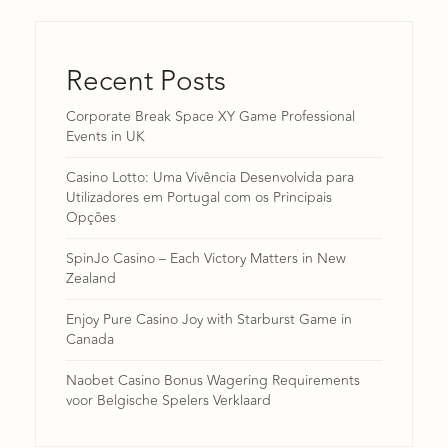
Recent Posts
Corporate Break Space XY Game Professional
Events in UK
Casino Lotto: Uma Vivência Desenvolvida para
Utilizadores em Portugal com os Principais
Opções
SpinJo Casino – Each Victory Matters in New
Zealand
Enjoy Pure Casino Joy with Starburst Game in
Canada
Naobet Casino Bonus Wagering Requirements
voor Belgische Spelers Verklaard