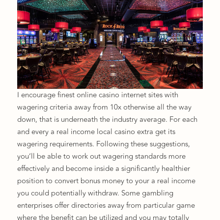
I encourage finest online casino internet sites with
wagering criteria away from 10x otherwise all the way
down, that is underneath the industry average. For each
and every a real income local casino extra get its
wagering requirements. Following these suggestions,
you’ll be able to work out wagering standards more
effectively and become inside a significantly healthier
position to convert bonus money to your a real income
you could potentially withdraw. Some gambling
enterprises offer directories away from particular game
where the benefit can be utilized and you may totally