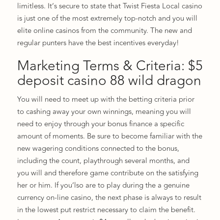
limitless. It’s secure to state that Twist Fiesta Local casino
is just one of the most extremely top-notch and you will
elite online casinos from the community. The new and
regular punters have the best incentives everyday!
Marketing Terms & Criteria: $5
deposit casino 88 wild dragon
You will need to meet up with the betting criteria prior
to cashing away your own winnings, meaning you will
need to enjoy through your bonus finance a specific
amount of moments. Be sure to become familiar with the
new wagering conditions connected to the bonus,
including the count, playthrough several months, and
you will and therefore game contribute on the satisfying
her or him. If you’lso are to play during the a genuine
currency on-line casino, the next phase is always to result
in the lowest put restrict necessary to claim the benefit.