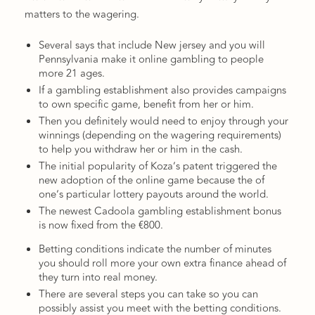
matters to the wagering.
Several says that include New jersey and you will
Pennsylvania make it online gambling to people
more 21 ages.
If a gambling establishment also provides campaigns
to own specific game, benefit from her or him.
Then you definitely would need to enjoy through your
winnings (depending on the wagering requirements)
to help you withdraw her or him in the cash.
The initial popularity of Koza’s patent triggered the
new adoption of the online game because the of
one’s particular lottery payouts around the world.
The newest Cadoola gambling establishment bonus
is now fixed from the €800.
Betting conditions indicate the number of minutes
you should roll more your own extra finance ahead of
they turn into real money.
There are several steps you can take so you can
possibly assist you meet with the betting conditions.