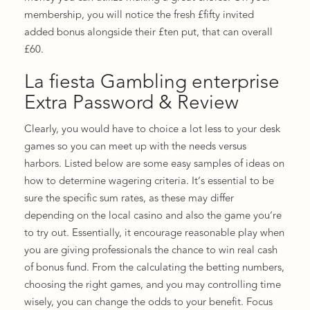
membership, you will notice the fresh £fifty invited
added bonus alongside their £ten put, that can overall
£60.
La fiesta Gambling enterprise
Extra Password & Review
Clearly, you would have to choice a lot less to your desk
games so you can meet up with the needs versus
harbors. Listed below are some easy samples of ideas on
how to determine wagering criteria. It’s essential to be
sure the specific sum rates, as these may differ
depending on the local casino and also the game you’re
to try out. Essentially, it encourage reasonable play when
you are giving professionals the chance to win real cash
of bonus fund. From the calculating the betting numbers,
choosing the right games, and you may controlling time
wisely, you can change the odds to your benefit. Focus