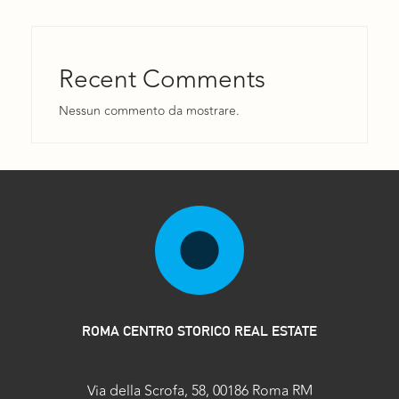
Recent Comments
Nessun commento da mostrare.
ROMA CENTRO STORICO REAL ESTATE
Via della Scrofa, 58, 00186 Roma RM