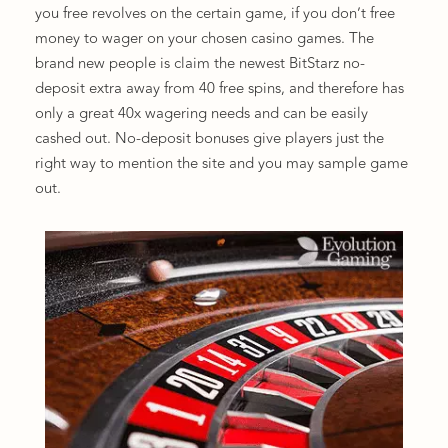
you free revolves on the certain game, if you don’t free
money to wager on your chosen casino games. The
brand new people is claim the newest BitStarz no-
deposit extra away from 40 free spins, and therefore has
only a great 40x wagering needs and can be easily
cashed out. No-deposit bonuses give players just the
right way to mention the site and you may sample game
out.