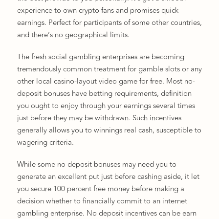
experience to own crypto fans and promises quick
earnings. Perfect for participants of some other countries,
and there’s no geographical limits.
The fresh social gambling enterprises are becoming
tremendously common treatment for gamble slots or any
other local casino-layout video game for free. Most no-
deposit bonuses have betting requirements, definition
you ought to enjoy through your earnings several times
just before they may be withdrawn. Such incentives
generally allows you to winnings real cash, susceptible to
wagering criteria.
While some no deposit bonuses may need you to
generate an excellent put just before cashing aside, it let
you secure 100 percent free money before making a
decision whether to financially commit to an internet
gambling enterprise. No deposit incentives can be earn