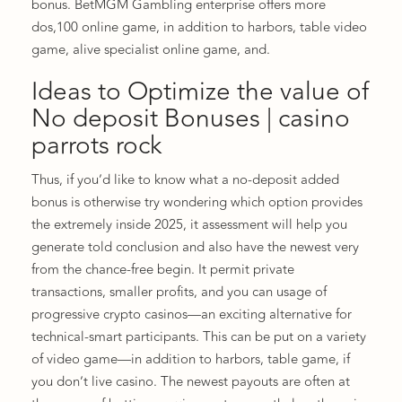
bonus. BetMGM Gambling enterprise offers more
dos,100 online game, in addition to harbors, table video
game, alive specialist online game, and.
Ideas to Optimize the value of
No deposit Bonuses | casino
parrots rock
Thus, if you’d like to know what a no-deposit added
bonus is otherwise try wondering which option provides
the extremely inside 2025, it assessment will help you
generate told conclusion and also have the newest very
from the chance-free begin. It permit private
transactions, smaller profits, and you can usage of
progressive crypto casinos—an exciting alternative for
technical-smart participants. This can be put on a variety
of video game—in addition to harbors, table game, if
you don’t live casino. The newest payouts are often at