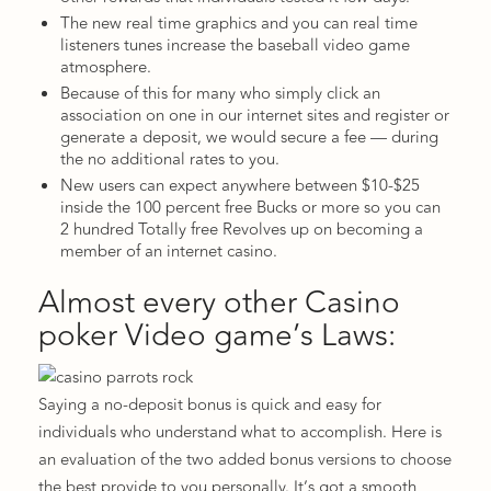
The new real time graphics and you can real time
listeners tunes increase the baseball video game
atmosphere.
Because of this for many who simply click an
association on one in our internet sites and register or
generate a deposit, we would secure a fee — during
the no additional rates to you.
New users can expect anywhere between $10-$25
inside the 100 percent free Bucks or more so you can
2 hundred Totally free Revolves up on becoming a
member of an internet casino.
Almost every other Casino
poker Video game’s Laws:
Saying a no-deposit bonus is quick and easy for
individuals who understand what to accomplish. Here is
an evaluation of the two added bonus versions to choose
the best provide to you personally. It’s got a smooth