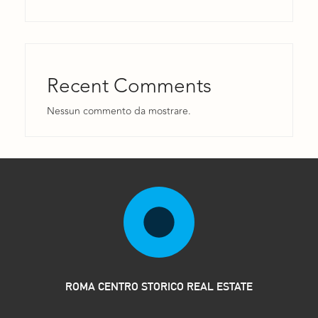
Recent Comments
Nessun commento da mostrare.
ROMA CENTRO STORICO REAL ESTATE