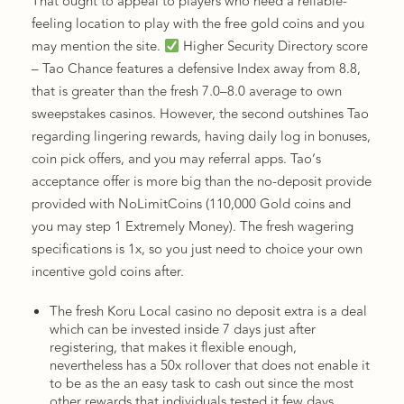
That ought to appeal to players who need a reliable-
feeling location to play with the free gold coins and you
may mention the site.
Higher Security Directory score
– Tao Chance features a defensive Index away from 8.8,
that is greater than the fresh 7.0–8.0 average to own
sweepstakes casinos. However, the second outshines Tao
regarding lingering rewards, having daily log in bonuses,
coin pick offers, and you may referral apps. Tao’s
acceptance offer is more big than the no-deposit provide
provided with NoLimitCoins (110,000 Gold coins and
you may step 1 Extremely Money). The fresh wagering
specifications is 1x, so you just need to choice your own
incentive gold coins after.
The fresh Koru Local casino no deposit extra is a deal
which can be invested inside 7 days just after
registering, that makes it flexible enough,
nevertheless has a 50x rollover that does not enable it
to be as the an easy task to cash out since the most
other rewards that individuals tested it few days.