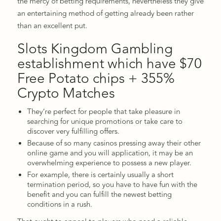
the mercy of betting requirements, nevertheless they give
an entertaining method of getting already been rather
than an excellent put.
Slots Kingdom Gambling
establishment which have $70
Free Potato chips + 355%
Crypto Matches
They’re perfect for people that take pleasure in
searching for unique promotions or take care to
discover very fulfilling offers.
Because of so many casinos pressing away their other
online game and you will application, it may be an
overwhelming experience to possess a new player.
For example, there is certainly usually a short
termination period, so you have to have fun with the
benefit and you can fulfill the newest betting
conditions in a rush.