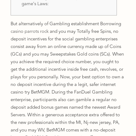
game’s Laws:
But alternatively of Gambling establishment Borrowing
casino parrots rock
and you may Totally free Spins, no
deposit incentives for the social gambling enterprises
consist away from an online currency made up of Coins
(GCs) and you may Sweepstakes Gold coins (SCs). When
you achieve the required choice number, you ought to
get the additional incentive inside free cash, revolves, or
plays for you personally.
Now, your best option to own a
no deposit incentive during the a legit, safer internet
casino try BetMGM. During the FanDuel Gambling
enterprise, participants also can gamble a regular no
deposit added bonus games named the newest Award
Servers. Within a generous acceptance extra offered to
the new professionals within the MI, Nj-new jersey, PA,
and you may WV, BetMGM comes with a no-deposit