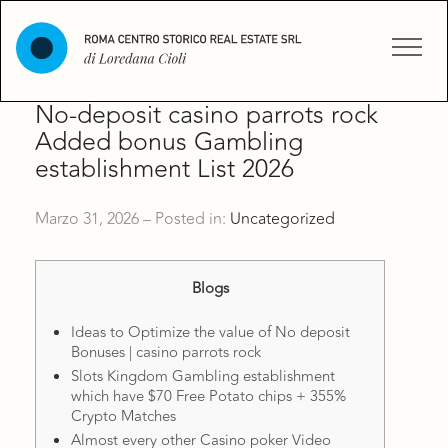
No-deposit casino parrots rock
Added bonus Gambling
establishment List 2026
Marzo 31, 2026 – Posted in:
Uncategorized
Blogs
Ideas to Optimize the value of No deposit
Bonuses | casino parrots rock
Slots Kingdom Gambling establishment
which have $70 Free Potato chips + 355%
Crypto Matches
Almost every other Casino poker Video