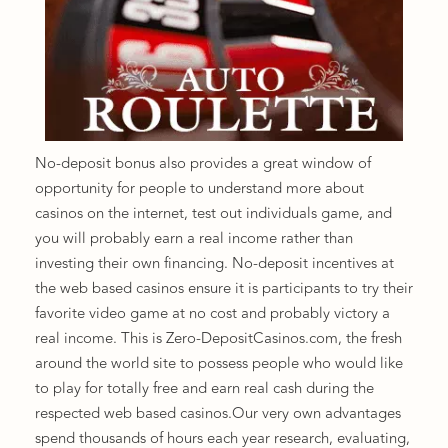
No-deposit bonus also provides a great window of
opportunity for people to understand more about
casinos on the internet, test out individuals game, and
you will probably earn a real income rather than
investing their own financing. No-deposit incentives at
the web based casinos ensure it is participants to try their
favorite video game at no cost and probably victory a
real income. This is Zero-DepositCasinos.com, the fresh
around the world site to possess people who would like
to play for totally free and earn real cash during the
respected web based casinos.Our very own advantages
spend thousands of hours each year research, evaluating,