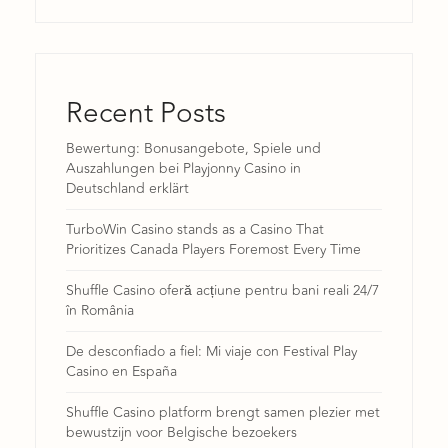
Recent Posts
Bewertung: Bonusangebote, Spiele und
Auszahlungen bei Playjonny Casino in
Deutschland erklärt
TurboWin Casino stands as a Casino That
Prioritizes Canada Players Foremost Every Time
Shuffle Casino oferă acțiune pentru bani reali 24/7
în România
De desconfiado a fiel: Mi viaje con Festival Play
Casino en España
Shuffle Casino platform brengt samen plezier met
bewustzijn voor Belgische bezoekers