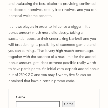
and evaluating the best platforms providing confirmed
no deposit incentives, totally free revolves, and you can
personal welcome benefits.
It allows players in order to influence a bigger initial
bonus amount much more effortlessly, taking a
substantial boost to their undertaking bankroll and you
will broadening its possibility of extended gamble and
you can earnings. That it very high match percentage,
together with the absence of a max limit for the added
bonus amount, gift ideas extreme possible really worth
to have participants. An initial zero-deposit added bonus
out of 250K GC and you may $twenty five Sc can be
obtained that have a certain promo code.
Cerca
Cerca