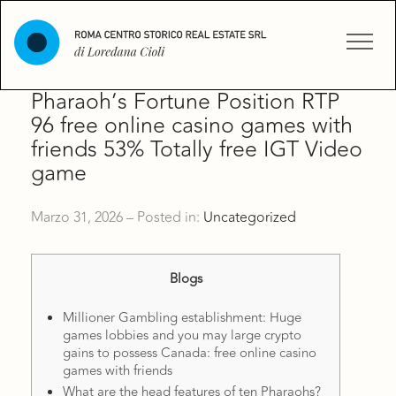
Pharaoh’s Fortune Position RTP
96 free online casino games with
friends 53% Totally free IGT Video
game
Marzo 31, 2026 – Posted in:
Uncategorized
Blogs
Millioner Gambling establishment: Huge
games lobbies and you may large crypto
gains to possess Canada: free online casino
games with friends
What are the head features of ten Pharaohs?