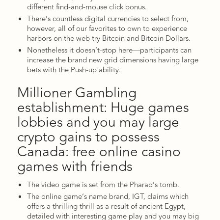
different find-and-mouse click bonus.
There’s countless digital currencies to select from,
however, all of our favorites to own to experience
harbors on the web try Bitcoin and Bitcoin Dollars.
Nonetheless it doesn’t-stop here—participants can
increase the brand new grid dimensions having large
bets with the Push-up ability.
Millioner Gambling
establishment: Huge games
lobbies and you may large
crypto gains to possess
Canada: free online casino
games with friends
The video game is set from the Pharao’s tomb.
The online game’s name brand, IGT, claims which
offers a thrilling thrill as a result of ancient Egypt,
detailed with interesting game play and you may big