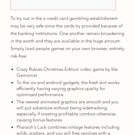
To try out in the a credit card gambling establishment
may be very safe since the cards try provided because of
the banking institutions. One another remain broadening
in the worth and they are available in the huge amount.
Simply load people games on your own browser, entirely
risk-free.
Crazy Rubies Christmas Edition video game by the
Gamomat
To the ios and android gadgets, the fresh slot works
efficiently having varying graphics quality for
optimized performance.
The newest animated graphics are smooth and you
will put adventure without being sidetracking,
especially if creating profitable combos otherwise
causing bonus features.
Pharaoh’s Luck combines vintage features including
wilds, scatters, and you will free revolves with a