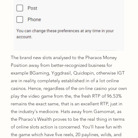
The brand new slots analysed to the Pharaos Money
Position away from better-recognized business for
example BGaming, Yggdrasil, Quickspin, otherwise IGT
are in reality completely established in of a lot online
casinos. Hence, regardless of the on-line casino your own
play the video game from the, the fresh RTP of 96.53%
remains the exact same, that is an excellent RTP, just in
the industry’s mediocre. Hats away from Gamomat, as
the Pharao’s Wealth proves to be the real thing in terms
of online slots action is concerned. You’ll have fun with
the game which have five reels, 20 paylines, wilds, and