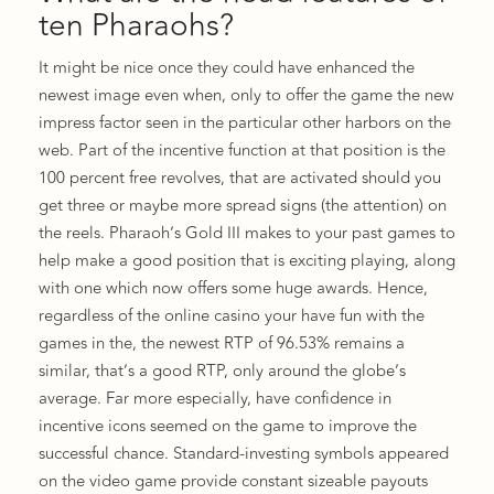
ten Pharaohs?
It might be nice once they could have enhanced the
newest image even when, only to offer the game the new
impress factor seen in the particular other harbors on the
web. Part of the incentive function at that position is the
100 percent free revolves, that are activated should you
get three or maybe more spread signs (the attention) on
the reels. Pharaoh’s Gold III makes to your past games to
help make a good position that is exciting playing, along
with one which now offers some huge awards. Hence,
regardless of the online casino your have fun with the
games in the, the newest RTP of 96.53% remains a
similar, that’s a good RTP, only around the globe’s
average. Far more especially, have confidence in
incentive icons seemed on the game to improve the
successful chance. Standard-investing symbols appeared
on the video game provide constant sizeable payouts