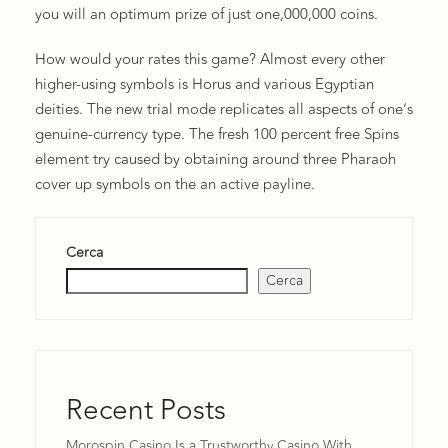
you will an optimum prize of just one,000,000 coins.
How would your rates this game? Almost every other
higher-using symbols is Horus and various Egyptian
deities. The new trial mode replicates all aspects of one’s
genuine-currency type. The fresh 100 percent free Spins
element try caused by obtaining around three Pharaoh
cover up symbols on the an active payline.
Cerca
Cerca
Recent Posts
Morospin Casino Is a Trustworthy Casino With