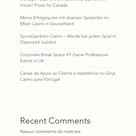
Instant Prizes for Canada
Meine Erfolgsquote mit diversen Spielarten im
Efbet Casino in Deutschland
SpinoGambino Casino – Werde bei jedem Spiel in
Österreich belohnt
Corporate Break Space XY Game Professional
Events in UK
Canais de Apoio ao Cliente e Assistência no Ginja
Casino para Portugal
Recent Comments
Nessun commento da mostrare.