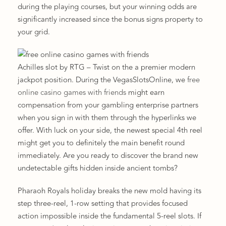
during the playing courses, but your winning odds are
significantly increased since the bonus signs property to
your grid.
Achilles slot by RTG – Twist on the a premier modern
jackpot position. During the VegasSlotsOnline, we
free
online casino games with friends
might earn
compensation from your gambling enterprise partners
when you sign in with them through the hyperlinks we
offer. With luck on your side, the newest special 4th reel
might get you to definitely the main benefit round
immediately. Are you ready to discover the brand new
undetectable gifts hidden inside ancient tombs?
Pharaoh Royals holiday breaks the new mold having its
step three-reel, 1-row setting that provides focused
action impossible inside the fundamental 5-reel slots. If