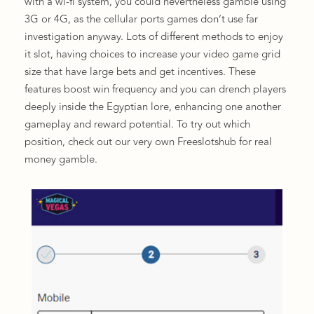
with a wi-fi system, you could nevertheless gamble using
3G or 4G, as the cellular ports games don’t use far
investigation anyway. Lots of different methods to enjoy
it slot, having choices to increase your video game grid
size that have large bets and get incentives. These
features boost win frequency and you can drench players
deeply inside the Egyptian lore, enhancing one another
gameplay and reward potential. To try out which
position, check out our very own Freeslotshub for real
money gamble.