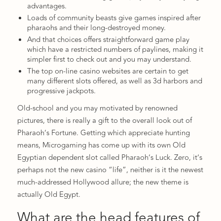
advantages.
Loads of community beasts give games inspired after
pharaohs and their long-destroyed money.
And that choices offers straightforward game play
which have a restricted numbers of paylines, making it
simpler first to check out and you may understand.
The top on-line casino websites are certain to get
many different slots offered, as well as 3d harbors and
progressive jackpots.
Old-school and you may motivated by renowned
pictures, there is really a gift to the overall look out of
Pharaoh’s Fortune. Getting which appreciate hunting
means, Microgaming has come up with its own Old
Egyptian dependent slot called Pharaoh’s Luck. Zero, it’s
perhaps not the new casino “life”, neither is it the newest
much-addressed Hollywood allure; the new theme is
actually Old Egypt.
What are the head features of