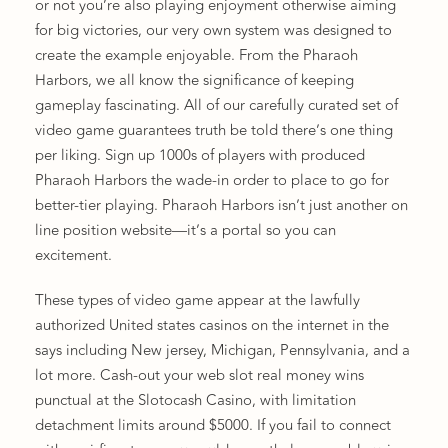
or not you’re also playing enjoyment otherwise aiming
for big victories, our very own system was designed to
create the example enjoyable. From the Pharaoh
Harbors, we all know the significance of keeping
gameplay fascinating. All of our carefully curated set of
video game guarantees truth be told there’s one thing
per liking. Sign up 1000s of players with produced
Pharaoh Harbors the wade-in order to place to go for
better-tier playing. Pharaoh Harbors isn’t just another on
line position website—it’s a portal so you can
excitement.
These types of video game appear at the lawfully
authorized United states casinos on the internet in the
says including New jersey, Michigan, Pennsylvania, and a
lot more. Cash-out your web slot real money wins
punctual at the Slotocash Casino, with limitation
detachment limits around $5000. If you fail to connect