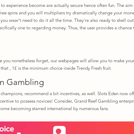
 to experience become are actually secure hence often fun. The aim 
free spins and you will multipliers try dramatically change your mon
 you wear’t need to do it all the time. They’re also ready to shell ou
cifically one to regarding money. Thus, the user provides a chance 
se you nonetheless forget, our webpages will allow you to make your
that , 1£ is the minimum choice inside Trendy Fresh fruit.
own Gambling
champions, recommend a bit incentives, as well. Slots Eden now off
entive to possess novices! Consider, Grand Reef Gambling enterpr
become becoming starred international by numerous fans.