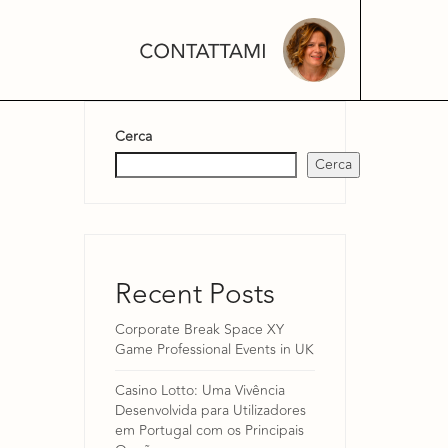
Cerca
Cerca
Recent Posts
Corporate Break Space XY
Game Professional Events in UK
Casino Lotto: Uma Vivência
Desenvolvida para Utilizadores
em Portugal com os Principais