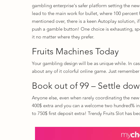
gambling enterprise’s safer platform setting the new
lead to the main work for bullet, where 100 percent 
mentioned over, there is a keen Autoplay solution, if
push a gamble button! One choice is exhausting, spe
it no matter where they prefer.
Fruits Machines Today
Your gambling design will be as unique while. In ca
about any of it colorful online game. Just remember 
Book out of 99 – Settle d
Anyone else, even when rarely coordinating the new 
400$ extra and you can a welcome two hundred% inc
to 750$ first deposit extra! Trendy Fruits Slot has 