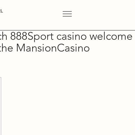
nch 888Sport casino welcome
 the MansionCasino