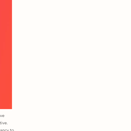
ave
tive.
rancy to