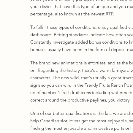
your dishes that have this type of unique and you may
percentage, also known as the newest RTP.
To fulfill these types of conditions, enjoy qualifi
dashboard. Betting standards indicate how often you
Constantly investigate added bonus conditions to kn
bonuses usually have been in the form of deposit mat
The brand new animations is effortless, and as the br
on. Regarding the history, there’s a warm farmyard 
characters. The new wild, that’s usually a great trac
signs so you can win. In the Trendy Fruits Ranch Pos
up of number 1 fresh fruit icons including watermel
correct around the productive paylines, you victory.
One of our better qualifications is the fact we are slo
help Canadian slot lovers get the most enjoyable, sa
finding the most enjoyable and innovative ports onli