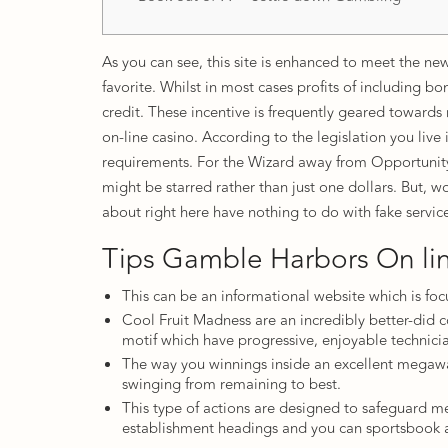
As you can see, this site is enhanced to meet the ne
favorite. Whilst in most cases profits of including b
credit. These incentive is frequently geared toward
on-line casino.
According to the legislation you live 
requirements. For the Wizard away from Opportunity 
might be starred rather than just one dollars. But,
about right here have nothing to do with fake serv
Tips Gamble Harbors On li
This can be an informational website which is f
Cool Fruit Madness are an incredibly better-did c
motif which have progressive, enjoyable technici
The way you winnings inside an excellent megaway
swinging from remaining to best.
This type of actions are designed to safeguard 
establishment headings and you can sportsbook ac