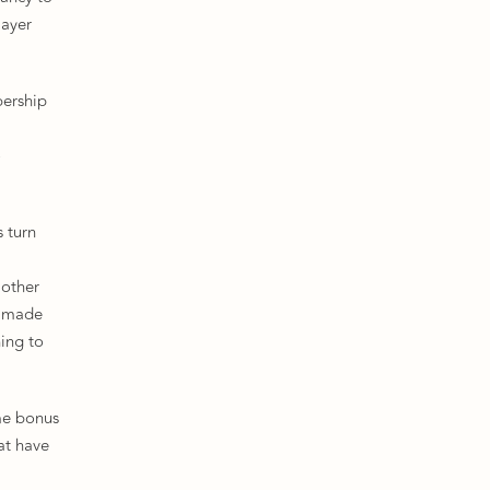
layer
bership
o
s turn
 other
e made
ing to
at have