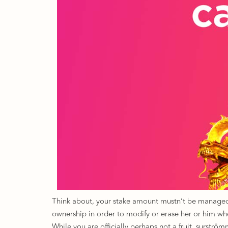
Think about, your stake amount mustn’t be manag
ownership in order to modify or erase her or him whe
While you are officially perhaps not a fruit, surströ