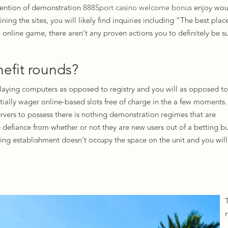
tention of demonstration
888Sport casino welcome bonus
enjoy wou
ng the sites, you will likely find inquiries including “The best plac
online game, there aren’t any proven actions you to definitely be s
nefit rounds?
playing computers as opposed to registry and you will as opposed t
ially wager online-based slots free of charge in the a few moments.
ervers to possess there is nothing demonstration regimes that are
 defiance from whether or not they are new users out of a betting b
ng establishment doesn’t occupy the space on the unit and you will