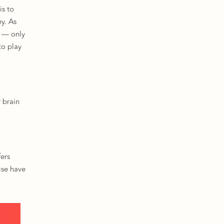
is to
ey. As
t — only
to play
 brain
ers
ise have