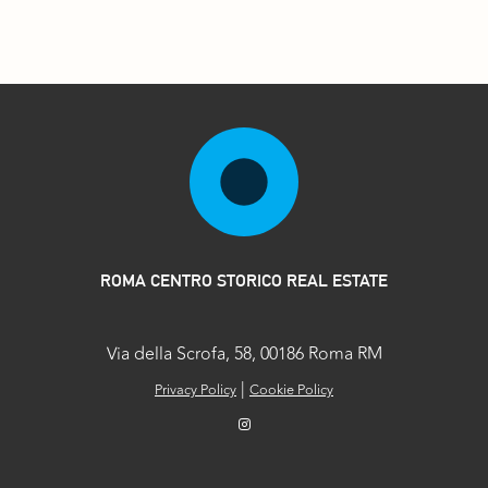
ROMA CENTRO STORICO REAL ESTATE
Via della Scrofa, 58, 00186 Roma RM
|
Privacy Policy
Cookie Policy