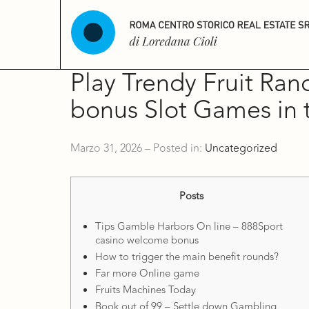
Play Trendy Fruit Ra
bonus Slot Games in
Marzo 31, 2026 – Posted in:
Uncategorized
Posts
Tips Gamble Harbors On line – 888Sport
casino welcome bonus
How to trigger the main benefit rounds?
Far more Online game
Fruits Machines Today
Book out of 99 – Settle down Gambling