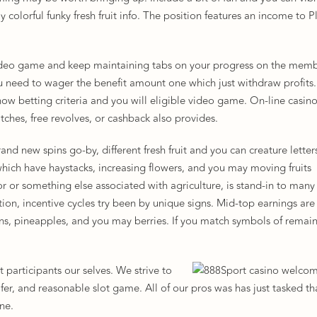
 colorful funky fresh fruit info. The position features an income to P
ed video game and keep maintaining tabs on your progress on the mem
 need to wager the benefit amount one which just withdraw profits.
ow betting criteria and you will eligible video game. On-line casin
ches, free revolves, or cashback also provides.
and new spins go-by, different fresh fruit and you can creature letter
which have haystacks, increasing flowers, and you may moving fruits
tor or something else associated with agriculture, is stand-in to many
ition, incentive cycles try been by unique signs. Mid-top earnings ar
ons, pineapples, and you may berries. If you match symbols of remain
t participants our selves. We strive to
fer, and reasonable slot game. All of our pros was has just tasked th
ne.