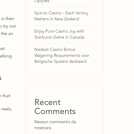
Opções
SpinJo Casino – Each Victory
is their
Matters in New Zealand
o try out
Enjoy Pure Casino Joy with
 the an
Starburst Game in Canada
hat
Naobet Casino Bonus
Wagering Requirements voor
alking
Belgische Spelers Verklaard
s
 fruit
Recent
Comments
reels,
Nessun commento da
mostrare.