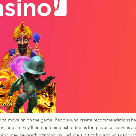
ed to move on on the game. People who create recommendations h
n, and so they’ll end up being exhibited as long as an account is ac
mming may be worth bringing up. Include a bit of fun and you can vib