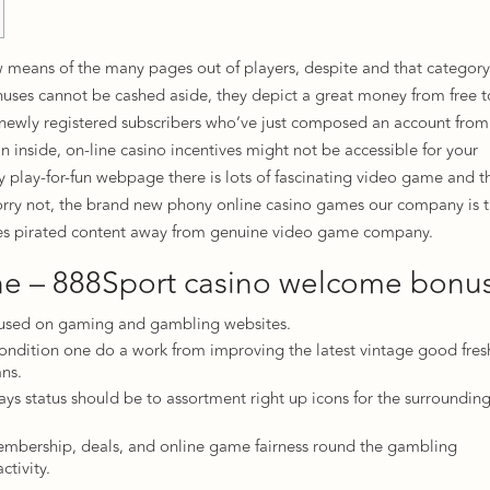
w means of the many pages out of players, despite and that category 
onuses cannot be cashed aside, they depict a great money from free t
s newly registered subscribers who’ve just composed an account from
in inside, on-line casino incentives might not be accessible for your
play-for-fun webpage there is lots of fascinating video game and t
 worry not, the brand new phony online casino games our company is t
ices pirated content away from genuine video game company.
ne – 888Sport casino welcome bonu
ocused on gaming and gambling websites.
ondition one do a work from improving the latest vintage good fresh
ans.
s status should be to assortment right up icons for the surrounding 
membership, deals, and online game fairness round the gambling
tivity.