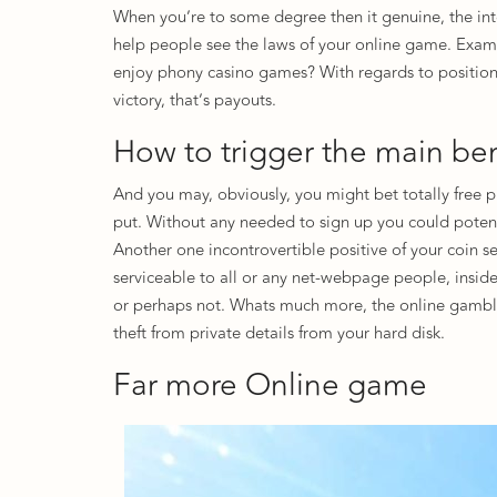
When you’re to some degree then it genuine, the in
help people see the laws of your online game. Examini
enjoy phony casino games? With regards to position 
victory, that’s payouts.
How to trigger the main be
And you may, obviously, you might bet totally free 
put. Without any needed to sign up you could potent
Another one incontrovertible positive of your coin s
serviceable to all or any net-webpage people, inside
or perhaps not. Whats much more, the online gambli
theft from private details from your hard disk.
Far more Online game