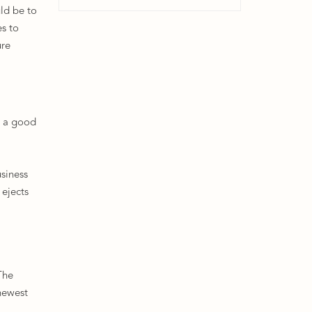
ld be to
es to
ure
o a good
usiness
 ejects
The
newest