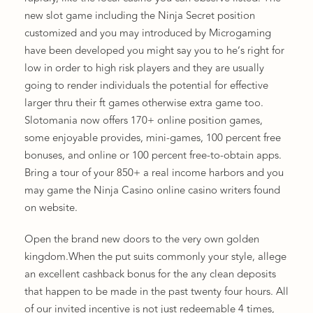
new slot game including the Ninja Secret position
customized and you may introduced by Microgaming
have been developed you might say you to he’s right for
low in order to high risk players and they are usually
going to render individuals the potential for effective
larger thru their ft games otherwise extra game too.
Slotomania now offers 170+ online position games,
some enjoyable provides, mini-games, 100 percent free
bonuses, and online or 100 percent free-to-obtain apps.
Bring a tour of your 850+ a real income harbors and you
may game the Ninja Casino online casino writers found
on website.
Open the brand new doors to the very own golden
kingdom.When the put suits commonly your style, allege
an excellent cashback bonus for the any clean deposits
that happen to be made in the past twenty four hours. All
of our invited incentive is not just redeemable 4 times,