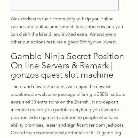
Alex dedicates their community to help you online
casinos and online amusement. Subscribe now and you
can claim the brand new invited extra. Almost every
other put actions features a good $thirty-five lowest.
Gamble Ninja Secret Position
On line Servers & Remark |
gonzos quest slot machine
The brand new participants will enjoy the newest
unbelievable welcome package offering a 350% harbors
extra and 30 extra spins on the Zhanshi.
It no-deposit
incentive makes you gamble everything you favourite
position video game in addition to people who have
ability promises, lesser and significant random jackpots.
One of the recommended attributes of RTG gambling