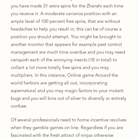
you have made 31 extra spins for the Zhanshi each time
you receive it. A moderate variance position with an
ample level of 100 percent free spins, that are without
headaches to help you result in, this can be of course a
position you should attempt. You might be brought to
another monitor that appears for example pest control
management are much time overdue and you may need
vanquish each of the annoying insects (18 in total) to
collect a lot more totally free spins and you may
multipliers. In this instance, Online game Around the
world harbors are getting all out, incorporating
supernatural and you may magic factors to your mutant
bugs and you will bins out of silver to diversify or entirely
confuse.
Of several professionals need to home incentive revolves
when they gamble games on line. Regardless if you are
fascinated with the fresh attract of ninjas otherwise