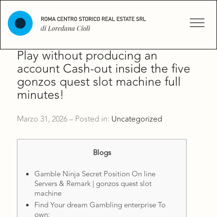
Play without producing an
account Cash-out inside the five
gonzos quest slot machine full
minutes!
Marzo 31, 2026 – Posted in:
Uncategorized
Blogs
Gamble Ninja Secret Position On line
Servers & Remark | gonzos quest slot
machine
Find Your dream Gambling enterprise To
own: