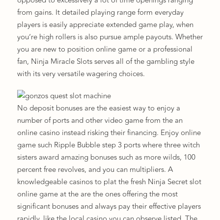
opposed to excessively a lot of time openings ranging
from gains. It detailed playing range form everyday
players is easily appreciate extended game play, when
you’re high rollers is also pursue ample payouts. Whether
you are new to position online game or a professional
fan, Ninja Miracle Slots serves all of the gambling style
with its very versatile wagering choices.
No deposit bonuses are the easiest way to enjoy a
number of ports and other video game from the an
online casino instead risking their financing. Enjoy online
game such Ripple Bubble step 3 ports where three witch
sisters award amazing bonuses such as more wilds, 100
percent free revolves, and you can multipliers. A
knowledgeable casinos to plat the fresh Ninja Secret slot
online game at the are the ones offering the most
significant bonuses and always pay their effective players
rapidly, like the local casino you can observe listed. The