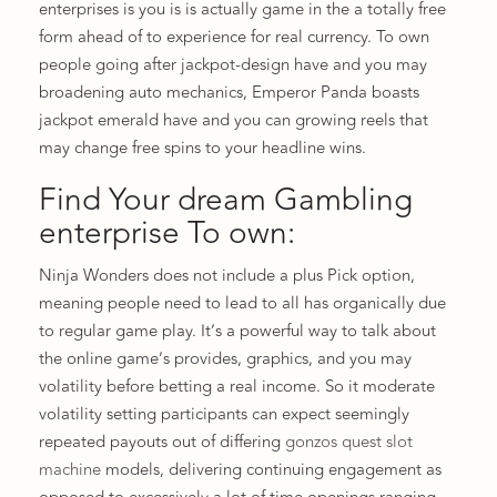
enterprises is you is is actually game in the a totally free
form ahead of to experience for real currency. To own
people going after jackpot-design have and you may
broadening auto mechanics, Emperor Panda boasts
jackpot emerald have and you can growing reels that
may change free spins to your headline wins.
Find Your dream Gambling
enterprise To own:
Ninja Wonders does not include a plus Pick option,
meaning people need to lead to all has organically due
to regular game play. It’s a powerful way to talk about
the online game’s provides, graphics, and you may
volatility before betting a real income. So it moderate
volatility setting participants can expect seemingly
repeated payouts out of differing
gonzos quest slot
machine
models, delivering continuing engagement as