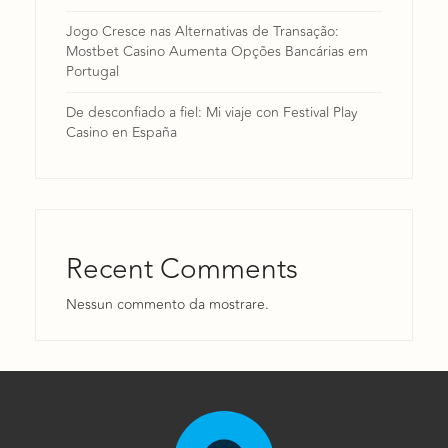
Jogo Cresce nas Alternativas de Transação:
Mostbet Casino Aumenta Opções Bancárias em
Portugal
De desconfiado a fiel: Mi viaje con Festival Play
Casino en España
Recent Comments
Nessun commento da mostrare.