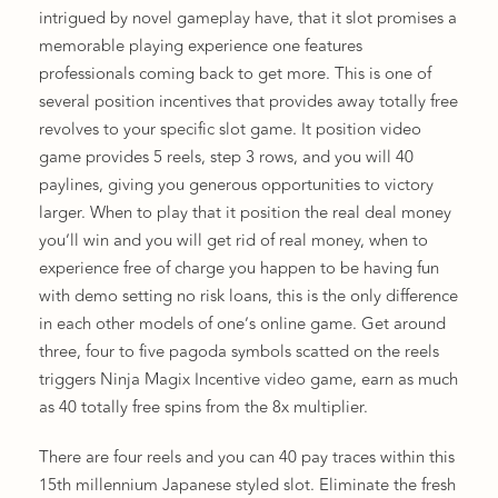
intrigued by novel gameplay have, that it slot promises a
memorable playing experience one features
professionals coming back to get more. This is one of
several position incentives that provides away totally free
revolves to your specific slot game. It position video
game provides 5 reels, step 3 rows, and you will 40
paylines, giving you generous opportunities to victory
larger. When to play that it position the real deal money
you’ll win and you will get rid of real money, when to
experience free of charge you happen to be having fun
with demo setting no risk loans, this is the only difference
in each other models of one’s online game. Get around
three, four to five pagoda symbols scatted on the reels
triggers Ninja Magix Incentive video game, earn as much
as 40 totally free spins from the 8x multiplier.
There are four reels and you can 40 pay traces within this
15th millennium Japanese styled slot. Eliminate the fresh