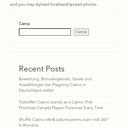
and you may stylised forehead/spread photos.
Cerca
Cerca
Recent Posts
Bewertung: Bonusangebote, Spiele und
Auszahlungen bei Playjonny Casino in
Deutschland erklärt
TurboWin Casino stands as a Casino That
Prioritizes Canada Players Foremost Every Time
Shuffle Casino oferă acțiune pentru bani reali 24/7
în România