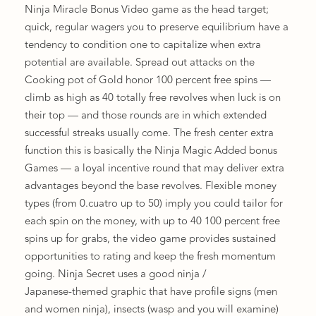
Ninja Miracle Bonus Video game as the head target;
quick, regular wagers you to preserve equilibrium have a
tendency to condition one to capitalize when extra
potential are available. Spread out attacks on the
Cooking pot of Gold honor 100 percent free spins —
climb as high as 40 totally free revolves when luck is on
their top — and those rounds are in which extended
successful streaks usually come. The fresh center extra
function this is basically the Ninja Magic Added bonus
Games — a loyal incentive round that may deliver extra
advantages beyond the base revolves. Flexible money
types (from 0.cuatro up to 50) imply you could tailor for
each spin on the money, with up to 40 100 percent free
spins up for grabs, the video game provides sustained
opportunities to rating and keep the fresh momentum
going. Ninja Secret uses a good ninja /
Japanese‑themed graphic that have profile signs (men
and women ninja), insects (wasp and you will examine)