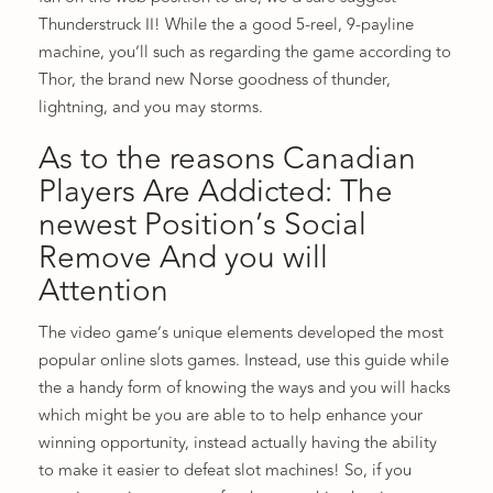
Thunderstruck II! While the a good 5-reel, 9-payline
machine, you’ll such as regarding the game according to
Thor, the brand new Norse goodness of thunder,
lightning, and you may storms.
As to the reasons Canadian
Players Are Addicted: The
newest Position’s Social
Remove And you will
Attention
The video game’s unique elements developed the most
popular online slots games. Instead, use this guide while
the a handy form of knowing the ways and you will hacks
which might be you are able to to help enhance your
winning opportunity, instead actually having the ability
to make it easier to defeat slot machines! So, if you