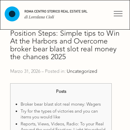
Position Steps: Simple tips to Win
At the Harbors and Overcome
broker bear blast slot real money
the chances 2025
Marzo 31, 2026 – Posted in:
Uncategorized
Posts
Broker bear blast slot real money: Wagers
Try for the types of victories and you can
items you would like
Reports, Views, Videos, Radio: To your Real
Around the world Fraction: Light Household