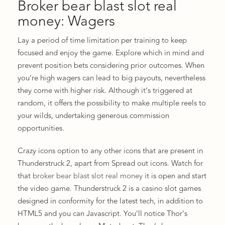
Broker bear blast slot real
money: Wagers
Lay a period of time limitation per training to keep
focused and enjoy the game. Explore which in mind and
prevent position bets considering prior outcomes. When
you’re high wagers can lead to big payouts, nevertheless
they come with higher risk. Although it’s triggered at
random, it offers the possibility to make multiple reels to
your wilds, undertaking generous commission
opportunities.
Crazy icons option to any other icons that are present in
Thunderstruck 2, apart from Spread out icons. Watch for
that
broker bear blast slot real money
it is open and start
the video game. Thunderstruck 2 is a casino slot games
designed in conformity for the latest tech, in addition to
HTML5 and you can Javascript. You’ll notice Thor’s