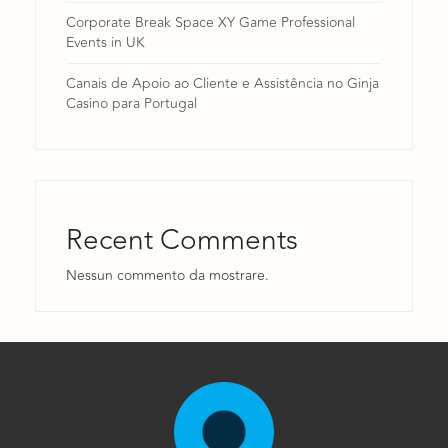
Corporate Break Space XY Game Professional
Events in UK
Canais de Apoio ao Cliente e Assistência no Ginja
Casino para Portugal
Recent Comments
Nessun commento da mostrare.