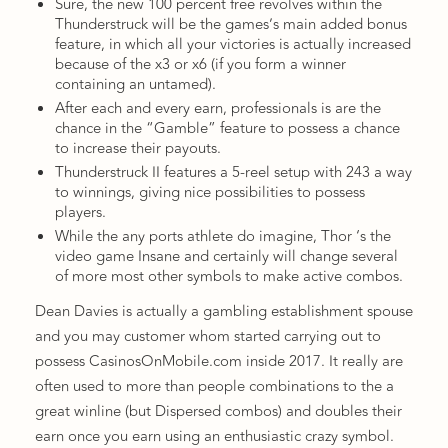
Sure, the new 100 percent free revolves within the
Thunderstruck will be the games’s main added bonus
feature, in which all your victories is actually increased
because of the x3 or x6 (if you form a winner
containing an untamed).
After each and every earn, professionals is are the
chance in the “Gamble” feature to possess a chance
to increase their payouts.
Thunderstruck II features a 5-reel setup with 243 a way
to winnings, giving nice possibilities to possess
players.
While the any ports athlete do imagine, Thor ‘s the
video game Insane and certainly will change several
of more most other symbols to make active combos.
Dean Davies is actually a gambling establishment spouse
and you may customer whom started carrying out to
possess CasinosOnMobile.com inside 2017. It really are
often used to more than people combinations to the a
great winline (but Dispersed combos) and doubles their
earn once you earn using an enthusiastic crazy symbol.