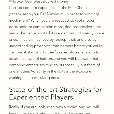
Can i become to experience at the Max Choice
(otherwise to your Bet Maximum) in order to winnings
much more? When you are reduced jackpot modern
ports perform commission more, find progressive slots
having higher jackpots if it is enormous victories, you are
once. That is influenced by lookup, trial, and also by
understanding paytables from harbors before you could
gamble. A standard house-founded slots method is to
locate this type of harbors and you will be aware that
gambling enterprises tend to purposefully put them of
one another. Volatility in the slots is the exposure
working in a particular games.
State-of-the-art Strategies for
Experienced Players
Really, if you are looking to own a choice and you will
fun on the web position to are, we’d sure suggest