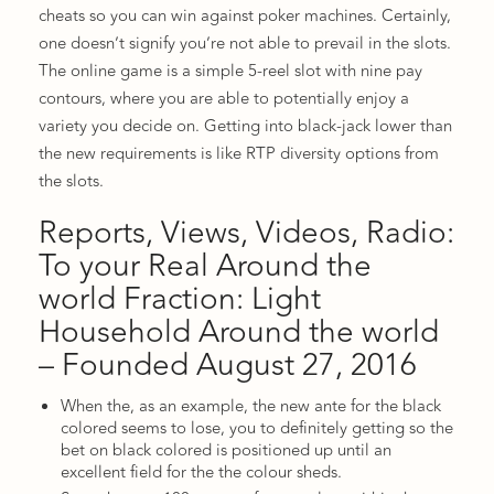
cheats so you can win against poker machines. Certainly,
one doesn’t signify you’re not able to prevail in the slots.
The online game is a simple 5-reel slot with nine pay
contours, where you are able to potentially enjoy a
variety you decide on. Getting into black-jack lower than
the new requirements is like RTP diversity options from
the slots.
Reports, Views, Videos, Radio:
To your Real Around the
world Fraction: Light
Household Around the world
– Founded August 27, 2016
When the, as an example, the new ante for the black
colored seems to lose, you to definitely getting so the
bet on black colored is positioned up until an
excellent field for the the colour sheds.