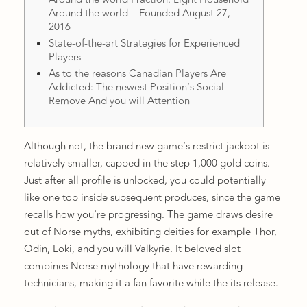
Around the world – Founded August 27,
2016
State-of-the-art Strategies for Experienced
Players
As to the reasons Canadian Players Are
Addicted: The newest Position’s Social
Remove And you will Attention
Although not, the brand new game’s restrict jackpot is
relatively smaller, capped in the step 1,000 gold coins.
Just after all profile is unlocked, you could potentially
like one top inside subsequent produces, since the game
recalls how you’re progressing. The game draws desire
out of Norse myths, exhibiting deities for example Thor,
Odin, Loki, and you will Valkyrie.
It beloved slot
combines Norse mythology that have rewarding
technicians, making it a fan favorite while the its release.