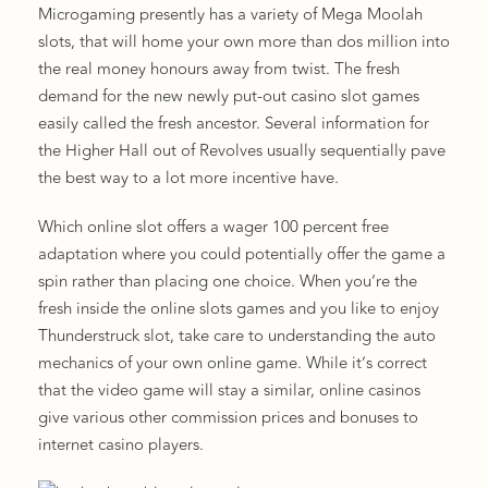
Microgaming presently has a variety of Mega Moolah
slots, that will home your own more than dos million into
the real money honours away from twist. The fresh
demand for the new newly put-out casino slot games
easily called the fresh ancestor. Several information for
the Higher Hall out of Revolves usually sequentially pave
the best way to a lot more incentive have.
Which online slot offers a wager 100 percent free
adaptation where you could potentially offer the game a
spin rather than placing one choice. When you’re the
fresh inside the online slots games and you like to enjoy
Thunderstruck slot, take care to understanding the auto
mechanics of your own online game. While it’s correct
that the video game will stay a similar, online casinos
give various other commission prices and bonuses to
internet casino players.