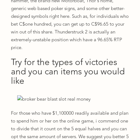
hammer, the brand new Motorboat, Thor’s home,
generic web based poker signs, and some other better-
designed symbols right here. Such as, for individuals who
bet C$one hundred, you can get up to C$96.65 to your
win out of this share. Thunderstruck 2 is actually an
extremely-unstable position which have a 96.65% RTP
price.
Try for the types of victories
and you can items you would
like
For those who have $1,100000 readily available and plan
to spend him or her on the online game, i commend one
to divide that it count on the 5 equal halves and you can
opt the same amount of servers. We suggest you better 5