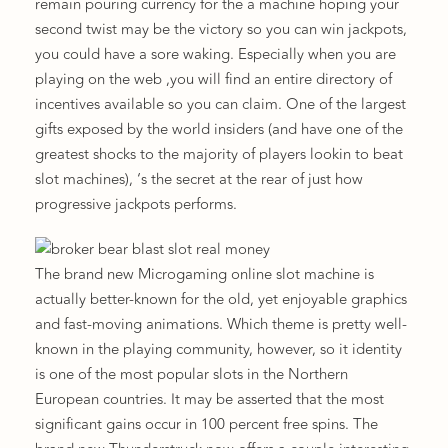
remain pouring currency for the a machine hoping your
second twist may be the victory so you can win jackpots,
you could have a sore waking. Especially when you are
playing on the web ,you will find an entire directory of
incentives available so you can claim. One of the largest
gifts exposed by the world insiders (and have one of the
greatest shocks to the majority of players lookin to beat
slot machines), ‘s the secret at the rear of just how
progressive jackpots performs.
The brand new Microgaming online slot machine is
actually better-known for the old, yet enjoyable graphics
and fast-moving animations. Which theme is pretty well-
known in the playing community, however, so it identity
is one of the most popular slots in the Northern
European countries. It may be asserted that the most
significant gains occur in 100 percent free spins. The