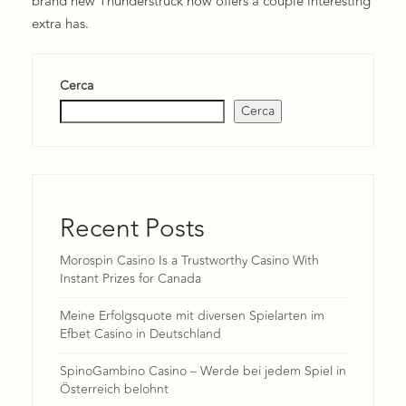
brand new Thunderstruck now offers a couple interesting
extra has.
Cerca
Cerca
Recent Posts
Morospin Casino Is a Trustworthy Casino With
Instant Prizes for Canada
Meine Erfolgsquote mit diversen Spielarten im
Efbet Casino in Deutschland
SpinoGambino Casino – Werde bei jedem Spiel in
Österreich belohnt