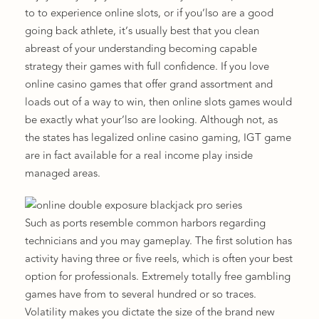
to to experience online slots, or if you’lso are a good
going back athlete, it’s usually best that you clean
abreast of your understanding becoming capable
strategy their games with full confidence. If you love
online casino games that offer grand assortment and
loads out of a way to win, then online slots games would
be exactly what your’lso are looking. Although not, as
the states has legalized online casino gaming, IGT game
are in fact available for a real income play inside
managed areas.
Such as ports resemble common harbors regarding
technicians and you may gameplay. The first solution has
activity having three or five reels, which is often your best
option for professionals. Extremely totally free gambling
games have from to several hundred or so traces.
Volatility makes you dictate the size of the brand new