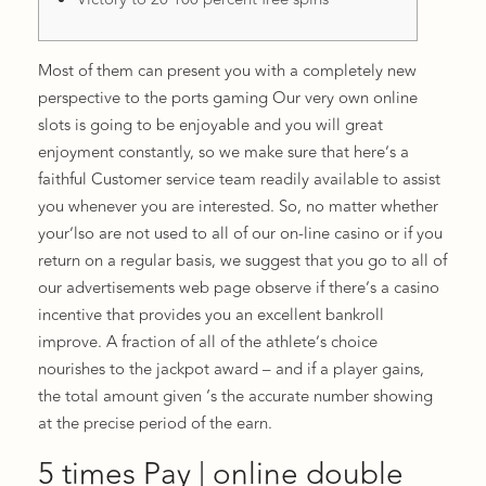
Most of them can present you with a completely new
perspective to the ports gaming Our very own online
slots is going to be enjoyable and you will great
enjoyment constantly, so we make sure that here’s a
faithful Customer service team readily available to assist
you whenever you are interested.
So, no matter whether
your’lso are not used to all of our on-line casino or if you
return on a regular basis, we suggest that you go to all of
our advertisements web page observe if there’s a casino
incentive that provides you an excellent bankroll
improve. A fraction of all of the athlete’s choice
nourishes to the jackpot award – and if a player gains,
the total amount given ‘s the accurate number showing
at the precise period of the earn.
5 times Pay | online double