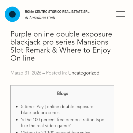
Purple online double exposure
blackjack pro series Mansions
Slot Remark & Where to Enjoy
On line
Marzo 31, 2026 – Posted in:
Uncategorized
Blogs
5 times Pay | online double exposure
blackjack pro series
‘s the 100 percent free demonstration type
like the real video game?
Victory to 20 100 percent free spins