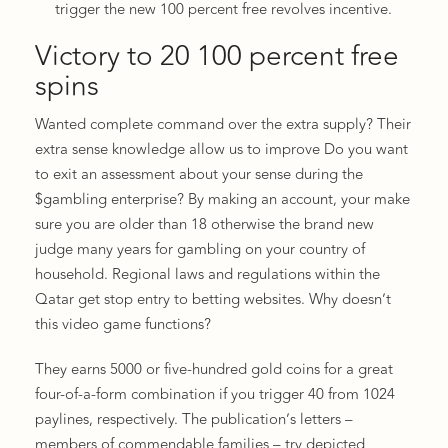
trigger the new 100 percent free revolves incentive.
Victory to 20 100 percent free
spins
Wanted complete command over the extra supply? Their
extra sense knowledge allow us to improve Do you want
to exit an assessment about your sense during the
$gambling enterprise? By making an account, your make
sure you are older than 18 otherwise the brand new
judge many years for gambling on your country of
household. Regional laws and regulations within the
Qatar get stop entry to betting websites. Why doesn’t
this video game functions?
They earns 5000 or five-hundred gold coins for a great
four-of-a-form combination if you trigger 40 from 1024
paylines, respectively. The publication’s letters –
members of commendable families – try depicted