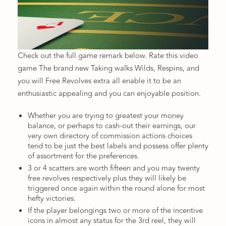
Check out the full game remark below. Rate this video
game The brand new Taking walks Wilds, Respins, and
you will Free Revolves extra all enable it to be an
enthusiastic appealing and you can enjoyable position.
Whether you are trying to greatest your money
balance, or perhaps to cash-out their earnings, our
very own directory of commission actions choices
tend to be just the best labels and possess offer plenty
of assortment for the preferences.
3 or 4 scatters are worth fifteen and you may twenty
free revolves respectively plus they will likely be
triggered once again within the round alone for most
hefty victories.
If the player belongings two or more of the incentive
icons in almost any status for the 3rd reel, they will