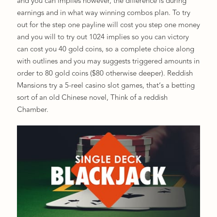
and you can implies however, the difference is during
earnings and in what way winning combos plan. To try
out for the step one payline will cost you step one money
and you will to try out 1024 implies so you can victory
can cost you 40 gold coins, so a complete choice along
with outlines and you may suggests triggered amounts in
order to 80 gold coins ($80 otherwise deeper). Reddish
Mansions try a 5-reel casino slot games, that’s a betting
sort of an old Chinese novel, Think of a reddish
Chamber.