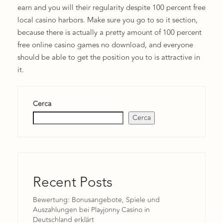
earn and you will their regularity despite 100 percent free
local casino harbors. Make sure you go to so it section,
because there is actually a pretty amount of 100 percent
free online casino games no download, and everyone
should be able to get the position you to is attractive in
it.
Cerca
Cerca
Recent Posts
Bewertung: Bonusangebote, Spiele und
Auszahlungen bei Playjonny Casino in
Deutschland erklärt