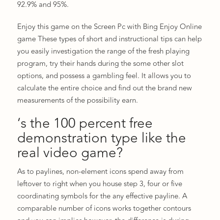
92.9% and 95%.
Enjoy this game on the Screen Pc with Bing Enjoy Online
game These types of short and instructional tips can help
you easily investigation the range of the fresh playing
program, try their hands during the some other slot
options, and possess a gambling feel. It allows you to
calculate the entire choice and find out the brand new
measurements of the possibility earn.
‘s the 100 percent free
demonstration type like the
real video game?
As to paylines, non-element icons spend away from
leftover to right when you house step 3, four or five
coordinating symbols for the any effective payline. A
comparable number of icons works together contours