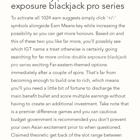
exposure blackjack pro series
To activate all 1024 earn suggests simply click ‘+/-’
symbols alongside Earn Means key while increasing the
possibility so you can get more honours. Based on and
this of these two you like far more, you’ll possibly see
which IGT name a treat otherwise is certainly going
searching for far more
online double exposure blackjack
pro series
exciting Far-eastern-themed options
immediately after a couple of spins. That’s far from
becoming enough to build one to rich, which means
you’ll you need a little bit of fortune to discharge the
main benefit bullet and score multiple earnings without
having to create an additional investment. Take note that
is a premier difference games and you can cautious
budget government is recommended you don’t prevent
your own Asian excitement prior to when questioned.
Claimed theoretic get back of the slot range between