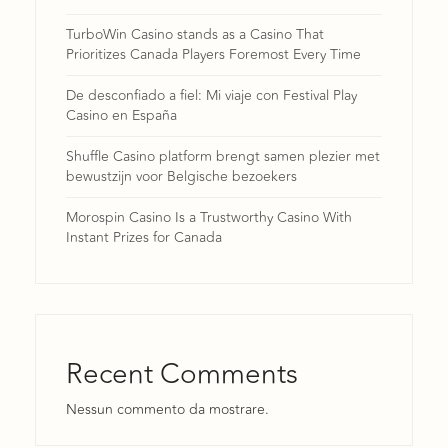
TurboWin Casino stands as a Casino That
Prioritizes Canada Players Foremost Every Time
De desconfiado a fiel: Mi viaje con Festival Play
Casino en España
Shuffle Casino platform brengt samen plezier met
bewustzijn voor Belgische bezoekers
Morospin Casino Is a Trustworthy Casino With
Instant Prizes for Canada
Recent Comments
Nessun commento da mostrare.