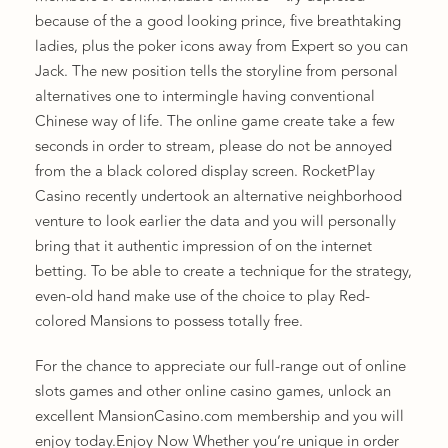
because of the a good looking prince, five breathtaking
ladies, plus the poker icons away from Expert so you can
Jack. The new position tells the storyline from personal
alternatives one to intermingle having conventional
Chinese way of life. The online game create take a few
seconds in order to stream, please do not be annoyed
from the a black colored display screen. RocketPlay
Casino recently undertook an alternative neighborhood
venture to look earlier the data and you will personally
bring that it authentic impression of on the internet
betting. To be able to create a technique for the strategy,
even-old hand make use of the choice to play Red-
colored Mansions to possess totally free.
For the chance to appreciate our full-range out of online
slots games and other online casino games, unlock an
excellent MansionCasino.com membership and you will
enjoy today.Enjoy Now Whether you’re unique in order