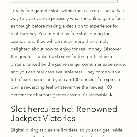
Totally free gamble slots within the a casino is actually a
way to you observe precisely what the online game feels
as though before making a decision to experience for
real currency. You might play free slots during the
casinos, and they will be much more than simply
delighted about how to enjoy for real money. Discover
the greatest-ranked web sites for free ports play in
britain, ranked by the game range, consumer experience,
and you can real cash availableness.
They come with a
lot of extra series and you can 100 percent free spins to
own a rewarding feel whatever the the newest 100
percent free harbors games casino it’s advisable ⬇
Slot hercules hd: Renowned
Jackpot Victories
Digital dining tables are limitless, so you can get inside