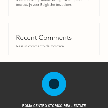
bewustzijn voor Belgische bezoekers
Recent Comments
Nessun commento da mostrare.
ROMA CENTRO STORICO REAL ESTATE