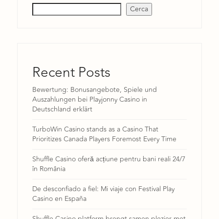
Cerca
Recent Posts
Bewertung: Bonusangebote, Spiele und
Auszahlungen bei Playjonny Casino in
Deutschland erklärt
TurboWin Casino stands as a Casino That
Prioritizes Canada Players Foremost Every Time
Shuffle Casino oferă acțiune pentru bani reali 24/7
în România
De desconfiado a fiel: Mi viaje con Festival Play
Casino en España
Shuffle Casino platform brengt samen plezier met