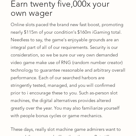
Earn twenty five,000x your
own wager
Online slots paced the brand new fast boost, promoting
nearly $115m of your condition’s $160m iGaming total.
Needless to say, the game’s enjoyable grounds are an
integral part of all of our requirements. Security is our
consideration, so we be sure our very own demanded
video game make use of RNG (random number creator)
technology to guarantee reasonable and arbitrary overall
performance. Each of our searched harbors are
stringently tested, managed, and you will confirmed
prior to i encourage these to you. Such as-person slot
machines, the digital alternatives provides altered
greatly over the year. You may also familiarize yourself
with people bonus cycles or game mechanics.
These days, really slot machine game admirers want to