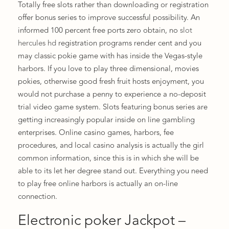
Totally free slots rather than downloading or registration
offer bonus series to improve successful possibility. An
informed 100 percent free ports zero obtain, no
slot
hercules hd
registration programs render cent and you
may classic pokie game with has inside the Vegas-style
harbors. If you love to play three dimensional, movies
pokies, otherwise good fresh fruit hosts enjoyment, you
would not purchase a penny to experience a no-deposit
trial video game system. Slots featuring bonus series are
getting increasingly popular inside on line gambling
enterprises. Online casino games, harbors, fee
procedures, and local casino analysis is actually the girl
common information, since this is in which she will be
able to its let her degree stand out. Everything you need
to play free online harbors is actually an on-line
connection.
Electronic poker Jackpot –