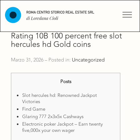
Rating 10B 100 percent free slot
hercules hd Gold coins
Marzo 31, 2026 – Posted in:
Uncategorized
Posts
Slot hercules hd: Renowned Jackpot
Victories
Find Game
Glaring 777 2x3x5x Cashways
Electronic poker Jackpot – Earn twenty
five,000x your own wager