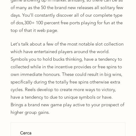
game showing up in market annually, so there can be as
of many as the 50 the brand new releases all solitary few
days. You’ll constantly discover all of our complete type
of dos,300+ 100 percent free ports playing for fun at the
top of that it web page.
Let’s talk about a few of the most notable slot collection
which have entertained players around the world.
Symbols you to hold bucks thinking, have a tendency to
collected while in the incentive provides or free spins to
own immediate honours. These could result in big wins,
specifically during the totally free spins otherwise extra
cycles. Reels develop to create more ways to victory,
have a tendency to due to unique symbols or have.
Brings a brand new game play active to your prospect of
higher group gains.
Cerca