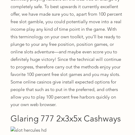
completely safe. To best upwards it currently excellent
offer, we have made sure you to, apart from 100 percent
free slot gamble, you could potentially move into a real
income play any kind of time point in the game. With
this terminology on your own toolkit, you’ll be ready to
plunge to your any free position, position games, or
online slots adventure—and maybe even score you to
definitely huge victory! Since the technical will continue
to progress, therefore carry out the methods enjoy your
favorite 100 percent free slot games and you may slots.
Some online casinos give install expected options for
people that such as to put in the preferred, and others
allow you to play 100 percent free harbors quickly on
your own web browser.
Glaring 777 2x3x5x Cashways