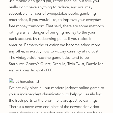
use mobile or a good pill, rather than pc. But still, you
really don’t have anything to reduce, and you may
subscribe a number of sweepstakes public gambling
enterprises, if you would like, to improve your everyday
free money transport. That said, there are some methods
rating a small danger of bringing money to the your
bank account, by redeeming gains, if you reside in
america. Perhaps the question we become asked more
any other, is exactly how to victory currency at no cost.
The vintage slot machine game titles tend to be
Starburst, Gonzo’s Quest, Dracula, Twin Twist, Dazzle Me
and you can Jackpot 6000.
I’ve actually place all our modern jackpot online game to
your a independent classification, to help you easily find
the fresh ports to the prominent prospective earnings.
There’s a never ever-end blast of the newest slot video