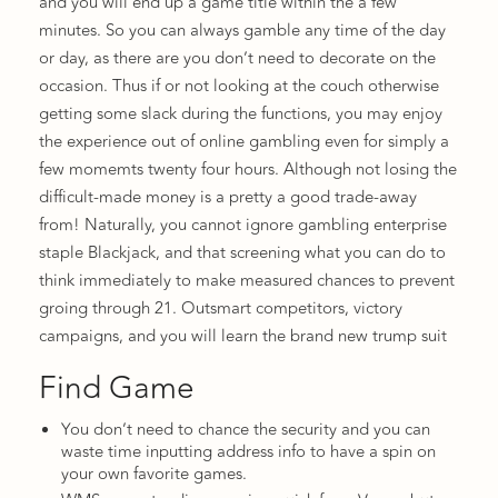
and you will end up a game title within the a few
minutes. So you can always gamble any time of the day
or day, as there are you don’t need to decorate on the
occasion. Thus if or not looking at the couch otherwise
getting some slack during the functions, you may enjoy
the experience out of online gambling even for simply a
few momemts twenty four hours. Although not losing the
difficult-made money is a pretty a good trade-away
from! Naturally, you cannot ignore gambling enterprise
staple Blackjack, and that screening what you can do to
think immediately to make measured chances to prevent
groing through 21. Outsmart competitors, victory
campaigns, and you will learn the brand new trump suit
Find Game
You don’t need to chance the security and you can
waste time inputting address info to have a spin on
your own favorite games.