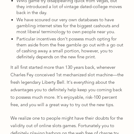
WMS game try disappearing quick from Vegas, but
they introduced a lot of vintage dated-college moves
back in the day.
We have scoured our very own databases to have
gambling internet sites for the biggest cashouts and
most liberal terminology to own people near you.
Particular incentives don’t possess much opting for
them aside from the free gamble go out with a go out
of cashing away a small portion, however, you to
definitely depends on the new fine print.
It all first started more than 130 years back, whenever
Charles Fey conceived 1st mechanized slot machine—the
fresh legendary Liberty Bell. It’s everything about the
advantages you to definitely help keep you coming back
to possess much more. It’s enjoyable, risk-100 percent
free, and you will a great way to try out the new tips.
We realize one to people might have their doubts for the
validity out of online slots games. Fortunately you to
definitely playing harbors on the web free of charge try