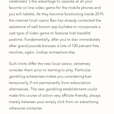
celebrated ‘s the advantage to operate at all your
favorite on line video game for the mobile phones and
you will tablets. As they become functioning inside 2019,
the internet local casino Bao has already contacted the
assistance of well-known app builders to incorporate a
vast type of video game to features Irish benefits’
pastime. Fundamentally, after you’re also immediately
after grand pounds bonuses is lots of 100 percent free
revolves, again, lookup someplace else.
Such limits differ the new local casino, extremely
consider them prior to starting to play. Particular
gambling enterprises makes you considering-ban
temporarily if not permanently from subscription
alternatives. The new gambling establishment could
make this course of action very affiliate friendly, always
merely between your simply click from an advertising
otherwise container.