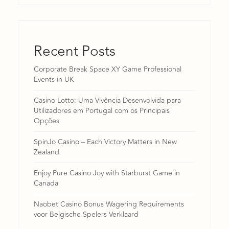
Recent Posts
Corporate Break Space XY Game Professional
Events in UK
Casino Lotto: Uma Vivência Desenvolvida para
Utilizadores em Portugal com os Principais
Opções
SpinJo Casino – Each Victory Matters in New
Zealand
Enjoy Pure Casino Joy with Starburst Game in
Canada
Naobet Casino Bonus Wagering Requirements
voor Belgische Spelers Verklaard