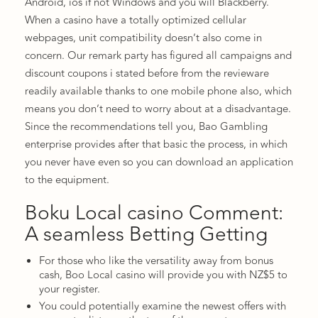
Android, ios if not Windows and you will Blackberry.
When a casino have a totally optimized cellular
webpages, unit compatibility doesn’t also come in
concern. Our remark party has figured all campaigns and
discount coupons i stated before from the revieware
readily available thanks to one mobile phone also, which
means you don’t need to worry about at a disadvantage.
Since the recommendations tell you, Bao Gambling
enterprise provides after that basic the process, in which
you never have even so you can download an application
to the equipment.
Boku Local casino Comment:
A seamless Betting Getting
For those who like the versatility away from bonus
cash, Boo Local casino will provide you with NZ$5 to
your register.
You could potentially examine the newest offers with