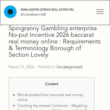
Spingranny Gambling enterprise
No-put Incentive 2026 baccarat
real money online : Requirements
& Terminology Borough of
Section Lovely
Marzo 31, 2026 – Posted in:
Uncategorized
Content
Words possibilities: baccarat real money
online
Cracking the newest Container – Wagering