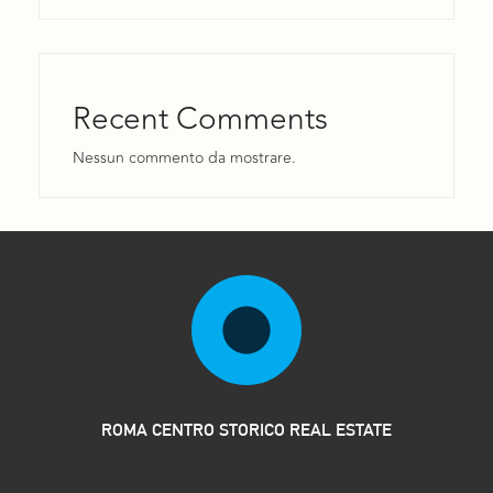
Recent Comments
Nessun commento da mostrare.
ROMA CENTRO STORICO REAL ESTATE