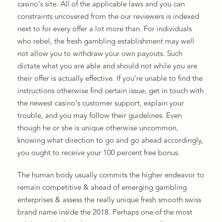
casino’s site. All of the applicable laws and you can
constraints uncovered from the our reviewers is indexed
next to for every offer a lot more than. For individuals
who rebel, the fresh gambling establishment may well
not allow you to withdraw your own payouts. Such
dictate what you are able and should not while you are
their offer is actually effective. If you’re unable to find the
instructions otherwise find certain issue, get in touch with
the newest casino’s customer support, explain your
trouble, and you may follow their guidelines. Even
though he or she is unique otherwise uncommon,
knowing what direction to go and go ahead accordingly,
you ought to receive your 100 percent free bonus.
The human body usually commits the higher endeavor to
remain competitive & ahead of emerging gambling
enterprises & assess the really unique fresh smooth swiss
brand name inside the 2018. Perhaps one of the most