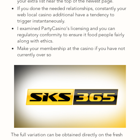
your extra list near the top of the newest page.
If you done the needed relationships, constantly your
web local casino additional have a tendency to
trigger instantaneously.
I examined PartyCasino’s licensing and you can
regulatory conformity to ensure it food people fairly
along with ethics.
Make your membership at the casino if you have not
currently over so
The full variation can be obtained directly on the fresh