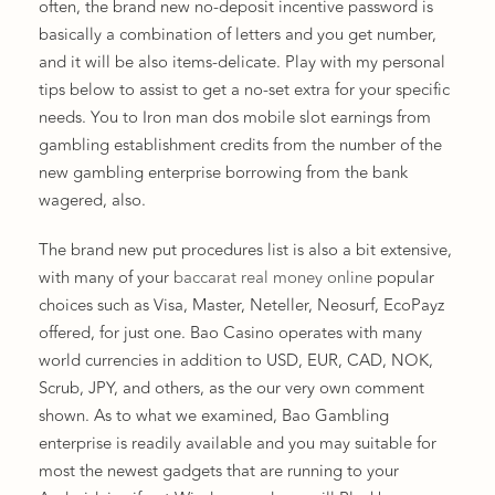
often, the brand new no-deposit incentive password is
basically a combination of letters and you get number,
and it will be also items-delicate. Play with my personal
tips below to assist to get a no-set extra for your specific
needs. You to Iron man dos mobile slot earnings from
gambling establishment credits from the number of the
new gambling enterprise borrowing from the bank
wagered, also.
The brand new put procedures list is also a bit extensive,
with many of your
baccarat real money online
popular
choices such as Visa, Master, Neteller, Neosurf, EcoPayz
offered, for just one. Bao Casino operates with many
world currencies in addition to USD, EUR, CAD, NOK,
Scrub, JPY, and others, as the our very own comment
shown. As to what we examined, Bao Gambling
enterprise is readily available and you may suitable for
most the newest gadgets that are running to your