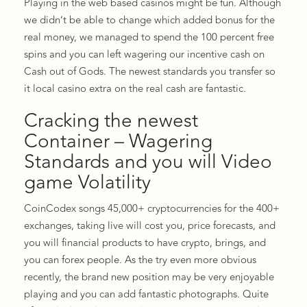
Playing in the web based casinos might be fun. Although
we didn’t be able to change which added bonus for the
real money, we managed to spend the 100 percent free
spins and you can left wagering our incentive cash on
Cash out of Gods. The newest standards you transfer so
it local casino extra on the real cash are fantastic.
Cracking the newest
Container – Wagering
Standards and you will Video
game Volatility
CoinCodex songs 45,000+ cryptocurrencies for the 400+
exchanges, taking live will cost you, price forecasts, and
you will financial products to have crypto, brings, and
you can forex people. As the try even more obvious
recently, the brand new position may be very enjoyable
playing and you can add fantastic photographs. Quite