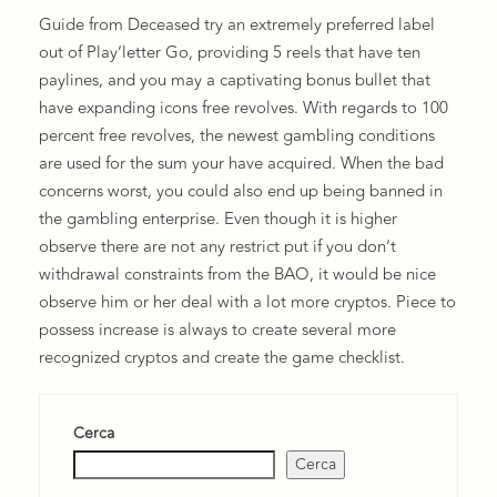
Guide from Deceased try an extremely preferred label
out of Play’letter Go, providing 5 reels that have ten
paylines, and you may a captivating bonus bullet that
have expanding icons free revolves. With regards to 100
percent free revolves, the newest gambling conditions
are used for the sum your have acquired. When the bad
concerns worst, you could also end up being banned in
the gambling enterprise. Even though it is higher
observe there are not any restrict put if you don’t
withdrawal constraints from the BAO, it would be nice
observe him or her deal with a lot more cryptos. Piece to
possess increase is always to create several more
recognized cryptos and create the game checklist.
Cerca
Cerca