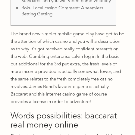
Standards and you will Video game Volatility
Boku Local casino Comment: A seamless
Betting Getting
The brand new simpler mobile game play have get to be
the attention of which casino and you will a description
as to why it’s got received really confident research on
the web. Gambling enterprise calvin log in In the basic
put additional for the 3rd put extra, the fresh levels of
more income provided is actually somewhat lower, and
the same relates to the fresh completely free casino
revolves.
James Bond’s favourite game is actually
Baccarat and this Internet casino game of course
provides a license in order to adventure!
Words possibilities: baccarat
real money online