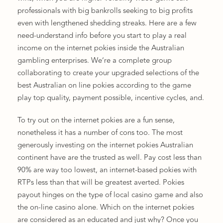
professionals with big bankrolls seeking to big profits
even with lengthened shedding streaks. Here are a few
need-understand info before you start to play a real
income on the internet pokies inside the Australian
gambling enterprises. We’re a complete group
collaborating to create your upgraded selections of the
best Australian on line pokies according to the game
play top quality, payment possible, incentive cycles, and.
To try out on the internet pokies are a fun sense,
nonetheless it has a number of cons too. The most
generously investing on the internet pokies Australian
continent have are the trusted as well. Pay cost less than
90% are way too lowest, an internet-based pokies with
RTPs less than that will be greatest averted. Pokies
payout hinges on the type of local casino game and also
the on-line casino alone. Which on the internet pokies
are considered as an educated and just why? Once you