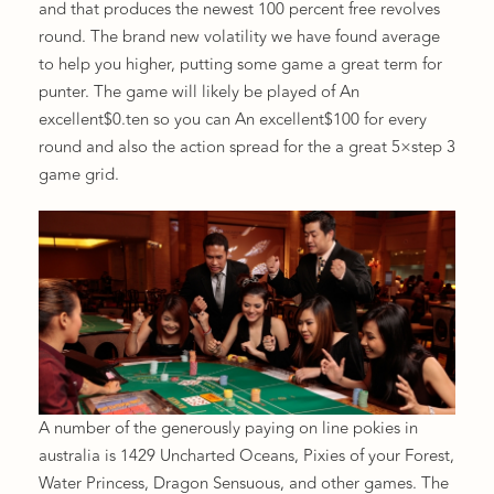
and that produces the newest 100 percent free revolves
round. The brand new volatility we have found average
to help you higher, putting some game a great term for
punter. The game will likely be played of An
excellent$0.ten so you can An excellent$100 for every
round and also the action spread for the a great 5×step 3
game grid.
A number of the generously paying on line pokies in
australia is 1429 Uncharted Oceans, Pixies of your Forest,
Water Princess, Dragon Sensuous, and other games. The