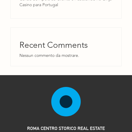
Casino para Portugal
Recent Comments
Nessun commento da mostrare.
ROMA CENTRO STORICO REAL ESTATE