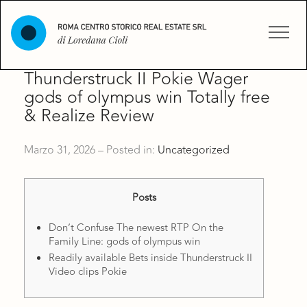
Thunderstruck II Pokie Wager
gods of olympus win Totally free
& Realize Review
Marzo 31, 2026 – Posted in:
Uncategorized
Posts
Don’t Confuse The newest RTP On the
Family Line: gods of olympus win
Readily available Bets inside Thunderstruck II
Video clips Pokie