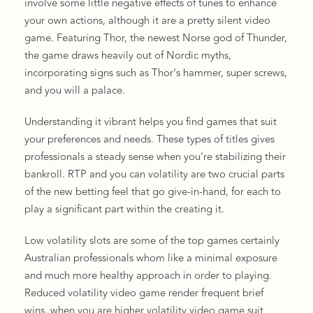
involve some little negative effects of tunes to enhance
your own actions, although it are a pretty silent video
game. Featuring Thor, the newest Norse god of Thunder,
the game draws heavily out of Nordic myths,
incorporating signs such as Thor’s hammer, super screws,
and you will a palace.
Understanding it vibrant helps you find games that suit
your preferences and needs. These types of titles gives
professionals a steady sense when you’re stabilizing their
bankroll. RTP and you can volatility are two crucial parts
of the new betting feel that go give-in-hand, for each to
play a significant part within the creating it.
Low volatility slots are some of the top games certainly
Australian professionals whom like a minimal exposure
and much more healthy approach in order to playing.
Reduced volatility video game render frequent brief
wins, when you are higher volatility video game suit