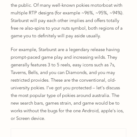
the public. Of many well-known pokies motorboat with
multiple RTP designs (for example ~96%, ~95%, ~94%).
Starburst will pay each other implies and offers totally
free re also-spins to your nuts symbol, both regions of a
game you to definitely will pay aside usually.
For example, Starburst are a legendary release having
prompt-paced game play and increasing wilds. They
generally features 3 to 5 reels, easy icons such as 7s,
Taverns, Bells, and you can Diamonds, and you may
restricted provides. These are the conventional, old-
university pokies. I’ve got you protected – let’s discuss
the most popular type of pokies around australia. The
new search bars, games strain, and game would be to
works without the bugs for the one Android, apple’s ios,
or Screen device.