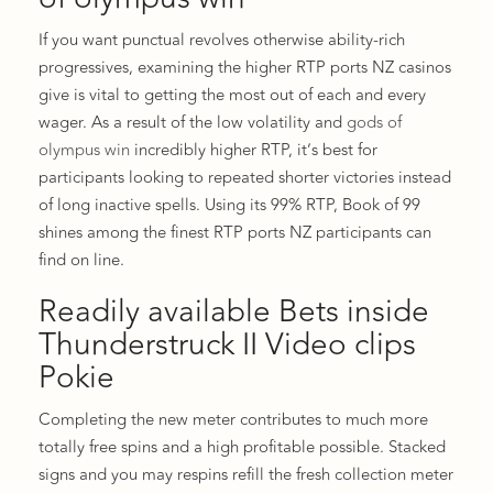
If you want punctual revolves otherwise ability-rich
progressives, examining the higher RTP ports NZ casinos
give is vital to getting the most out of each and every
wager. As a result of the low volatility and
gods of
olympus win
incredibly higher RTP, it’s best for
participants looking to repeated shorter victories instead
of long inactive spells. Using its 99% RTP, Book of 99
shines among the finest RTP ports NZ participants can
find on line.
Readily available Bets inside
Thunderstruck II Video clips
Pokie
Completing the new meter contributes to much more
totally free spins and a high profitable possible. Stacked
signs and you may respins refill the fresh collection meter