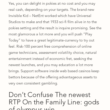
Yes, you can delight in pokies at no cost and you may
real cash, depending on your targets. The brand new
Invisible Kid – NetEnt worked which have Universal
Studios to make and that 1933 sci-fi film alive in to the
pokies setting and the result is inquire promising. See the
most glamorous a lot more and you will push “Play
Today” to have a great legitimate-currency to try out
feel.
Risk-100 percent free comprehension of online
game technicians, assessment volatility choice, natural
entertainment instead of economic fret, seeking the
newest launches, and you may education a lot more
brings. Support software inside web based casinos keep
bettors because of the offering advantageous assets to
very own consistent gambling.
Don’t Confuse The newest
RTP On the Family Line: gods
of olympus win