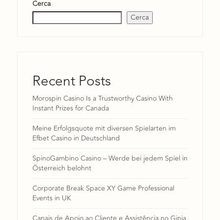
Cerca
Cerca
Recent Posts
Morospin Casino Is a Trustworthy Casino With
Instant Prizes for Canada
Meine Erfolgsquote mit diversen Spielarten im
Efbet Casino in Deutschland
SpinoGambino Casino – Werde bei jedem Spiel in
Österreich belohnt
Corporate Break Space XY Game Professional
Events in UK
Canais de Apoio ao Cliente e Assistência no Ginja