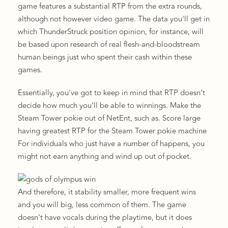
game features a substantial RTP from the extra rounds,
although not however video game. The data you’ll get in
which ThunderStruck position opinion, for instance, will
be based upon research of real flesh-and-bloodstream
human beings just who spent their cash within these
games.
Essentially, you’ve got to keep in mind that RTP doesn’t
decide how much you’ll be able to winnings. Make the
Steam Tower pokie out of NetEnt, such as. Score large
having greatest RTP for the Steam Tower pokie machine
For individuals who just have a number of happens, you
might not earn anything and wind up out of pocket.
And therefore, it stability smaller, more frequent wins
and you will big, less common of them. The game
doesn’t have vocals during the playtime, but it does