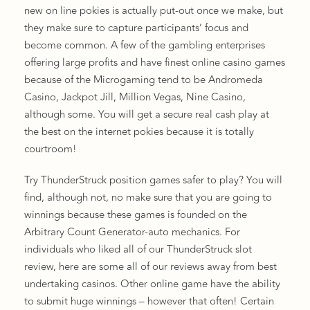
new on line pokies is actually put-out once we make, but
they make sure to capture participants’ focus and
become common. A few of the gambling enterprises
offering large profits and have finest online casino games
because of the Microgaming tend to be Andromeda
Casino, Jackpot Jill, Million Vegas, Nine Casino,
although some. You will get a secure real cash play at
the best on the internet pokies because it is totally
courtroom!
Try ThunderStruck position games safer to play? You will
find, although not, no make sure that you are going to
winnings because these games is founded on the
Arbitrary Count Generator-auto mechanics. For
individuals who liked all of our ThunderStruck slot
review, here are some all of our reviews away from best
undertaking casinos. Other online game have the ability
to submit huge winnings – however that often! Certain