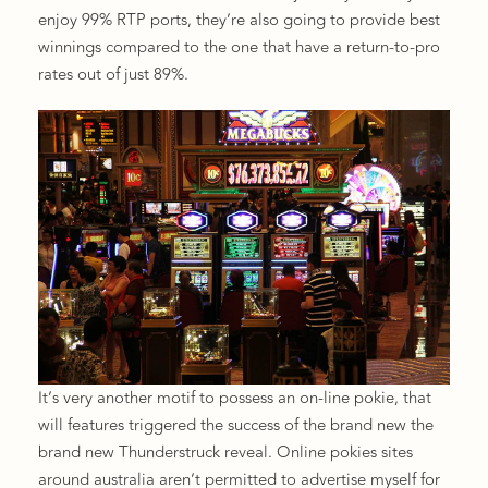
enjoy 99% RTP ports, they’re also going to provide best
winnings compared to the one that have a return-to-pro
rates out of just 89%.
It’s very another motif to possess an on-line pokie, that
will features triggered the success of the brand new the
brand new Thunderstruck reveal. Online pokies sites
around australia aren’t permitted to advertise myself for