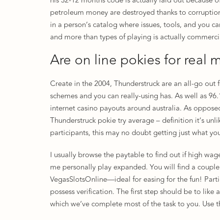
his 32-12 months code is actually laid out because 
petroleum money are destroyed thanks to corruption.
in a person’s catalog where issues, tools, and you c
and more than types of playing is actually commerci
Are on line pokies for real 
Create in the 2004, Thunderstruck are an all-go out
schemes and you can really-using has. As well as 96.1%
internet casino payouts around australia. As opposed
Thunderstruck pokie try average – definition it’s unli
participants, this may no doubt getting just what you’
I usually browse the paytable to find out if high wa
me personally play expanded. You will find a couple
VegasSlotsOnline—ideal for easing for the fun! Parti
possess verification. The first step should be to like 
which we’ve complete most of the task to you. Use t