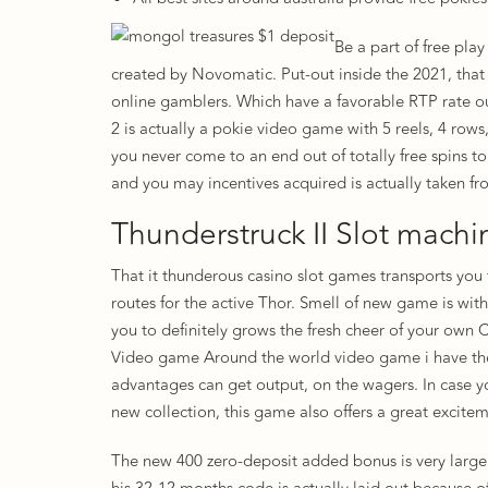
Be a part of free pla
created by Novomatic. Put-out inside the 2021, that 
online gamblers. Which have a favorable RTP rate out
2 is actually a pokie video game with 5 reels, 4 rows
you never come to an end out of totally free spins t
and you may incentives acquired is actually taken 
Thunderstruck II Slot machi
That it thunderous casino slot games transports you 
routes for the active Thor. Smell of new game is wit
you to definitely grows the fresh cheer of your own
Video game Around the world video game i have the 
advantages can get output, on the wagers. In case yo
new collection, this game also offers a great excitem
The new 400 zero-deposit added bonus is very large