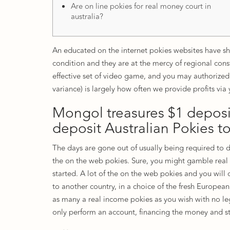
Are on line pokies for real money court in
australia?
An educated on the internet pokies websites have s
condition and they are at the mercy of regional cons
effective set of video game, and you may authorize
variance) is largely how often we provide profits vi
Mongol treasures $1 deposi
deposit Australian Pokies t
The days are gone out of usually being required to
the on the web pokies. Sure, you might gamble real 
started. A lot of the on the web pokies and you will 
to another country, in a choice of the fresh European
as many a real income pokies as you wish with no lega
only perform an account, financing the money and st