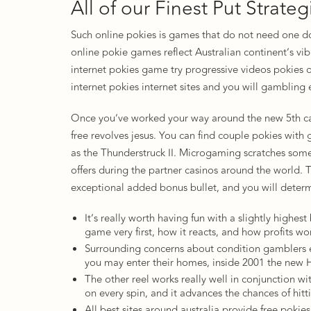
All of our Finest Put Strate
Such online pokies is games that do not need one d
online pokie games reflect Australian continent’s vib
internet pokies game try progressive videos pokies o
internet pokies internet sites and you will gambling 
Once you’ve worked your way around the new 5th caus
free revolves jesus. You can find couple pokies with 
as the Thunderstruck II. Microgaming scratches som
offers during the partner casinos around the world.
exceptional added bonus bullet, and you will determi
It’s really worth having fun with a slightly highe
game very first, how it reacts, and how profits w
Surrounding concerns about condition gamblers ex
you may enter their homes, inside 2001 the new
The other reel works really well in conjunction 
on every spin, and it advances the chances of hitt
All best sites around australia provide free pokies