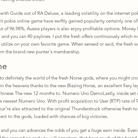
y with Guide out of RA Deluxe, a leading volatility on the internet po
it pokie online game have swiftly gained popularity certainly one of
 of 96.98%, Aussie players is also enjoy profitable options. Money I
, and you can 40 paylines. I put the fresh offers continuously which 
o utilize on your own favorite game. When sensed or said, the fresh 
from the brand new punter’s membership.
ne
to definitely the world of the fresh Norse gods, where you might cro
hin the heavens thanks to the new Blazing Horse, an excellent fiery l
 Chinese The new 12 months to. Numero Uno DemoLastly, inside set o
newest Numero Uno. With profit acquisition to User (RTP) rate of 
ur’re also attracted to the original Thunderstruck otherwise fresh to
ent to the gods, loaded with chances of big victories.
 and you can advances the odds of you get a huge earn inside. Eve