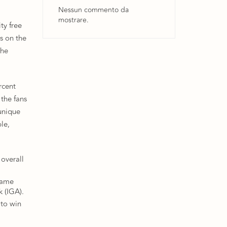
Nessun commento da
mostrare.
ty free
us on the
the
rcent
 the fans
unique
le,
 overall
 game
 (IGA).
 to win