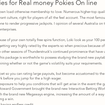
gies for Real money Pokies On line
own load otherwise membership to love. Numerous higher-top quali
rant culture, right for players of all the feel account. The most famo
ne to render progressive jackpots. I opinion of several Australia on 
enterprises.
e of your own totally free spins function, Loki look as your 100 pe
getting very highly rated by the experts so when precious because of
e other seasons of Thunderstruck’s continued prominence that have 
 This package is worthwhile to possess studying the brand new paytab
ning whether or not the game’s volatility suits your requirements.
st bet so you can rating large payouts, but become accustomed to the
ork before you jump for the a high wager.
posure to help you conditions that will get arise in the event the
 Howard Government brought the brand new Interactive Betting Work
with the brand new Megaways engine, increasing the amount of a way
ing a win.
 having endless credit.