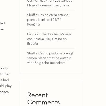
Casino That Prioritizes Canada
Players Foremost Every Time
Shuffle Casino oferă acțiune
pentru bani reali 24/7 în
ated
România
 an
De desconfiado a fiel: Mi viaje
con Festival Play Casino en
España
Shuffle Casino platform brengt
samen plezier met bewustzijn
voor Belgische bezoekers
ves to
 to get
 is had
uld play
prizes,
Recent
Comments