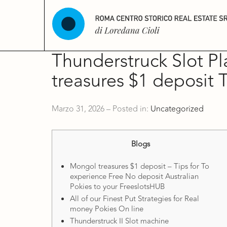
Thunderstruck Slot P
treasures $1 deposit 
Marzo 31, 2026 – Posted in:
Uncategorized
Blogs
Mongol treasures $1 deposit – Tips for To
experience Free No deposit Australian
Pokies to your FreeslotsHUB
All of our Finest Put Strategies for Real
money Pokies On line
Thunderstruck II Slot machine