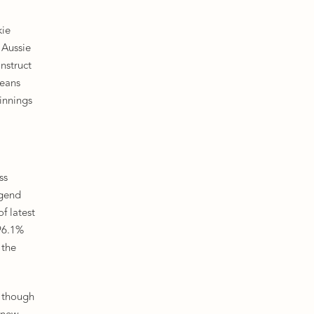
kie
 Aussie
nstruct
means
winnings
ss
egend
f latest
96.1%
 the
n though