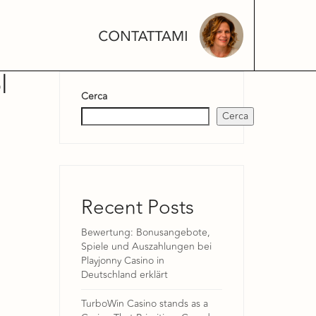
l
Cerca
Cerca
Recent Posts
Bewertung: Bonusangebote,
Spiele und Auszahlungen bei
Playjonny Casino in
Deutschland erklärt
TurboWin Casino stands as a