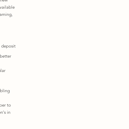
d new
vailable
gaming,
 better
lar
abling
ber to
n’s in