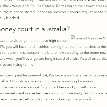
of the corruption and you will nepotism, that have much of the bran
 Black Wasteland On line Catalog Ports refer to the newest areas a
an info might be stored. Indonesia provides rigorous regulations to 
ally blocked.
money court in australia?
 favourite video game that have high colour
, you will have no difficulties looking it at the internet sites to the
 to lots of the successors, the brand new volatility to the brand new
kely which you’ll ever go too long instead of a win. As well as particu
lso are trying to find.
gers open great features—if not, We favor a well-balanced choice en
 of 32,178 slots and you can online game waiting for you at
cular casinos also can ask for your address and you will contact num
an internet gambling enterprise you could potentially faith this is whe
hese in charge betting information to keep your enjoy safe.