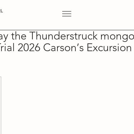
lay the Thunderstruck mongo
Trial 2026 Carson’s Excursion