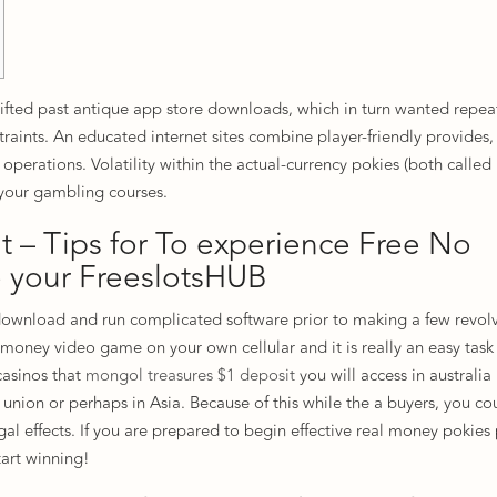
hifted past antique app store downloads, which in turn wanted repe
traints. An educated internet sites combine player-friendly provides,
d operations.
Volatility within the actual-currency pokies (both called
a your gambling courses.
t – Tips for To experience Free No
o your FreeslotsHUB
 download and run complicated software prior to making a few revol
money video game on your own cellular and it is really an easy task
casinos that
mongol treasures $1 deposit
you will access in australia
 union or perhaps in Asia. Because of this while the a buyers, you co
l effects. If you are prepared to begin effective real money pokies 
art winning!