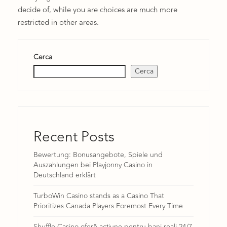
decide of, while you are choices are much more
restricted in other areas.
Cerca
Cerca
Recent Posts
Bewertung: Bonusangebote, Spiele und
Auszahlungen bei Playjonny Casino in
Deutschland erklärt
TurboWin Casino stands as a Casino That
Prioritizes Canada Players Foremost Every Time
Shuffle Casino oferă acțiune pentru bani reali 24/7