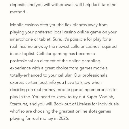
deposits and you will withdrawals will help facilitate the
method.
Mobile casinos offer you the flexibleness away from
playing your preferred local casino online game on your
smartphone or tablet. Sure, it’s possible for play for a
real income anyway the newest cellular casinos required
in our toplist. Cellular gaming has become a
professional an element of the online gambling
experience with a great choice from games models
totally-enhanced to your cellular. Our professionals
express certain best info you have to know when
deciding on real money mobile gambling enterprises to
play in the. You need to know to try out Super Moolah,
Starburst, and you will Book out of Lifeless for individuals
who’lso are choosing the greatest online slots games
playing for real money in 2026.