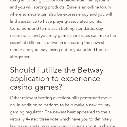
using all of our group of founded-inside filter systems
and you will sorting products. Evive is an online forum
where someone can also be express enjoy and you will
find assistance to have playing-associated points.
Conditions and terms such betting standards, day
restrictions, and you may game share rates can make the
essential difference between increasing the newest
render and you may losing out to your added bonus
altogether.
Should i utilize the Betway
application to experience
casino games?
Other relevant betting oversight bills performed move
on, in addition to perform to help make a new county
gaming regulator. The newest beat appeared to the a
virtually 4–step three vote which have you to definitely
lawmaker abstaining, showing concerns about in charge