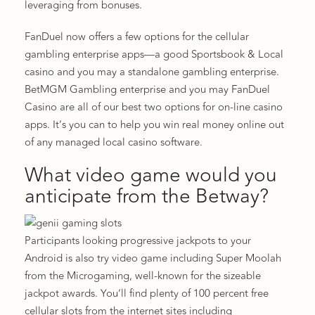
leveraging from bonuses.
FanDuel now offers a few options for the cellular
gambling enterprise apps—a good Sportsbook & Local
casino and you may a standalone gambling enterprise.
BetMGM Gambling enterprise and you may FanDuel
Casino are all of our best two options for on-line casino
apps. It’s you can to help you win real money online out
of any managed local casino software.
What video game would you
anticipate from the Betway?
Participants looking progressive jackpots to your
Android is also try video game including Super Moolah
from the Microgaming, well-known for the sizeable
jackpot awards. You’ll find plenty of 100 percent free
cellular slots from the internet sites including