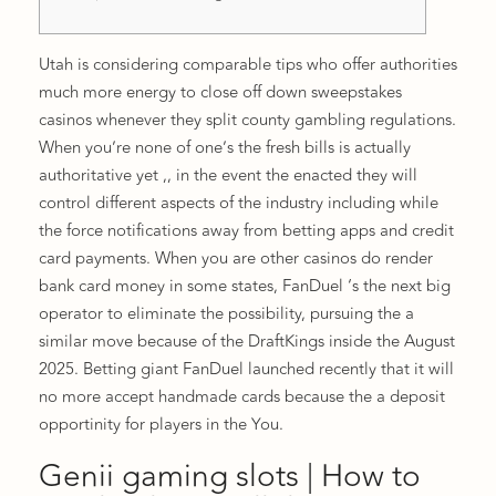
Utah is considering comparable tips who offer authorities
much more energy to close off down sweepstakes
casinos whenever they split county gambling regulations.
When you’re none of one’s the fresh bills is actually
authoritative yet ,, in the event the enacted they will
control different aspects of the industry including while
the force notifications away from betting apps and credit
card payments.
When you are other casinos do render
bank card money in some states, FanDuel ‘s the next big
operator to eliminate the possibility, pursuing the a
similar move because of the DraftKings inside the August
2025. Betting giant FanDuel launched recently that it will
no more accept handmade cards because the a deposit
opportinity for players in the You.
Genii gaming slots | How to