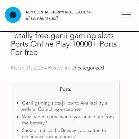
Totally free genii gaming slots
Ports Online Play 10000+ Ports
For free
Marzo 31, 2026 – Posted in:
Uncategorized
Posts
Genii gaming slots | How to Availability a
cellular Gambling enterprise
What video game would you anticipate from
the Betway?
Should i utilize the Betway application to
experience casino games?