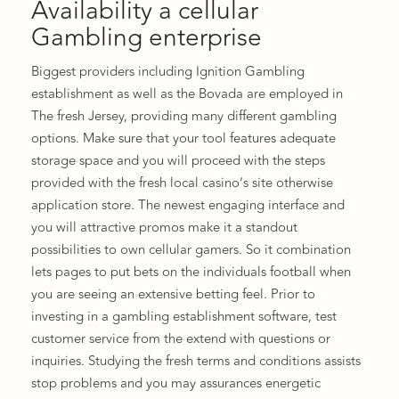
Availability a cellular
Gambling enterprise
Biggest providers including Ignition Gambling
establishment as well as the Bovada are employed in
The fresh Jersey, providing many different gambling
options. Make sure that your tool features adequate
storage space and you will proceed with the steps
provided with the fresh local casino’s site otherwise
application store. The newest engaging interface and
you will attractive promos make it a standout
possibilities to own cellular gamers. So it combination
lets pages to put bets on the individuals football when
you are seeing an extensive betting feel. Prior to
investing in a gambling establishment software, test
customer service from the extend with questions or
inquiries. Studying the fresh terms and conditions assists
stop problems and you may assurances energetic