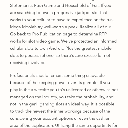
Slotomania, Rush Game and Household of Fun. If you
are searching to own a progressive jackpot slot that
works to your cellular to have to experience on the run,
Mega Moolah try well-worth a peek. Realize all of our
Go back to Pro Publication page to determine RTP
works for slot video game. We’ve protected an informed
cellular slots to own Android Plus the greatest mobile
slots to possess iphone, so there’s zero excuse for not
receiving involved.
Professionals should remain some thing enjoyable
because of the keeping power over its gamble. If you
play in the a website you to’s unlicensed or otherwise not
managed on the industry, you take the probability, and
not in the
genii gaming slots
an ideal way. It is possible
to track the newest the inner workings because of the
considering your account options or even the cashier
area of the application. Utilizing the same opportinity for