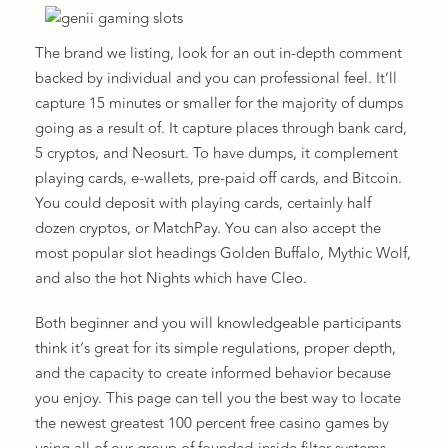
The brand we listing, look for an out in-depth comment
backed by individual and you can professional feel. It’ll
capture 15 minutes or smaller for the majority of dumps
going as a result of. It capture places through bank card,
5 cryptos, and Neosurt. To have dumps, it complement
playing cards, e-wallets, pre-paid off cards, and Bitcoin.
You could deposit with playing cards, certainly half
dozen cryptos, or MatchPay. You can also accept the
most popular slot headings Golden Buffalo, Mythic Wolf,
and also the hot Nights which have Cleo.
Both beginner and you will knowledgeable participants
think it’s great for its simple regulations, proper depth,
and the capacity to create informed behavior because
you enjoy. This page can tell you the best way to locate
the newest greatest 100 percent free casino games by