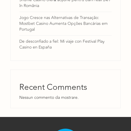
în România
Jogo Cresce nas Alternativas de Transação:
Mostbet Casino Aumenta Opções Bancárias em
Portugal
De desconfiado a fiel: Mi viaje con Festival Play
Casino en España
Recent Comments
Nessun commento da mostrare.