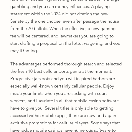
gambling and you can money influences. A playing
statement within the 2024 did not citation the new
Senate by the one choose, even after passage the house
from the 70 ballots. When the effective, a new gaming
fee will be centered, and lawmakers you are going to
start drafting a proposal on the lotto, wagering, and you
may iGaming.
The advantages performed thorough search and selected
the fresh 10 best cellular ports game at the moment.
Progressive jackpots and you will inspired harbors are
especially well-known certainly cellular people. Enjoy
inside your limits when you are sticking with court
workers, and luxuriate in all that mobile casino software
have to give you. Several titles is only able to getting
accessed within mobile apps, there are now and again
exclusive promotions for cellular players. Some says that
have judge mobile casinos have numerous software to