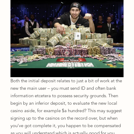
Both the initial deposit relates to just a bit of work at the
new the main user – you must send ID and often bank
information etcetera to possess security grounds. Then
begin by an inferior deposit, to evaluate the new local
casino aside, for example $a hundred? This may suggest
signing up to the casinos on the record over, but when
you’ve got complete it, you happen to be compensated
as you will understand which is actually good for you.