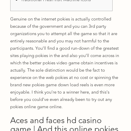
Genuine on the internet pokies is actually controlled
because of the government and you can 3rd party
organizations you to attempt all the game so that it are
entirely reasonable and you may not harmful to the
participants. You’ll find a good run-down of the greatest
sites playing pokies in the and also you’ll come across in
which the better pokies video game obtain incentives is
actually.
The sole distinction would be the fact to
experience on the web pokies at no cost or spinning the
brand new pokies game down load reels is even more
enjoyable. I think you’re to a winner here, and this’s
before you could’ve even already been to try out any
pokies online game online.
Aces and faces hd casino
game | And this online pokies