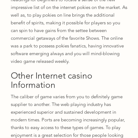
impressive list of on the internet pokies on the market. As
well as, to play pokies on line brings the additional
benefit of spirits, making it possible for players so you
can spin to have gains from the settee between
commercial getaways of the favorite Shows. The online
was a park to possess pokies fanatics, having innovative
software emerging always and you will mind-blowing
video game released weekly.
Other Internet casino
Information
The caliber of game varies from you to definitely game
supplier to another. The web playing industry has
experienced superior and sustained development in
modern times. Ports are becoming increasingly popular,
thanks to easy access to these types of games. To play
enjoyment is a great selection for those people looking