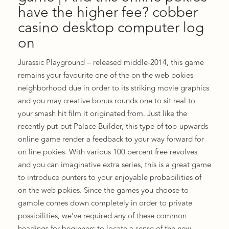
have the higher fee? cobber
casino desktop computer log
on
Jurassic Playground – released middle-2014, this game
remains your favourite one of the on the web pokies
neighborhood due in order to its striking movie graphics
and you may creative bonus rounds one to sit real to
your smash hit film it originated from. Just like the
recently put-out Palace Builder, this type of top-upwards
online game render a feedback to your way forward for
on line pokies. With various 100 percent free revolves
and you can imaginative extra series, this is a great game
to introduce punters to your enjoyable probabilities of
on the web pokies. Since the games you choose to
gamble comes down completely in order to private
possibilities, we’ve required any of these common
headings for beginners to locate a sense of the new