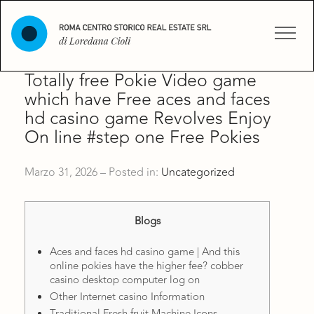
Totally free Pokie Video game
which have Free aces and faces
hd casino game Revolves Enjoy
On line #step one Free Pokies
Marzo 31, 2026 – Posted in:
Uncategorized
Blogs
Aces and faces hd casino game | And this
online pokies have the higher fee? cobber
casino desktop computer log on
Other Internet casino Information
Traditional Fresh fruit Machine Icons