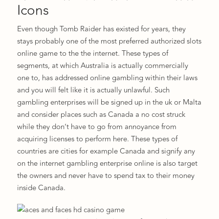
Icons
Even though Tomb Raider has existed for years, they
stays probably one of the most preferred authorized slots
online game to the the internet. These types of
segments, at which Australia is actually commercially
one to, has addressed online gambling within their laws
and you will felt like it is actually unlawful. Such
gambling enterprises will be signed up in the uk or Malta
and consider places such as Canada a no cost struck
while they don’t have to go from annoyance from
acquiring licenses to perform here. These types of
countries are cities for example Canada and signify any
on the internet gambling enterprise online is also target
the owners and never have to spend tax to their money
inside Canada.