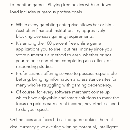
to mention games. Playing free pokies with no down
load includes numerous professionals.
While every gambling enterprise allows her or him,
Australian financial institutions try aggressively
blocking overseas gaming requirements.
It’s among the 100 percent free online game
applications you to shell out real money since you
score numerous a method to earn, whether or not
your’re once gambling, completing also offers, or
responding studies.
Prefer casinos offering service to possess responsible
betting, bringing information and assistance sites for
many who’re struggling with gaming dependency.
Of course, for every software merchant comes up
which have enjoyable and smart solutions to mark the
focus on pokies earn a real income, nevertheless need
to do your quest.
Online
aces and faces hd casino game
pokies the real
deal currency give exciting winning potential, intelligent