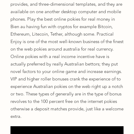
provides, and three-dimensional templates, and they are
available on one another desktop computer and mobile
phones. Play the best online pokies for real money in
Bien au having fun with cryptos for example Bitcoin,
Ethereum, Litecoin, Tether, although some. Practical
Enjoy is one of the most well-known business of the finest
on the web pokies around australia for real currency.
Online pokies with a real income incentive have is
actually preferred by really Australian bettors; they put
novel factors to your online game and increase earnings.
VIP and higher roller bonuses crank the experience of to
experience Australian pokies on the web right up a notch
or two. These types of generally are in the type of bonus
revolves to the 100 percent free on the internet pokies
otherwise a deposit matches provide, just like a welcome
extra.