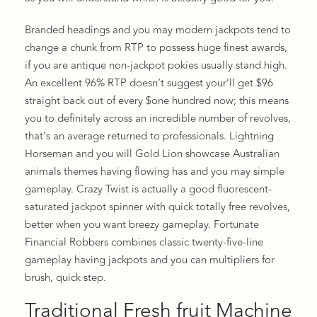
Branded headings and you may modern jackpots tend to
change a chunk from RTP to possess huge finest awards,
if you are antique non-jackpot pokies usually stand high.
An excellent 96% RTP doesn’t suggest your’ll get $96
straight back out of every $one hundred now; this means
you to definitely across an incredible number of revolves,
that’s an average returned to professionals. Lightning
Horseman and you will Gold Lion showcase Australian
animals themes having flowing has and you may simple
gameplay. Crazy Twist is actually a good fluorescent-
saturated jackpot spinner with quick totally free revolves,
better when you want breezy gameplay. Fortunate
Financial Robbers combines classic twenty-five-line
gameplay having jackpots and you can multipliers for
brush, quick step.
Traditional Fresh fruit Machine