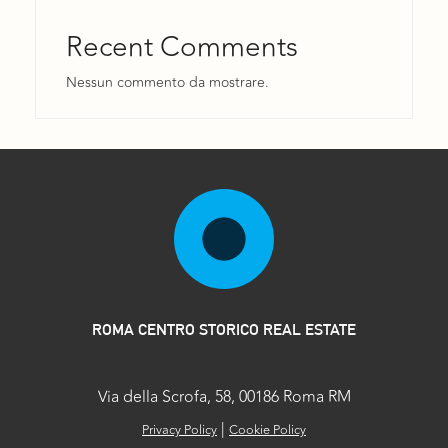
Recent Comments
Nessun commento da mostrare.
ROMA CENTRO STORICO REAL ESTATE
Via della Scrofa, 58, 00186 Roma RM
|
Privacy Policy
Cookie Policy