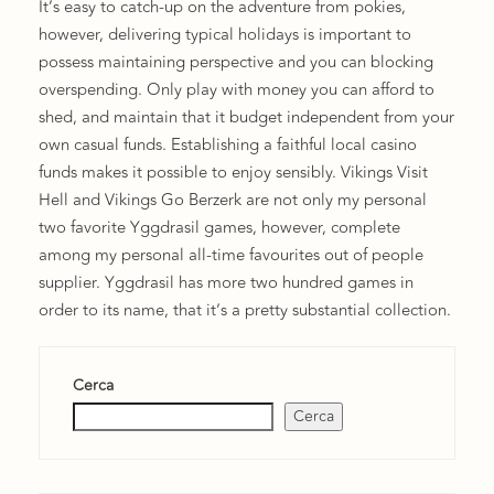
It’s easy to catch-up on the adventure from pokies,
however, delivering typical holidays is important to
possess maintaining perspective and you can blocking
overspending. Only play with money you can afford to
shed, and maintain that it budget independent from your
own casual funds. Establishing a faithful local casino
funds makes it possible to enjoy sensibly. Vikings Visit
Hell and Vikings Go Berzerk are not only my personal
two favorite Yggdrasil games, however, complete
among my personal all-time favourites out of people
supplier. Yggdrasil has more two hundred games in
order to its name, that it’s a pretty substantial collection.
Cerca
Cerca