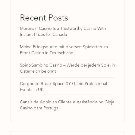
Recent Posts
Morospin Casino Is a Trustworthy Casino With
Instant Prizes for Canada
Meine Erfolgsquote mit diversen Spielarten im
Efbet Casino in Deutschland
SpinoGambino Casino – Werde bei jedem Spiel in
Österreich belohnt
Corporate Break Space XY Game Professional
Events in UK
Canais de Apoio ao Cliente e Assistência no Ginja
Casino para Portugal