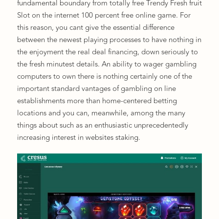
fundamental boundary from totally free Trendy Fresh fruit
Slot on the internet 100 percent free online game. For
this reason, you cant give the essential difference
between the newest playing processes to have nothing in
the enjoyment the real deal financing, down seriously to
the fresh minutest details. An ability to wager gambling
computers to own there is nothing certainly one of the
important standard vantages of gambling on line
establishments more than home-centered betting
locations and you can, meanwhile, among the many
things about such as an enthusiastic unprecedentedly
increasing interest in websites staking.