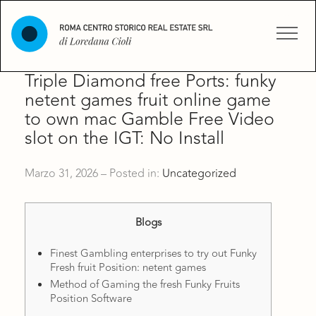
Triple Diamond free Ports: funky
netent games fruit online game
to own mac Gamble Free Video
slot on the IGT: No Install
Marzo 31, 2026 – Posted in:
Uncategorized
Blogs
Finest Gambling enterprises to try out Funky
Fresh fruit Position: netent games
Method of Gaming the fresh Funky Fruits
Position Software