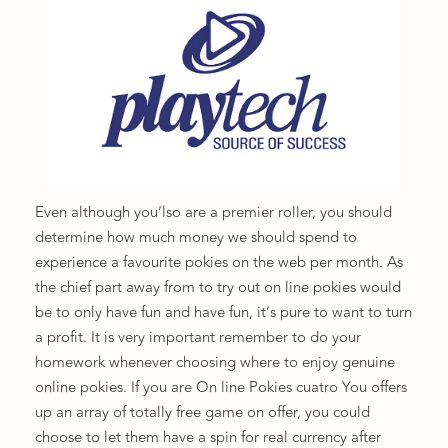
Even although you’lso are a premier roller, you should
determine how much money we should spend to
experience a favourite pokies on the web per month. As
the chief part away from to try out on line pokies would
be to only have fun and have fun, it’s pure to want to turn
a profit. It is very important remember to do your
homework whenever choosing where to enjoy genuine
online pokies. If you are On line Pokies cuatro You offers
up an array of totally free game on offer, you could
choose to let them have a spin for real currency after