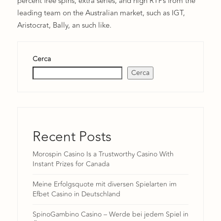
percent free spins, extra series, and high RTPs from the
leading team on the Australian market, such as IGT,
Aristocrat, Bally, an such like.
Cerca
Cerca
Recent Posts
Morospin Casino Is a Trustworthy Casino With
Instant Prizes for Canada
Meine Erfolgsquote mit diversen Spielarten im
Efbet Casino in Deutschland
SpinoGambino Casino – Werde bei jedem Spiel in