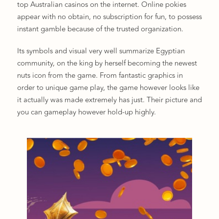
top Australian casinos on the internet. Online pokies
appear with no obtain, no subscription for fun, to possess
instant gamble because of the trusted organization.
Its symbols and visual very well summarize Egyptian
community, on the king by herself becoming the newest
nuts icon from the game. From fantastic graphics in
order to unique game play, the game however looks like
it actually was made extremely has just. Their picture and
you can gameplay however hold-up highly.