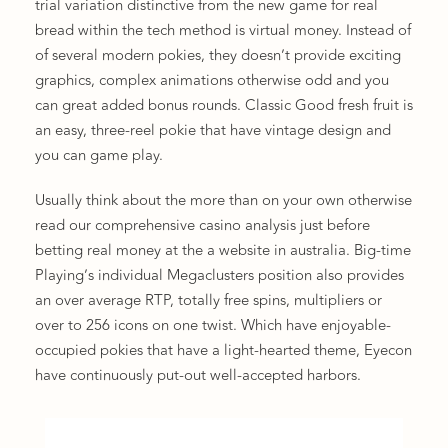
trial variation distinctive from the new game for real
bread within the tech method is virtual money. Instead of
of several modern pokies, they doesn’t provide exciting
graphics, complex animations otherwise odd and you
can great added bonus rounds. Classic Good fresh fruit is
an easy, three-reel pokie that have vintage design and
you can game play.
Usually think about the more than on your own otherwise
read our comprehensive casino analysis just before
betting real money at the a website in australia. Big-time
Playing’s individual Megaclusters position also provides
an over average RTP, totally free spins, multipliers or
over to 256 icons on one twist. Which have enjoyable-
occupied pokies that have a light-hearted theme, Eyecon
have continuously put-out well-accepted harbors.