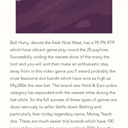
Bull Hurry, devote the fresh Nuts West, has a 95.9% RTP
which have vibrant game play round the 20 paylines.
Successfully raiding the newest show of the many the
loot and you will and then make an enthusiastic stay
away from in this video game you’ll award probably the
most fearsome slot bandit which have wins as high as
fifty,000x the new bet. The brand new Hold & Earn pokie
category has expanded with the newest titles during the
last while, for the full success of these types of games are
down seriously to seller Settle down Betting and
particularly their today legendary name, Money Teach
dos. These are much easier trial brands which have 100