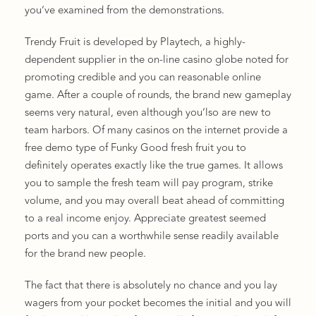
you’ve examined from the demonstrations.
Trendy Fruit is developed by Playtech, a highly-
dependent supplier in the on-line casino globe noted for
promoting credible and you can reasonable online
game. After a couple of rounds, the brand new gameplay
seems very natural, even although you’lso are new to
team harbors. Of many casinos on the internet provide a
free demo type of Funky Good fresh fruit you to
definitely operates exactly like the true games. It allows
you to sample the fresh team will pay program, strike
volume, and you may overall beat ahead of committing
to a real income enjoy. Appreciate greatest seemed
ports and you can a worthwhile sense readily available
for the brand new people.
The fact that there is absolutely no chance and you lay
wagers from your pocket becomes the initial and you will