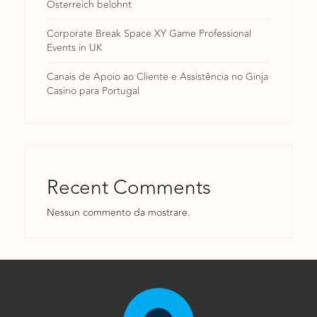
Österreich belohnt
Corporate Break Space XY Game Professional
Events in UK
Canais de Apoio ao Cliente e Assistência no Ginja
Casino para Portugal
Recent Comments
Nessun commento da mostrare.