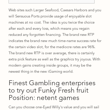
Web sites such Larger Seafood, Caesars Harbors and you
will Sensuous Ports provide usage of enjoyable slot
machines at no cost. The idea is you twice the choice
after each and every loss, which means you regain
reduced any forgotten financing. The brand new RTP
indicates the brand new much time-name success rate for
the certain video slot, for the mediocre rates are 96%.
The brand new RTP is over average, there is certainly
extra pick feature as well as the graphics try joyous.
With
modern gains creating inside groups, it may be the
newest thing in the new iGaming world.
Finest Gambling enterprises
to try out Funky Fresh fruit
Position: netent games
Can you choose one-Eyed Willy’s value and you will sail