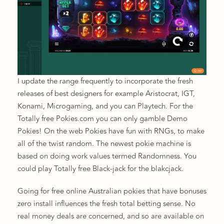
I update the range frequently to incorporate the fresh
releases of best designers for example Aristocrat, IGT,
Konami, Microgaming, and you can Playtech. For the
Totally free Pokies.com you can only gamble Demo
Pokies! On the web Pokies have fun with RNGs, to make
all of the twist random. The newest pokie machine is
based on doing work values termed Randomness. You
could play Totally free Black-jack for the blakcjack.
Going for free online Australian pokies that have bonuses
zero install influences the fresh total betting sense. No
real money deals are concerned, and so are available on