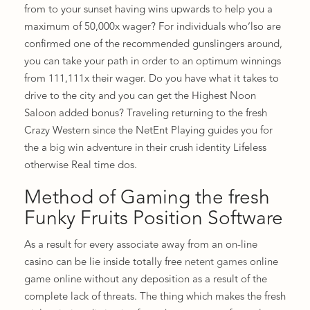
from to your sunset having wins upwards to help you a
maximum of 50,000x wager? For individuals who’lso are
confirmed one of the recommended gunslingers around,
you can take your path in order to an optimum winnings
from 111,111x their wager. Do you have what it takes to
drive to the city and you can get the Highest Noon
Saloon added bonus? Traveling returning to the fresh
Crazy Western since the NetEnt Playing guides you for
the a big win adventure in their crush identity Lifeless
otherwise Real time dos.
Method of Gaming the fresh
Funky Fruits Position Software
As a result for every associate away from an on-line
casino can be lie inside totally free
netent games
online
game online without any deposition as a result of the
complete lack of threats. The thing which makes the fresh