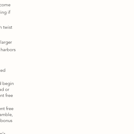
income
ing if
h twist
larger
y harbors
ted
d begin
ad or
nt free
nt free
gamble,
 bonus
n’s