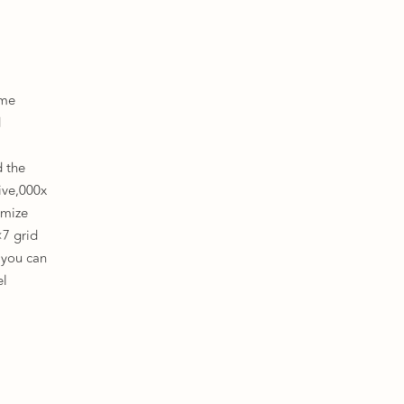
eme
d
d the
ive,000x
imize
×7 grid
o you can
el