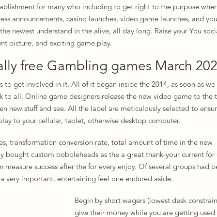
tablishment for many who including to get right to the purpose when
ress announcements, casino launches, video game launches, and yo
e newest understand in the alive, all day long. Raise your You socia
lent picture, and exciting game play.
tally free Gambling games March 20
o get involved in it. All of it began inside the 2014, as soon as we 
ck to all. Online game designers release the new video game to the 
n new stuff and see. All the label are meticulously selected to ensure
lay to your cellular, tablet, otherwise desktop computer.
tes, transformation conversion rate, total amount of time in the new
ly bought custom bobbleheads as the a great thank-your current for
an measure success after the for every enjoy. Of several groups had 
 a very important, entertaining feel one endured aside.
Begin by short wagers (lowest desk constrain
give their money while you are getting used 