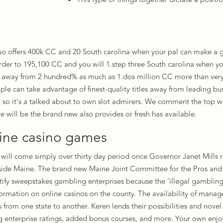
also offers 400k CC and 20 South carolina when your pal can make a 
order to 195,100 CC and you will 1.step three South carolina when y
xtra away from 2 hundred% as much as 1.dos million CC more than ver
e can take advantage of finest-quality titles away from leading bu
so it’s a talked about to own slot admirers. We comment the top w
will be the brand new also provides or fresh has available.
nline casino games
will come simply over thirty day period once Governor Janet Mills 
t inside Maine. The brand new Maine Joint Committee for the Pros and
ify sweepstakes gambling enterprises because the ‘illegal gambling
nformation on online casinos on the county. The availability of mana
 from one state to another. Keren lends their possibilities and novel 
 enterprise ratings, added bonus courses, and more. Your own enjo