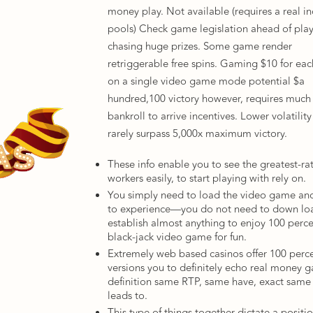
money play. Not available (requires a real 
pools) Check game legislation ahead of play
chasing huge prizes. Some game render
retriggerable free spins. Gaming $10 for eac
on a single video game mode potential $a
hundred,100 victory however, requires much 
bankroll to arrive incentives. Lower volatilit
rarely surpass 5,000x maximum victory.
These info enable you to see the greatest‑ra
workers easily, to start playing with rely on.
You simply need to load the video game an
to experience—you do not need to down lo
establish almost anything to enjoy 100 perce
black-jack video game for fun.
Extremely web based casinos offer 100 perce
versions you to definitely echo real money 
definition same RTP, same have, exact same
leads to.
This type of things together dictate a positio