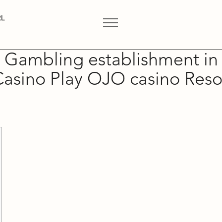
& Gambling establishment in
Casino Play OJO casino Reso