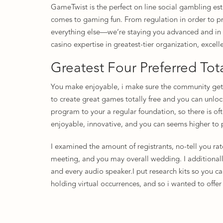
GameTwist is the perfect on line social gambling es
comes to gaming fun. From regulation in order to p
everything else—we’re staying you advanced and in th
casino expertise in greatest-tier organization, excel
Greatest Four Preferred To
You make enjoyable, i make sure the community gets t
to create great games totally free and you can unlo
program to your a regular foundation, so there is ofte
enjoyable, innovative, and you can seems higher to p
I examined the amount of registrants, no-tell you ra
meeting, and you may overall wedding. I additional
and every audio speaker.I put research kits so you c
holding virtual occurrences, and so i wanted to offer