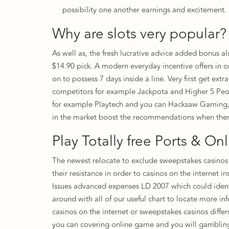
possibility one another earnings and excitement.
Why are slots very popular?
As well as, the fresh lucrative advice added bonus 
$14.90 pick. A modern everyday incentive offers in 
on to possess 7 days inside a line. Very first get e
competitors for example Jackpota and Higher 5 Peopl
for example Playtech and you can Hacksaw Gaming, 
in the market boost the recommendations when there 
Play Totally free Ports & O
The newest relocate to exclude sweepstakes casinos 
their resistance in order to casinos on the interne
Issues advanced expenses LD 2007 which could ident
around with all of our useful chart to locate more i
casinos on the internet or sweepstakes casinos differs
you can covering online game and you will gambling