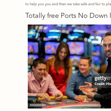
to help you you and then we take safe and fair to pl
Totally free Ports No Down 