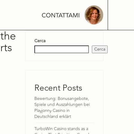
 the
Cerca
rts
Cerca
Recent Posts
Bewertung: Bonusangebote,
Spiele und Auszahlungen bei
Playjonny Casino in
Deutschland erklärt
TurboWin Casino stands as a