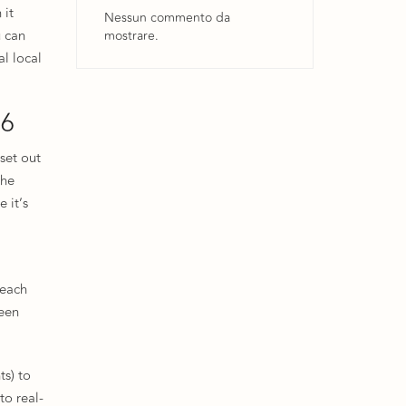
 it
Nessun commento da
u can
mostrare.
l local
26
set out
the
 it’s
 each
been
ts) to
to real-