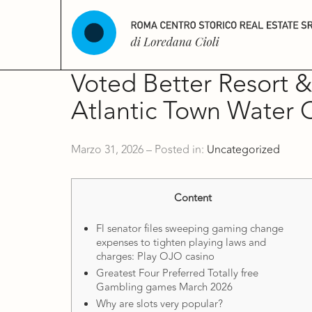
Voted Better Resort 
Atlantic Town Water 
Marzo 31, 2026 – Posted in:
Uncategorized
Content
Fl senator files sweeping gaming change
expenses to tighten playing laws and
charges: Play OJO casino
Greatest Four Preferred Totally free
Gambling games March 2026
Why are slots very popular?