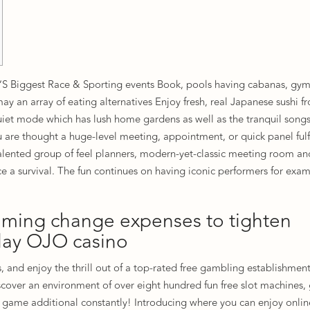
on’S Biggest Race & Sporting events Book, pools having cabanas, gym,
may an array of eating alternatives Enjoy fresh, real Japanese sushi f
 quiet mode which has lush home gardens as well as the tranquil songs
u are thought a huge-level meeting, appointment, or quick panel fulfi
talented group of feel planners, modern-yet-classic meeting room a
e a survival. The fun continues on having iconic performers for exa
gaming change expenses to tighten
Play OJO casino
s, and enjoy the thrill out of a top-rated free gambling establishmen
scover an environment of over eight hundred fun free slot machines,
 game additional constantly! Introducing where you can enjoy onlin