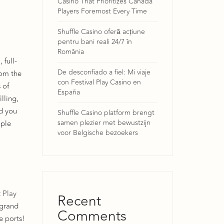
Casino That Prioritizes Canada
Players Foremost Every Time
Shuffle Casino oferă acțiune
pentru bani reali 24/7 în
România
 full-
De desconfiado a fiel: Mi viaje
rom the
con Festival Play Casino en
 of
España
lling,
nd you
Shuffle Casino platform brengt
samen plezier met bewustzijn
mple
voor Belgische bezoekers
t
Play
Recent
 grand
Comments
e ports!