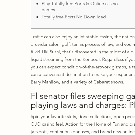
Play Totally free Ports & Online casino
games
Totally free Ports No Down load
Traffic can also enjoy an inflatable casino, the nati
provider salon, golf, tennis process of law, and you 
Rikki Tiki Sushi, that’s discovered in the midst of a
liquid streaming from the Koi pool.
Regardless if yo
you can expect condition-of-the-artwork gizmos, a 
can a convenient destination to make your experienc
Barry Manilow, and a variety of Cabaret shows.
Fl senator files sweeping 
playing laws and charges: 
Spin your favorite slots, done collections, open perk
OJO casino
feel. Action for the Home of Fun and di
jackpots, continuous bonuses, and brand new online