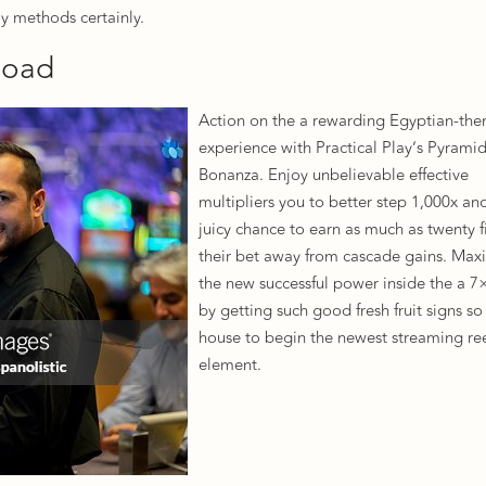
ay methods certainly.
load
Action on the a rewarding Egyptian-th
experience with Practical Play’s Pyrami
Bonanza. Enjoy unbelievable effective
multipliers you to better step 1,000x an
juicy chance to earn as much as twenty f
their bet away from cascade gains. Max
the new successful power inside the a 7
by getting such good fresh fruit signs s
house to begin the newest streaming re
element.