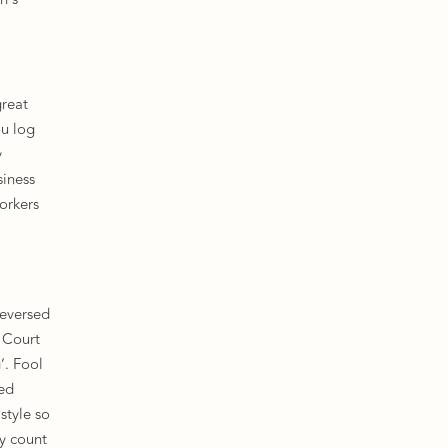
great
ou log
y
siness
orkers
reversed
 Court
’. Fool
ged
style so
y count