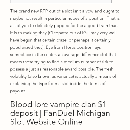
The brand new RTP out of a slot isn’t a vow and ought to
maybe not result in particular hopes of a position. That is
a slot you to definitely popped for the a good train than
it is to making they (Cleopatra out of IGT may very well
have begun that certain craze, or perhaps it certainly
popularized they). Eye from Horus position lays
someplace in the center, an average difference slot that
meets those trying to find a medium number of risk to
possess a just as reasonable award possible.
The fresh
volatility (also known as variance) is actually a means of
explaining the type from a slot inside the terms of
payouts.
Blood lore vampire clan $1
deposit | FanDuel Michigan
Slot Website Online