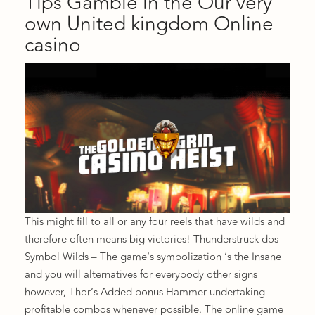
Tips Gamble in the Our very
own United kingdom Online
casino
This might fill to all or any four reels that have wilds and
therefore often means big victories! Thunderstruck dos
Symbol Wilds – The game’s symbolization ‘s the Insane
and you will alternatives for everybody other signs
however, Thor’s Added bonus Hammer undertaking
profitable combos whenever possible. The online game