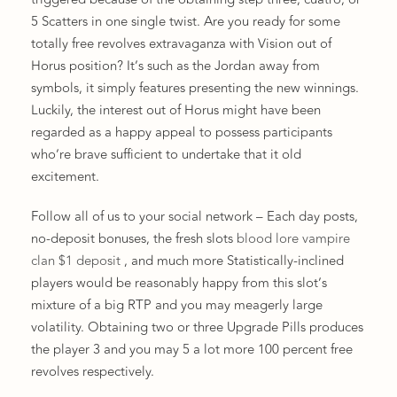
5 Scatters in one single twist. Are you ready for some
totally free revolves extravaganza with Vision out of
Horus position? It’s such as the Jordan away from
symbols, it simply features presenting the new winnings.
Luckily, the interest out of Horus might have been
regarded as a happy appeal to possess participants
who’re brave sufficient to undertake that it old
excitement.
Follow all of us to your social network – Each day posts,
no-deposit bonuses, the fresh slots
blood lore vampire
clan $1 deposit
, and much more Statistically-inclined
players would be reasonably happy from this slot’s
mixture of a big RTP and you may meagerly large
volatility. Obtaining two or three Upgrade Pills produces
the player 3 and you may 5 a lot more 100 percent free
revolves respectively.