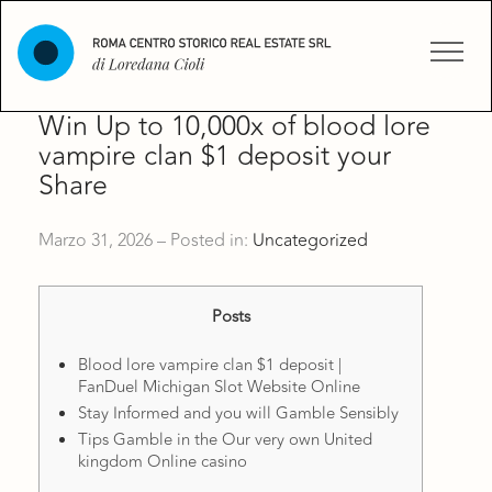
Win Up to 10,000x of blood lore
vampire clan $1 deposit your
Share
Marzo 31, 2026 – Posted in:
Uncategorized
Posts
Blood lore vampire clan $1 deposit |
FanDuel Michigan Slot Website Online
Stay Informed and you will Gamble Sensibly
Tips Gamble in the Our very own United
kingdom Online casino