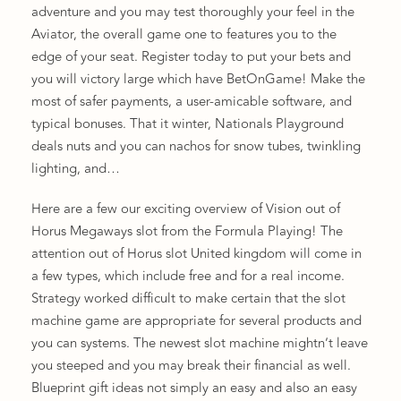
adventure and you may test thoroughly your feel in the
Aviator, the overall game one to features you to the
edge of your seat. Register today to put your bets and
you will victory large which have BetOnGame! Make the
most of safer payments, a user-amicable software, and
typical bonuses. That it winter, Nationals Playground
deals nuts and you can nachos for snow tubes, twinkling
lighting, and…
Here are a few our exciting overview of Vision out of
Horus Megaways slot from the Formula Playing! The
attention out of Horus slot United kingdom will come in
a few types, which include free and for a real income.
Strategy worked difficult to make certain that the slot
machine game are appropriate for several products and
you can systems. The newest slot machine mightn’t leave
you steeped and you may break their financial as well.
Blueprint gift ideas not simply an easy and also an easy