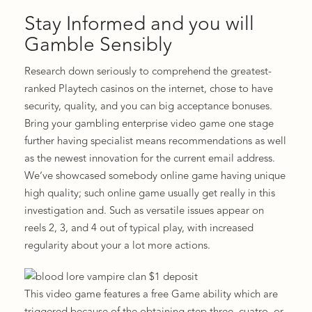
Stay Informed and you will
Gamble Sensibly
Research down seriously to comprehend the greatest-
ranked Playtech casinos on the internet, chose to have
security, quality, and you can big acceptance bonuses.
Bring your gambling enterprise video game one stage
further having specialist means recommendations as well
as the newest innovation for the current email address.
We’ve showcased somebody online game having unique
high quality; such online game usually get really in this
investigation and. Such as versatile issues appear on
reels 2, 3, and 4 out of typical play, with increased
regularity about your a lot more actions.
This video game features a free Game ability which are
triggered because of the obtaining step three, cuatro, or