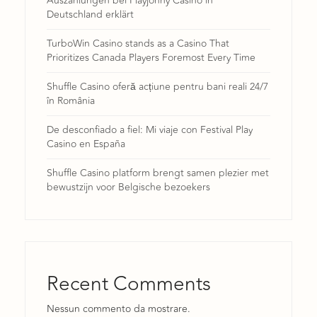
Auszahlungen bei Playjonny Casino in
Deutschland erklärt
TurboWin Casino stands as a Casino That
Prioritizes Canada Players Foremost Every Time
Shuffle Casino oferă acțiune pentru bani reali 24/7
în România
De desconfiado a fiel: Mi viaje con Festival Play
Casino en España
Shuffle Casino platform brengt samen plezier met
bewustzijn voor Belgische bezoekers
Recent Comments
Nessun commento da mostrare.