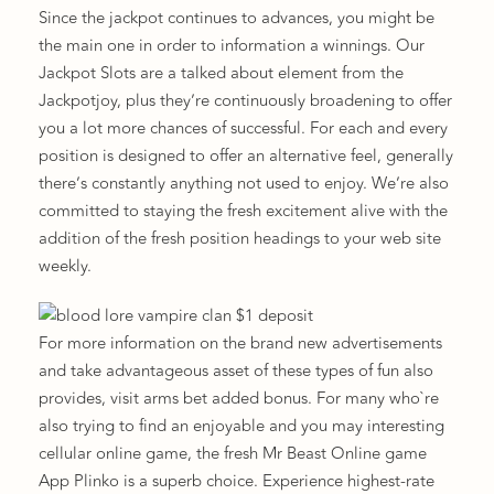
Since the jackpot continues to advances, you might be
the main one in order to information a winnings. Our
Jackpot Slots are a talked about element from the
Jackpotjoy, plus they’re continuously broadening to offer
you a lot more chances of successful. For each and every
position is designed to offer an alternative feel, generally
there’s constantly anything not used to enjoy. We’re also
committed to staying the fresh excitement alive with the
addition of the fresh position headings to your web site
weekly.
For more information on the brand new advertisements
and take advantageous asset of these types of fun also
provides, visit arms bet added bonus. For many who`re
also trying to find an enjoyable and you may interesting
cellular online game, the fresh Mr Beast Online game
App Plinko is a superb choice. Experience highest-rate