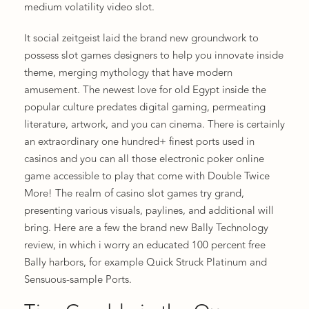
medium volatility video slot.
It social zeitgeist laid the brand new groundwork to
possess slot games designers to help you innovate inside
theme, merging mythology that have modern
amusement. The newest love for old Egypt inside the
popular culture predates digital gaming, permeating
literature, artwork, and you can cinema. There is certainly
an extraordinary one hundred+ finest ports used in
casinos and you can all those electronic poker online
game accessible to play that come with Double Twice
More! The realm of casino slot games try grand,
presenting various visuals, paylines, and additional will
bring. Here are a few the brand new Bally Technology
review, in which i worry an educated 100 percent free
Bally harbors, for example Quick Struck Platinum and
Sensuous-sample Ports.