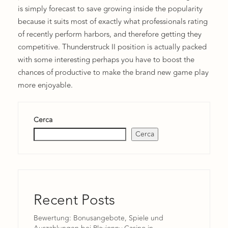
is simply forecast to save growing inside the popularity
because it suits most of exactly what professionals rating
of recently perform harbors, and therefore getting they
competitive. Thunderstruck II position is actually packed
with some interesting perhaps you have to boost the
chances of productive to make the brand new game play
more enjoyable.
Cerca
Cerca
Recent Posts
Bewertung: Bonusangebote, Spiele und