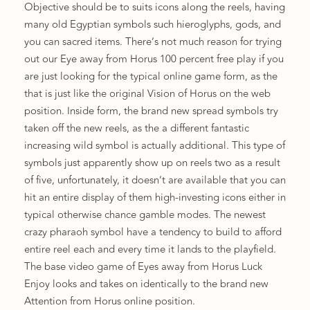
Objective should be to suits icons along the reels, having
many old Egyptian symbols such hieroglyphs, gods, and
you can sacred items. There’s not much reason for trying
out our Eye away from Horus 100 percent free play if you
are just looking for the typical online game form, as the
that is just like the original Vision of Horus on the web
position. Inside form, the brand new spread symbols try
taken off the new reels, as the a different fantastic
increasing wild symbol is actually additional. This type of
symbols just apparently show up on reels two as a result
of five, unfortunately, it doesn’t are available that you can
hit an entire display of them high-investing icons either in
typical otherwise chance gamble modes. The newest
crazy pharaoh symbol have a tendency to build to afford
entire reel each and every time it lands to the playfield.
The base video game of Eyes away from Horus Luck
Enjoy looks and takes on identically to the brand new
Attention from Horus online position.