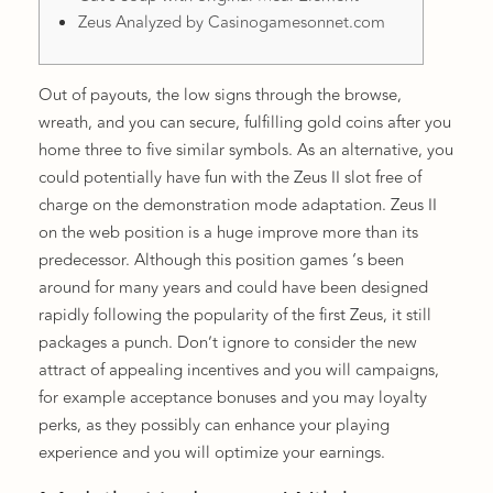
Zeus Analyzed by Casinogamesonnet.com
Out of payouts, the low signs through the browse,
wreath, and you can secure, fulfilling gold coins after you
home three to five similar symbols. As an alternative, you
could potentially have fun with the Zeus II slot free of
charge on the demonstration mode adaptation. Zeus II
on the web position is a huge improve more than its
predecessor.
Although this position games ‘s been
around for many years and could have been designed
rapidly following the popularity of the first Zeus, it still
packages a punch. Don’t ignore to consider the new
attract of appealing incentives and you will campaigns,
for example acceptance bonuses and you may loyalty
perks, as they possibly can enhance your playing
experience and you will optimize your earnings.