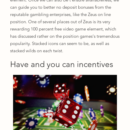
element. Once we can also be’t ensure availableness, we
can guide you to better no deposit bonuses from the
reputable gambling enterprises, like the Zeus on line
position. One of several places out of Zeus is its very
rewarding 100 percent free video game element, which
has discussed rather on the position games’s tremendous
popularity. Stacked icons can seem to be, as well as
stacked wilds on each twist.
Have and you can incentives