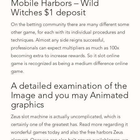
Mobile Harbors – Wild
Witches $1 deposit
On the betting community there are many different some
other game, for each with its individual procedures and
techniques. Almost any side reigns successful,
professionals can expect multipliers as much as 100x
becoming extra to increase rewards. So it slot online
game is recognized as being a medium difference online
game.
A detailed examination of the
Image and you may Animated
graphics
Zeus slot machine is actually uncomplicated, which is
certainly one of the greatest has. Read more regarding it
wonderful games today and also the free harbors Zeus