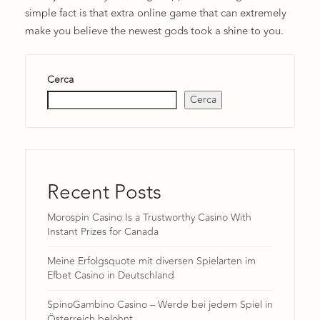
simple fact is that extra online game that can extremely
make you believe the newest gods took a shine to you.
Cerca
Cerca
Recent Posts
Morospin Casino Is a Trustworthy Casino With
Instant Prizes for Canada
Meine Erfolgsquote mit diversen Spielarten im
Efbet Casino in Deutschland
SpinoGambino Casino – Werde bei jedem Spiel in
Österreich belohnt