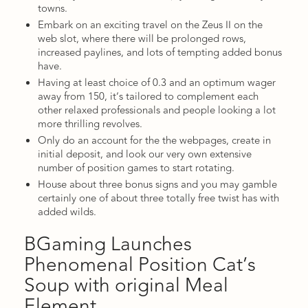
towns.
Embark on an exciting travel on the Zeus II on the
web slot, where there will be prolonged rows,
increased paylines, and lots of tempting added bonus
have.
Having at least choice of 0.3 and an optimum wager
away from 150, it’s tailored to complement each
other relaxed professionals and people looking a lot
more thrilling revolves.
Only do an account for the the webpages, create in
initial deposit, and look our very own extensive
number of position games to start rotating.
House about three bonus signs and you may gamble
certainly one of about three totally free twist has with
added wilds.
BGaming Launches
Phenomenal Position Cat’s
Soup with original Meal
Element