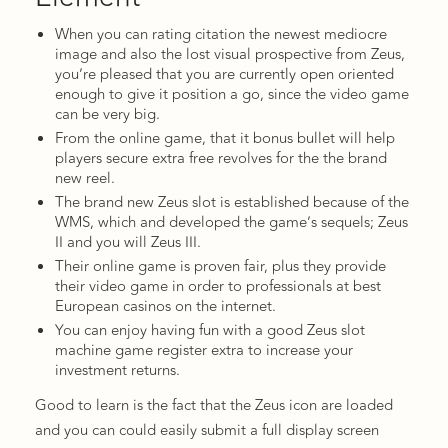
When you can rating citation the newest mediocre
image and also the lost visual prospective from Zeus,
you’re pleased that you are currently open oriented
enough to give it position a go, since the video game
can be very big.
From the online game, that it bonus bullet will help
players secure extra free revolves for the the brand
new reel.
The brand new Zeus slot is established because of the
WMS, which and developed the game’s sequels; Zeus
II and you will Zeus III.
Their online game is proven fair, plus they provide
their video game in order to professionals at best
European casinos on the internet.
You can enjoy having fun with a good Zeus slot
machine game register extra to increase your
investment returns.
Good to learn is the fact that the Zeus icon are loaded
and you can could easily submit a full display screen