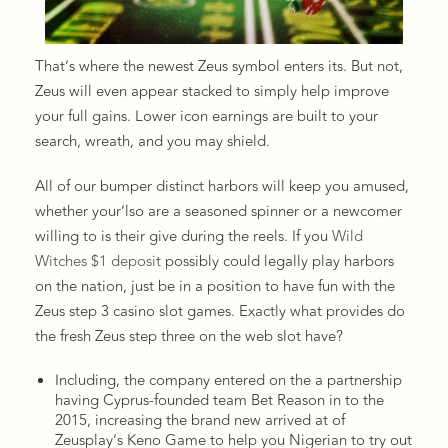
That’s where the newest Zeus symbol enters its. But not,
Zeus will even appear stacked to simply help improve
your full gains. Lower icon earnings are built to your
search, wreath, and you may shield.
All of our bumper distinct harbors will keep you amused,
whether your’lso are a seasoned spinner or a newcomer
willing to is their give during the reels. If you
Wild
Witches $1 deposit
possibly could legally play harbors
on the nation, just be in a position to have fun with the
Zeus step 3 casino slot games. Exactly what provides do
the fresh Zeus step three on the web slot have?
Including, the company entered on the a partnership
having Cyprus-founded team Bet Reason in to the
2015, increasing the brand new arrived at of
Zeusplay’s Keno Game to help you Nigerian to try out