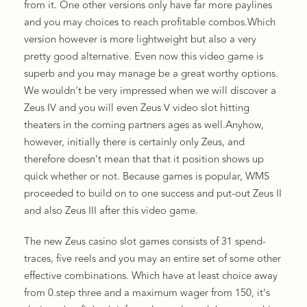
from it. One other versions only have far more paylines
and you may choices to reach profitable combos.Which
version however is more lightweight but also a very
pretty good alternative. Even now this video game is
superb and you may manage be a great worthy options.
We wouldn’t be very impressed when we will discover a
Zeus IV and you will even Zeus V video slot hitting
theaters in the coming partners ages as well.Anyhow,
however, initially there is certainly only Zeus, and
therefore doesn’t mean that that it position shows up
quick whether or not. Because games is popular, WMS
proceeded to build on to one success and put-out Zeus II
and also Zeus III after this video game.
The new Zeus casino slot games consists of 31 spend-
traces, five reels and you may an entire set of some other
effective combinations. Which have at least choice away
from 0.step three and a maximum wager from 150, it’s