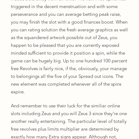
triggered in the decent menstruation and with some
perseverance and you can average betting peak raise,
you may finish the slot with a good finances boost. When
you can rating solution the fresh average graphics as well
as the squandered artwork possible out of Zeus, you
happen to be pleased that you are currently exposed
minded sufficient to provide it position a spin, while the
game can be hugely big. Up to one hundred 100 percent
free Revolves is fairly nice, if the, obviously, your manage
to belongings all the five of your Spread out icons. The
new element was completed whenever all of the spins
expire.
And remember to use their luck for the similiar online
slots including Zeus and you will Zeus 3 since they’re one
another really entertaining. The particular level of totally
free revolves plus limits multiplier are determined by
exactly how many Extra signs appear. Although not,