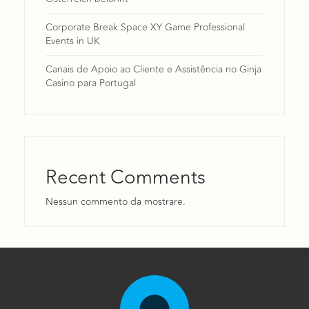
Corporate Break Space XY Game Professional
Events in UK
Canais de Apoio ao Cliente e Assistência no Ginja
Casino para Portugal
Recent Comments
Nessun commento da mostrare.