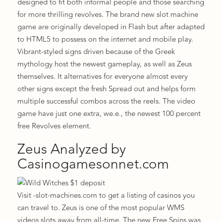
designed to fit both informal people and those searching
for more thrilling revolves. The brand new slot machine
game are originally developed in Flash but after adapted
to HTML5 to possess on the internet and mobile play.
Vibrant-styled signs driven because of the Greek
mythology host the newest gameplay, as well as Zeus
themselves. It alternatives for everyone almost every
other signs except the fresh Spread out and helps form
multiple successful combos across the reels. The video
game have just one extra, we.e., the newest 100 percent
free Revolves element.
Zeus Analyzed by
Casinogamesonnet.com
Visit -slot-machines.com to get a listing of casinos you
can travel to. Zeus is one of the most popular WMS
videos slots away from all-time. The new Free Spins was