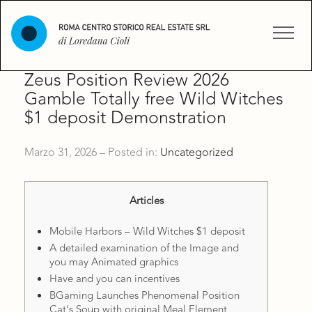
Zeus Position Review 2026
Gamble Totally free Wild Witches
$1 deposit Demonstration
Marzo 31, 2026 – Posted in:
Uncategorized
Articles
Mobile Harbors – Wild Witches $1 deposit
A detailed examination of the Image and
you may Animated graphics
Have and you can incentives
BGaming Launches Phenomenal Position
Cat’s Soup with original Meal Element